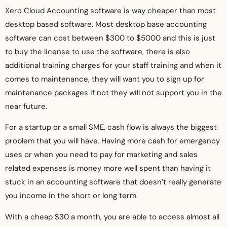
Xero Cloud Accounting software is way cheaper than most
desktop based software. Most desktop base accounting
software can cost between $300 to $5000 and this is just
to buy the license to use the software, there is also
additional training charges for your staff training and when it
comes to maintenance, they will want you to sign up for
maintenance packages if not they will not support you in the
near future.
For a startup or a small SME, cash flow is always the biggest
problem that you will have. Having more cash for emergency
uses or when you need to pay for marketing and sales
related expenses is money more well spent than having it
stuck in an accounting software that doesn’t really generate
you income in the short or long term.
With a cheap $30 a month, you are able to access almost all