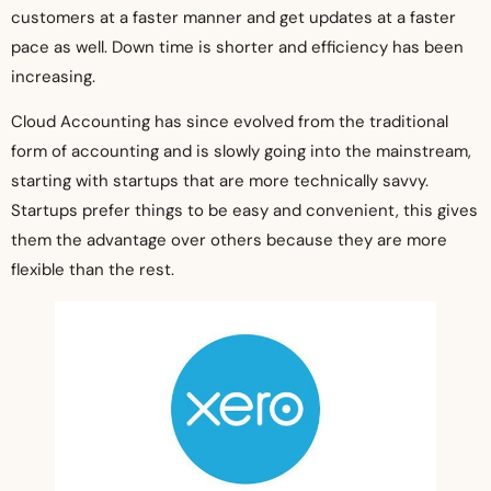
customers at a faster manner and get updates at a faster
pace as well. Down time is shorter and efficiency has been
increasing.
Cloud Accounting has since evolved from the traditional
form of accounting and is slowly going into the mainstream,
starting with startups that are more technically savvy.
Startups prefer things to be easy and convenient, this gives
them the advantage over others because they are more
flexible than the rest.