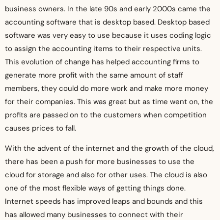
business owners. In the late 90s and early 2000s came the
accounting software that is desktop based. Desktop based
software was very easy to use because it uses coding logic
to assign the accounting items to their respective units.
This evolution of change has helped accounting firms to
generate more profit with the same amount of staff
members, they could do more work and make more money
for their companies. This was great but as time went on, the
profits are passed on to the customers when competition
causes prices to fall.
With the advent of the internet and the growth of the cloud,
there has been a push for more businesses to use the
cloud for storage and also for other uses. The cloud is also
one of the most flexible ways of getting things done.
Internet speeds has improved leaps and bounds and this
has allowed many businesses to connect with their