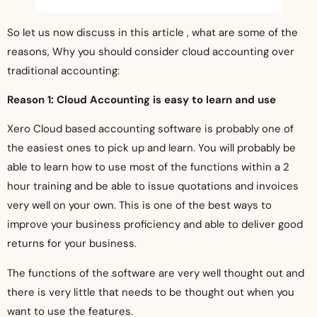
So let us now discuss in this article , what are some of the
reasons, Why you should consider cloud accounting over
traditional accounting:
Reason 1: Cloud Accounting is easy to learn and use
Xero Cloud based accounting software is probably one of
the easiest ones to pick up and learn. You will probably be
able to learn how to use most of the functions within a 2
hour training and be able to issue quotations and invoices
very well on your own. This is one of the best ways to
improve your business proficiency and able to deliver good
returns for your business.
The functions of the software are very well thought out and
there is very little that needs to be thought out when you
want to use the features.