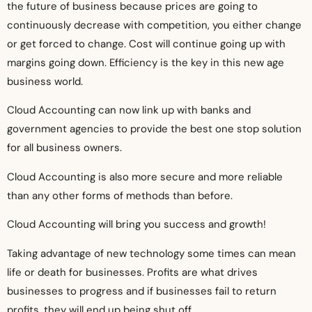
the future of business because prices are going to
continuously decrease with competition, you either change
or get forced to change. Cost will continue going up with
margins going down. Efficiency is the key in this new age
business world.
Cloud Accounting can now link up with banks and
government agencies to provide the best one stop solution
for all business owners.
Cloud Accounting is also more secure and more reliable
than any other forms of methods than before.
Cloud Accounting will bring you success and growth!
Taking advantage of new technology some times can mean
life or death for businesses. Profits are what drives
businesses to progress and if businesses fail to return
profits, they will end up being shut off.