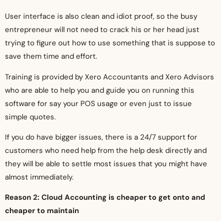
User interface is also clean and idiot proof, so the busy
entrepreneur will not need to crack his or her head just
trying to figure out how to use something that is suppose to
save them time and effort.
Training is provided by Xero Accountants and Xero Advisors
who are able to help you and guide you on running this
software for say your POS usage or even just to issue
simple quotes.
If you do have bigger issues, there is a 24/7 support for
customers who need help from the help desk directly and
they will be able to settle most issues that you might have
almost immediately.
Reason 2: Cloud Accounting is cheaper to get onto and
cheaper to maintain