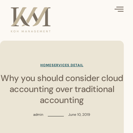
HOME
SERVICES DETAIL
Why you should consider cloud
accounting over traditional
accounting
admin
June 10, 2019