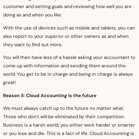
customer and setting goals and reviewing how well you are
doing as and when you like.
With the use of devices such as mobile and tablets, you can
also report to your superior or other owners as and when
they want to find out more.
You will then have less of a hassle asking your accountant to
come up with information and sending them around the
world. You get to be in charge and being in charge is always
great!
Reason 5: Cloud Accounting is the future
We must always catch up to the future no matter what.
Those who don’t will be eliminated by their competition.
Business is a harsh world, you either work harder or smarter
or you lose and die. This is a fact of life. Cloud Accounting is