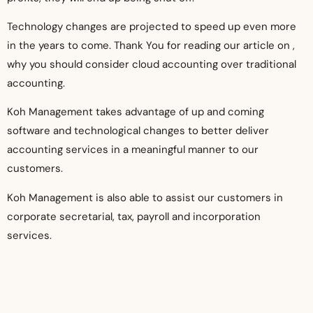
Technology changes are projected to speed up even more
in the years to come. Thank You for reading our article on ,
why you should consider cloud accounting over traditional
accounting.
Koh Management takes advantage of up and coming
software and technological changes to better deliver
accounting services in a meaningful manner to our
customers.
Koh Management is also able to assist our customers in
corporate secretarial, tax, payroll and incorporation
services.
Koh Management would like to work with you to provide high
quality
cloud accounting services Singapore
, visit our
website now to find out