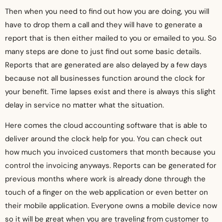
Then when you need to find out how you are doing, you will
have to drop them a call and they will have to generate a
report that is then either mailed to you or emailed to you. So
many steps are done to just find out some basic details.
Reports that are generated are also delayed by a few days
because not all businesses function around the clock for
your benefit. Time lapses exist and there is always this slight
delay in service no matter what the situation.
Here comes the cloud accounting software that is able to
deliver around the clock help for you. You can check out
how much you invoiced customers that month because you
control the invoicing anyways. Reports can be generated for
previous months where work is already done through the
touch of a finger on the web application or even better on
their mobile application. Everyone owns a mobile device now
so it will be great when you are traveling from customer to