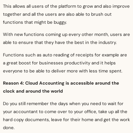
This allows all users of the platform to grow and also improve
together and all the users are also able to brush out
functions that might be buggy.
With new functions coming up every other month, users are
able to ensure that they have the best in the industry.
Functions such as auto reading of receipts for example are
a great boost for businesses productivity and it helps
everyone to be able to deliver more with less time spent.
Reason 4: Cloud Accounting is accessible around the
clock and around the world
Do you still remember the days when you need to wait for
your accountant to come over to your office, take up all the
hard copy documents, leave for their home and get the work
done.