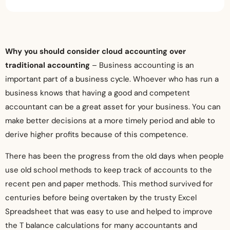
Why you should consider cloud accounting over
traditional accounting
– Business accounting is an
important part of a business cycle. Whoever who has run a
business knows that having a good and competent
accountant can be a great asset for your business. You can
make better decisions at a more timely period and able to
derive higher profits because of this competence.
There has been the progress from the old days when people
use old school methods to keep track of accounts to the
recent pen and paper methods. This method survived for
centuries before being overtaken by the trusty Excel
Spreadsheet that was easy to use and helped to improve
the T balance calculations for many accountants and