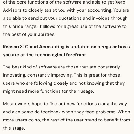
of the core functions of the software and able to get Xero
Advisors to closely assist you with your accounting. You are
also able to send out your quotations and invoices through
this price range, it allows for a great use of the software to
the best of your abilities.
Reason 3: Cloud Accounting is updated on a regular basis,
you are at the technological forefront
The best kind of software are those that are constantly
innovating, constantly improving. This is great for those
users who are following closely and not knowing that they
might need more functions for their usage.
Most owners hope to find out new functions along the way
and also some do feedback when they face problems. When
more users do so, the rest of the user stand to benefit from
this stage.