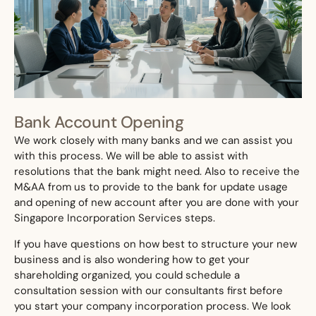
Bank Account Opening
We work closely with many banks and we can assist you
with this process. We will be able to assist with
resolutions that the bank might need. Also to receive the
M&AA from us to provide to the bank for update usage
and opening of new account after you are done with your
Singapore Incorporation Services steps.
If you have questions on how best to structure your new
business and is also wondering how to get your
shareholding organized, you could schedule a
consultation session with our consultants first before
you start your company incorporation process. We look