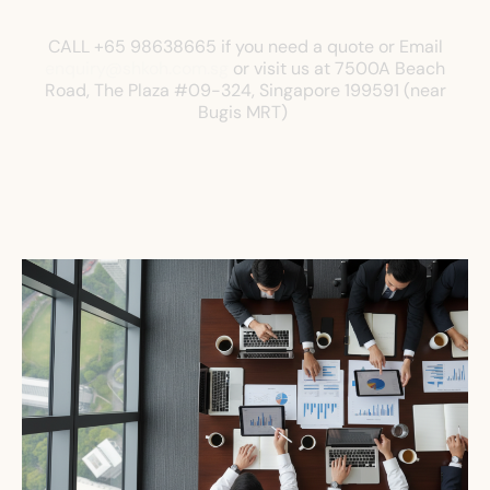
CALL +65 98638665 if you need a quote or Email
enquiry@shkoh.com.sg
or visit us at
7500A Beach
Road, The Plaza
#09-324, Singapore 199591 (near
Bugis MRT)