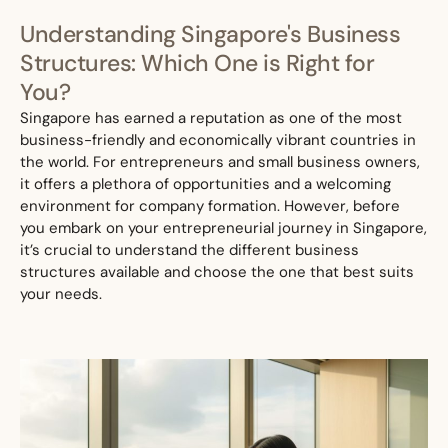
Understanding Singapore's Business
Structures: Which One is Right for
You?
Singapore has earned a reputation as one of the most
business-friendly and economically vibrant countries in
the world. For entrepreneurs and small business ow
ners,
it offers a plethora of opportunities and a welcoming
environment for company formation. However, before
you embark on your entrepreneurial journey in Singapore,
it’s crucial to understand the different business
structures available and choose the one that best suits
your needs.