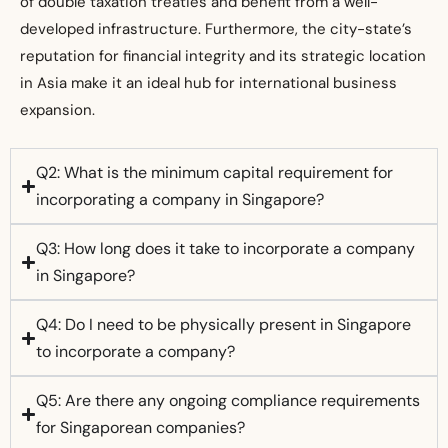
of double taxation treaties and benefit from a well-
developed infrastructure. Furthermore, the city-state’s
reputation for financial integrity and its strategic location
in Asia make it an ideal hub for international business
expansion.
Q2: What is the minimum capital requirement for
incorporating a company in Singapore?
Q3: How long does it take to incorporate a company
in Singapore?
Q4: Do I need to be physically present in Singapore
to incorporate a company?
Q5: Are there any ongoing compliance requirements
for Singaporean companies?