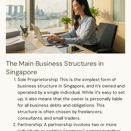
The Main Business Structures in
Singapore
Sole Proprietorship: This is the simplest form of
business structure in Singapore, and it’s owned and
operated by a single individual. While it’s easy to set
up, it also means that the owner is personally liable
for all business debts and obligations. This
structure is often chosen by freelancers,
consultants, and small traders.
Partnership: A partnership involves two or more