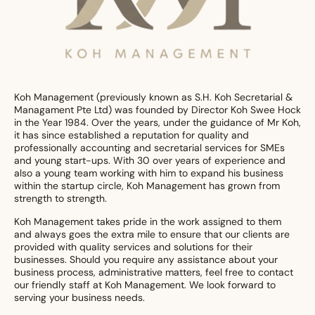
Koh Management (previously known as S.H. Koh Secretarial &
Managament Pte Ltd) was founded by Director Koh Swee Hock
in the Year 1984. Over the years, under the guidance of Mr Koh,
it has since established a reputation for quality and
professionally accounting and secretarial services for SMEs
and young start-ups. With 30 over years of experience and
also a young team working with him to expand his business
within the startup circle, Koh Management has grown from
strength to strength.
Koh Management takes pride in the work assigned to them
and always goes the extra mile to ensure that our clients are
provided with quality services and solutions for their
businesses. Should you require any assistance about your
business process, administrative matters, feel free to contact
our friendly staff at Koh Management. We look forward to
serving your business needs.