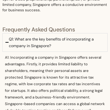
limited company, Singapore offers a conducive environment
for business success.
Frequently Asked Questions
Q1: What are the key benefits of incorporating a
company in Singapore?
A1: Incorporating a company in Singapore offers several
advantages. Firstly, it provides limited liability to
shareholders, meaning their personal assets are
protected. Singapore is known for its attractive tax
regime, with low corporate tax rates and tax incentives
for startups. It also offers political stability, a strong legal
framework, and a business-friendly environment.
Singapore-based companies can access a global network