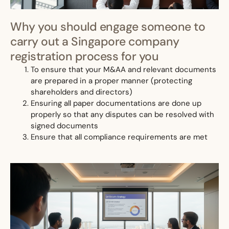
Why you should engage someone to
carry out a Singapore company
registration process for you
To ensure that your M&AA and relevant documents
are prepared in a proper manner (protecting
shareholders and directors)
Ensuring all paper documentations are done up
properly so that any disputes can be resolved with
signed documents
Ensure that all compliance requirements are met