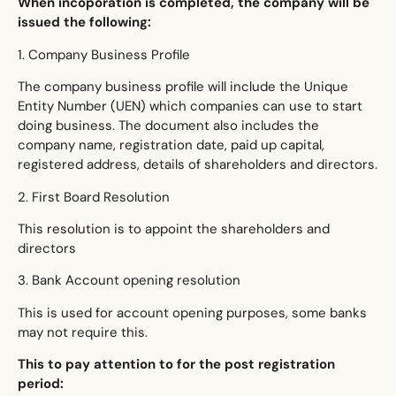
When incoporation is completed, the company will be
issued the following:
1. Company Business Profile
The company business profile will include the Unique
Entity Number (UEN) which companies can use to start
doing business. The document also includes the
company name, registration date, paid up capital,
registered address, details of shareholders and directors.
2. First Board Resolution
This resolution is to appoint the shareholders and
directors
3. Bank Account opening resolution
This is used for account opening purposes, some banks
may not require this.
This to pay attention to for the post registration
period: