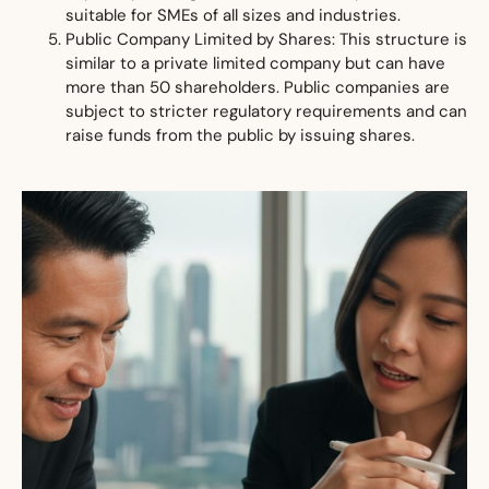
suitable for SMEs of all sizes and industries.
Public Company Limited by Shares: This structure is
similar to a private limited company but can have
more than 50 shareholders. Public companies are
subject to stricter regulatory requirements and can
raise funds from the public by issuing shares.