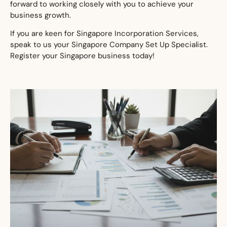
forward to working closely with you to achieve your
business growth.
If you are keen for Singapore Incorporation Services,
speak to us your Singapore Company Set Up Specialist.
Register your Singapore business today!