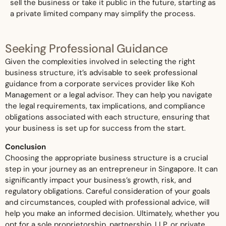
sell the business or take it public in the future, starting as
a private limited company may simplify the process.
Seeking Professional Guidance
Given the complexities involved in selecting the right
business structure, it’s advisable to seek professional
guidance from a corporate services provider like Koh
Management or a legal advisor. They can help you navigate
the legal requirements, tax implications, and compliance
obligations associated with each structure, ensuring that
your business is set up for success from the start.
Conclusion
Choosing the appropriate business structure is a crucial
step in your journey as an entrepreneur in Singapore. It can
significantly impact your business’s growth, risk, and
regulatory obligations. Careful consideration of your goals
and circumstances, coupled with professional advice, will
help you make an informed decision. Ultimately, whether you
opt for a sole proprietorship, partnership, LLP, or private