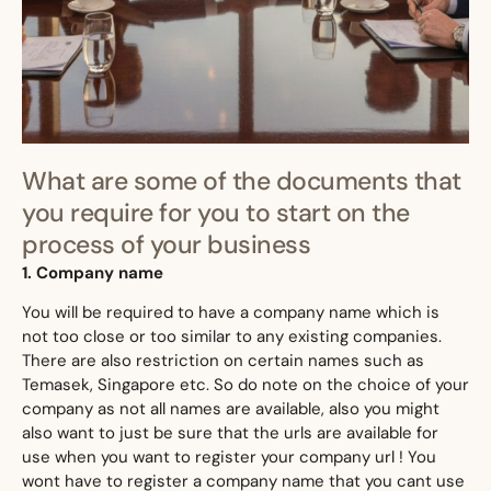
What are some of the documents that
you require for you to start on the
process of your business
1. Company name
​You will be required to have a company name which is
not too close or too similar to any existing companies.
There are also restriction on certain names such as
Temasek, Singapore etc. So do note on the choice of your
company as not all names are available, also you might
also want to just be sure that the urls are available for
use when you want to register your company url ! You
wont have to register a company name that you cant use