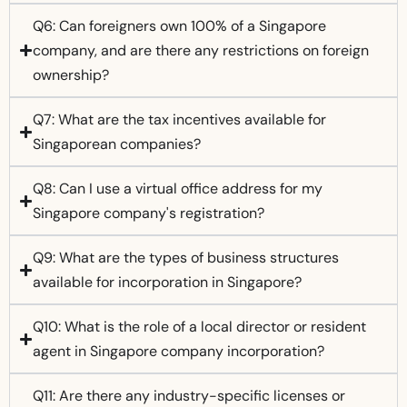
Q6: Can foreigners own 100% of a Singapore
company, and are there any restrictions on foreign
ownership?
Q7: What are the tax incentives available for
Singaporean companies?
Q8: Can I use a virtual office address for my
Singapore company's registration?
Q9: What are the types of business structures
available for incorporation in Singapore?
Q10: What is the role of a local director or resident
agent in Singapore company incorporation?
Q11: Are there any industry-specific licenses or