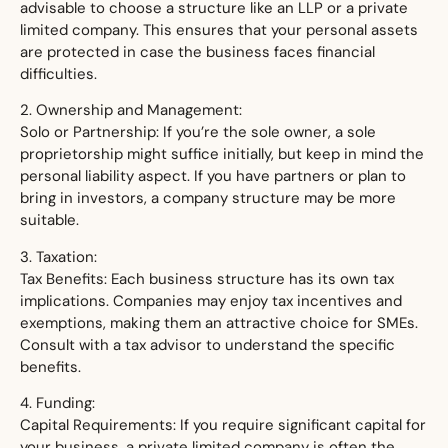
advisable to choose a structure like an LLP or a private
limited company. This ensures that your personal assets
are protected in case the business faces financial
difficulties.
2. Ownership and Management:
Solo or Partnership: If you’re the sole owner, a sole
proprietorship might suffice initially, but keep in mind the
personal liability aspect. If you have partners or plan to
bring in investors, a company structure may be more
suitable.
3. Taxation:
Tax Benefits: Each business structure has its own tax
implications. Companies may enjoy tax incentives and
exemptions, making them an attractive choice for SMEs.
Consult with a tax advisor to understand the specific
benefits.
4. Funding:
Capital Requirements: If you require significant capital for
your business, a private limited company is often the