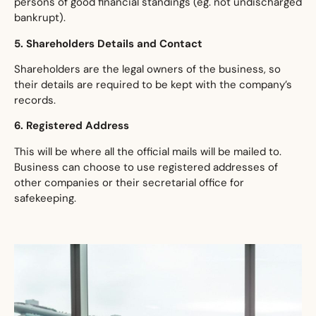
persons of good financial standings (eg. not undischarged
bankrupt).
​5. Shareholders Details and Contact
​Shareholders are the legal owners of the business, so
their details are required to be kept with the company’s
records.
​6. Registered Address
​This will be where all the official mails will be mailed to.
Business can choose to use registered addresses of
other companies or their secretarial office for
safekeeping.