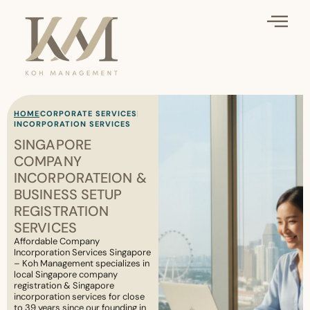
HOME
CORPORATE SERVICES
INCORPORATION SERVICES
SINGAPORE
COMPANY
INCORPORATEION &
BUSINESS SETUP
REGISTRATION
SERVICES
Affordable Company
Incorporation Services Singapore
– Koh Management specializes in
local Singapore company
registration & Singapore
incorporation services for close
to 39 years since our founding in