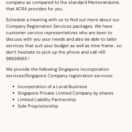
company as compared to the standard Memorandums
that ACRA provides for you.
​Schedule a meeting with us to find out more about our
Company Registration Services packages. We have
customer service representatives who are keen to
discuss with you your needs and also be able to tailor
services that suit your budget as well as time frame , so
don’t hesitate to pick up the phone and call +65
98638665 !
We provide the following Singapore incorporation
services/Singapore Company registration services:
​Incorporation of a Local Business
Singapore Private Limited Company by shares
Limited Liability Partnership
Sole Proprietorship