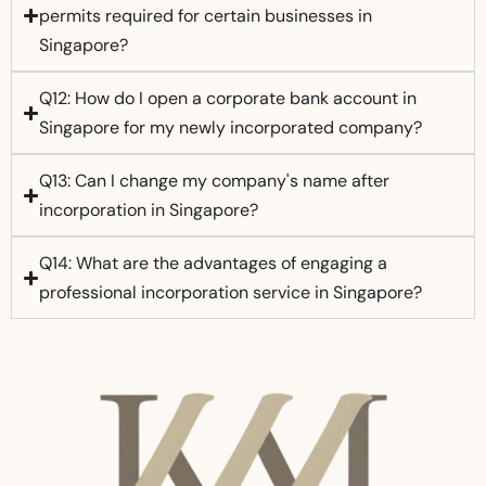
permits required for certain businesses in
Singapore?
Q12: How do I open a corporate bank account in
Singapore for my newly incorporated company?
Q13: Can I change my company's name after
incorporation in Singapore?
Q14: What are the advantages of engaging a
professional incorporation service in Singapore?