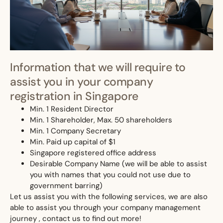
Information that we will require to
assist you in your company
registration in Singapore
Min. 1 Resident Director
Min. 1 Shareholder, Max. 50 shareholders
Min. 1 Company Secretary
Min. Paid up capital of $1
Singapore registered office address
Desirable Company Name (we will be able to assist
you with names that you could not use due to
government barring)
Let us assist you with the following services, we are also
able to assist you through your company management
journey , contact us to find out more!