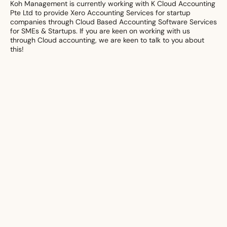
Koh Management is currently working with K Cloud Accounting
Pte Ltd to provide Xero Accounting Services for startup
companies through Cloud Based Accounting Software Services
for SMEs & Startups. If you are keen on working with us
through Cloud accounting, we are keen to talk to you about
this!