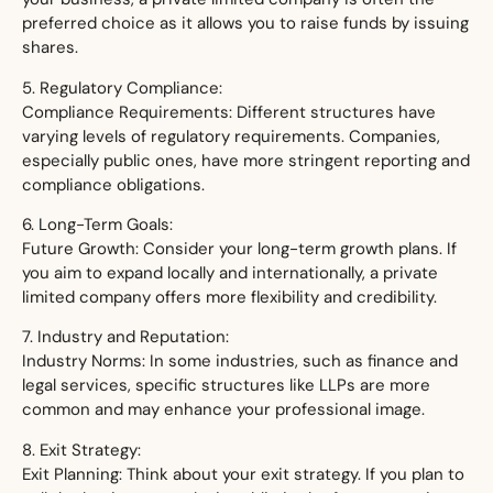
preferred choice as it allows you to raise funds by issuing
shares.
5. Regulatory Compliance:
Compliance Requirements: Different structures have
varying levels of regulatory requirements. Companies,
especially public ones, have more stringent reporting and
compliance obligations.
6. Long-Term Goals:
Future Growth: Consider your long-term growth plans. If
you aim to expand locally and internationally, a private
limited company offers more flexibility and credibility.
7. Industry and Reputation:
Industry Norms: In some industries, such as finance and
legal services, specific structures like LLPs are more
common and may enhance your professional image.
8. Exit Strategy:
Exit Planning: Think about your exit strategy. If you plan to