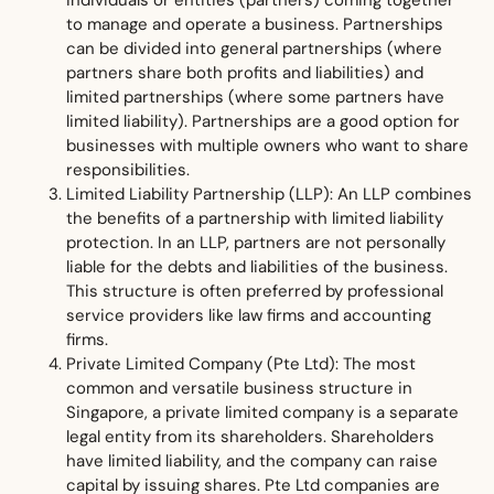
individuals or entities (partners) coming together
to manage and operate a business. Partnerships
can be divided into general partnerships (where
partners share both profits and liabilities) and
limited partnerships (where some partners have
limited liability). Partnerships are a good option for
businesses with multiple owners who want to share
responsibilities.
Limited Liability Partnership (LLP): An LLP combines
the benefits of a partnership with limited liability
protection. In an LLP, partners are not personally
liable for the debts and liabilities of the business.
This structure is often preferred by professional
service providers like law firms and accounting
firms.
Private Limited Company (Pte Ltd): The most
common and versatile business structure in
Singapore, a private limited company is a separate
legal entity from its shareholders. Shareholders
have limited liability, and the company can raise
capital by issuing shares. Pte Ltd companies are