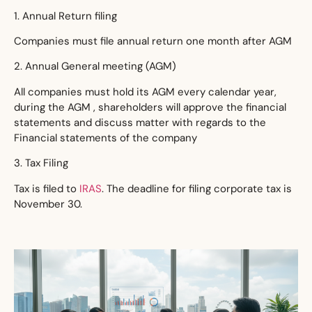
1. Annual Return filing
Companies must file annual return one month after AGM
2. Annual General meeting (AGM)
All companies must hold its AGM every calendar year,
during the AGM , shareholders will approve the financial
statements and discuss matter with regards to the
Financial statements of the company
3. Tax Filing
Tax is filed to
IRAS
. The deadline for filing corporate tax is
November 30.