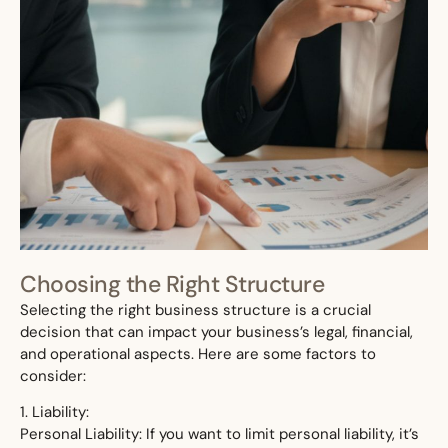
Choosing the Right Structure
Selecting the right business structure is a crucial
decision that can impact your business’s legal, financial,
and operational aspects. Here are some factors to
consider:
1. Liability:
Personal Liability: If you want to limit personal liability, it’s