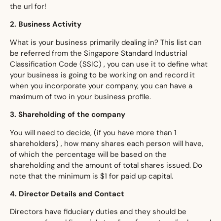
the url for!
​2. Business Activity
​What is your business primarily dealing in? This list can
be referred from the Singapore Standard Industrial
Classification Code (SSIC) , you can use it to define what
your business is going to be working on and record it
when you incorporate your company, you can have a
maximum of two in your business profile.
​3. Shareholding of the company
​You will need to decide, (if you have more than 1
shareholders) , how many shares each person will have,
of which the percentage will be based on the
shareholding and the amount of total shares issued. Do
note that the minimum is $1 for paid up capital.
​4. Director Details and Contact
​Directors have fiduciary duties and they should be