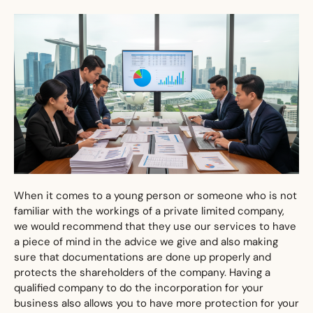
When it comes to a young person or someone who is not
familiar with the workings of a private limited company,
we would recommend that they use our services to have
a piece of mind in the advice we give and also making
sure that documentations are done up properly and
protects the shareholders of the company. Having a
qualified company to do the incorporation for your
business also allows you to have more protection for your