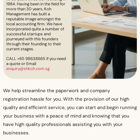
1984. Having been in the field for
more than 30 years, Koh
Management has built a
reputable image amongst the
local accounting firm. We have
incorporated quite a number of
successful startups and
journeyed with this founders
through their founding to their
current stages.
CALL +65 98638665 if you need
a quote or Email
enquiry@shkoh.com.sg
We help streamline the paperwork and company
registration hassle for you. With the provision of our high
quality and efficient service, you can start and begin running
your business with a peace of mind and knowing that you
have high quality professionals assisting you with your
businesses.