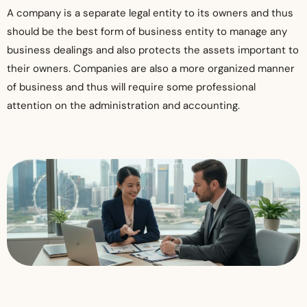
​A company is a separate legal entity to its owners and thus
should be the best form of business entity to manage any
business dealings and also protects the assets important to
their owners. Companies are also a more organized manner
of business and thus will require some professional
attention on the administration and accounting.