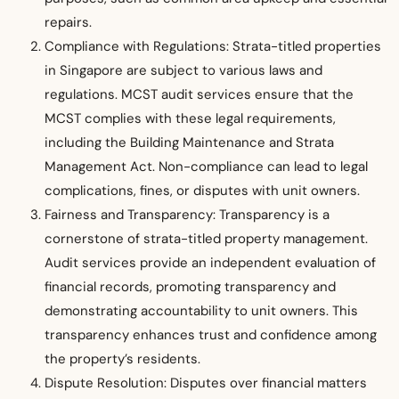
repairs.
Compliance with Regulations: Strata-titled properties
in Singapore are subject to various laws and
regulations. MCST audit services ensure that the
MCST complies with these legal requirements,
including the Building Maintenance and Strata
Management Act. Non-compliance can lead to legal
complications, fines, or disputes with unit owners.
Fairness and Transparency: Transparency is a
cornerstone of strata-titled property management.
Audit services provide an independent evaluation of
financial records, promoting transparency and
demonstrating accountability to unit owners. This
transparency enhances trust and confidence among
the property’s residents.
Dispute Resolution: Disputes over financial matters