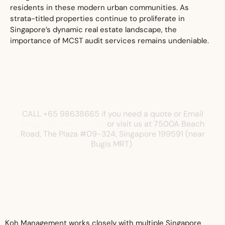
residents in these modern urban communities. As
strata-titled properties continue to proliferate in
Singapore’s dynamic real estate landscape, the
importance of MCST audit services remains undeniable.
CALL +65 98638665 if you need a quote or Email
enquiry@shkoh.com.sg
or visit us at
7500A Beach
Road, The Plaza
#09-324, Singapore 199591 (near
Bugis MRT)
Koh Management works closely with multiple Singapore