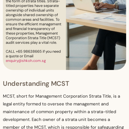
the form of strata titles. Strata-
titled properties have separate
ownership of individual units
alongside shared ownership of
common areas and facilities. To
ensure the efficient management
and financial transparency of
these properties, Management
Corporation Strata Title (MCST)
audit services play a vital role.
CALL +65 98638665 if you need
a quote or Email
enquiry@shkoh.com.sg
Understanding MCST
MCST, short for Management Corporation Strata Title, is a
legal entity formed to oversee the management and
maintenance of common property within a strata-titled
development. Each owner of a strata unit becomes a
member of the MCST, which is responsible for safeguarding