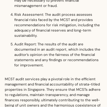
may be necessary to prevent financial
mismanagement or fraud.
Risk Assessment: The audit process assesses
financial risks faced by the MCST and provides
recommendations for risk mitigation, including the
adequacy of financial reserves and long-term
sustainability.
Audit Report: The results of the audit are
documented in an audit report, which includes the
auditor’s opinion on the fairness of the financial
statements and any findings or recommendations
for improvement.
MCST audit services play a pivotal role in the efficient
management and financial accountability of strata-titled
properties in Singapore. They ensure that MCSTs adhere
to regulations, maintain transparency, and manage
finances responsibly, ultimately contributing to the well-
being of unit owners and the harmonious coexistence of