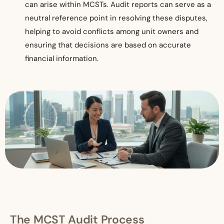
can arise within MCSTs. Audit reports can serve as a
neutral reference point in resolving these disputes,
helping to avoid conflicts among unit owners and
ensuring that decisions are based on accurate
financial information.
T
he MCST Audit Process