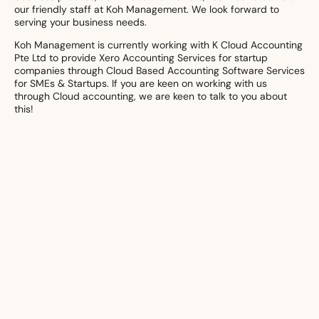
our friendly staff at Koh Management. We look forward to
serving your business needs.
Koh Management is currently working with K Cloud Accounting
Pte Ltd to provide Xero Accounting Services for startup
companies through Cloud Based Accounting Software Services
for SMEs & Startups. If you are keen on working with us
through Cloud accounting, we are keen to talk to you about
this!