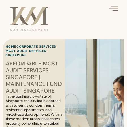
HOME
CORPORATE SERVICES
MCST AUDIT SERVICES
SINGAPORE
AFFORDABLE MCST
AUDIT SERVICES
SINGAPORE |
MAINTENANCE FUND
AUDIT SINGAPORE
In the bustling city-state of
Singapore, the skyline is adorned
with towering condominiums,
residential apartments, and
mixed-use developments. Within
these modern urban landscapes,
property ownership often takes