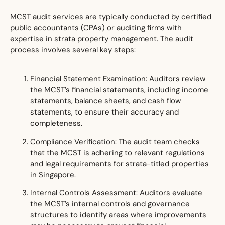
MCST audit services are typically conducted by certified
public accountant
s (CPAs) or auditing firms with
expertise in strata property management. The audit
process involves several key steps:
Financial Statement Examination: Auditors review
the MCST’s financial statements, including income
statements, balance sheets, and cash flow
statements, to ensure their accuracy and
completeness.
Compliance Verification: The audit team checks
that the MCST is adhering to relevant regulations
and legal requirements for strata-titled properties
in Singapore.
Internal Controls Assessment: Auditors evaluate
the MCST’s internal controls and governance
structures to identify areas where improvements