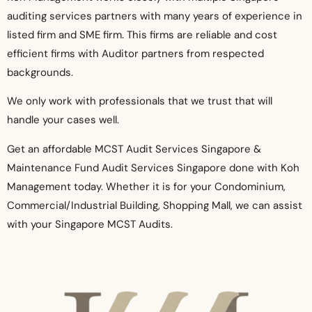
auditing services partners with many years of experience in
listed firm and SME firm. This firms a
re reliable and cost
efficient firms with Auditor partners from respected
backgrounds.
We only work with professionals that we trust that will
handle your cases well.
Get an affordable MCST Audit Services Singapore &
Maintenance Fund Audit Services Singapore done with Koh
Management today. Whether it is for your Condominium,
Commercial/Industrial Building, Shopping Mall, we can assist
with your Singapore MCST Audits.