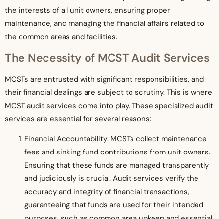
the interests of all unit owners, ensuring proper
maintenance, and managing the financial affairs related to
the common areas and facilities.
The Necessity of MCST Audit Services
MCSTs are entrusted with significant responsibilities, and
their financial dealings are subject to scrutiny. This is where
MCST audit services come into play. These specialized audit
services are essential for several reasons:
Financial Accountability: MCSTs collect maintenance
fees and sinking fund contributions from unit owners.
Ensuring that these funds are managed transparently
and judiciously is crucial. Audit services verify the
accuracy and integrity of financial transactions,
guaranteeing that funds are used for their intended
purposes, such as common area upkeep and essential