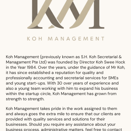
Koh Management (previously known as S.H. Koh Secretarial &
Managament Pte Ltd) was founded by Director Koh Swee Hock
in the Year 1984. Over the years, under the guidance of Mr Koh,
it has since established a reputation for quality and
professionally accounting and secretarial services for SMEs
and young start-ups. With 30 over years of experience and
also a young team working with him to expand his business
within the startup circle, Koh Management has grown from
strength to strength.
Koh Management takes pride in the work assigned to them
and always goes the extra mile to ensure that our clients are
provided with quality services and solutions for their
businesses. Should you require any assistance about your
business process, administrative matters, feel free to contact