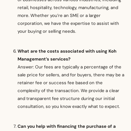
retail, hospitality, technology, manufacturing, and
more. Whether you’re an SME or a larger
corporation, we have the expertise to assist with
your buying or selling needs.
What are the costs associated with using Koh
Management’s services?
Answer: Our fees are typically a percentage of the
sale price for sellers, and for buyers, there may be a
retainer fee or success fee based on the
complexity of the transaction. We provide a clear
and transparent fee structure during our initial
consultation, so you know exactly what to expect.
Can you help with financing the purchase of a