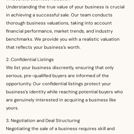
Understanding the true value of your business is crucial
in achieving a successful sale. Our team conducts
thorough business valuations, taking into account
financial performance, market trends, and industry
benchmarks. We provide you with a realistic valuation
that reflects your business’s worth.
2. Confidential Listings
We list your business discreetly, ensuring that only
serious, pre-qualified buyers are informed of the
opportunity. Our confidential listings protect your
business’s identity while reaching potential buyers who
are genuinely interested in acquiring a business like
yours.
3. Negotiation and Deal Structuring
Negotiating the sale of a business requires skill and