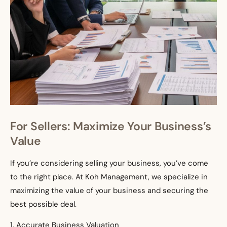
For Sellers: Maximize Your Business’s
Value
If you’re considering selling your business, you’ve come
to the right place. At Koh Management, we specialize in
maximizing the value of your business and securing the
best possible deal.
1. Accurate Business Valuation