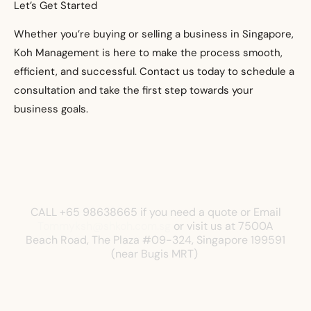
Let’s Get Started
Whether you’re buying or selling a business in Singapore,
Koh Management is here to make the process smooth,
efficient, and successful. Contact us today to schedule a
consultation and take the first step towards your
business goals.
CALL +65 98638665 if you need a quote or Email
Tommyksh@shkoh.com.sg
or visit us at
7500A
Beach Road, The Plaza
#09-324, Singapore 199591
(near Bugis MRT)