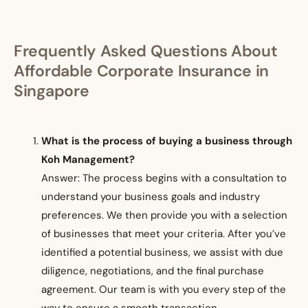
Frequently Asked Questions About
Affordable Corporate Insurance in
Singapore
What is the process of buying a business through
Koh Management?
Answer: The process begins with a consultation to
understand your business goals and industry
preferences. We then provide you with a selection
of businesses that meet your criteria. After you’ve
identified a potential business, we assist with due
diligence, negotiations, and the final purchase
agreement. Our team is with you every step of the
way to ensure a smooth transaction.