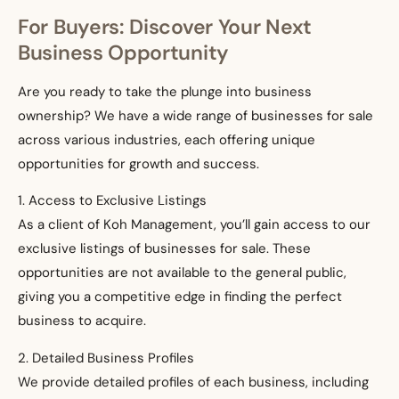
For Buyers: Discover Your Next
Business Opportunity
Are you ready to take the plunge into business
ownership? We have a wide range of businesses for sale
across various industries, each offering unique
opportunities for growth and success.
1. Access to Exclusive Listings
As a client of Koh Management, you’ll gain access to our
exclusive listings of businesses for sale. These
opportunities are not available to the general public,
giving you a competitive edge in finding the perfect
business to acquire.
2. Detailed Business Profiles
We provide detailed profiles of each business, including