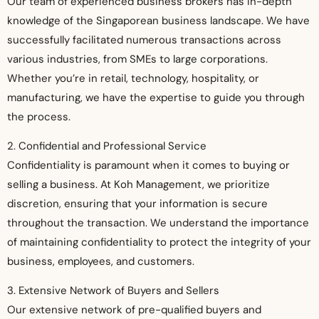
Our team of experienced business brokers has in-depth
knowledge of the Singaporean business landscape. We have
successfully facilitated numerous transactions across
various industries, from SMEs to large corporations.
Whether you’re in retail, technology, hospitality, or
manufacturing, we have the expertise to guide you through
the process.
2. Confidential and Professional Service
Confidentiality is paramount when it comes to buying or
selling a business. At Koh Management, we prioritize
discretion, ensuring that your information is secure
throughout the transaction. We understand the importance
of maintaining confidentiality to protect the integrity of your
business, employees, and customers.
3. Extensive Network of Buyers and Sellers
Our extensive network of pre-qualified buyers and