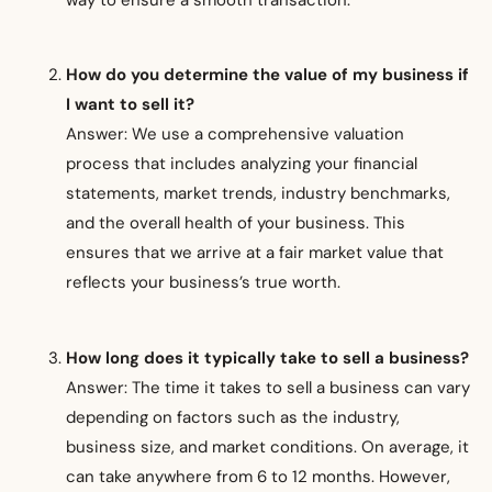
How do you determine the value of my business if
I want to sell it?
Answer: We use a comprehensive valuation
process that includes analyzing your financial
statements, market trends, industry benchmarks,
and the overall health of your business. This
ensures that we arrive at a fair market value that
reflects your business’s true worth.
How long does it typically take to sell a business?
Answer: The time it takes to sell a business can vary
depending on factors such as the industry,
business size, and market conditions. On average, it
can take anywhere from 6 to 12 months. However,