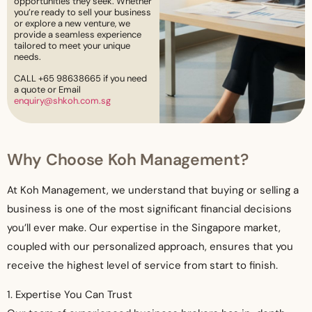
opportunities they seek. Whether
you’re ready to sell your business
or explore a new venture, we
provide a seamless experience
tailored to meet your unique
needs.
CALL +65 98638665 if you need
a quote or Email
enquiry@shkoh.com.sg
Why Choose Koh Management?
At Koh Management, we understand that buying or selling a
business is one of the most significant financial decisions
you’ll ever make. Our expertise in the Singapore market,
coupled with our personalized approach, ensures that you
receive the highest level of service from start to finish.
1. Expertise You Can Trust