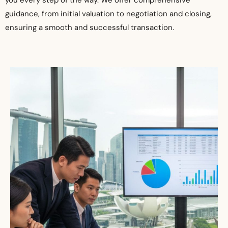
you every step of the way. We offer comprehensive
guidance, from initial valuation to negotiation and closing,
ensuring a smooth and successful transaction.