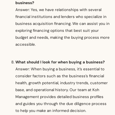
business?
Answer: Yes, we have relationships with several
financial institutions and lenders who specialize in
business acquisition financing. We can assist you in
exploring financing options that best suit your
budget and needs, making the buying process more
accessible.
What should I look for when buying a business?
Answer: When buying a business, it’s essential to
consider factors such as the business’s financial
health, growth potential, industry trends, customer
base, and operational history. Our team at Koh
Management provides detailed business profiles
and guides you through the due diligence process
to help you make an informed decision.