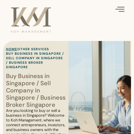
HOME
OTHER SERVICES
BUY BUSINESS IN SINGAPORE /
SELL COMPANY IN SINGAPORE
/ BUSINESS BROKER
SINGAPORE
Buy Business in
Singapore / Sell
Company in
Singapore / Business
Broker Singapore
Are you looking to buy or sell a
business in Singapore? Welcome
to Koh Management, where we
connect entrepreneurs, investors,
and business owners with the