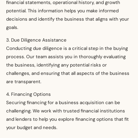
financial statements, operational history, and growth
potential. This information helps you make informed
decisions and identify the business that aligns with your
goals.
3. Due Diligence Assistance
Conducting due diligence is a critical step in the buying
process. Our team assists you in thoroughly evaluating
the business, identifying any potential risks or
challenges, and ensuring that all aspects of the business
are transparent.
4. Financing Options
Securing financing for a business acquisition can be
challenging. We work with trusted financial institutions
and lenders to help you explore financing options that fit
your budget and needs.