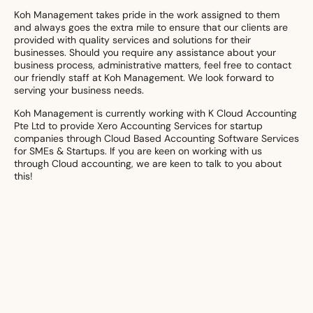
Koh Management takes pride in the work assigned to them
and always goes the extra mile to ensure that our clients are
provided with quality services and solutions for their
businesses. Should you require any assistance about your
business process, administrative matters, feel free to contact
our friendly staff at Koh Management. We look forward to
serving your business needs.
Koh Management is currently working with K Cloud Accounting
Pte Ltd to provide Xero Accounting Services for startup
companies through Cloud Based Accounting Software Services
for SMEs & Startups. If you are keen on working with us
through Cloud accounting, we are keen to talk to you about
this!