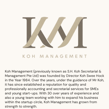
Koh Management (previously known as S.H. Koh Secretarial &
Managament Pte Ltd) was founded by Director Koh Swee Hock
in the Year 1984. Over the years, under the guidance of Mr Koh,
it has since established a reputation for quality and
professionally accounting and secretarial services for SMEs
and young start-ups. With 30 over years of experience and
also a young team working with him to expand his business
within the startup circle, Koh Management has grown from
strength to strength.