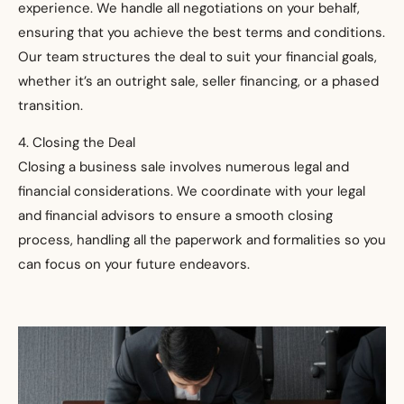
experience. We handle all negotiations on your behalf,
ensuring that you achieve the best terms and conditions.
Our team structures the deal to suit your financial goals,
whether it’s an outright sale, seller financing, or a phased
transition.
4. Closing the Deal
Closing a business sale involves numerous legal and
financial considerations. We coordinate with your legal
and financial advisors to ensure a smooth closing
process, handling all the paperwork and formalities so you
can focus on your future endeavors.