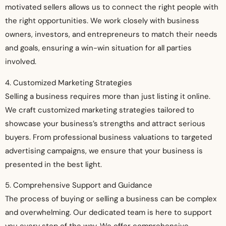
motivated sellers allows us to connect the right people with
the right opportunities. We work closely with business
owners, investors, and entrepreneurs to match their needs
and goals, ensuring a win-win situation for all parties
involved.
4. Customized Marketing Strategies
Selling a business requires more than just listing it online.
We craft customized marketing strategies tailored to
showcase your business’s strengths and attract serious
buyers. From professional business valuations to targeted
advertising campaigns, we ensure that your business is
presented in the best light.
5. Comprehensive Support and Guidance
The process of buying or selling a business can be complex
and overwhelming. Our dedicated team is here to support