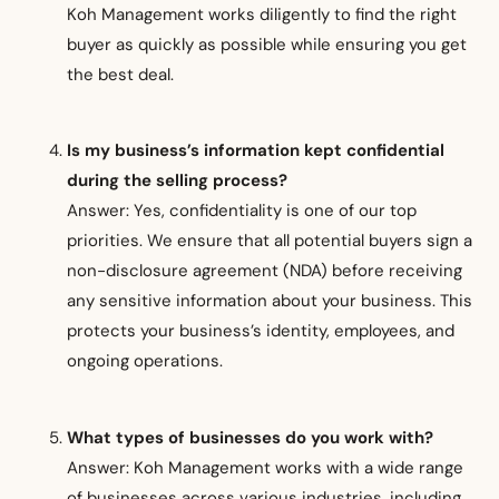
Koh Management works diligently to find the right
buyer as quickly as possible while ensuring you get
the best deal.
Is my business’s information kept confidential
during the selling process?
Answer: Yes, confidentiality is one of our top
priorities. We ensure that all potential buyers sign a
non-disclosure agreement (NDA) before receiving
any sensitive information about your business. This
protects your business’s identity, employees, and
ongoing operations.
What types of businesses do you work with?
Answer: Koh Management works with a wide range
of businesses across various industries, including