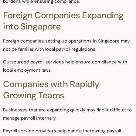
burdens while ensuring compliance.
Foreign Companies Expanding
into Singapore
Foreign companies setting up operations in Singapore may
not be familiar with local payroll regulations.
Outsourced payroll services help ensure compliance with
local employment laws.
Companies with Rapidly
Growing Teams
Businesses that are expanding quickly may find it difficult to
manage payroll internally.
Payroll service providers help handle increasing payroll