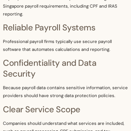
Singapore payroll requirements, including CPF and IRAS
reporting.
Reliable Payroll Systems
Professional payroll firms typically use secure payroll
software that automates calculations and reporting.
Confidentiality and Data
Security
Because payroll data contains sensitive information, service
providers should have strong data protection policies.
Clear Service Scope
Companies should understand what services are included,