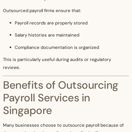
Outsourced payroll firms ensure that:
Payroll records are properly stored
Salary histories are maintained
Compliance documentation is organized
This is particularly useful during audits or regulatory
reviews.
Benefits of Outsourcing
Payroll Services in
Singapore
Many businesses choose to outsource payroll because of