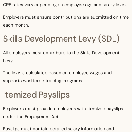
CPF rates vary depending on employee age and salary levels.
Employers must ensure contributions are submitted on time
each month.
Skills Development Levy (SDL)
All employers must contribute to the Skills Development
Levy.
The levy is calculated based on employee wages and
supports workforce training programs.
Itemized Payslips
Employers must provide employees with itemized payslips
under the Employment Act.
Payslips must contain detailed salary information and