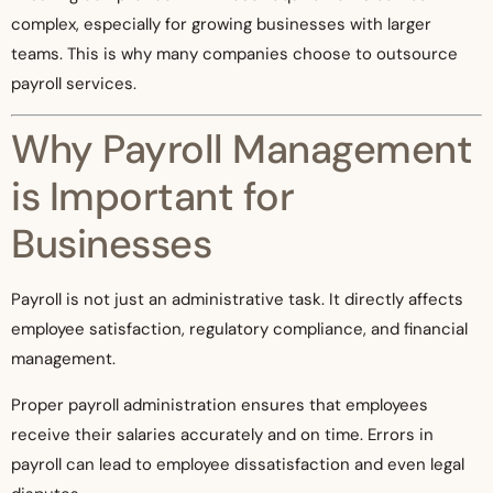
complex, especially for growing businesses with larger
teams. This is why many companies choose to outsource
payroll services.
Why Payroll Management
is Important for
Businesses
Payroll is not just an administrative task. It directly affects
employee satisfaction, regulatory compliance, and financial
management.
Proper payroll administration ensures that employees
receive their salaries accurately and on time. Errors in
payroll can lead to employee dissatisfaction and even legal