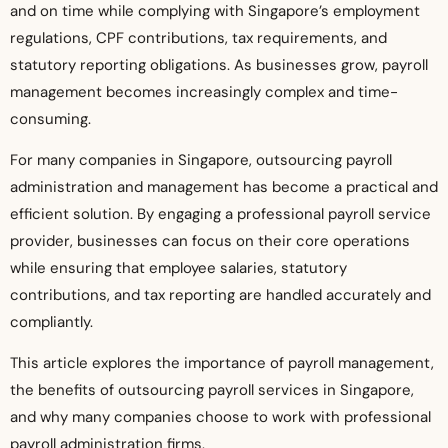
and on time while complying with Singapore’s employment
regulations, CPF contributions, tax requirements, and
statutory reporting obligations. As businesses grow, payroll
management becomes increasingly complex and time-
consuming.
For many companies in Singapore, outsourcing payroll
administration and management has become a practical and
efficient solution. By engaging a professional payroll service
provider, businesses can focus on their core operations
while ensuring that employee salaries, statutory
contributions, and tax reporting are handled accurately and
compliantly.
This article explores the importance of payroll management,
the benefits of outsourcing payroll services in Singapore,
and why many companies choose to work with professional
payroll administration firms.