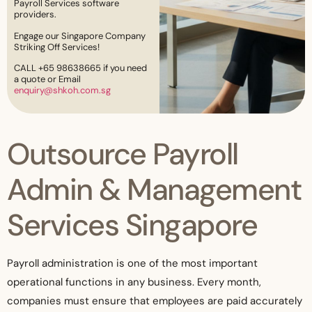
Payroll Services software
providers.
Engage our Singapore Company
Striking Off Services!
CALL +65 98638665 if you need
a quote or Email
enquiry@shkoh.com.sg
Outsource Payroll
Admin & Management
Services Singapore
Payroll administration is one of the most important
operational functions in any business. Every month,
companies must ensure that employees are paid accurately