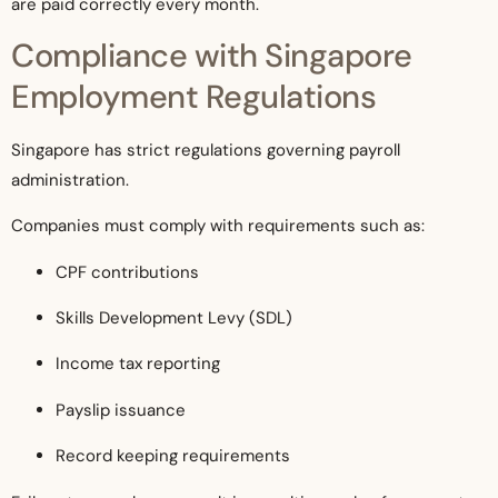
are paid correctly every month.
Compliance with Singapore
Employment Regulations
Singapore has strict regulations governing payroll
administration.
Companies must comply with requirements such as:
CPF contributions
Skills Development Levy (SDL)
Income tax reporting
Payslip issuance
Record keeping requirements