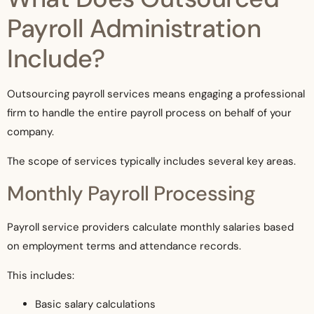
Payroll Administration
Include?
Outsourcing payroll services means engaging a professional
firm to handle the entire payroll process on behalf of your
company.
The scope of services typically includes several key areas.
Monthly Payroll Processing
Payroll service providers calculate monthly salaries based
on employment terms and attendance records.
This includes:
Basic salary calculations