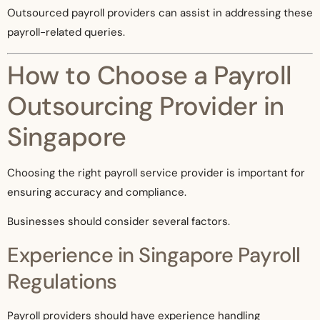
Outsourced payroll providers can assist in addressing these
payroll-related queries.
How to Choose a Payroll
Outsourcing Provider in
Singapore
Choosing the right payroll service provider is important for
ensuring accuracy and compliance.
Businesses should consider several factors.
Experience in Singapore Payroll
Regulations
Payroll providers should have experience handling