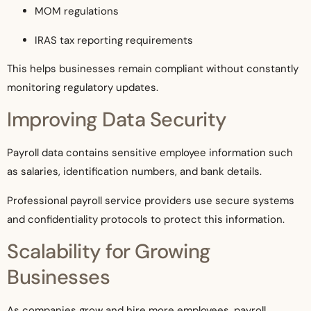
MOM regulations
IRAS tax reporting requirements
This helps businesses remain compliant without constantly
monitoring regulatory updates.
Improving Data Security
Payroll data contains sensitive employee information such
as salaries, identification numbers, and bank details.
Professional payroll service providers use secure systems
and confidentiality protocols to protect this information.
Scalability for Growing
Businesses
As companies grow and hire more employees, payroll