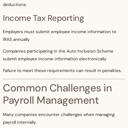
deductions.
Income Tax Reporting
Employers must submit employee income information to
IRAS annually.
Companies participating in the Auto Inclusion Scheme
submit employee income information electronically.
Failure to meet these requirements can result in penalties.
Common Challenges in
Payroll Management
Many companies encounter challenges when managing
payroll internally.