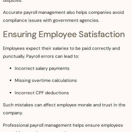
disputes.
Accurate payroll management also helps companies avoid
compliance issues with government agencies.
Ensuring Employee Satisfaction
Employees expect their salaries to be paid correctly and
punctually. Payroll errors can lead to:
Incorrect salary payments
Missing overtime calculations
Incorrect CPF deductions
Such mistakes can affect employee morale and trust in the
company.
Professional payroll management helps ensure employees