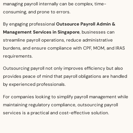
managing payroll internally can be complex, time-
consuming, and prone to errors.
By engaging professional
Outsource Payroll Admin &
Management Services in Singapore
, businesses can
streamline payroll operations, reduce administrative
burdens, and ensure compliance with CPF, MOM, and IRAS
requirements.
Outsourcing payroll not only improves efficiency but also
provides peace of mind that payroll obligations are handled
by experienced professionals.
For companies looking to simplify payroll management while
maintaining regulatory compliance, outsourcing payroll
services is a practical and cost-effective solution.