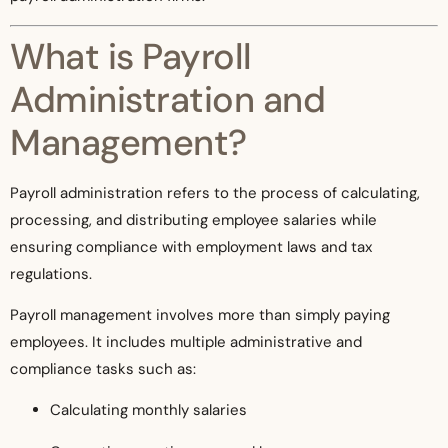
What is Payroll
Administration and
Management?
Payroll administration refers to the process of calculating,
processing, and distributing employee salaries while
ensuring compliance with employment laws and tax
regulations.
Payroll management involves more than simply paying
employees. It includes multiple administrative and
compliance tasks such as:
Calculating monthly salaries