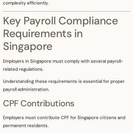
complexity efficiently.
Key Payroll Compliance
Requirements in
Singapore
Employers in Singapore must comply with several payroll-
related regulations.
Understanding these requirements is essential for proper
payroll administration.
CPF Contributions
Employers must contribute CPF for Singapore citizens and
permanent residents.