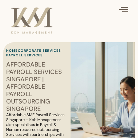
HOME
CORPORATE SERVICES
PAYROLL SERVICES
AFFORDABLE
PAYROLL SERVICES
SINGAPORE |
AFFORDABLE
PAYROLL
OUTSOURCING
SINGAPORE
Affordable SME Payroll Services
Singapore – Koh Management
also specialises in Payroll &
Human resource outsourcing
Services with partnerships with