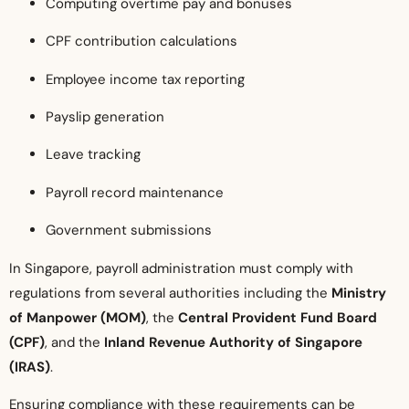
Computing overtime pay and bonuses
CPF contribution calculations
Employee income tax reporting
Payslip generation
Leave tracking
Payroll record maintenance
Government submissions
In Singapore, payroll administration must comply with
regulations from several authorities including the
Ministry
of Manpower (MOM)
, the
Central Provident Fund Board
(CPF)
, and the
Inland Revenue Authority of Singapore
(IRAS)
.
Ensuring compliance with these requirements can be