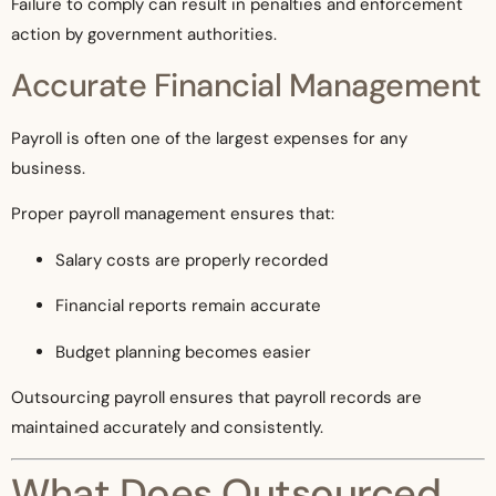
Failure to comply can result in penalties and enforcement
action by government authorities.
Accurate Financial Management
Payroll is often one of the largest expenses for any
business.
Proper payroll management ensures that:
Salary costs are properly recorded
Financial reports remain accurate
Budget planning becomes easier
Outsourcing payroll ensures that payroll records are
maintained accurately and consistently.
What Does Outsourced