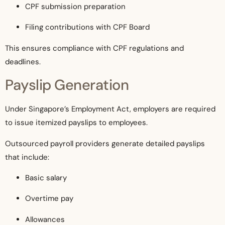
CPF submission preparation
Filing contributions with CPF Board
This ensures compliance with CPF regulations and
deadlines.
Payslip Generation
Under Singapore’s Employment Act, employers are required
to issue itemized payslips to employees.
Outsourced payroll providers generate detailed payslips
that include:
Basic salary
Overtime pay
Allowances