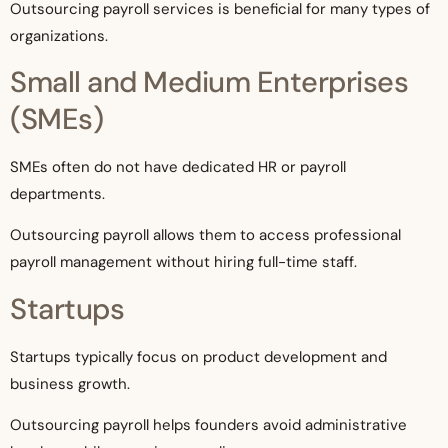
Outsourcing payroll services is beneficial for many types of
organizations.
Small and Medium Enterprises
(SMEs)
SMEs often do not have dedicated HR or payroll
departments.
Outsourcing payroll allows them to access professional
payroll management without hiring full-time staff.
Startups
Startups typically focus on product development and
business growth.
Outsourcing payroll helps founders avoid administrative