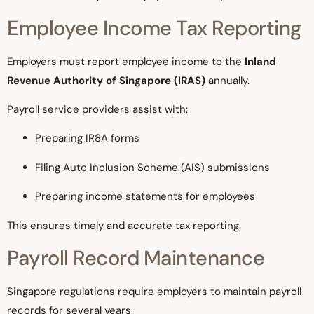
Employee Income Tax Reporting
Employers must report employee income to the
Inland
Revenue Authority of Singapore (IRAS)
annually.
Payroll service providers assist with:
Preparing IR8A forms
Filing Auto Inclusion Scheme (AIS) submissions
Preparing income statements for employees
This ensures timely and accurate tax reporting.
Payroll Record Maintenance
Singapore regulations require employers to maintain payroll
records for several years.