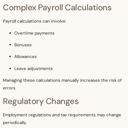
Complex Payroll Calculations
Payroll calculations can involve:
Overtime payments
Bonuses
Allowances
Leave adjustments
Managing these calculations manually increases the risk of
errors.
Regulatory Changes
Employment regulations and tax requirements may change
periodically.