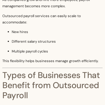
management becomes more complex.
Outsourced payroll services can easily scale to
accommodate:
New hires
Different salary structures
Multiple payroll cycles
This flexibility helps businesses manage growth efficiently.
Types of Businesses That
Benefit from Outsourced
Payroll