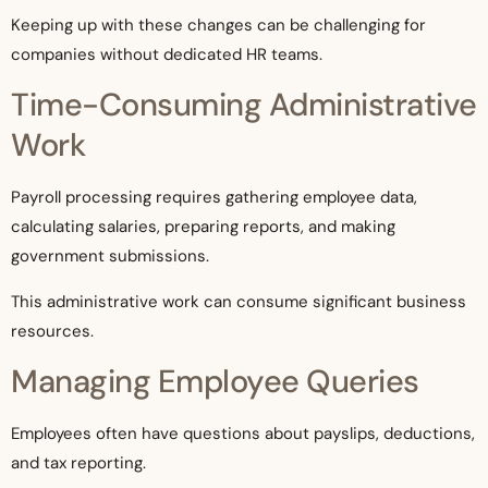
Keeping up with these changes can be challenging for
companies without dedicated HR teams.
Time-Consuming Administrative
Work
Payroll processing requires gathering employee data,
calculating salaries, preparing reports, and making
government submissions.
This administrative work can consume significant business
resources.
Managing Employee Queries
Employees often have questions about payslips, deductions,
and tax reporting.