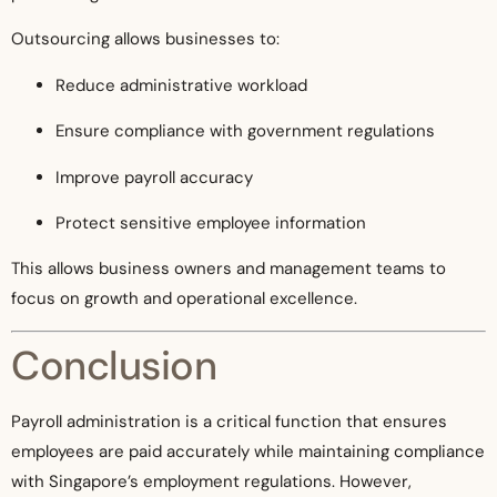
Outsourcing allows businesses to:
Reduce administrative workload
Ensure compliance with government regulations
Improve payroll accuracy
Protect sensitive employee information
This allows business owners and management teams to
focus on growth and operational excellence.
Conclusion
Payroll administration is a critical function that ensures
employees are paid accurately while maintaining compliance
with Singapore’s employment regulations. However,