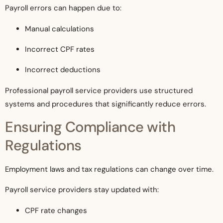
Payroll errors can happen due to:
Manual calculations
Incorrect CPF rates
Incorrect deductions
Professional payroll service providers use structured
systems and procedures that significantly reduce errors.
Ensuring Compliance with
Regulations
Employment laws and tax regulations can change over time.
Payroll service providers stay updated with:
CPF rate changes