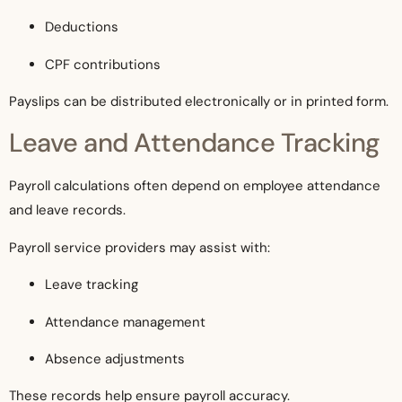
Deductions
CPF contributions
Payslips can be distributed electronically or in printed form.
Leave and Attendance Tracking
Payroll calculations often depend on employee attendance
and leave records.
Payroll service providers may assist with:
Leave tracking
Attendance management
Absence adjustments
These records help ensure payroll accuracy.