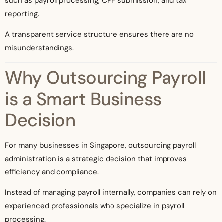
such as payroll processing, CPF submission, and tax
reporting.
A transparent service structure ensures there are no
misunderstandings.
Why Outsourcing Payroll
is a Smart Business
Decision
For many businesses in Singapore, outsourcing payroll
administration is a strategic decision that improves
efficiency and compliance.
Instead of managing payroll internally, companies can rely on
experienced professionals who specialize in payroll
processing.