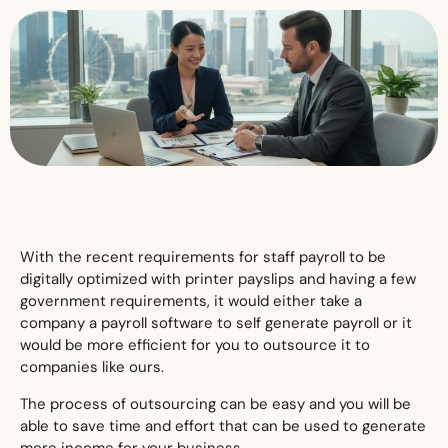
With the recent requirements for staff payroll to be
digitally optimized with printer payslips and having a few
government requirements, it would either take a
company a payroll software to self generate payroll or it
would be more efficient for you to outsource it to
companies like ours.
The process of outsourcing can be easy and you will be
able to save time and effort that can be used to generate
more income for your business.