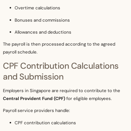
Overtime calculations
Bonuses and commissions
Allowances and deductions
The payroll is then processed according to the agreed
payroll schedule.
CPF Contribution Calculations
and Submission
Employers in Singapore are required to contribute to the
Central Provident Fund (CPF)
for eligible employees.
Payroll service providers handle:
CPF contribution calculations