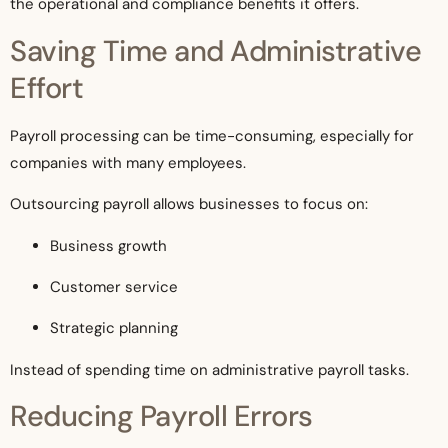
the operational and compliance benefits it offers.
Saving Time and Administrative
Effort
Payroll processing can be time-consuming, especially for
companies with many employees.
Outsourcing payroll allows businesses to focus on:
Business growth
Customer service
Strategic planning
Instead of spending time on administrative payroll tasks.
Reducing Payroll Errors