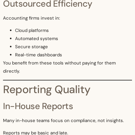
Outsourced Efficiency
Accounting firms invest in:
Cloud platforms
Automated systems
Secure storage
Real-time dashboards
You benefit from these tools without paying for them
directly.
Reporting Quality
In-House Reports
Many in-house teams focus on compliance, not insights.
Reports may be basic and late.