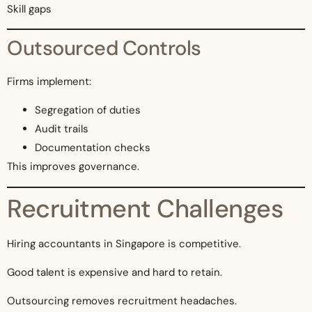
Skill gaps
Outsourced Controls
Firms implement:
Segregation of duties
Audit trails
Documentation checks
This improves governance.
Recruitment Challenges
Hiring accountants in Singapore is competitive.
Good talent is expensive and hard to retain.
Outsourcing removes recruitment headaches.