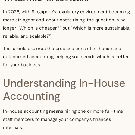
In 2026, with Singapore’s regulatory environment becoming
more stringent and labour costs rising, the question is no
longer “Which is cheaper?” but “Which is more sustainable,
reliable, and scalable?”
This article explores the pros and cons of in-house and
outsourced accounting, helping you decide which is better
for your business.
Understanding In-House
Accounting
In-house accounting means hiring one or more full-time
staff members to manage your company’s finances
internally.