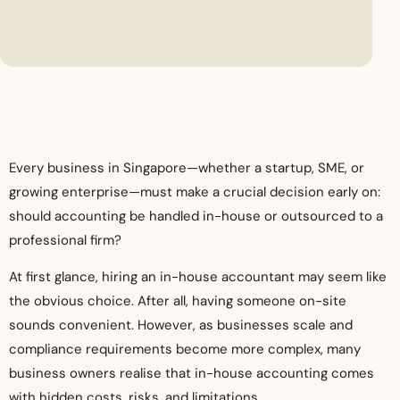
Every business in Singapore—whether a startup, SME, or
growing enterprise—must make a crucial decision early on:
should accounting be handled in-house or outsourced to a
professional firm?
At first glance, hiring an in-house accountant may seem like
the obvious choice. After all, having someone on-site
sounds convenient. However, as businesses scale and
compliance requirements become more complex, many
business owners realise that in-house accounting comes
with hidden costs, risks, and limitations.