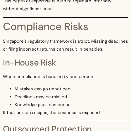
This depth of expertise is hard to replicate internally
without significant cost.
Compliance Risks
Singapore’s regulatory framework is strict. Missing deadlines
or filing incorrect returns can result in penalties.
In-House Risk
When compliance is handled by one person:
Mistakes can go unnoticed
Deadlines may be missed
Knowledge gaps can occur
If that person resigns, the business is exposed.
Outsourced Protection