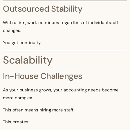
Outsourced Stability
With a firm, work continues regardless of individual staff
changes.
You get continuity.
Scalability
In-House Challenges
As your business grows, your accounting needs become
more complex.
This often means hiring more staff.
This creates: