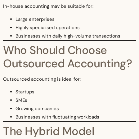
In-house accounting may be suitable for:
Large enterprises
Highly specialised operations
Businesses with daily high-volume transactions
Who Should Choose
Outsourced Accounting?
Outsourced accounting is ideal for:
Startups
SMEs
Growing companies
Businesses with fluctuating workloads
The Hybrid Model