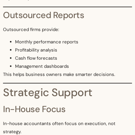
Outsourced Reports
Outsourced firms provide:
Monthly performance reports
Profitability analysis
Cash flow forecasts
Management dashboards
This helps business owners make smarter decisions.
Strategic Support
In-House Focus
In-house accountants often focus on execution, not
strategy.