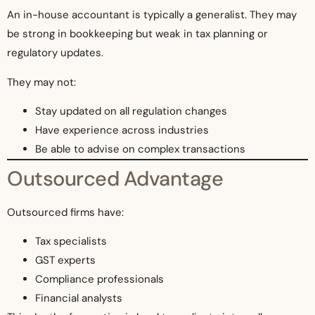
An in-house accountant is typically a generalist. They may
be strong in bookkeeping but weak in tax planning or
regulatory updates.
They may not:
Stay updated on all regulation changes
Have experience across industries
Be able to advise on complex transactions
Outsourced Advantage
Outsourced firms have:
Tax specialists
GST experts
Compliance professionals
Financial analysts