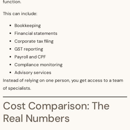
function.
This can include:
Bookkeeping
Financial statements
Corporate tax filing
GST reporting
Payroll and CPF
Compliance monitoring
Advisory services
Instead of relying on one person, you get access to a team
of specialists.
Cost Comparison: The
Real Numbers