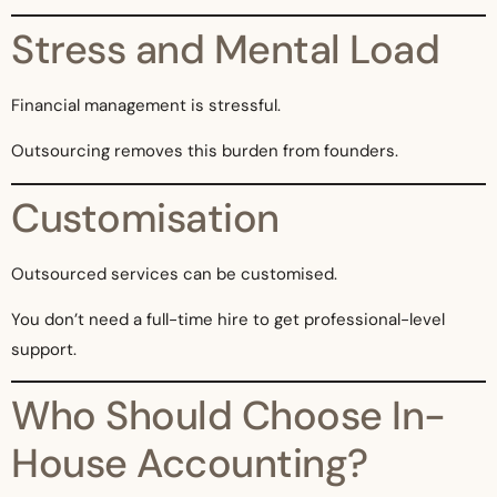
Stress and Mental Load
Financial management is stressful.
Outsourcing removes this burden from founders.
Customisation
Outsourced services can be customised.
You don’t need a full-time hire to get professional-level
support.
Who Should Choose In-
House Accounting?