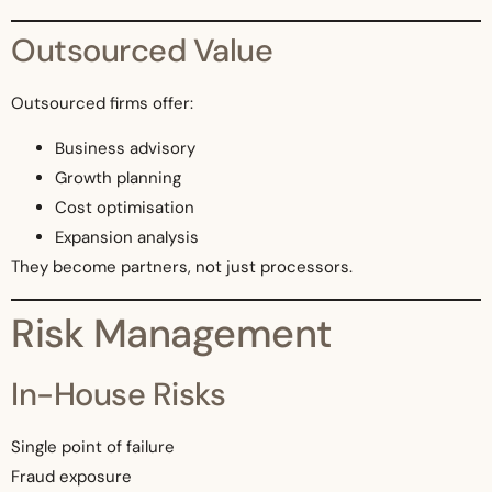
Outsourced Value
Outsourced firms offer:
Business advisory
Growth planning
Cost optimisation
Expansion analysis
They become partners, not just processors.
Risk Management
In-House Risks
Single point of failure
Fraud exposure