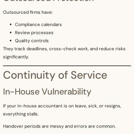
Outsourced firms have:
Compliance calendars
Review processes
Quality controls
They track deadlines, cross-check work, and reduce risks
significantly.
Continuity of Service
In-House Vulnerability
If your in-house accountant is on leave, sick, or resigns,
everything stalls.
Handover periods are messy and errors are common.