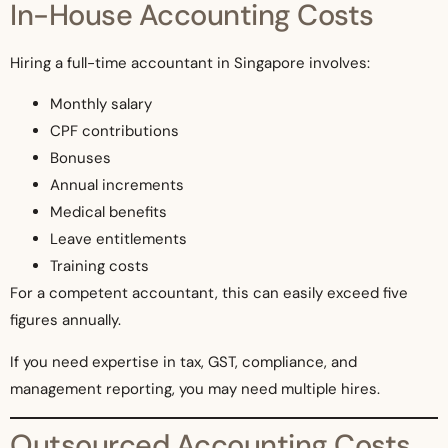
In-House Accounting Costs
Hiring a full-time accountant in Singapore involves:
Monthly salary
CPF contributions
Bonuses
Annual increments
Medical benefits
Leave entitlements
Training costs
For a competent accountant, this can easily exceed five
figures annually.
If you need expertise in tax, GST, compliance, and
management reporting, you may need multiple hires.
Outsourced Accounting Costs