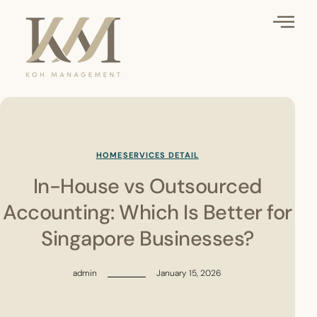
HOME
SERVICES DETAIL
In-House vs Outsourced
Accounting: Which Is Better for
Singapore Businesses?
admin
January 15, 2026