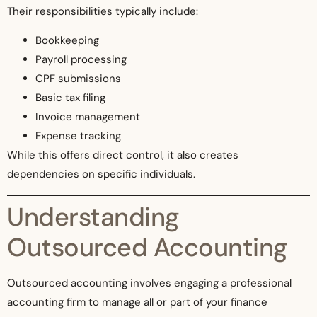
Their responsibilities typically include:
Bookkeeping
Payroll processing
CPF submissions
Basic tax filing
Invoice management
Expense tracking
While this offers direct control, it also creates
dependencies on specific individuals.
Understanding
Outsourced Accounting
Outsourced accounting involves engaging a professional
accounting firm to manage all or part of your finance