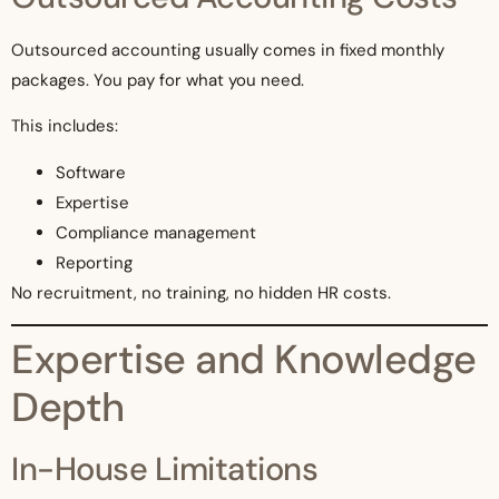
Outsourced accounting usually comes in fixed monthly
packages. You pay for what you need.
This includes:
Software
Expertise
Compliance management
Reporting
No recruitment, no training, no hidden HR costs.
Expertise and Knowledge
Depth
In-House Limitations