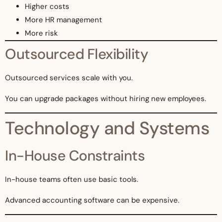
Higher costs
More HR management
More risk
Outsourced Flexibility
Outsourced services scale with you.
You can upgrade packages without hiring new employees.
Technology and Systems
In-House Constraints
In-house teams often use basic tools.
Advanced accounting software can be expensive.