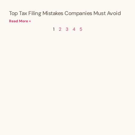
Top Tax Filing Mistakes Companies Must Avoid
Read More »
1
2
3
4
5