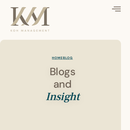
HOME
BLOG
Blogs
and
Insight