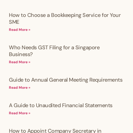
How to Choose a Bookkeeping Service for Your
SME
Read More »
Who Needs GST Filing for a Singapore
Business?
Read More »
Guide to Annual General Meeting Requirements
Read More »
A Guide to Unaudited Financial Statements
Read More »
How to Appoint Company Secretary in