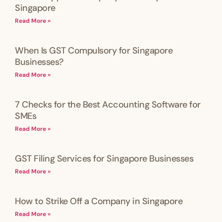
Singapore
Read More »
When Is GST Compulsory for Singapore
Businesses?
Read More »
7 Checks for the Best Accounting Software for
SMEs
Read More »
GST Filing Services for Singapore Businesses
Read More »
How to Strike Off a Company in Singapore
Read More »