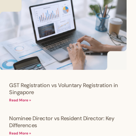
GST Registration vs Voluntary Registration in
Singapore
Read More »
Nominee Director vs Resident Director: Key
Differences
Read More »