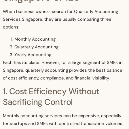
When business owners search for Quarterly Accounting
Services Singapore, they are usually comparing three
options:
Monthly Accounting
Quarterly Accounting
Yearly Accounting
Each has its place. However, for a large segment of SMEs in
Singapore, quarterly accounting provides the best balance
of cost efficiency, compliance, and financial visibility.
1. Cost Efficiency Without
Sacrificing Control
Monthly accounting services can be expensive, especially
for startups and SMEs with controlled transaction volumes.