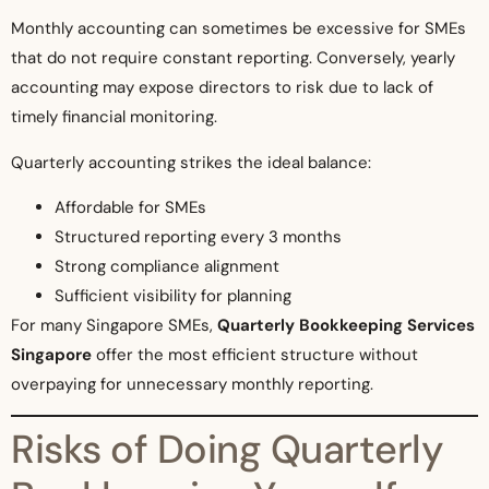
Monthly accounting can sometimes be excessive for SMEs
that do not require constant reporting. Conversely, yearly
accounting may expose directors to risk due to lack of
timely financial monitoring.
Quarterly accounting strikes the ideal balance:
Affordable for SMEs
Structured reporting every 3 months
Strong compliance alignment
Sufficient visibility for planning
For many Singapore SMEs,
Quarterly Bookkeeping Services
Singapore
offer the most efficient structure without
overpaying for unnecessary monthly reporting.
Risks of Doing Quarterly