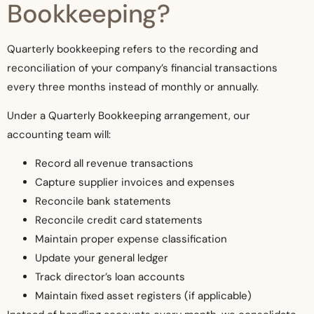
Bookkeeping?
Quarterly bookkeeping refers to the recording and
reconciliation of your company’s financial transactions
every three months instead of monthly or annually.
Under a Quarterly Bookkeeping arrangement, our
accounting team will:
Record all revenue transactions
Capture supplier invoices and expenses
Reconcile bank statements
Reconcile credit card statements
Maintain proper expense classification
Update your general ledger
Track director’s loan accounts
Maintain fixed asset registers (if applicable)