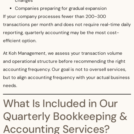
changes
Companies preparing for gradual expansion
If your company processes fewer than 200–300
transactions per month and does not require real-time daily
reporting, quarterly accounting may be the most cost-
efficient option.
At Koh Management, we assess your transaction volume
and operational structure before recommending the right
accounting frequency. Our goal is not to oversell services,
but to align accounting frequency with your actual business
needs.
What Is Included in Our
Quarterly Bookkeeping &
Accounting Services?