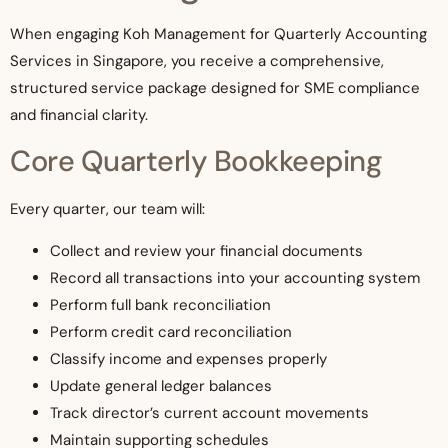
When engaging Koh Management for Quarterly Accounting
Services in Singapore, you receive a comprehensive,
structured service package designed for SME compliance
and financial clarity.
Core Quarterly Bookkeeping
Every quarter, our team will:
Collect and review your financial documents
Record all transactions into your accounting system
Perform full bank reconciliation
Perform credit card reconciliation
Classify income and expenses properly
Update general ledger balances
Track director’s current account movements
Maintain supporting schedules