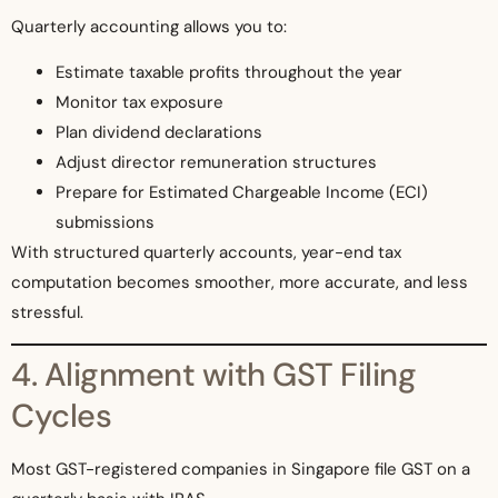
Quarterly accounting allows you to:
Estimate taxable profits throughout the year
Monitor tax exposure
Plan dividend declarations
Adjust director remuneration structures
Prepare for Estimated Chargeable Income (ECI)
submissions
With structured quarterly accounts, year-end tax
computation becomes smoother, more accurate, and less
stressful.
4. Alignment with GST Filing
Cycles
Most GST-registered companies in Singapore file GST on a