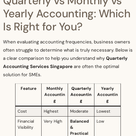
Quarterly vs Monthly vs
Yearly Accounting: Which
Is Right for You?
When evaluating accounting frequencies, business owners
often struggle to determine what is truly necessary. Below is
a clear comparison to help you understand why
Quarterly
Accounting Services Singapore
are often the optimal
solution for SMEs.
Feature
Monthly
Quarterly
Yearly
Accountin
Accountin
Accountin
g
g
g
Cost
Highest
Moderate
Lowest
Financial
Very High
Balanced
Low
Visibility
&
Practical