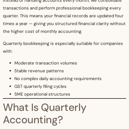
Instead of handling accounts every month, we consolidate
transactions and perform professional bookkeeping every
quarter. This means your financial records are updated four
times a year — giving you structured financial clarity without
the higher cost of monthly accounting.
Quarterly bookkeeping is especially suitable for companies
with:
Moderate transaction volumes
Stable revenue patterns
No complex daily accounting requirements
GST quarterly filing cycles
SME operational structures
What Is Quarterly
Accounting?