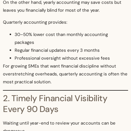
On the other hand, yearly accounting may save costs but
leaves you financially blind for most of the year.
Quarterly accounting provides:
30–50% lower cost than monthly accounting
packages
Regular financial updates every 3 months
Professional oversight without excessive fees
For growing SMEs that want financial discipline without
overstretching overheads, quarterly accounting is often the
most practical solution.
2. Timely Financial Visibility
Every 90 Days
Waiting until year-end to review your accounts can be