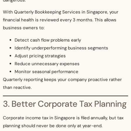
dangerous.
With Quarterly Bookkeeping Services in Singapore, your
financial health is reviewed every 3 months. This allows
business owners to:
Detect cash flow problems early
Identify underperforming business segments
Adjust pricing strategies
Reduce unnecessary expenses
Monitor seasonal performance
Quarterly reporting keeps your company proactive rather
than reactive.
3. Better Corporate Tax Planning
Corporate income tax in Singapore is filed annually, but tax
planning should never be done only at year-end.