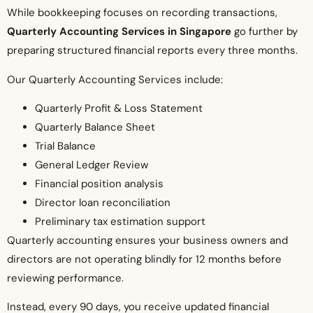
While bookkeeping focuses on recording transactions,
Quarterly Accounting Services in Singapore
go further by
preparing structured financial reports every three months.
Our Quarterly Accounting Services include:
Quarterly Profit & Loss Statement
Quarterly Balance Sheet
Trial Balance
General Ledger Review
Financial position analysis
Director loan reconciliation
Preliminary tax estimation support
Quarterly accounting ensures your business owners and
directors are not operating blindly for 12 months before
reviewing performance.
Instead, every 90 days, you receive updated financial