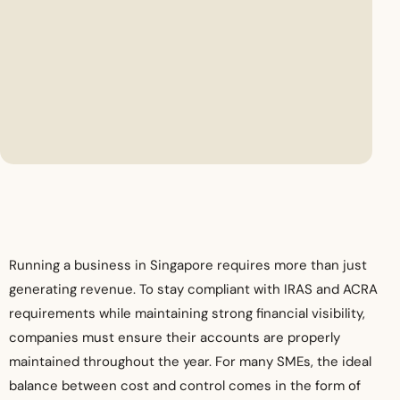
Running a business in Singapore requires more than just
generating revenue. To stay compliant with IRAS and ACRA
requirements while maintaining strong financial visibility,
companies must ensure their accounts are properly
maintained throughout the year. For many SMEs, the ideal
balance between cost and control comes in the form of