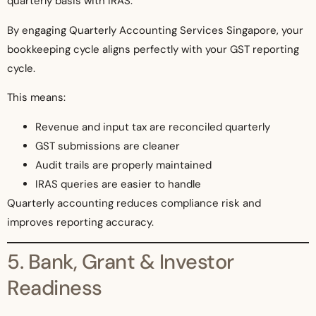
quarterly basis with IRAS.
By engaging Quarterly Accounting Services Singapore, your
bookkeeping cycle aligns perfectly with your GST reporting
cycle.
This means:
Revenue and input tax are reconciled quarterly
GST submissions are cleaner
Audit trails are properly maintained
IRAS queries are easier to handle
Quarterly accounting reduces compliance risk and
improves reporting accuracy.
5. Bank, Grant & Investor
Readiness