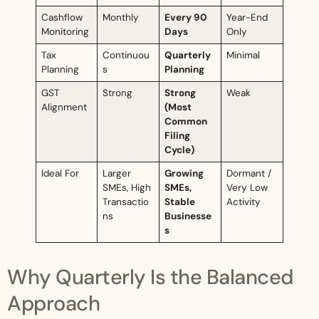
Cashflow
Monthly
Every 90
Year-End
Monitoring
Days
Only
Tax
Continuou
Quarterly
Minimal
Planning
s
Planning
GST
Strong
Strong
Weak
Alignment
(Most
Common
Filing
Cycle)
Ideal For
Larger
Growing
Dormant /
SMEs, High
SMEs,
Very Low
Transactio
Stable
Activity
ns
Businesse
s
Why Quarterly Is the Balanced
Approach