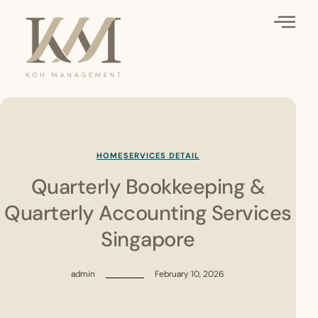
HOME
SERVICES DETAIL
Quarterly Bookkeeping &
Quarterly Accounting Services
Singapore
admin
February 10, 2026