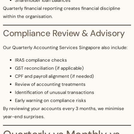
Shareholder loan balances
Quarterly financial reporting creates financial discipline
within the organisation.
Compliance Review & Advisory
Our Quarterly Accounting Services Singapore also include:
IRAS compliance checks
GST reconciliation (if applicable)
CPF and payroll alignment (if needed)
Review of accounting treatments
Identification of unusual transactions
Early warning on compliance risks
By reviewing your accounts every 3 months, we minimise
year-end surprises.