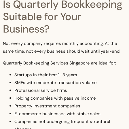
Is Quarterly Bookkeeping
Suitable for Your
Business?
Not every company requires monthly accounting. At the
same time, not every business should wait until year-end.
Quarterly Bookkeeping Services Singapore are ideal for:
Startups in their first 1–3 years
SMEs with moderate transaction volume
Professional service firms
Holding companies with passive income
Property investment companies
E-commerce businesses with stable sales
Companies not undergoing frequent structural