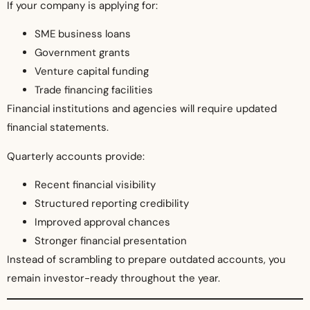
If your company is applying for:
SME business loans
Government grants
Venture capital funding
Trade financing facilities
Financial institutions and agencies will require updated
financial statements.
Quarterly accounts provide:
Recent financial visibility
Structured reporting credibility
Improved approval chances
Stronger financial presentation
Instead of scrambling to prepare outdated accounts, you
remain investor-ready throughout the year.