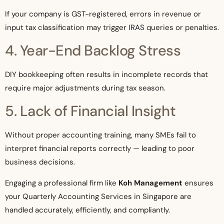
If your company is GST-registered, errors in revenue or
input tax classification may trigger IRAS queries or penalties.
4. Year-End Backlog Stress
DIY bookkeeping often results in incomplete records that
require major adjustments during tax season.
5. Lack of Financial Insight
Without proper accounting training, many SMEs fail to
interpret financial reports correctly — leading to poor
business decisions.
Engaging a professional firm like
Koh Management
ensures
your Quarterly Accounting Services in Singapore are
handled accurately, efficiently, and compliantly.