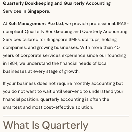
Quarterly Bookkeeping and Quarterly Accounting
Services in Singapore
.
At
Koh Management Pte Ltd
, we provide professional, IRAS-
compliant Quarterly Bookkeeping and Quarterly Accounting
Services tailored for Singapore SMEs, startups, holding
companies, and growing businesses. With more than 40
years of corporate services experience since our founding
in 1984, we understand the financial needs of local
businesses at every stage of growth.
If your business does not require monthly accounting but
you do not want to wait until year-end to understand your
financial position, quarterly accounting is often the
smartest and most cost-effective solution.
What Is Quarterly