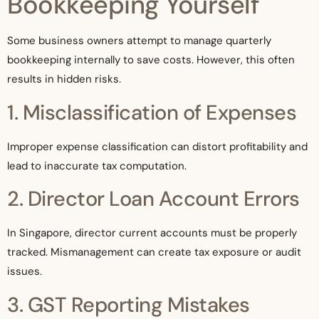
Bookkeeping Yourself
Some business owners attempt to manage quarterly
bookkeeping internally to save costs. However, this often
results in hidden risks.
1. Misclassification of Expenses
Improper expense classification can distort profitability and
lead to inaccurate tax computation.
2. Director Loan Account Errors
In Singapore, director current accounts must be properly
tracked. Mismanagement can create tax exposure or audit
issues.
3. GST Reporting Mistakes