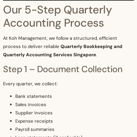
Our 5-Step Quarterly
Accounting Process
At Koh Management, we follow a structured, efficient
process to deliver reliable
Quarterly Bookkeeping and
Quarterly Accounting Services Singapore
.
Step 1 – Document Collection
Every quarter, we collect:
Bank statements
Sales invoices
Supplier invoices
Expense receipts
Payroll summaries