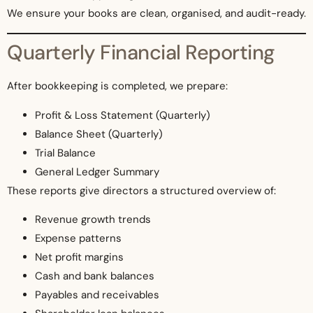
We ensure your books are clean, organised, and audit-ready.
Quarterly Financial Reporting
After bookkeeping is completed, we prepare:
Profit & Loss Statement (Quarterly)
Balance Sheet (Quarterly)
Trial Balance
General Ledger Summary
These reports give directors a structured overview of:
Revenue growth trends
Expense patterns
Net profit margins
Cash and bank balances
Payables and receivables