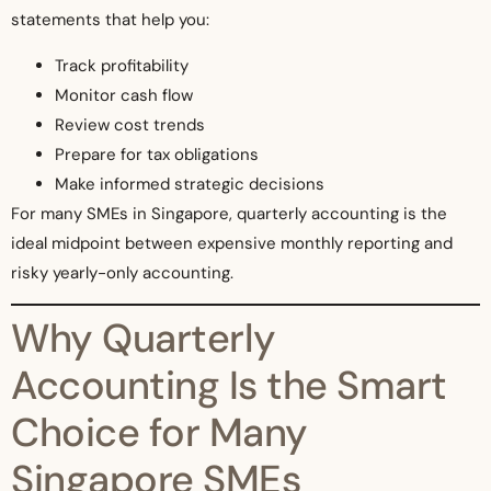
statements that help you:
Track profitability
Monitor cash flow
Review cost trends
Prepare for tax obligations
Make informed strategic decisions
For many SMEs in Singapore, quarterly accounting is the
ideal midpoint between expensive monthly reporting and
risky yearly-only accounting.
Why Quarterly
Accounting Is the Smart
Choice for Many
Singapore SMEs