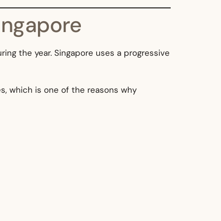
ingapore
ring the year. Singapore uses a progressive
s, which is one of the reasons why