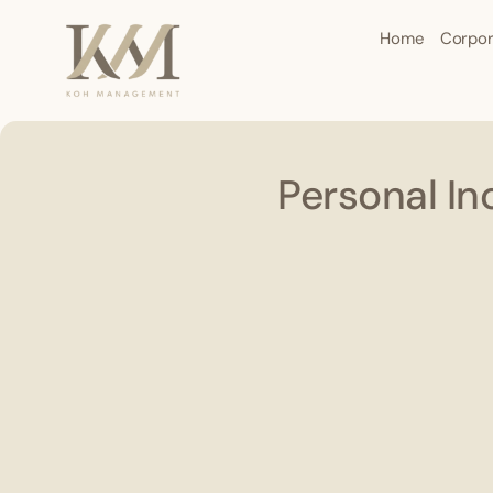
Home
Corpor
Personal In