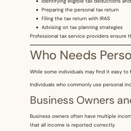
Identifying eligible tax deductions and
Preparing the personal tax return
Filing the tax return with IRAS
Advising on tax planning strategies
Professional tax service providers ensure 
Who Needs Person
While some individuals may find it easy to f
Individuals who commonly use personal inco
Business Owners an
Business owners often have multiple income 
that all income is reported correctly.