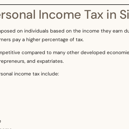
rsonal Income Tax in S
imposed on individuals based on the income they earn du
ners pay a higher percentage of tax.
competitive compared to many other developed economie
repreneurs, and expatriates.
sonal income tax include:
e