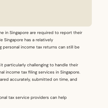
e in Singapore are required to report their
e Singapore has a relatively
g personal income tax returns can still be
t particularly challenging to handle their
al income tax filing services in Singapore.
pared accurately, submitted on time, and
onal tax service providers can help