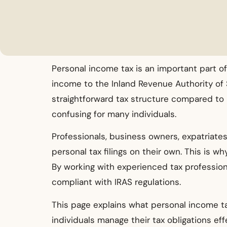
Personal income tax is an important part of
income to the Inland Revenue Authority of Si
straightforward tax structure compared to m
confusing for many individuals.
Professionals, business owners, expatriates
personal tax filings on their own. This is 
By working with experienced tax profession
compliant with IRAS regulations.
This page explains what personal income ta
individuals manage their tax obligations effe