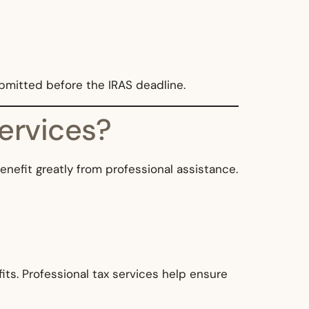
ubmitted before the IRAS deadline.
ervices?
benefit greatly from professional assistance.
its. Professional tax services help ensure