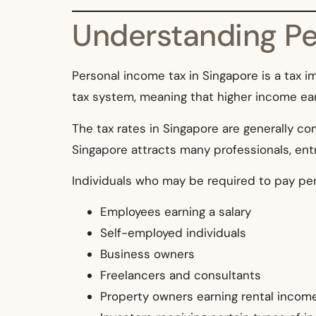
Understanding Pe
Personal income tax in Singapore is a tax 
tax system, meaning that higher income ear
The tax rates in Singapore are generally 
Singapore attracts many professionals, ent
Individuals who may be required to pay per
Employees earning a salary
Self-employed individuals
Business owners
Freelancers and consultants
Property owners earning rental incom