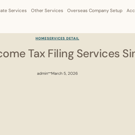
ate Services
Other Services
Overseas Company Setup
Acc
HOME
SERVICES DETAIL
come Tax Filing Services S
admin
March 5, 2026