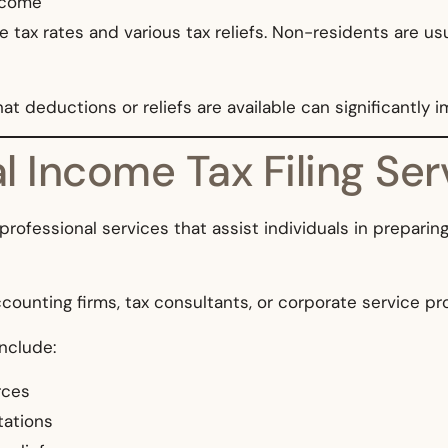
income
e tax rates and various tax reliefs. Non-residents are us
eductions or reliefs are available can significantly impa
 Income Tax Filing Ser
 professional services that assist individuals in prepari
counting firms, tax consultants, or corporate service pr
include:
rces
tations