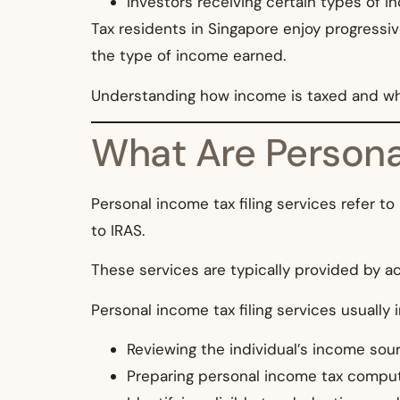
Investors receiving certain types of 
Tax residents in Singapore enjoy progressiv
the type of income earned.
Understanding how income is taxed and what d
What Are Personal
Personal income tax filing services refer to
to IRAS.
These services are typically provided by ac
Personal income tax filing services usually 
Reviewing the individual’s income sou
Preparing personal income tax compu