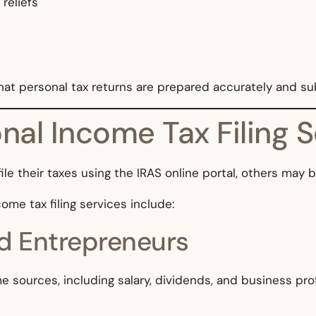
 reliefs
that personal tax returns are prepared accurately and s
al Income Tax Filing S
ile their taxes using the IRAS online portal, others may 
me tax filing services include:
d Entrepreneurs
sources, including salary, dividends, and business prof