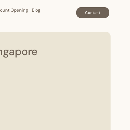
ount Opening
Blog
Contact
ingapore