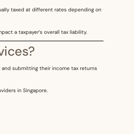
ually taxed at different rates depending on
ct a taxpayer’s overall tax liability.
vices?
ng and submitting their income tax returns
oviders in Singapore.