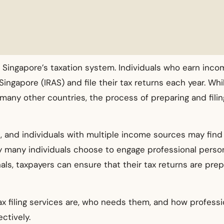
 Singapore’s taxation system. Individuals who earn incom
ngapore (IRAS) and file their tax returns each year. Whil
any other countries, the process of preparing and filin
, and individuals with multiple income sources may find i
why many individuals choose to engage professional person
als, taxpayers can ensure that their tax returns are pre
x filing services are, who needs them, and how professi
ctively.