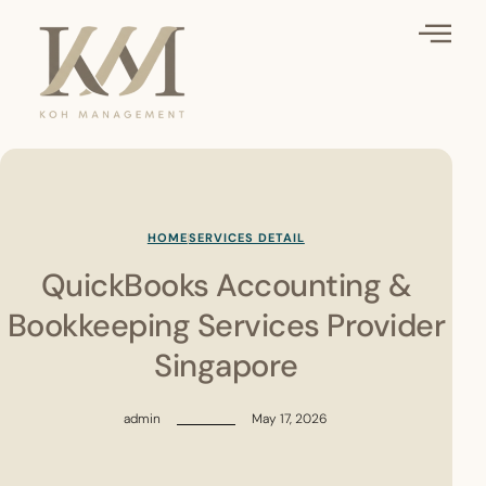
HOME
SERVICES DETAIL
QuickBooks Accounting &
Bookkeeping Services Provider
Singapore
admin
May 17, 2026