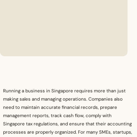
Running a business in Singapore requires more than just
making sales and managing operations. Companies also
need to maintain accurate financial records, prepare
management reports, track cash flow, comply with
Singapore tax regulations, and ensure that their accounting
processes are properly organized. For many SMEs, startups,