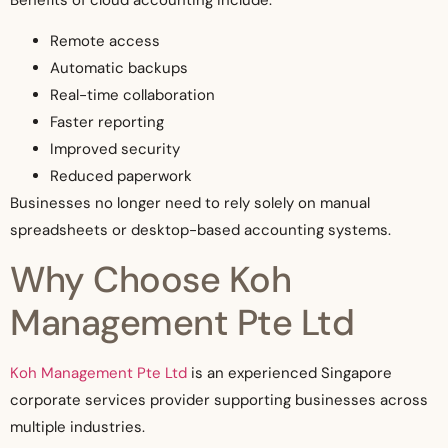
Remote access
Automatic backups
Real-time collaboration
Faster reporting
Improved security
Reduced paperwork
Businesses no longer need to rely solely on manual
spreadsheets or desktop-based accounting systems.
Why Choose Koh
Management Pte Ltd
Koh Management Pte Ltd
is an experienced Singapore
corporate services provider supporting businesses across
multiple industries.