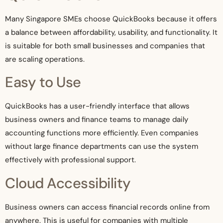
Many Singapore SMEs choose QuickBooks because it offers
a balance between affordability, usability, and functionality. It
is suitable for both small businesses and companies that
are scaling operations.
Easy to Use
QuickBooks has a user-friendly interface that allows
business owners and finance teams to manage daily
accounting functions more efficiently. Even companies
without large finance departments can use the system
effectively with professional support.
Cloud Accessibility
Business owners can access financial records online from
anywhere. This is useful for companies with multiple