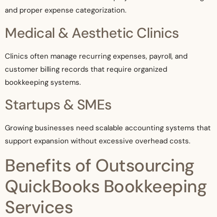
and proper expense categorization.
Medical & Aesthetic Clinics
Clinics often manage recurring expenses, payroll, and
customer billing records that require organized
bookkeeping systems.
Startups & SMEs
Growing businesses need scalable accounting systems that
support expansion without excessive overhead costs.
Benefits of Outsourcing
QuickBooks Bookkeeping
Services