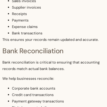
Sales invoices
Supplier invoices
Receipts
Payments
Expense claims
Bank transactions
This ensures your records remain updated and accurate.
Bank Reconciliation
Bank reconciliation is critical to ensuring that accounting
records match actual bank balances.
We help businesses reconcile:
Corporate bank accounts
Credit card transactions
Payment gateway transactions