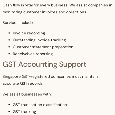
Cash flow is vital for every business. We assist companies in
monitoring customer invoices and collections.
Services include:
Invoice recording
Outstanding invoice tracking
Customer statement preparation
Receivables reporting
GST Accounting Support
Singapore GST-registered companies must maintain
accurate GST records.
We assist businesses with:
GST transaction classification
GST tracking