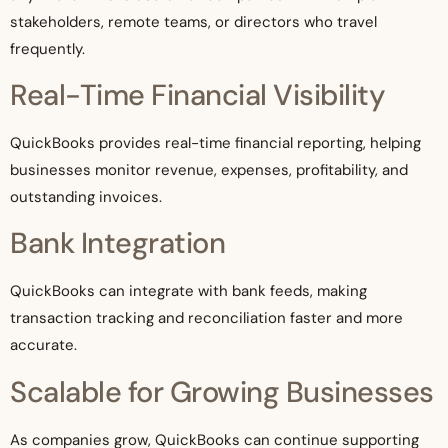
stakeholders, remote teams, or directors who travel
frequently.
Real-Time Financial Visibility
QuickBooks provides real-time financial reporting, helping
businesses monitor revenue, expenses, profitability, and
outstanding invoices.
Bank Integration
QuickBooks can integrate with bank feeds, making
transaction tracking and reconciliation faster and more
accurate.
Scalable for Growing Businesses
As companies grow, QuickBooks can continue supporting