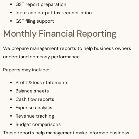
GST report preparation
Input and output tax reconciliation
GST filing support
Monthly Financial Reporting
We prepare management reports to help business owners
understand company performance.
Reports may include:
Profit & loss statements
Balance sheets
Cash flow reports
Expense analysis
Revenue tracking
Budget comparisons
These reports help management make informed business