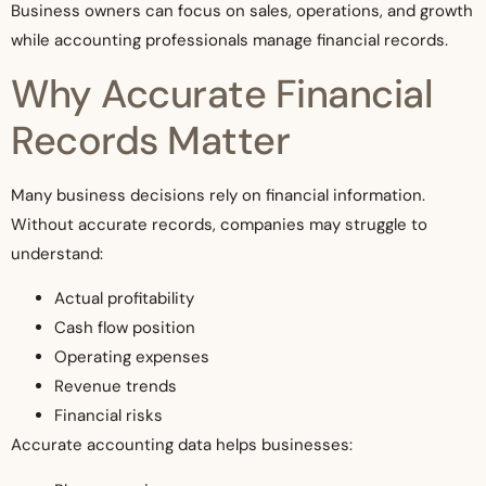
Business owners can focus on sales, operations, and growth
while accounting professionals manage financial records.
Why Accurate Financial
Records Matter
Many business decisions rely on financial information.
Without accurate records, companies may struggle to
understand:
Actual profitability
Cash flow position
Operating expenses
Revenue trends
Financial risks
Accurate accounting data helps businesses: