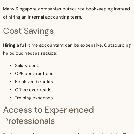
Many Singapore companies outsource bookkeeping instead
of hiring an internal accounting team.
Cost Savings
Hiring a full-time accountant can be expensive. Outsourcing
helps businesses reduce:
Salary costs
CPF contributions
Employee benefits
Office overheads
Training expenses
Access to Experienced
Professionals