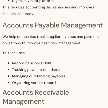
Digital payment platforms
This reduces accounting discrepancies and improves
financial accuracy.
Accounts Payable Management
We help companies track supplier invoices and payment
obligations to improve cash flow management.
This includes:
Recording supplier bills
Tracking payment due dates
Managing outstanding payables
Organizing vendor records
Accounts Receivable
Management