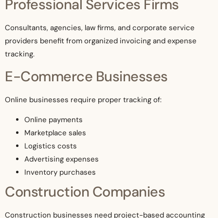
Professional Services Firms
Consultants, agencies, law firms, and corporate service
providers benefit from organized invoicing and expense
tracking.
E-Commerce Businesses
Online businesses require proper tracking of:
Online payments
Marketplace sales
Logistics costs
Advertising expenses
Inventory purchases
Construction Companies
Construction businesses need project-based accounting