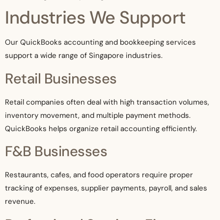
Industries We Support
Our QuickBooks accounting and bookkeeping services
support a wide range of Singapore industries.
Retail Businesses
Retail companies often deal with high transaction volumes,
inventory movement, and multiple payment methods.
QuickBooks helps organize retail accounting efficiently.
F&B Businesses
Restaurants, cafes, and food operators require proper
tracking of expenses, supplier payments, payroll, and sales
revenue.