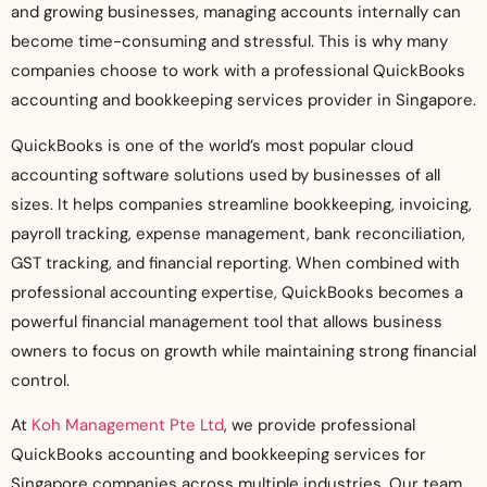
and growing businesses, managing accounts internally can
become time-consuming and stressful. This is why many
companies choose to work with a professional QuickBooks
accounting and bookkeeping services provider in Singapore.
QuickBooks is one of the world’s most popular cloud
accounting software solutions used by businesses of all
sizes. It helps companies streamline bookkeeping, invoicing,
payroll tracking, expense management, bank reconciliation,
GST tracking, and financial reporting. When combined with
professional accounting expertise, QuickBooks becomes a
powerful financial management tool that allows business
owners to focus on growth while maintaining strong financial
control.
At
Koh Management Pte Ltd
, we provide professional
QuickBooks accounting and bookkeeping services for
Singapore companies across multiple industries. Our team