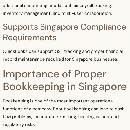
additional accounting needs such as payroll tracking,
inventory management, and multi-user collaboration.
Supports Singapore Compliance
Requirements
QuickBooks can support GST tracking and proper financial
record maintenance required for Singapore businesses.
Importance of Proper
Bookkeeping in Singapore
Bookkeeping is one of the most important operational
functions of a company. Poor bookkeeping can lead to cash
flow problems, inaccurate reporting, tax filing issues, and
regulatory risks.