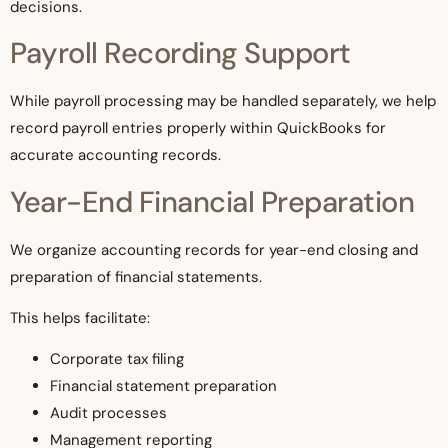
decisions.
Payroll Recording Support
While payroll processing may be handled separately, we help
record payroll entries properly within QuickBooks for
accurate accounting records.
Year-End Financial Preparation
We organize accounting records for year-end closing and
preparation of financial statements.
This helps facilitate:
Corporate tax filing
Financial statement preparation
Audit processes
Management reporting