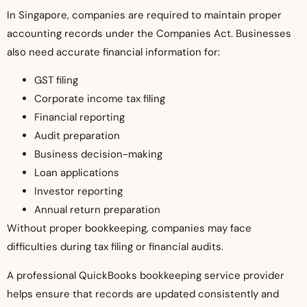
In Singapore, companies are required to maintain proper
accounting records under the Companies Act. Businesses
also need accurate financial information for:
GST filing
Corporate income tax filing
Financial reporting
Audit preparation
Business decision-making
Loan applications
Investor reporting
Annual return preparation
Without proper bookkeeping, companies may face
difficulties during tax filing or financial audits.
A professional QuickBooks bookkeeping service provider
helps ensure that records are updated consistently and