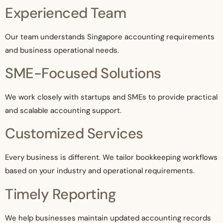
Experienced Team
Our team understands Singapore accounting requirements
and business operational needs.
SME-Focused Solutions
We work closely with startups and SMEs to provide practical
and scalable accounting support.
Customized Services
Every business is different. We tailor bookkeeping workflows
based on your industry and operational requirements.
Timely Reporting
We help businesses maintain updated accounting records