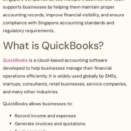
supports businesses by helping them maintain proper
accounting records, improve financial visibility, and ensure
compliance with Singapore accounting standards and
regulatory requirements.
What is QuickBooks?
QuickBooks
is a cloud-based accounting software
developed to help businesses manage their financial
operations efficiently. It is widely used globally by SMEs,
startups, consultants, retail businesses, service companies,
and many other industries.
QuickBooks allows businesses to:
Record income and expenses
Generate invoices and quotations