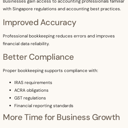
Businesses gain access to accounting professionals familiar
with Singapore regulations and accounting best practices.
Improved Accuracy
Professional bookkeeping reduces errors and improves
financial data reliability.
Better Compliance
Proper bookkeeping supports compliance with:
IRAS requirements
ACRA obligations
GST regulations
Financial reporting standards
More Time for Business Growth