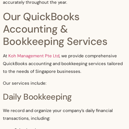
accurately throughout the year.
Our QuickBooks
Accounting &
Bookkeeping Services
At
Koh Management Pte Ltd
, we provide comprehensive
QuickBooks accounting and bookkeeping services tailored
to the needs of Singapore businesses.
Our services include:
Daily Bookkeeping
We record and organize your company’s daily financial
transactions, including: