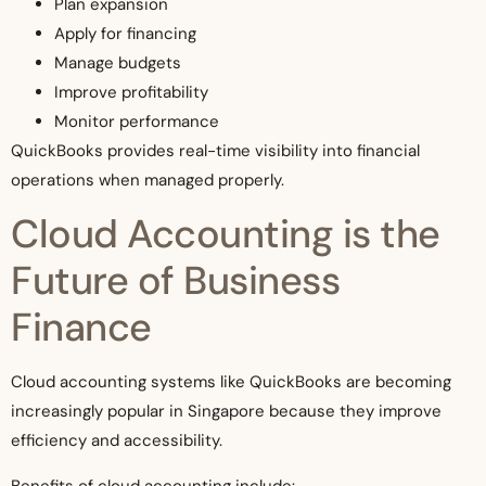
Plan expansion
Apply for financing
Manage budgets
Improve profitability
Monitor performance
QuickBooks provides real-time visibility into financial
operations when managed properly.
Cloud Accounting is the
Future of Business
Finance
Cloud accounting systems like QuickBooks are becoming
increasingly popular in Singapore because they improve
efficiency and accessibility.
Benefits of cloud accounting include: