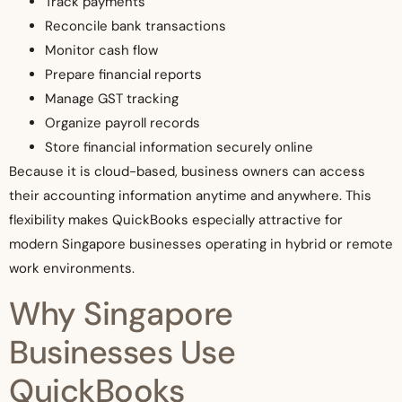
Track payments
Reconcile bank transactions
Monitor cash flow
Prepare financial reports
Manage GST tracking
Organize payroll records
Store financial information securely online
Because it is cloud-based, business owners can access
their accounting information anytime and anywhere. This
flexibility makes QuickBooks especially attractive for
modern Singapore businesses operating in hybrid or remote
work environments.
Why Singapore
Businesses Use
QuickBooks