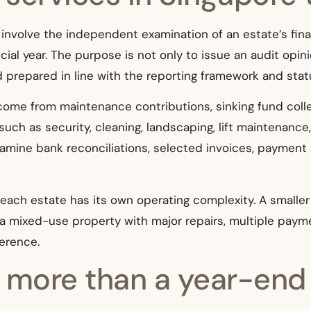
 involve the independent examination of an estate’s fin
ial year. The purpose is not only to issue an audit opini
 prepared in line with the reporting framework and stat
come from maintenance contributions, sinking fund colle
uch as security, cleaning, landscaping, lift maintenance, r
xamine bank reconciliations, selected invoices, payment
each estate has its own operating complexity. A smalle
m a mixed-use property with major repairs, multiple paym
ference.
ore than a year-end a