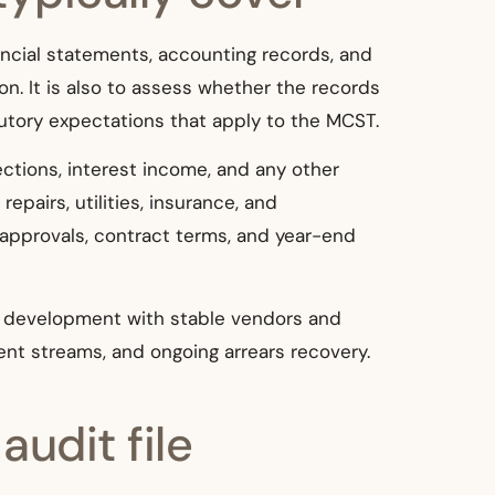
ancial statements, accounting records, and
on. It is also to assess whether the records
utory expectations that apply to the MCST.
ctions, interest income, and any other
epairs, utilities, insurance, and
 approvals, contract terms, and year-end
r development with stable vendors and
ent streams, and ongoing arrears recovery.
udit file