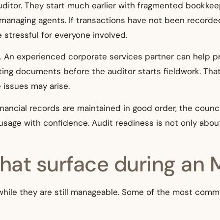
uditor. They start much earlier with fragmented bookkee
aging agents. If transactions have not been recorded 
stressful for everyone involved.
s. An experienced corporate services partner can help p
ting documents before the auditor starts fieldwork. T
e issues may arise.
inancial records are maintained in good order, the counc
usage with confidence. Audit readiness is not only about
at surface during an 
y, while they are still manageable. Some of the most com