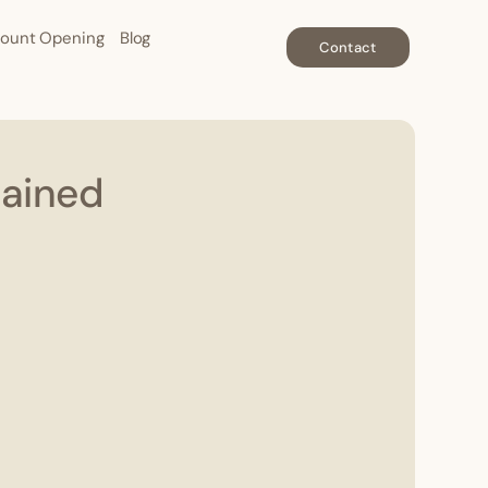
ount Opening
Blog
Contact
lained