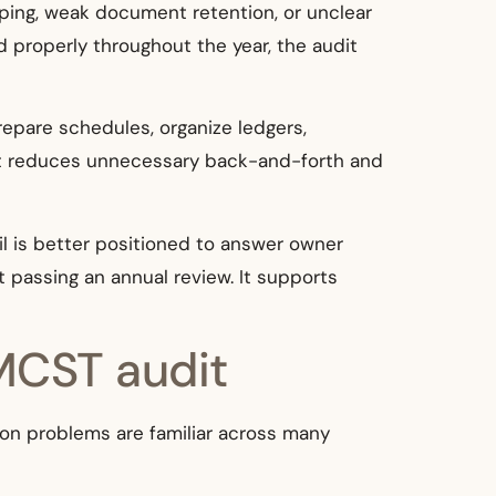
ping, weak document retention, or unclear
properly throughout the year, the audit
repare schedules, organize ledgers,
hat reduces unnecessary back-and-forth and
il is better positioned to answer owner
 passing an annual review. It supports
MCST audit
mon problems are familiar across many