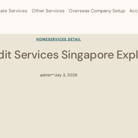
ate Services
Other Services
Overseas Company Setup
Acc
HOME
SERVICES DETAIL
it Services Singapore Exp
admin
July 3, 2026