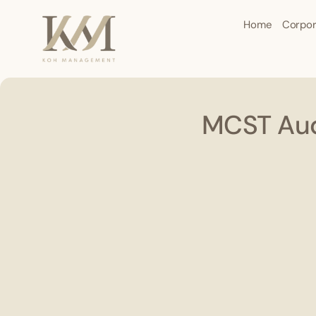
Home
Corpor
MCST Aud