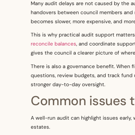
Many audit delays are not caused by the a
handovers between council members and man
becomes slower, more expensive, and more 
This is why practical audit support matter
reconcile balances
, and coordinate suppor
gives the council a clearer picture of wher
There is also a governance benefit. When f
questions, review budgets, and track fund 
stronger day-to-day oversight.
Common issues th
A well-run audit can highlight issues earl
estates.