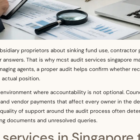
idiary proprietors about sinking fund use, contractor 
for answers. That is why mcst audit services singapore m
aging agents, a proper audit helps confirm whether reco
 actual position.
d environment where accountability is not optional. Co
s, and vendor payments that affect every owner in the 
the quality of support around the audit process often d
sing documents and unresolved queries.
ervices in Singapore t