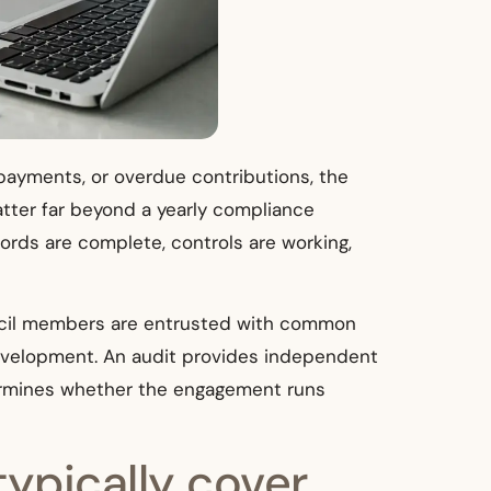
payments, or overdue contributions, the
atter far beyond a yearly compliance
rds are complete, controls are working,
uncil members are entrusted with common
development. An audit provides independent
etermines whether the engagement runs
ypically cover