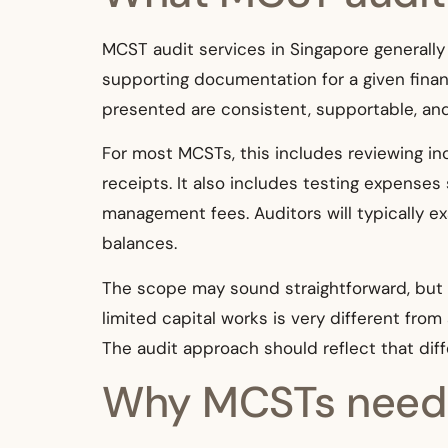
MCST audit services in Singapore generally
supporting documentation for a given financ
presented are consistent, supportable, and
For most MCSTs, this includes reviewing in
receipts. It also includes testing expenses s
management fees. Auditors will typically e
balances.
The scope may sound straightforward, but 
limited capital works is very different fro
The audit approach should reflect that dif
Why MCSTs need m