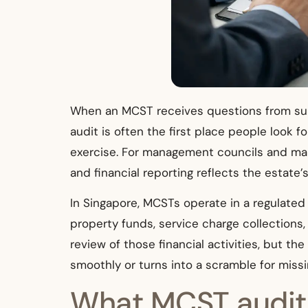
When an MCST receives questions from subs
audit is often the first place people look 
exercise. For management councils and man
and financial reporting reflects the estate’s
In Singapore, MCSTs operate in a regulate
property funds, service charge collection
review of those financial activities, but 
smoothly or turns into a scramble for mis
What MCST audit s