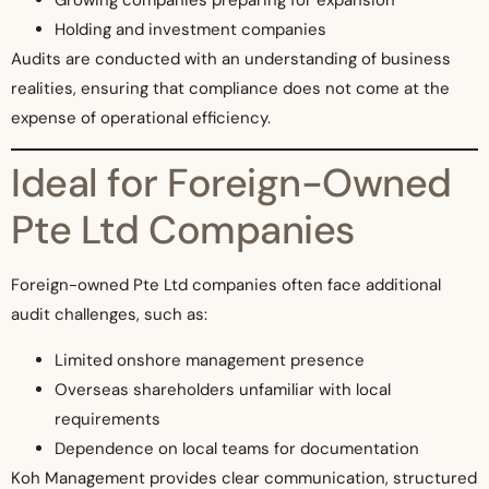
Holding and investment companies
Audits are conducted with an understanding of business
realities, ensuring that compliance does not come at the
expense of operational efficiency.
Ideal for Foreign-Owned
Pte Ltd Companies
Foreign-owned Pte Ltd companies often face additional
audit challenges, such as:
Limited onshore management presence
Overseas shareholders unfamiliar with local
requirements
Dependence on local teams for documentation
Koh Management provides clear communication, structured