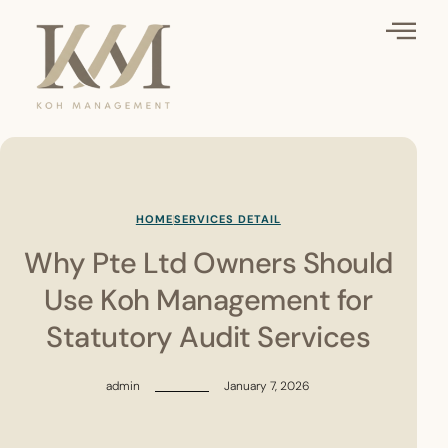
HOME
SERVICES DETAIL
Why Pte Ltd Owners Should
Use Koh Management for
Statutory Audit Services
admin
January 7, 2026