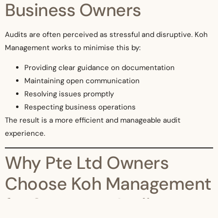
Business Owners
Audits are often perceived as stressful and disruptive. Koh
Management works to minimise this by:
Providing clear guidance on documentation
Maintaining open communication
Resolving issues promptly
Respecting business operations
The result is a more efficient and manageable audit
experience.
Why Pte Ltd Owners
Choose Koh Management
for Statutory Audits