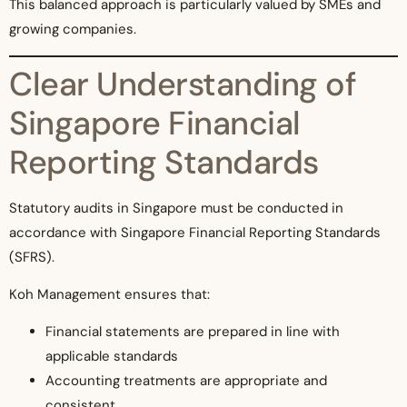
This balanced approach is particularly valued by SMEs and
growing companies.
Clear Understanding of
Singapore Financial
Reporting Standards
Statutory audits in Singapore must be conducted in
accordance with Singapore Financial Reporting Standards
(SFRS).
Koh Management ensures that:
Financial statements are prepared in line with
applicable standards
Accounting treatments are appropriate and
consistent