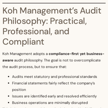
Koh Management’s Audit
Philosophy: Practical,
Professional, and
Compliant
Koh Management adopts a
compliance-first yet business-
aware
audit philosophy. The goal is not to overcomplicate
the audit process, but to ensure that:
Audits meet statutory and professional standards
Financial statements fairly reflect the company’s
position
Issues are identified early and resolved efficiently
Business operations are minimally disrupted