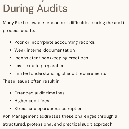
During Audits
Many Pte Ltd owners encounter difficulties during the audit
process due to:
Poor or incomplete accounting records
Weak internal documentation
Inconsistent bookkeeping practices
Last-minute preparation
Limited understanding of audit requirements
These issues often result in:
Extended audit timelines
Higher audit fees
Stress and operational disruption
Koh Management addresses these challenges through a
structured, professional, and practical audit approach.