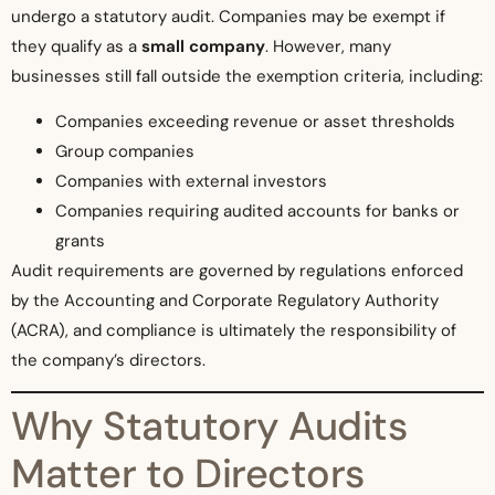
undergo a statutory audit. Companies may be exempt if
they qualify as a
small company
. However, many
businesses still fall outside the exemption criteria, including:
Companies exceeding revenue or asset thresholds
Group companies
Companies with external investors
Companies requiring audited accounts for banks or
grants
Audit requirements are governed by regulations enforced
by the Accounting and Corporate Regulatory Authority
(ACRA), and compliance is ultimately the responsibility of
the company’s directors.
Why Statutory Audits
Matter to Directors