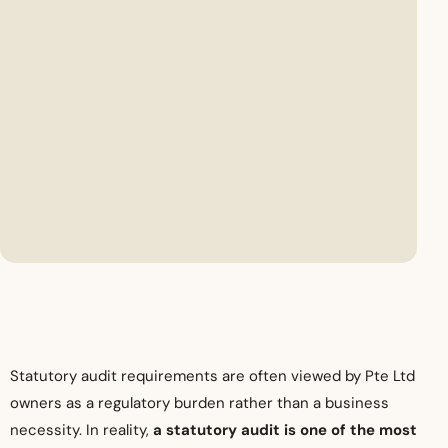
Statutory audit requirements are often viewed by Pte Ltd
owners as a regulatory burden rather than a business
necessity. In reality,
a statutory audit is one of the most