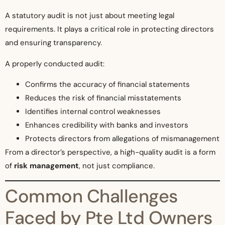
A statutory audit is not just about meeting legal
requirements. It plays a critical role in protecting directors
and ensuring transparency.
A properly conducted audit:
Confirms the accuracy of financial statements
Reduces the risk of financial misstatements
Identifies internal control weaknesses
Enhances credibility with banks and investors
Protects directors from allegations of mismanagement
From a director’s perspective, a high-quality audit is a form
of
risk management
, not just compliance.
Common Challenges
Faced by Pte Ltd Owners