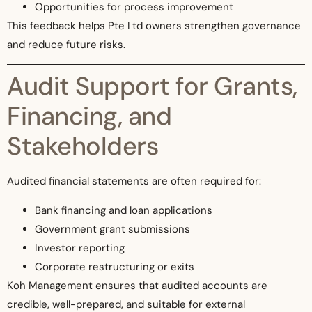
Opportunities for process improvement
This feedback helps Pte Ltd owners strengthen governance
and reduce future risks.
Audit Support for Grants,
Financing, and
Stakeholders
Audited financial statements are often required for:
Bank financing and loan applications
Government grant submissions
Investor reporting
Corporate restructuring or exits
Koh Management ensures that audited accounts are
credible, well-prepared, and suitable for external