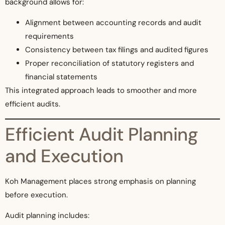
background allows for:
Alignment between accounting records and audit
requirements
Consistency between tax filings and audited figures
Proper reconciliation of statutory registers and
financial statements
This integrated approach leads to smoother and more
efficient audits.
Efficient Audit Planning
and Execution
Koh Management places strong emphasis on planning
before execution.
Audit planning includes: