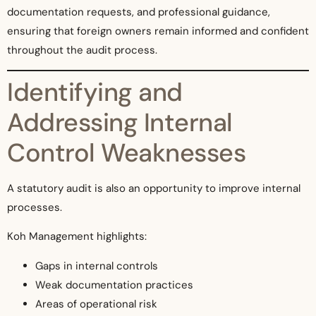
documentation requests, and professional guidance,
ensuring that foreign owners remain informed and confident
throughout the audit process.
Identifying and
Addressing Internal
Control Weaknesses
A statutory audit is also an opportunity to improve internal
processes.
Koh Management highlights:
Gaps in internal controls
Weak documentation practices
Areas of operational risk