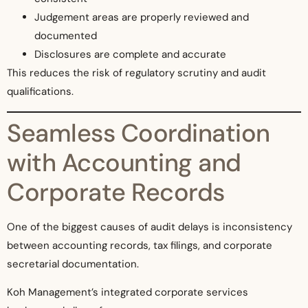
Judgement areas are properly reviewed and
documented
Disclosures are complete and accurate
This reduces the risk of regulatory scrutiny and audit
qualifications.
Seamless Coordination
with Accounting and
Corporate Records
One of the biggest causes of audit delays is inconsistency
between accounting records, tax filings, and corporate
secretarial documentation.
Koh Management’s integrated corporate services