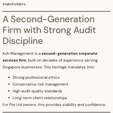
stakeholders.
A Second-Generation
Firm with Strong Audit
Discipline
Koh Management is a
second-generation corporate
services firm
, built on decades of experience serving
Singapore businesses. This heritage translates into:
Strong professional ethics
Conservative risk management
High audit quality standards
Long-term client relationships
For Pte Ltd owners, this provides stability and confidence.