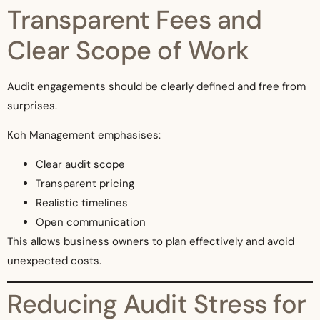
Transparent Fees and
Clear Scope of Work
Audit engagements should be clearly defined and free from
surprises.
Koh Management emphasises:
Clear audit scope
Transparent pricing
Realistic timelines
Open communication
This allows business owners to plan effectively and avoid
unexpected costs.
Reducing Audit Stress for