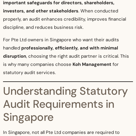
important safeguards for directors, shareholders,
investors, and other stakeholders
. When conducted
properly, an audit enhances credibility, improves financial
discipline, and reduces business risk.
For Pte Ltd owners in Singapore who want their audits
handled
professionally, efficiently, and with minimal
disruption
, choosing the right audit partner is critical. This
is why many companies choose
Koh Management
for
statutory audit services.
Understanding Statutory
Audit Requirements in
Singapore
In Singapore, not all Pte Ltd companies are required to