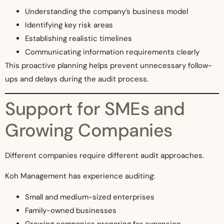
Understanding the company’s business model
Identifying key risk areas
Establishing realistic timelines
Communicating information requirements clearly
This proactive planning helps prevent unnecessary follow-
ups and delays during the audit process.
Support for SMEs and
Growing Companies
Different companies require different audit approaches.
Koh Management has experience auditing:
Small and medium-sized enterprises
Family-owned businesses
Growing companies preparing for expansion