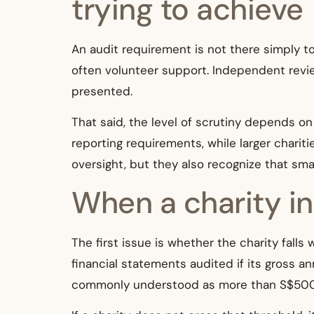
trying to achieve
An audit requirement is not there simply to
often volunteer support. Independent revie
presented.
That said, the level of scrutiny depends on 
reporting requirements, while larger chariti
oversight, but they also recognize that sma
When a charity i
The first issue is whether the charity falls
financial statements audited if its gross a
commonly understood as more than S$500,00