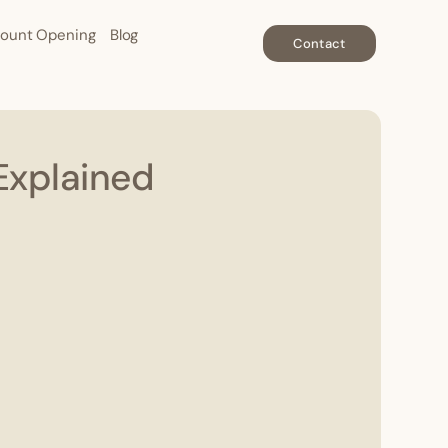
ount Opening
Blog
Contact
Explained