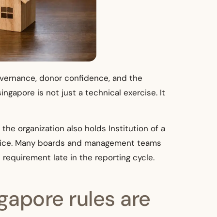
governance, donor confidence, and the
gapore is not just a technical exercise. It
 the organization also holds Institution of a
ractice. Many boards and management teams
requirement late in the reporting cycle.
gapore rules are