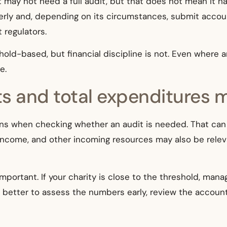
t may not need a full audit, but that does not mean it has
erly and, depending on its circumstances, submit accoun
 regulators.
eshold-based, but financial discipline is not. Even where
e.
ts and total expenditures 
s when checking whether an audit is needed. That can b
 income, and other incoming resources may also be relev
portant. If your charity is close to the threshold, mana
is better to assess the numbers early, review the accoun