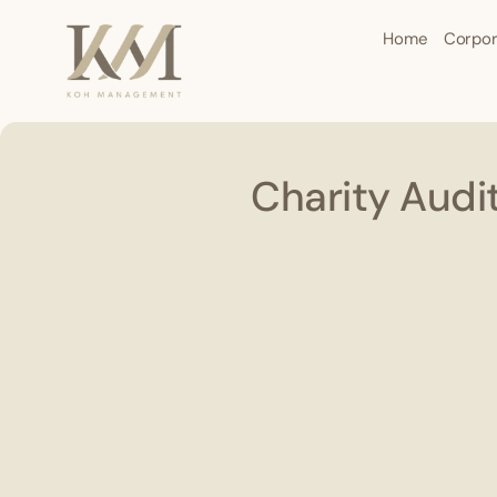
Home
Corpor
Charity Audi