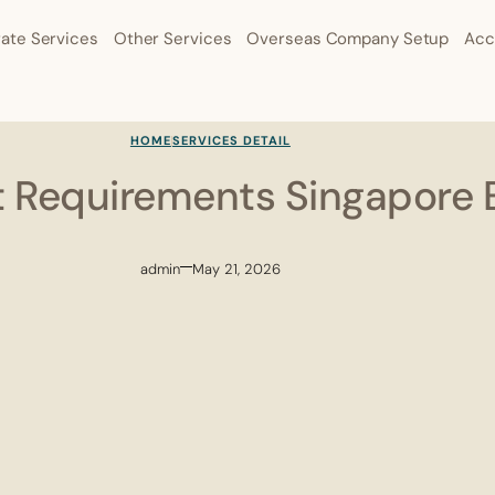
ate Services
Other Services
Overseas Company Setup
Acc
HOME
SERVICES DETAIL
t Requirements Singapore 
admin
May 21, 2026