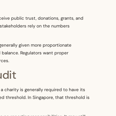
eive public trust, donations, grants, and
 stakeholders rely on the numbers
e generally given more proportionate
al balance. Regulators want proper
rces.
udit
a charity is generally required to have its
d threshold. In Singapore, that threshold is