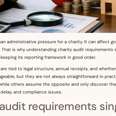
an administrative pressure for a charity. It can affect 
 That is why understanding charity audit requirements sin
d keeping its reporting framework in good order.
 are tied to legal structure, annual receipts, and whether
nageable, but they are not always straightforward in p
 while others assume the opposite and only discover the 
 delay, and compliance issues.
audit requirements sin