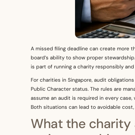
A missed filing deadline can create more th
board’s ability to show proper stewardship.
is part of running a charity responsibly an
For charities in Singapore, audit obligations
Public Character status. The rules are ma
assume an audit is required in every case,
Both situations can lead to avoidable cost,
What the charity 