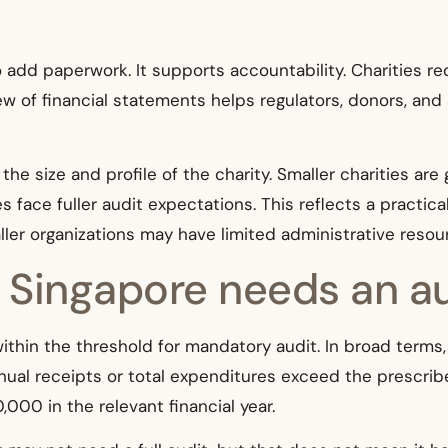
 add paperwork. It supports accountability. Charities rec
w of financial statements helps regulators, donors, and
the size and profile of the charity. Smaller charities ar
es face fuller audit expectations. This reflects a practic
ller organizations may have limited administrative resou
n Singapore needs an a
 within the threshold for mandatory audit. In broad terms, 
nnual receipts or total expenditures exceed the prescribe
0 in the relevant financial year.