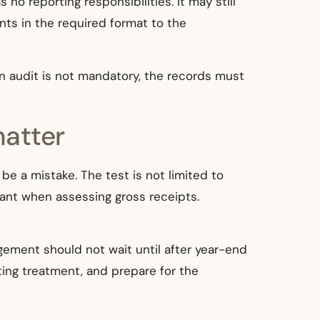
 no reporting responsibilities. It may still
ts in the required format to the
 an audit is not mandatory, the records must
matter
e a mistake. The test is not limited to
ant when assessing gross receipts.
gement should not wait until after year-end
ting treatment, and prepare for the