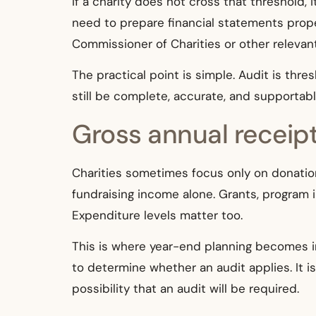
If a charity does not cross that threshold, i
need to prepare financial statements prop
Commissioner of Charities or other relevant
The practical point is simple. Audit is thr
still be complete, accurate, and supportabl
Gross annual receip
Charities sometimes focus only on donation
fundraising income alone. Grants, program
Expenditure levels matter too.
This is where year-end planning becomes im
to determine whether an audit applies. It 
possibility that an audit will be required.