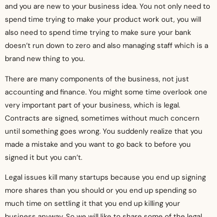
and you are new to your business idea. You not only need to
spend time trying to make your product work out, you will
also need to spend time trying to make sure your bank
doesn’t run down to zero and also managing staff which is a
brand new thing to you.
There are many components of the business, not just
accounting and finance. You might some time overlook one
very important part of your business, which is legal.
Contracts are signed, sometimes without much concern
until something goes wrong. You suddenly realize that you
made a mistake and you want to go back to before you
signed it but you can’t.
Legal issues kill many startups because you end up signing
more shares than you should or you end up spending so
much time on settling it that you end up killing your
business anyway. So we will like to share some of the legal