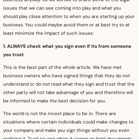
issues that we can see coming into play and what you
should play close attention to when you are starting up your
business. You could maybe avoid them or at best try to at
least minimize the impact of such issues:
1. ALWAYS check what you sign even if its from someone
you trust
This is the best part of the whole article. We have met
business owners who have signed things that they do not
understand or do not read what they sign and trust that the
other party will not take advantage of you and therefore will
be informed to make the best decision for you.
The world is not the nicest place to be in. There are
situations where certain individuals could make changes to
your company and make you sign things without you even
realizing it. Trust no one when it comes to legal documents,