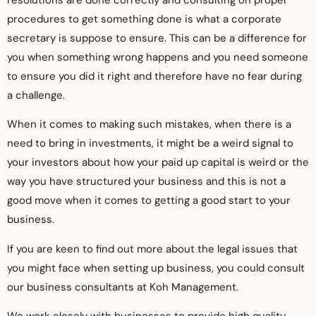
procedures to get something done is what a corporate
secretary is suppose to ensure. This can be a difference for
you when something wrong happens and you need someone
to ensure you did it right and therefore have no fear during
a challenge.
When it comes to making such mistakes, when there is a
need to bring in investments, it might be a weird signal to
your investors about how your paid up capital is weird or the
way you have structured your business and this is not a
good move when it comes to getting a good start to your
business.
If you are keen to find out more about the legal issues that
you might face when setting up business, you could consult
our business consultants at Koh Management.