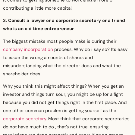
contributing a little more capital.
3. Consult a lawyer or a corporate secretary or a friend
who is an old time entrepreneur
The biggest mistake most people make is during their
company incorporation
process. Why do i say so? Its easy
to issue the wrong amounts of shares and
misunderstanding what the director does and what the
shareholder does.
Why you think this might affect things? When you get an
investor and things turn sour, you might be up for a fight
because you did not get things right in the first place. And
one other common problem is getting yourself as the
corporate secretary
. Most think that corporate secretaries
do not have much to do , that’s not true, ensuring
resolutions are done correctly and consulting on proper