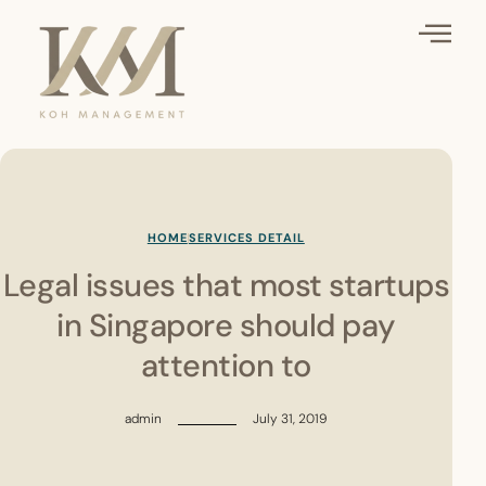
HOME
SERVICES DETAIL
Legal issues that most startups
in Singapore should pay
attention to
admin
July 31, 2019