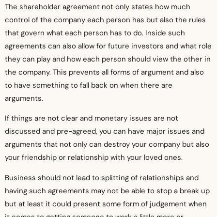
The shareholder agreement not only states how much
control of the company each person has but also the rules
that govern what each person has to do. Inside such
agreements can also allow for future investors and what role
they can play and how each person should view the other in
the company. This prevents all forms of argument and also
to have something to fall back on when there are
arguments.
If things are not clear and monetary issues are not
discussed and pre-agreed, you can have major issues and
arguments that not only can destroy your company but also
your friendship or relationship with your loved ones.
Business should not lead to splitting of relationships and
having such agreements may not be able to stop a break up
but at least it could present some form of judgement when
it comes to getting someone to work a little more or