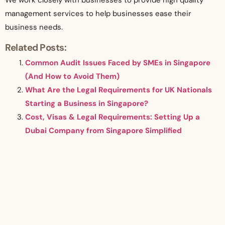
We work closely with businesses to provide high quality
management services to help businesses ease their
business needs.
Related Posts:
Common Audit Issues Faced by SMEs in Singapore
(And How to Avoid Them)
What Are the Legal Requirements for UK Nationals
Starting a Business in Singapore?
Cost, Visas & Legal Requirements: Setting Up a
Dubai Company from Singapore Simplified