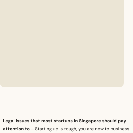
Legal issues that most startups in Singapore should pay
attention to
– Starting up is tough, you are new to business