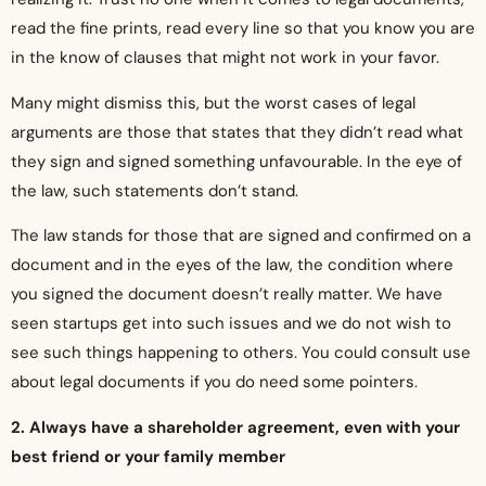
read the fine prints, read every line so that you know you are
in the know of clauses that might not work in your favor.
Many might dismiss this, but the worst cases of legal
arguments are those that states that they didn’t read what
they sign and signed something unfavourable. In the eye of
the law, such statements don’t stand.
The law stands for those that are signed and confirmed on a
document and in the eyes of the law, the condition where
you signed the document doesn’t really matter. We have
seen startups get into such issues and we do not wish to
see such things happening to others. You could consult use
about legal documents if you do need some pointers.
2. Always have a shareholder agreement, even with your
best friend or your family member