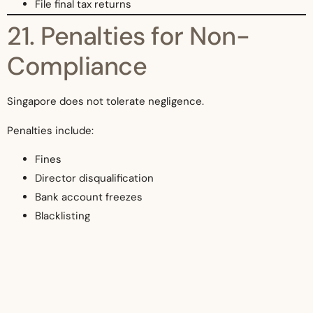
File final tax returns
21. Penalties for Non-
Compliance
Singapore does not tolerate negligence.
Penalties include:
Fines
Director disqualification
Bank account freezes
Blacklisting
Criminal charges
22. Why Singapore’s Legal
System Appeals to UK