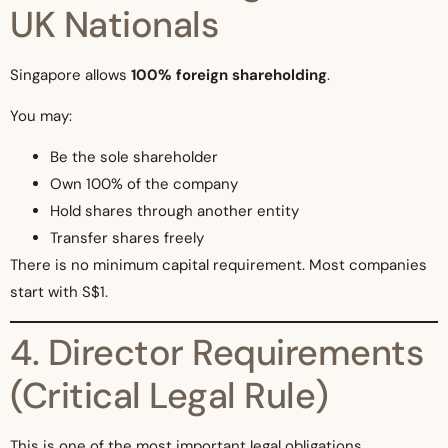
UK Nationals
Singapore allows
100% foreign shareholding
.
You may:
Be the sole shareholder
Own 100% of the company
Hold shares through another entity
Transfer shares freely
There is no minimum capital requirement. Most companies
start with S$1.
4. Director Requirements
(Critical Legal Rule)
This is one of the most important legal obligations.