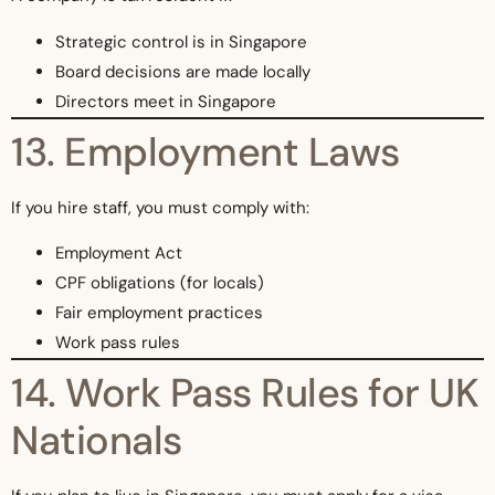
Strategic control is in Singapore
Board decisions are made locally
Directors meet in Singapore
13. Employment Laws
If you hire staff, you must comply with:
Employment Act
CPF obligations (for locals)
Fair employment practices
Work pass rules
14. Work Pass Rules for UK
Nationals