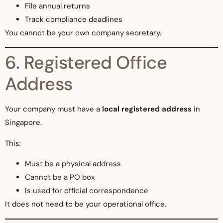
File annual returns
Track compliance deadlines
You cannot be your own company secretary.
6. Registered Office
Address
Your company must have a
local registered address
in
Singapore.
This:
Must be a physical address
Cannot be a PO box
Is used for official correspondence
It does not need to be your operational office.