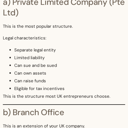
a) Private Limited Company (Pte
Ltd)
This is the most popular structure.
Legal characteristics:
Separate legal entity
Limited liability
Can sue and be sued
Can own assets
Can raise funds
Eligible for tax incentives
This is the structure most UK entrepreneurs choose.
b) Branch Office
This is an extension of your UK company.