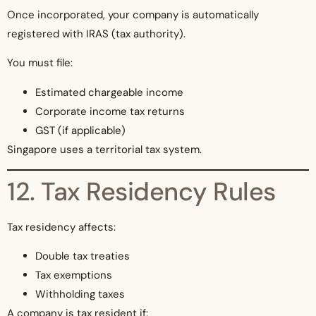
Once incorporated, your company is automatically
registered with IRAS (tax authority).
You must file:
Estimated chargeable income
Corporate income tax returns
GST (if applicable)
Singapore uses a territorial tax system.
12. Tax Residency Rules
Tax residency affects:
Double tax treaties
Tax exemptions
Withholding taxes
A company is tax resident if: