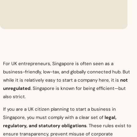
For UK entrepreneurs, Singapore is often seen as a
business-friendly, low-tax, and globally connected hub. But
while it is relatively easy to start a company here, it is
not
unregulated
. Singapore is known for being efficient—but
also strict.
If you are a UK citizen planning to start a business in
Singapore, you must comply with a clear set of
legal,
regulatory, and statutory obligations
. These rules exist to
ensure transparency, prevent misuse of corporate