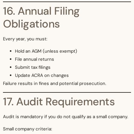
16. Annual Filing
Obligations
Every year, you must:
Hold an AGM (unless exempt)
File annual returns
Submit tax filings
Update ACRA on changes
Failure results in fines and potential prosecution.
17. Audit Requirements
Audit is mandatory if you do not qualify as a small company.
Small company criteria: