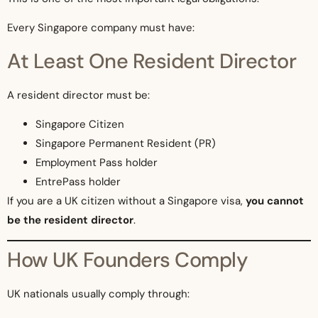
Every Singapore company must have:
At Least One Resident Director
A resident director must be:
Singapore Citizen
Singapore Permanent Resident (PR)
Employment Pass holder
EntrePass holder
If you are a UK citizen without a Singapore visa,
you cannot
be the resident director
.
How UK Founders Comply
UK nationals usually comply through: