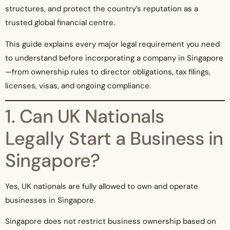
structures, and protect the country’s reputation as a
trusted global financial centre.
This guide explains every major legal requirement you need
to understand before incorporating a company in Singapore
—from ownership rules to director obligations, tax filings,
licenses, visas, and ongoing compliance.
1. Can UK Nationals
Legally Start a Business in
Singapore?
Yes, UK nationals are fully allowed to own and operate
businesses in Singapore.
Singapore does not restrict business ownership based on