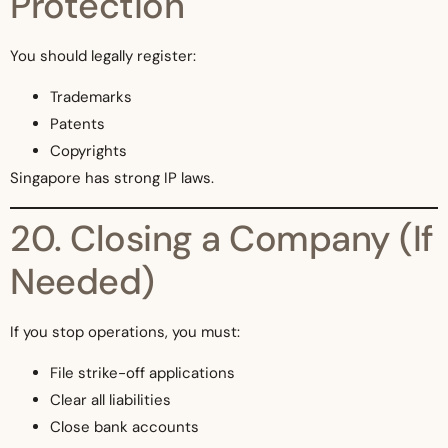
Protection
You should legally register:
Trademarks
Patents
Copyrights
Singapore has strong IP laws.
20. Closing a Company (If
Needed)
If you stop operations, you must:
File strike-off applications
Clear all liabilities
Close bank accounts