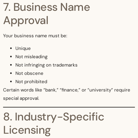
7. Business Name
Approval
Your business name must be:
Unique
Not misleading
Not infringing on trademarks
Not obscene
Not prohibited
Certain words like “bank,” “finance,” or “university” require
special approval.
8. Industry-Specific
Licensing