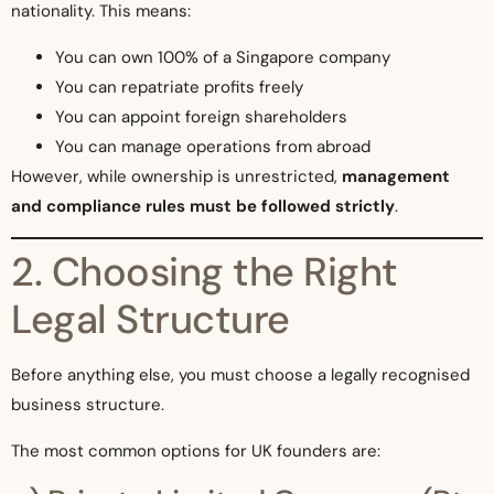
nationality. This means:
You can own 100% of a Singapore company
You can repatriate profits freely
You can appoint foreign shareholders
You can manage operations from abroad
However, while ownership is unrestricted,
management
and compliance rules must be followed strictly
.
2. Choosing the Right
Legal Structure
Before anything else, you must choose a legally recognised
business structure.
The most common options for UK founders are: