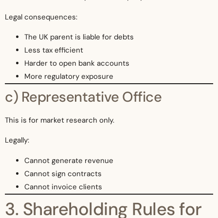
Legal consequences:
The UK parent is liable for debts
Less tax efficient
Harder to open bank accounts
More regulatory exposure
c) Representative Office
This is for market research only.
Legally:
Cannot generate revenue
Cannot sign contracts
Cannot invoice clients
3. Shareholding Rules for