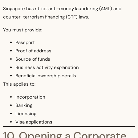
Singapore has strict anti-money laundering (AML) and
counter-terrorism financing (CTF) laws.
You must provide:
Passport
Proof of address
Source of funds
Business activity explanation
Beneficial ownership details
This applies to:
Incorporation
Banking
Licensing
Visa applications
10. Opening a Corporate