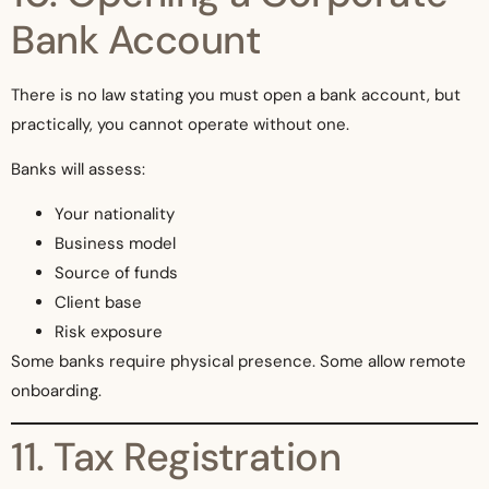
Bank Account
There is no law stating you must open a bank account, but
practically, you cannot operate without one.
Banks will assess:
Your nationality
Business model
Source of funds
Client base
Risk exposure
Some banks require physical presence. Some allow remote
onboarding.
11. Tax Registration