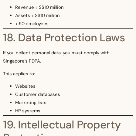
Revenue < S$10 million
Assets < S$10 million
< 50 employees
18. Data Protection Laws
If you collect personal data, you must comply with
Singapore’s PDPA.
This applies to:
Websites
Customer databases
Marketing lists
HR systems
19. Intellectual Property