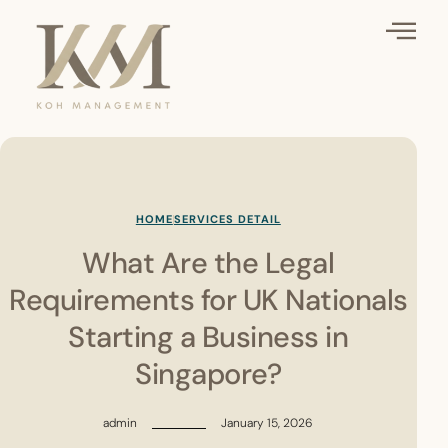
HOME
SERVICES DETAIL
What Are the Legal
Requirements for UK Nationals
Starting a Business in
Singapore?
admin
January 15, 2026