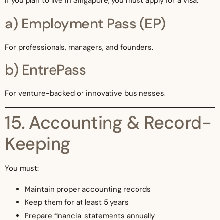
If you plan to live in Singapore, you must apply for a visa.
a) Employment Pass (EP)
For professionals, managers, and founders.
b) EntrePass
For venture-backed or innovative businesses.
15. Accounting & Record-
Keeping
You must:
Maintain proper accounting records
Keep them for at least 5 years
Prepare financial statements annually