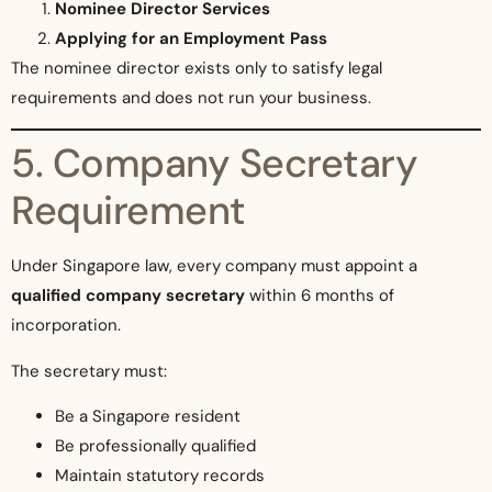
Nominee Director Services
Applying for an Employment Pass
The nominee director exists only to satisfy legal
requirements and does not run your business.
5. Company Secretary
Requirement
Under Singapore law, every company must appoint a
qualified company secretary
within 6 months of
incorporation.
The secretary must:
Be a Singapore resident
Be professionally qualified
Maintain statutory records