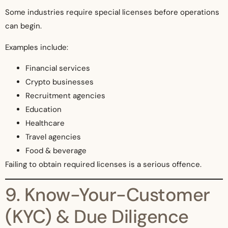
Some industries require special licenses before operations
can begin.
Examples include:
Financial services
Crypto businesses
Recruitment agencies
Education
Healthcare
Travel agencies
Food & beverage
Failing to obtain required licenses is a serious offence.
9. Know-Your-Customer
(KYC) & Due Diligence