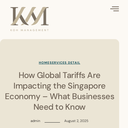
HOME
SERVICES DETAIL
How Global Tariffs Are
Impacting the Singapore
Economy – What Businesses
Need to Know
admin
August 2, 2025