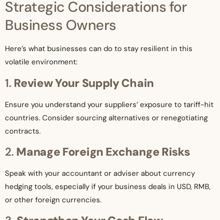
Strategic Considerations for
Business Owners
Here’s what businesses can do to stay resilient in this
volatile environment:
1.
Review Your Supply Chain
Ensure you understand your suppliers’ exposure to tariff-hit
countries. Consider sourcing alternatives or renegotiating
contracts.
2.
Manage Foreign Exchange Risks
Speak with your accountant or adviser about currency
hedging tools, especially if your business deals in USD, RMB,
or other foreign currencies.