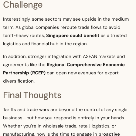
Challenge
Interestingly, some sectors may see upside in the medium
term. As global companies reroute trade flows to avoid
tariff-heavy routes,
Singapore could benefit
as a trusted
logistics and financial hub in the region.
In addition, stronger integration with ASEAN markets and
agreements like the
Regional Comprehensive Economic
Partnership (RCEP)
can open new avenues for export
diversification.
Final Thoughts
Tariffs and trade wars are beyond the control of any single
business—but how you respond is entirely in your hands.
Whether you’re in wholesale trade, retail, logistics, or
manufacturing, now is the time to engage in
proactive