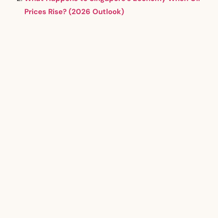
Prices Rise? (2026 Outlook)