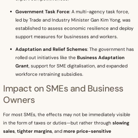
Government Task Force
: A multi-agency task force,
led by Trade and Industry Minister Gan Kim Yong, was
established to assess economic resilience and deploy
support measures for businesses and workers.
Adaptation and Relief Schemes
: The government has
rolled out initiatives like the
Business Adaptation
Grant
, support for SME digitalisation, and expanded
workforce retraining subsidies.
Impact on SMEs and Business
Owners
For most SMEs, the effects may not be immediately visible
in the form of taxes or duties—but rather through
slowing
sales
,
tighter margins
, and
more price-sensitive