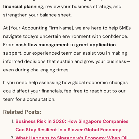
financial planning
, review your business strategy, and
strengthen your balance sheet.
At [Your Accounting Firm Name], we are here to help SMEs
navigate today’s uncertain environment with confidence.
From
cash flow management
to
grant application
support
, our experienced team can assist you in making
informed decisions that sustain and grow your business—
even during challenging times.
If you need help assessing how global economic changes
could affect your financials, feel free to reach out to our
team for a consultation.
Related Posts:
Business Risk in 2026: How Singapore Companies
Can Stay Resilient in a Slower Global Economy
What Happens to Singapore’s Economy When Oil