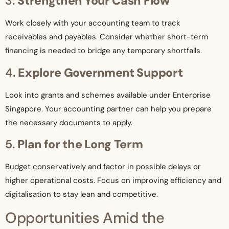
3.
Strengthen Your Cash Flow
Work closely with your accounting team to track
receivables and payables. Consider whether short-term
financing is needed to bridge any temporary shortfalls.
4.
Explore Government Support
Look into grants and schemes available under Enterprise
Singapore. Your accounting partner can help you prepare
the necessary documents to apply.
5.
Plan for the Long Term
Budget conservatively and factor in possible delays or
higher operational costs. Focus on improving efficiency and
digitalisation to stay lean and competitive.
Opportunities Amid the