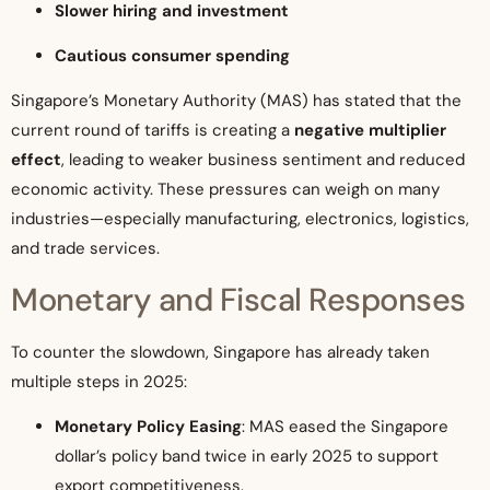
Slower hiring and investment
Cautious consumer spending
Singapore’s Monetary Authority (MAS) has stated that the
current round of tariffs is creating a
negative multiplier
effect
, leading to weaker business sentiment and reduced
economic activity. These pressures can weigh on many
industries—especially manufacturing, electronics, logistics,
and trade services.
Monetary and Fiscal Responses
To counter the slowdown, Singapore has already taken
multiple steps in 2025:
Monetary Policy Easing
: MAS eased the Singapore
dollar’s policy band twice in early 2025 to support
export competitiveness.