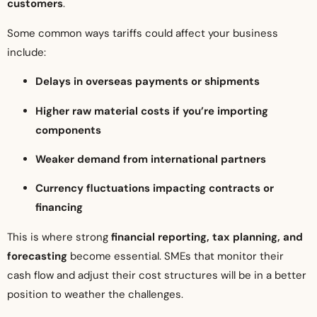
customers
.
Some common ways tariffs could affect your business
include:
Delays in overseas payments or shipments
Higher raw material costs if you’re importing
components
Weaker demand from international partners
Currency fluctuations impacting contracts or
financing
This is where strong
financial reporting, tax planning, and
forecasting
become essential. SMEs that monitor their
cash flow and adjust their cost structures will be in a better
position to weather the challenges.