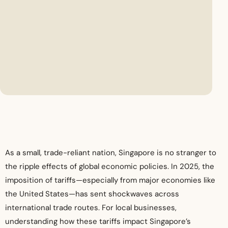
As a small, trade-reliant nation, Singapore is no stranger to
the ripple effects of global economic policies. In 2025, the
imposition of tariffs—especially from major economies like
the United States—has sent shockwaves across
international trade routes. For local businesses,
understanding how these tariffs impact Singapore’s