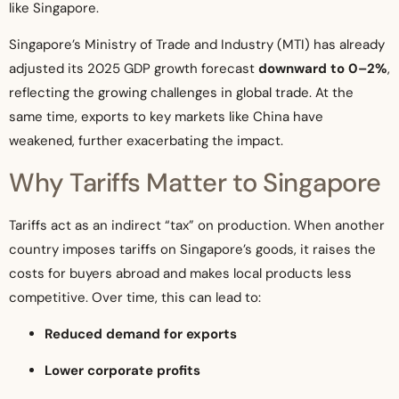
like Singapore.
Singapore’s Ministry of Trade and Industry (MTI) has already
adjusted its 2025 GDP growth forecast
downward to 0–2%
,
reflecting the growing challenges in global trade. At the
same time, exports to key markets like China have
weakened, further exacerbating the impact.
Why Tariffs Matter to Singapore
Tariffs act as an indirect “tax” on production. When another
country imposes tariffs on Singapore’s goods, it raises the
costs for buyers abroad and makes local products less
competitive. Over time, this can lead to:
Reduced demand for exports
Lower corporate profits