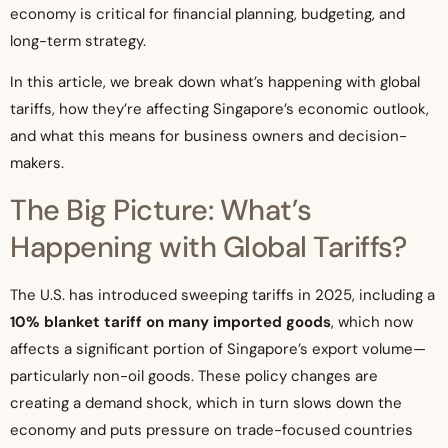
economy is critical for financial planning, budgeting, and
long-term strategy.
In this article, we break down what’s happening with global
tariffs, how they’re affecting Singapore’s economic outlook,
and what this means for business owners and decision-
makers.
The Big Picture: What’s
Happening with Global Tariffs?
The U.S. has introduced sweeping tariffs in 2025, including a
10% blanket tariff on many imported goods
, which now
affects a significant portion of Singapore’s export volume—
particularly non-oil goods. These policy changes are
creating a demand shock, which in turn slows down the
economy and puts pressure on trade-focused countries