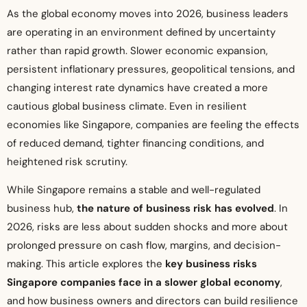
As the global economy moves into 2026, business leaders
are operating in an environment defined by uncertainty
rather than rapid growth. Slower economic expansion,
persistent inflationary pressures, geopolitical tensions, and
changing interest rate dynamics have created a more
cautious global business climate. Even in resilient
economies like Singapore, companies are feeling the effects
of reduced demand, tighter financing conditions, and
heightened risk scrutiny.
While Singapore remains a stable and well-regulated
business hub,
the nature of business risk has evolved
. In
2026, risks are less about sudden shocks and more about
prolonged pressure on cash flow, margins, and decision-
making. This article explores the
key business risks
Singapore companies face in a slower global economy
,
and how business owners and directors can build resilience