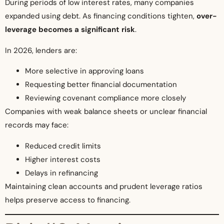
During periods of low interest rates, many companies
expanded using debt. As financing conditions tighten,
over-
leverage becomes a significant risk
.
In 2026, lenders are:
More selective in approving loans
Requesting better financial documentation
Reviewing covenant compliance more closely
Companies with weak balance sheets or unclear financial
records may face:
Reduced credit limits
Higher interest costs
Delays in refinancing
Maintaining clean accounts and prudent leverage ratios
helps preserve access to financing.