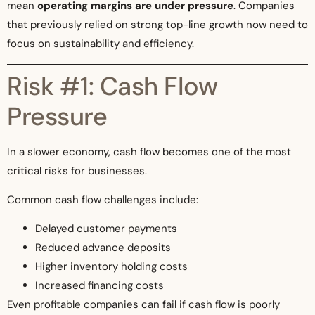
mean
operating margins are under pressure
. Companies
that previously relied on strong top-line growth now need to
focus on sustainability and efficiency.
Risk #1: Cash Flow
Pressure
In a slower economy, cash flow becomes one of the most
critical risks for businesses.
Common cash flow challenges include:
Delayed customer payments
Reduced advance deposits
Higher inventory holding costs
Increased financing costs
Even profitable companies can fail if cash flow is poorly