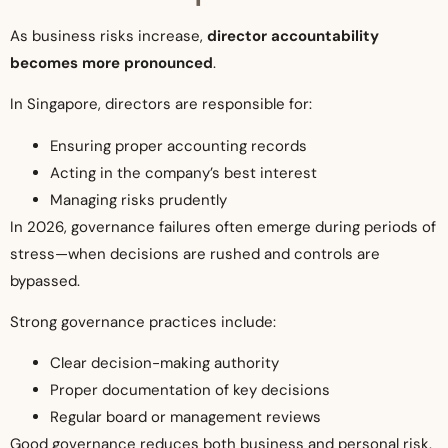
As business risks increase,
director accountability
becomes more pronounced
.
In Singapore, directors are responsible for:
Ensuring proper accounting records
Acting in the company’s best interest
Managing risks prudently
In 2026, governance failures often emerge during periods of
stress—when decisions are rushed and controls are
bypassed.
Strong governance practices include:
Clear decision-making authority
Proper documentation of key decisions
Regular board or management reviews
Good governance reduces both business and personal risk.