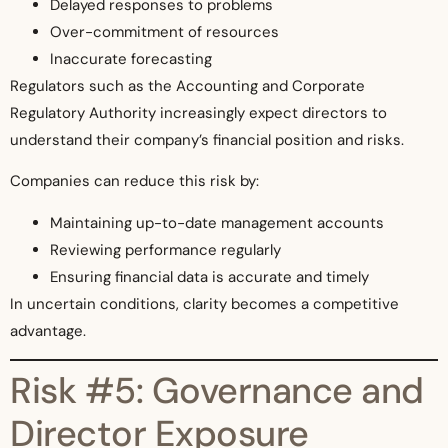
Delayed responses to problems
Over-commitment of resources
Inaccurate forecasting
Regulators such as the Accounting and Corporate
Regulatory Authority increasingly expect directors to
understand their company’s financial position and risks.
Companies can reduce this risk by:
Maintaining up-to-date management accounts
Reviewing performance regularly
Ensuring financial data is accurate and timely
In uncertain conditions, clarity becomes a competitive
advantage.
Risk #5: Governance and
Director Exposure