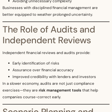
Avoiding unnecessary complexity
Businesses with disciplined financial management are
better equipped to weather prolonged uncertainty.
The Role of Audits and
Independent Reviews
Independent financial reviews and audits provide:
Early identification of risks
Assurance over financial accuracy
Improved credibility with lenders and investors
In a slower economy, audits are not just compliance
exercises—they are
risk management tools
that help
companies course-correct early.
Scenario Planning and