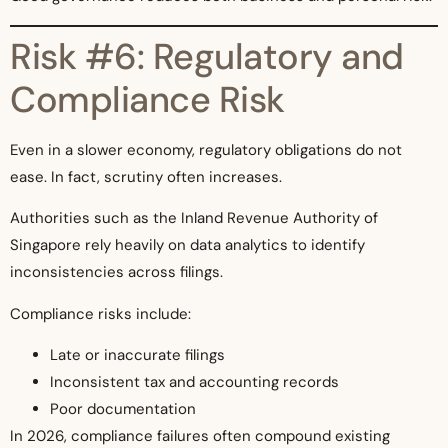
Risk #6: Regulatory and
Compliance Risk
Even in a slower economy, regulatory obligations do not
ease. In fact, scrutiny often increases.
Authorities such as the Inland Revenue Authority of
Singapore rely heavily on data analytics to identify
inconsistencies across filings.
Compliance risks include:
Late or inaccurate filings
Inconsistent tax and accounting records
Poor documentation
In 2026, compliance failures often compound existing