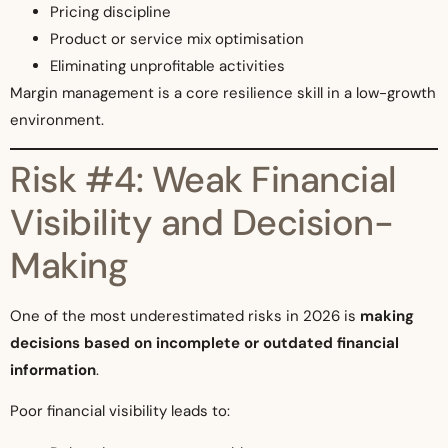
Pricing discipline
Product or service mix optimisation
Eliminating unprofitable activities
Margin management is a core resilience skill in a low-growth
environment.
Risk #4: Weak Financial
Visibility and Decision-
Making
One of the most underestimated risks in 2026 is
making
decisions based on incomplete or outdated financial
information
.
Poor financial visibility leads to: