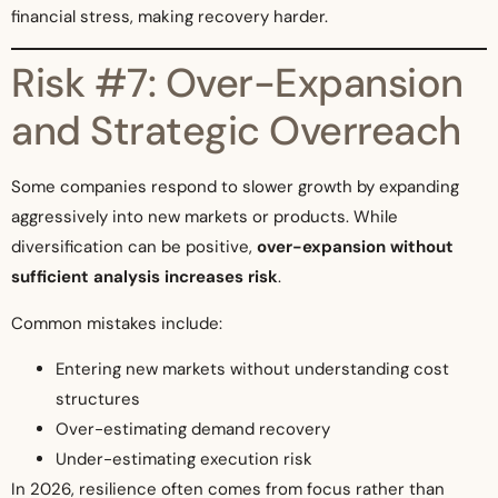
financial stress, making recovery harder.
Risk #7: Over-Expansion
and Strategic Overreach
Some companies respond to slower growth by expanding
aggressively into new markets or products. While
diversification can be positive,
over-expansion without
sufficient analysis increases risk
.
Common mistakes include:
Entering new markets without understanding cost
structures
Over-estimating demand recovery
Under-estimating execution risk
In 2026, resilience often comes from focus rather than