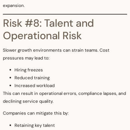
expansion.
Risk #8: Talent and
Operational Risk
Slower growth environments can strain teams. Cost
pressures may lead to:
Hiring freezes
Reduced training
Increased workload
This can result in operational errors, compliance lapses, and
declining service quality.
Companies can mitigate this by:
Retaining key talent