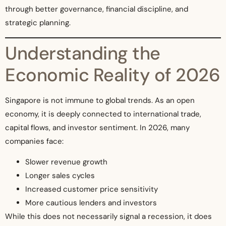
through better governance, financial discipline, and
strategic planning.
Understanding the
Economic Reality of 2026
Singapore is not immune to global trends. As an open
economy, it is deeply connected to international trade,
capital flows, and investor sentiment. In 2026, many
companies face:
Slower revenue growth
Longer sales cycles
Increased customer price sensitivity
More cautious lenders and investors
While this does not necessarily signal a recession, it does