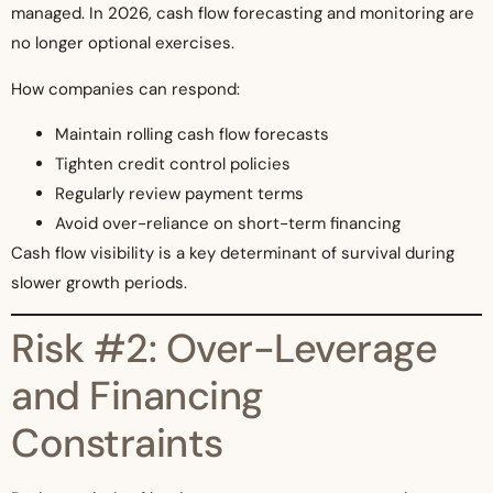
managed. In 2026, cash flow forecasting and monitoring are
no longer optional exercises.
How companies can respond:
Maintain rolling cash flow forecasts
Tighten credit control policies
Regularly review payment terms
Avoid over-reliance on short-term financing
Cash flow visibility is a key determinant of survival during
slower growth periods.
Risk #2: Over-Leverage
and Financing
Constraints