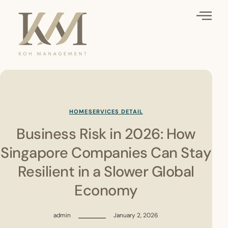
HOME
SERVICES DETAIL
Business Risk in 2026: How
Singapore Companies Can Stay
Resilient in a Slower Global
Economy
admin
January 2, 2026