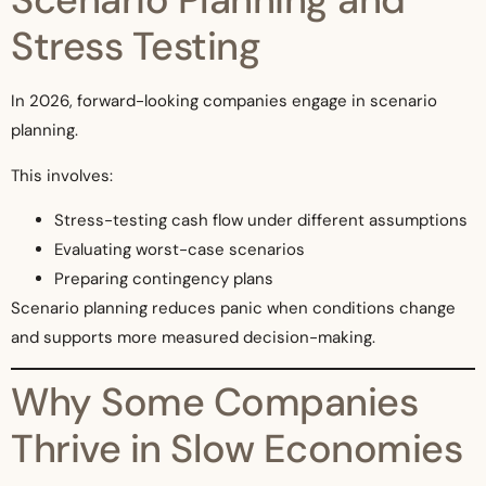
Stress Testing
In 2026, forward-looking companies engage in scenario
planning.
This involves:
Stress-testing cash flow under different assumptions
Evaluating worst-case scenarios
Preparing contingency plans
Scenario planning reduces panic when conditions change
and supports more measured decision-making.
Why Some Companies
Thrive in Slow Economies