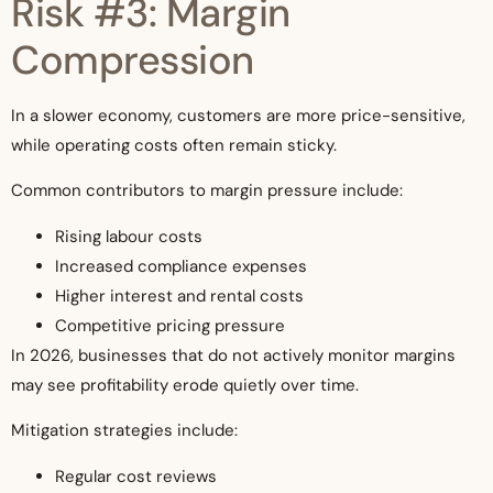
Risk #3: Margin
Compression
In a slower economy, customers are more price-sensitive,
while operating costs often remain sticky.
Common contributors to margin pressure include:
Rising labour costs
Increased compliance expenses
Higher interest and rental costs
Competitive pricing pressure
In 2026, businesses that do not actively monitor margins
may see profitability erode quietly over time.
Mitigation strategies include:
Regular cost reviews