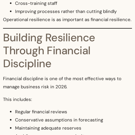
Cross-training staff
Improving processes rather than cutting blindly
Operational resilience is as important as financial resilience.
Building Resilience
Through Financial
Discipline
Financial discipline is one of the most effective ways to
manage business risk in 2026.
This includes:
Regular financial reviews
Conservative assumptions in forecasting
Maintaining adequate reserves