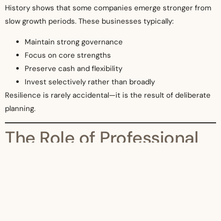
History shows that some companies emerge stronger from
slow growth periods. These businesses typically:
Maintain strong governance
Focus on core strengths
Preserve cash and flexibility
Invest selectively rather than broadly
Resilience is rarely accidental—it is the result of deliberate
planning.
The Role of Professional
Advisors
In uncertain conditions, professional advisors play a critical
role in helping companies:
Assess risks objectively