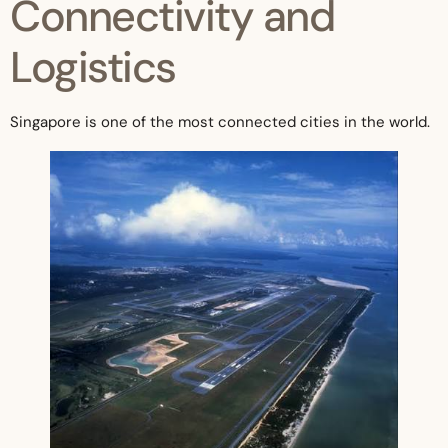
Connectivity and
Logistics
Singapore is one of the most connected cities in the world.