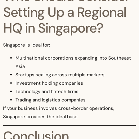
Setting Up a Regional
HQ in Singapore?
Singapore is ideal for:
Multinational corporations expanding into Southeast
Asia
Startups scaling across multiple markets
Investment holding companies
Technology and fintech firms
Trading and logistics companies
If your business involves cross-border operations,
Singapore provides the ideal base.
Conclusion