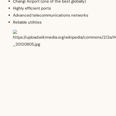
Changi Airport (one of the best globally)
Highly efficient ports
Advanced telecommunications networks
Reliable utilities