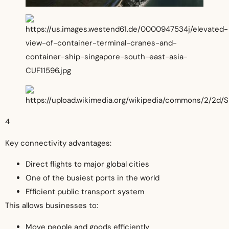
4
Key connectivity advantages:
Direct flights to major global cities
One of the busiest ports in the world
Efficient public transport system
This allows businesses to:
Move people and goods efficiently