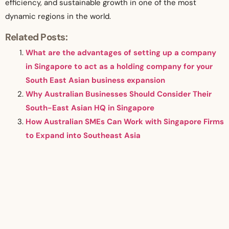
efficiency, and sustainable growth in one of the most
dynamic regions in the world.
Related Posts:
What are the advantages of setting up a company
in Singapore to act as a holding company for your
South East Asian business expansion
Why Australian Businesses Should Consider Their
South-East Asian HQ in Singapore
How Australian SMEs Can Work with Singapore Firms
to Expand into Southeast Asia