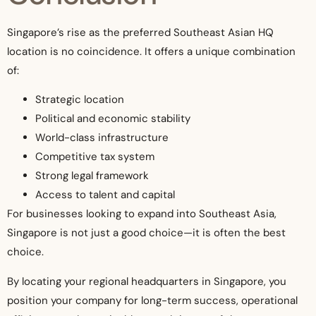
Singapore’s rise as the preferred Southeast Asian HQ
location is no coincidence. It offers a unique combination
of:
Strategic location
Political and economic stability
World-class infrastructure
Competitive tax system
Strong legal framework
Access to talent and capital
For businesses looking to expand into Southeast Asia,
Singapore is not just a good choice—it is often the best
choice.
By locating your regional headquarters in Singapore, you
position your company for long-term success, operational