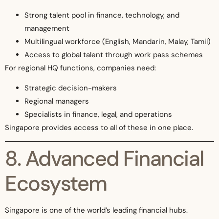
Strong talent pool in finance, technology, and
management
Multilingual workforce (English, Mandarin, Malay, Tamil)
Access to global talent through work pass schemes
For regional HQ functions, companies need:
Strategic decision-makers
Regional managers
Specialists in finance, legal, and operations
Singapore provides access to all of these in one place.
8. Advanced Financial
Ecosystem
Singapore is one of the world’s leading financial hubs.