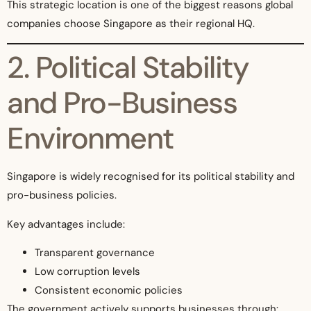
This strategic location is one of the biggest reasons global
companies choose Singapore as their regional HQ.
2. Political Stability
and Pro-Business
Environment
Singapore is widely recognised for its political stability and
pro-business policies.
Key advantages include:
Transparent governance
Low corruption levels
Consistent economic policies
The government actively supports businesses through: