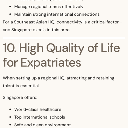
Manage regional teams effectively
Maintain strong international connections
For a Southeast Asian HQ, connectivity is a critical factor—
and Singapore excels in this area.
10. High Quality of Life
for Expatriates
When setting up a regional HQ, attracting and retaining
talent is essential.
Singapore offers:
World-class healthcare
Top international schools
Safe and clean environment