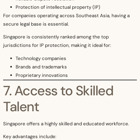
Protection of intellectual property (IP)
For companies operating across Southeast Asia, having a
secure legal base is essential.
Singapore is consistently ranked among the top
jurisdictions for IP protection, making it ideal for:
Technology companies
Brands and trademarks
Proprietary innovations
7. Access to Skilled
Talent
Singapore offers a highly skilled and educated workforce.
Key advantages include: