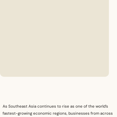
As Southeast Asia continues to rise as one of the world’s
fastest-growing economic regions, businesses from across