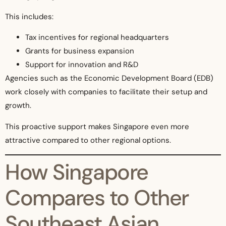
This includes:
Tax incentives for regional headquarters
Grants for business expansion
Support for innovation and R&D
Agencies such as the Economic Development Board (EDB)
work closely with companies to facilitate their setup and
growth.
This proactive support makes Singapore even more
attractive compared to other regional options.
How Singapore
Compares to Other
Southeast Asian