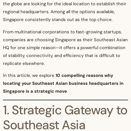
the globe are looking for the ideal location to establish their
regional headquarters. Among all the options available,
Singapore consistently stands out as the top choice.
From multinational corporations to fast-growing startups,
companies are choosing Singapore as their Southeast Asian
HQ for one simple reason—it offers a powerful combination
of stability, connectivity, and efficiency that is difficult to
replicate elsewhere.
In this article, we explore
10 compelling reasons why
locating your Southeast Asian business headquarters in
Singapore is a strategic move
.
1. Strategic Gateway to
Southeast Asia