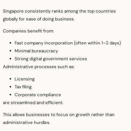
Singapore consistently ranks among the top countries
globally for ease of doing business.
Companies benefit from:
Fast company incorporation (often within 1–2 days)
Minimal bureaucracy
Strong digital government services
Administrative processes such as:
Licensing
Tax filing
Corporate compliance
are streamlined and efficient.
This allows businesses to focus on growth rather than
administrative hurdles.