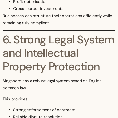
Profit optimisation
Cross-border investments
Businesses can structure their operations efficiently while
remaining fully compliant.
6. Strong Legal System
and Intellectual
Property Protection
Singapore has a robust legal system based on English
common law.
This provides:
Strong enforcement of contracts
Reliable dispute resolution