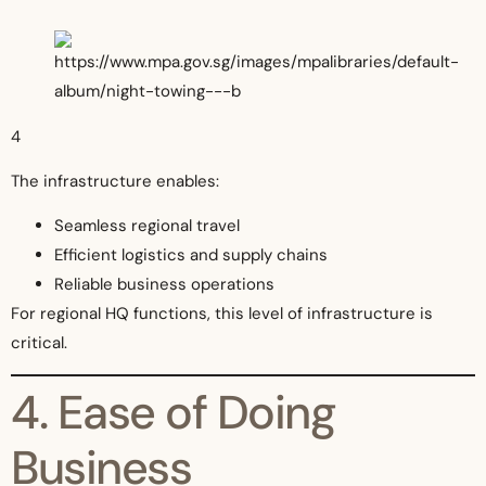
4
The infrastructure enables:
Seamless regional travel
Efficient logistics and supply chains
Reliable business operations
For regional HQ functions, this level of infrastructure is
critical.
4. Ease of Doing
Business