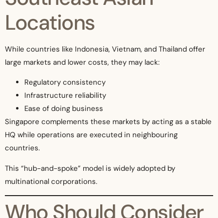
Locations
While countries like Indonesia, Vietnam, and Thailand offer
large markets and lower costs, they may lack:
Regulatory consistency
Infrastructure reliability
Ease of doing business
Singapore complements these markets by acting as a stable
HQ while operations are executed in neighbouring
countries.
This “hub-and-spoke” model is widely adopted by
multinational corporations.
Who Should Consider