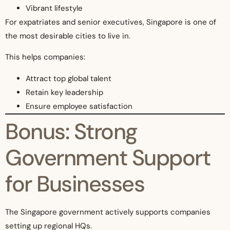
Vibrant lifestyle
For expatriates and senior executives, Singapore is one of
the most desirable cities to live in.
This helps companies:
Attract top global talent
Retain key leadership
Ensure employee satisfaction
Bonus: Strong
Government Support
for Businesses
The Singapore government actively supports companies
setting up regional HQs.