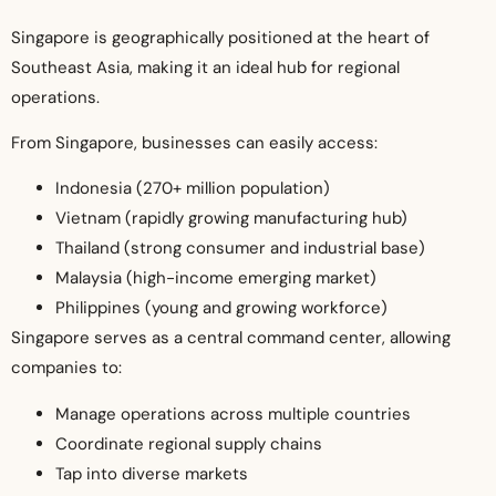
Singapore is geographically positioned at the heart of
Southeast Asia, making it an ideal hub for regional
operations.
From Singapore, businesses can easily access:
Indonesia (270+ million population)
Vietnam (rapidly growing manufacturing hub)
Thailand (strong consumer and industrial base)
Malaysia (high-income emerging market)
Philippines (young and growing workforce)
Singapore serves as a central command center, allowing
companies to:
Manage operations across multiple countries
Coordinate regional supply chains
Tap into diverse markets