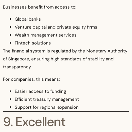
Businesses benefit from access to:
Global banks
Venture capital and private equity firms
Wealth management services
Fintech solutions
The financial system is regulated by the Monetary Authority
of Singapore, ensuring high standards of stability and
transparency.
For companies, this means:
Easier access to funding
Efficient treasury management
Support for regional expansion
9. Excellent