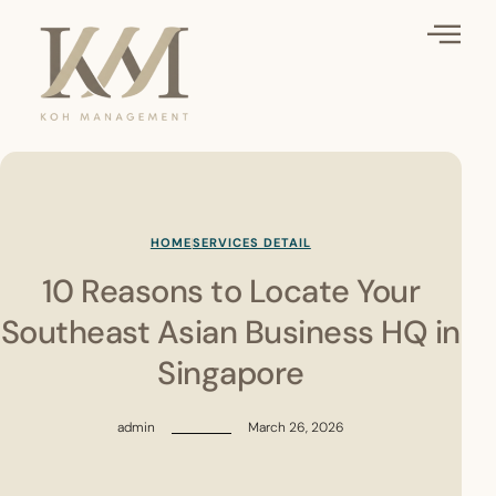
HOME
SERVICES DETAIL
10 Reasons to Locate Your
Southeast Asian Business HQ in
Singapore
admin
March 26, 2026