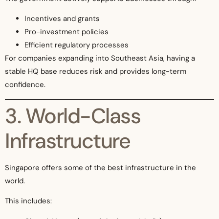
Incentives and grants
Pro-investment policies
Efficient regulatory processes
For companies expanding into Southeast Asia, having a
stable HQ base reduces risk and provides long-term
confidence.
3. World-Class
Infrastructure
Singapore offers some of the best infrastructure in the
world.
This includes: