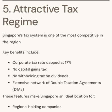
5. Attractive Tax
Regime
Singapore’s tax system is one of the most competitive in
the region.
Key benefits include:
Corporate tax rate capped at 17%
No capital gains tax
No withholding tax on dividends
Extensive network of Double Taxation Agreements
(DTAs)
These features make Singapore an ideal location for:
Regional holding companies