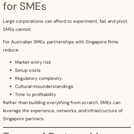
for SMEs
Large corporations can afford to experiment, fail, and pivot.
SMEs cannot.
For Australian SMEs, partnerships with Singapore firms
reduce:
Market entry risk
Setup costs
Regulatory complexity
Cultural misunderstandings
Time to profitability
Rather than building everything from scratch, SMEs can
leverage the experience, networks, and infrastructure of
Singapore partners.