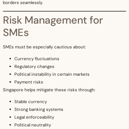
borders seamlessly.
Risk Management for
SMEs
SMEs must be especially cautious about:
Currency fluctuations
Regulatory changes
Political instability in certain markets
Payment risks
Singapore helps mitigate these risks through:
Stable currency
Strong banking systems
Legal enforceability
Political neutrality