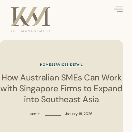
HOME
SERVICES DETAIL
How Australian SMEs Can Work
with Singapore Firms to Expand
into Southeast Asia
admin
January 16, 2026