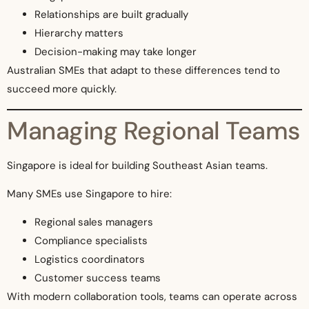
Relationships are built gradually
Hierarchy matters
Decision-making may take longer
Australian SMEs that adapt to these differences tend to
succeed more quickly.
Managing Regional Teams
Singapore is ideal for building Southeast Asian teams.
Many SMEs use Singapore to hire:
Regional sales managers
Compliance specialists
Logistics coordinators
Customer success teams
With modern collaboration tools, teams can operate across