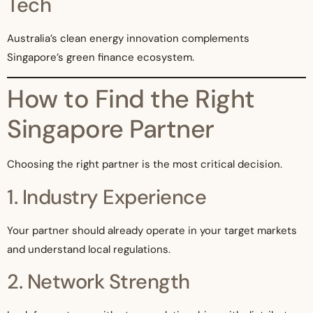
Tech
Australia’s clean energy innovation complements
Singapore’s green finance ecosystem.
How to Find the Right
Singapore Partner
Choosing the right partner is the most critical decision.
1. Industry Experience
Your partner should already operate in your target markets
and understand local regulations.
2. Network Strength