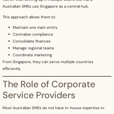
Australian SMEs use Singapore as a central hub.
This approach allows them to:
Maintain one main entity
Centralise compliance
Consolidate finances
Manage regional teams
Coordinate marketing
From Singapore, they can serve multiple countries
efficiently.
The Role of Corporate
Service Providers
Most Australian SMEs do not have in-house expertise in: