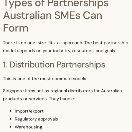
Types of Partnerships
Australian SMEs Can
Form
There is no one-size-fits-all approach. The best partnership
model depends on your industry, resources, and goals.
1. Distribution Partnerships
This is one of the most common models.
Singapore firms act as regional distributors for Australian
products or services. They handle:
Import/export
Regulatory approvals
Warehousing