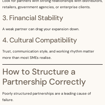
Look for partners with strong relationships with distributors,
retailers, government agencies, or enterprise clients.
3. Financial Stability
A weak partner can drag your expansion down.
4. Cultural Compatibility
Trust, communication style, and working rhythm matter
more than most SMEs realise.
How to Structure a
Partnership Correctly
Poorly structured partnerships are a leading cause of
failure.