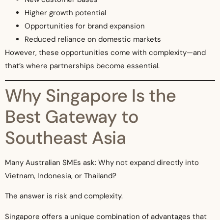
Higher growth potential
Opportunities for brand expansion
Reduced reliance on domestic markets
However, these opportunities come with complexity—and
that’s where partnerships become essential.
Why Singapore Is the
Best Gateway to
Southeast Asia
Many Australian SMEs ask: Why not expand directly into
Vietnam, Indonesia, or Thailand?
The answer is risk and complexity.
Singapore offers a unique combination of advantages that