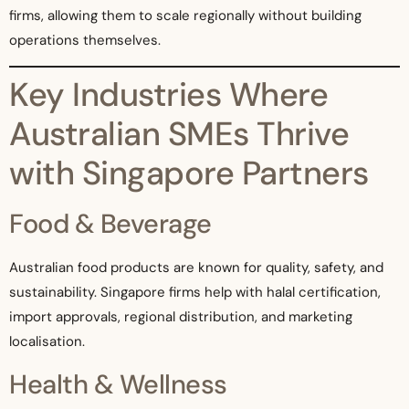
firms, allowing them to scale regionally without building
operations themselves.
Key Industries Where
Australian SMEs Thrive
with Singapore Partners
Food & Beverage
Australian food products are known for quality, safety, and
sustainability. Singapore firms help with halal certification,
import approvals, regional distribution, and marketing
localisation.
Health & Wellness