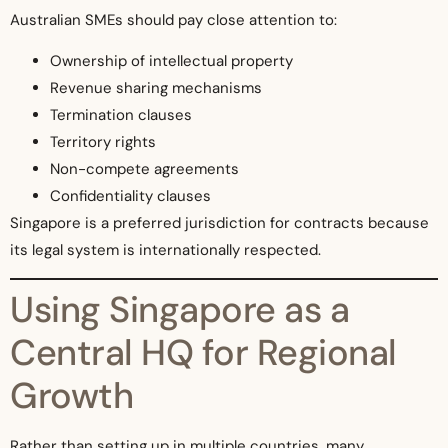
Australian SMEs should pay close attention to:
Ownership of intellectual property
Revenue sharing mechanisms
Termination clauses
Territory rights
Non-compete agreements
Confidentiality clauses
Singapore is a preferred jurisdiction for contracts because
its legal system is internationally respected.
Using Singapore as a
Central HQ for Regional
Growth
Rather than setting up in multiple countries, many