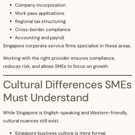
Company incorporation
Work pass applications
Regional tax structuring
Cross-border compliance
Accounting and payroll
Singapore corporate service firms specialise in these areas.
Working with the right provider ensures compliance,
reduces risk, and allows SMEs to focus on growth.
Cultural Differences SMEs
Must Understand
While Singapore is English-speaking and Western-friendly,
cultural nuances still exist.
Singapore business culture is more formal