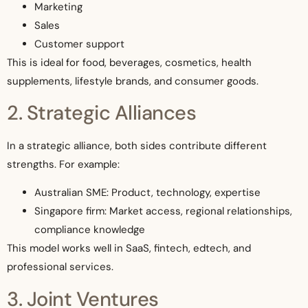
Marketing
Sales
Customer support
This is ideal for food, beverages, cosmetics, health
supplements, lifestyle brands, and consumer goods.
2. Strategic Alliances
In a strategic alliance, both sides contribute different
strengths. For example:
Australian SME: Product, technology, expertise
Singapore firm: Market access, regional relationships,
compliance knowledge
This model works well in SaaS, fintech, edtech, and
professional services.
3. Joint Ventures