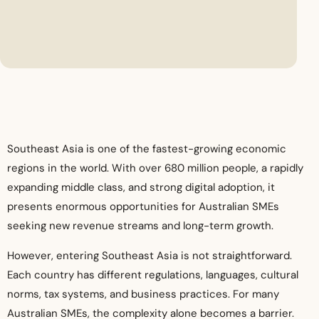
Southeast Asia is one of the fastest-growing economic
regions in the world. With over 680 million people, a rapidly
expanding middle class, and strong digital adoption, it
presents enormous opportunities for Australian SMEs
seeking new revenue streams and long-term growth.
However, entering Southeast Asia is not straightforward.
Each country has different regulations, languages, cultural
norms, tax systems, and business practices. For many
Australian SMEs, the complexity alone becomes a barrier.