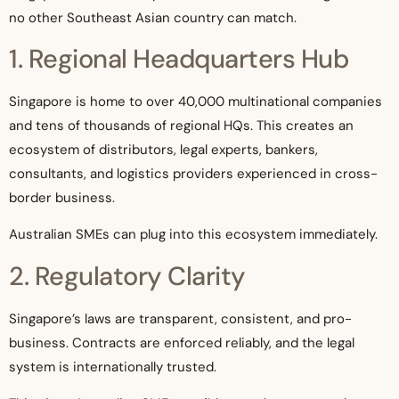
no other Southeast Asian country can match.
1. Regional Headquarters Hub
Singapore is home to over 40,000 multinational companies
and tens of thousands of regional HQs. This creates an
ecosystem of distributors, legal experts, bankers,
consultants, and logistics providers experienced in cross-
border business.
Australian SMEs can plug into this ecosystem immediately.
2. Regulatory Clarity
Singapore’s laws are transparent, consistent, and pro-
business. Contracts are enforced reliably, and the legal
system is internationally trusted.