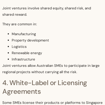
Joint ventures involve shared equity, shared risk, and
shared reward.
They are common in:
Manufacturing
Property development
Logistics
Renewable energy
Infrastructure
Joint ventures allow Australian SMEs to participate in large
regional projects without carrying all the risk.
4. White-Label or Licensing
Agreements
Some SMEs license their products or platforms to Singapore