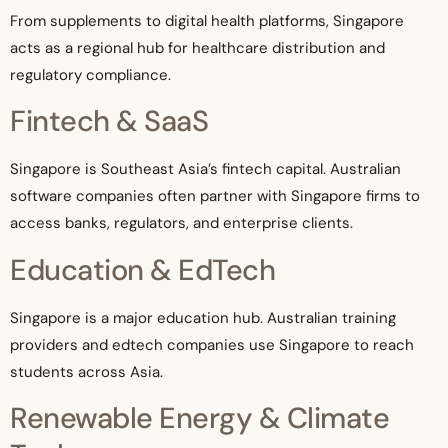
From supplements to digital health platforms, Singapore
acts as a regional hub for healthcare distribution and
regulatory compliance.
Fintech & SaaS
Singapore is Southeast Asia’s fintech capital. Australian
software companies often partner with Singapore firms to
access banks, regulators, and enterprise clients.
Education & EdTech
Singapore is a major education hub. Australian training
providers and edtech companies use Singapore to reach
students across Asia.
Renewable Energy & Climate