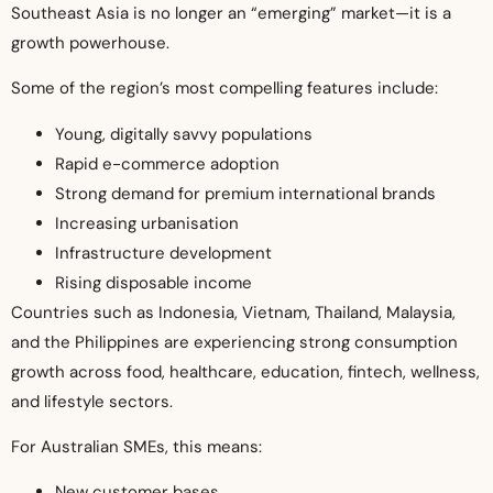
Southeast Asia is no longer an “emerging” market—it is a
growth powerhouse.
Some of the region’s most compelling features include:
Young, digitally savvy populations
Rapid e-commerce adoption
Strong demand for premium international brands
Increasing urbanisation
Infrastructure development
Rising disposable income
Countries such as Indonesia, Vietnam, Thailand, Malaysia,
and the Philippines are experiencing strong consumption
growth across food, healthcare, education, fintech, wellness,
and lifestyle sectors.
For Australian SMEs, this means:
New customer bases