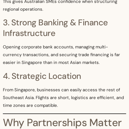
This gives Australian SMEs confidence when structuring
regional operations.
3. Strong Banking & Finance
Infrastructure
Opening corporate bank accounts, managing multi-
currency transactions, and securing trade financing is far
easier in Singapore than in most Asian markets.
4. Strategic Location
From Singapore, businesses can easily access the rest of
Southeast Asia. Flights are short, logistics are efficient, and
time zones are compatible.
Why Partnerships Matter