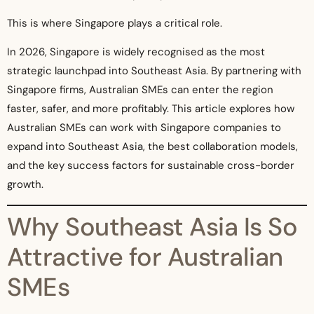
This is where Singapore plays a critical role.
In 2026, Singapore is widely recognised as the most
strategic launchpad into Southeast Asia. By partnering with
Singapore firms, Australian SMEs can enter the region
faster, safer, and more profitably. This article explores how
Australian SMEs can work with Singapore companies to
expand into Southeast Asia, the best collaboration models,
and the key success factors for sustainable cross-border
growth.
Why Southeast Asia Is So
Attractive for Australian
SMEs