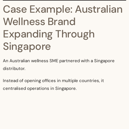
Case Example: Australian
Wellness Brand
Expanding Through
Singapore
An Australian wellness SME partnered with a Singapore
distributor.
Instead of opening offices in multiple countries, it
centralised operations in Singapore.
Within 18 months, it entered Malaysia, Indonesia, and
Thailand—without building separate entities.
The partnership reduced setup costs by over 60%.