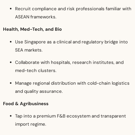
Recruit compliance and risk professionals familiar with
ASEAN frameworks.
Health, Med-Tech, and Bio
Use Singapore as a clinical and regulatory bridge into
SEA markets.
Collaborate with hospitals, research institutes, and
med-tech clusters.
Manage regional distribution with cold-chain logistics
and quality assurance.
Food & Agribusiness
Tap into a premium F&B ecosystem and transparent
import regime.