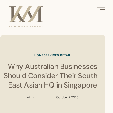
HOME
SERVICES DETAIL
Why Australian Businesses
Should Consider Their South-
East Asian HQ in Singapore
admin
October 7, 2025