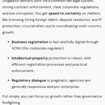
Singapore delivers both via a common law legal system,
strong contract enforcement, clear corporate regulations,
and low corruption. You get
speed to certainty
on matters
like licensing, hiring foreign talent, dispute resolution, and IP
protection—crucial when you’re coordinating multi-country
growth.
Business registration
is fast and fully digital through
ACRA (the corporate regulator).
Intellectual property
protection is robust, with
efficient registration processes and practical
enforcement.
Regulatory dialogue
is pragmatic; agencies are
generally responsive and pro-enterprise.
Put simply, you can focus on growth rather than governance
firefighting.