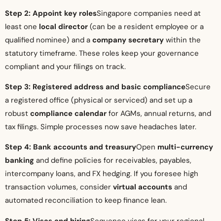
Step 2: Appoint key roles
Singapore companies need at
least one
local director
(can be a resident employee or a
qualified nominee) and a
company secretary
within the
statutory timeframe. These roles keep your governance
compliant and your filings on track.
Step 3: Registered address and basic compliance
Secure
a registered office (physical or serviced) and set up a
robust
compliance calendar
for AGMs, annual returns, and
tax filings. Simple processes now save headaches later.
Step 4: Bank accounts and treasury
Open
multi-currency
banking
and define policies for receivables, payables,
intercompany loans, and FX hedging. If you foresee high
transaction volumes, consider
virtual accounts
and
automated reconciliation to keep finance lean.
Step 5: Visas and hiring
Sequence visas for your regional