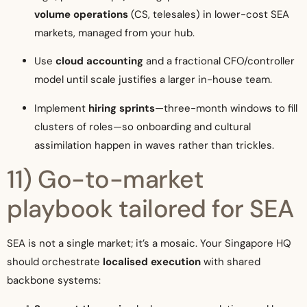
volume operations
(CS, telesales) in lower-cost SEA
markets, managed from your hub.
Use
cloud accounting
and a fractional CFO/controller
model until scale justifies a larger in-house team.
Implement
hiring sprints
—three-month windows to fill
clusters of roles—so onboarding and cultural
assimilation happen in waves rather than trickles.
11) Go-to-market
playbook tailored for SEA
SEA is not a single market; it’s a mosaic. Your Singapore HQ
should orchestrate
localised execution
with shared
backbone systems: