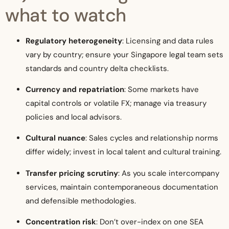
what to watch
Regulatory heterogeneity
: Licensing and data rules
vary by country; ensure your Singapore legal team sets
standards and country delta checklists.
Currency and repatriation
: Some markets have
capital controls or volatile FX; manage via treasury
policies and local advisors.
Cultural nuance
: Sales cycles and relationship norms
differ widely; invest in local talent and cultural training.
Transfer pricing scrutiny
: As you scale intercompany
services, maintain contemporaneous documentation
and defensible methodologies.
Concentration risk
: Don’t over-index on one SEA