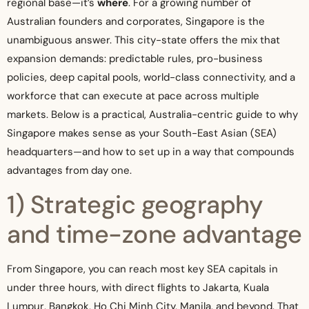
regional base—it’s
where
. For a growing number of
Australian founders and corporates, Singapore is the
unambiguous answer. This city-state offers the mix that
expansion demands: predictable rules, pro-business
policies, deep capital pools, world-class connectivity, and a
workforce that can execute at pace across multiple
markets. Below is a practical, Australia-centric guide to why
Singapore makes sense as your South-East Asian (SEA)
headquarters—and how to set up in a way that compounds
advantages from day one.
1) Strategic geography
and time-zone advantage
From Singapore, you can reach most key SEA capitals in
under three hours, with direct flights to Jakarta, Kuala
Lumpur, Bangkok, Ho Chi Minh City, Manila, and beyond. That