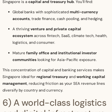
Singapore is a
capital and treasury hub
. You’ll find:
Global banks with sophisticated
multi-currency
accounts
, trade finance, cash pooling, and hedging.
A thriving
venture and private capital
ecosystem
across fintech, SaaS, climate tech, health,
logistics, and consumer.
Mature
family office and institutional investor
communities
looking for Asia-Pacific exposure.
This concentration of capital and banking services makes
Singapore ideal for
regional treasury
and
working capital
management
, reducing friction as your SEA revenue lines
diversify by country and currency.
6) A world-class logistics