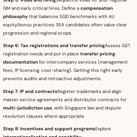
GM and early critical hires. Define a
compensation
philosophy
that balances SGD benchmarks with AU
equity/bonus practices; SEA candidates often value clear
progression and regional scope.
Step 6: Tax registrations and transfer pricing
Assess GST
registration needs and put in place
transfer pricing
documentation
for intercompany services (management
fees, IP licensing, cost-sharing). Getting this right early
prevents audits and retroactive adjustments.
Step 7: IP and contracts
Register trademarks and align
master service agreements and distributor contracts for
multi-jurisdiction use
, with Singapore law and dispute
resolution clauses where appropriate.
Step 8: Incentives and support programs
Explore
internationalisation and capability-