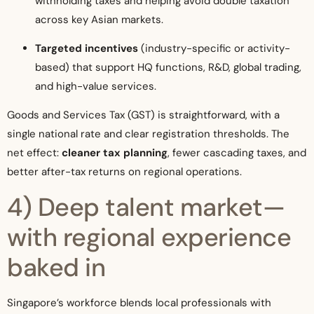
withholding taxes and helping avoid double taxation
across key Asian markets.
Targeted incentives
(industry-specific or activity-
based) that support HQ functions, R&D, global trading,
and high-value services.
Goods and Services Tax (GST) is straightforward, with a
single national rate and clear registration thresholds. The
net effect:
cleaner tax planning
, fewer cascading taxes, and
better after-tax returns on regional operations.
4) Deep talent market—
with regional experience
baked in
Singapore’s workforce blends local professionals with