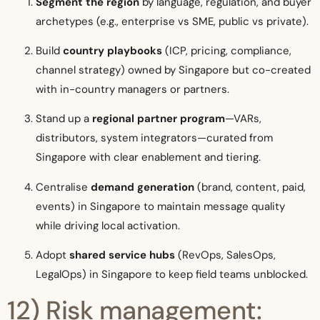
Segment the region
by language, regulation, and buyer
archetypes (e.g., enterprise vs SME, public vs private).
Build
country playbooks
(ICP, pricing, compliance,
channel strategy) owned by Singapore but co-created
with in-country managers or partners.
Stand up a
regional partner program
—VARs,
distributors, system integrators—curated from
Singapore with clear enablement and tiering.
Centralise
demand generation
(brand, content, paid,
events) in Singapore to maintain message quality
while driving local activation.
Adopt
shared service hubs
(RevOps, SalesOps,
LegalOps) in Singapore to keep field teams unblocked.
12) Risk management: