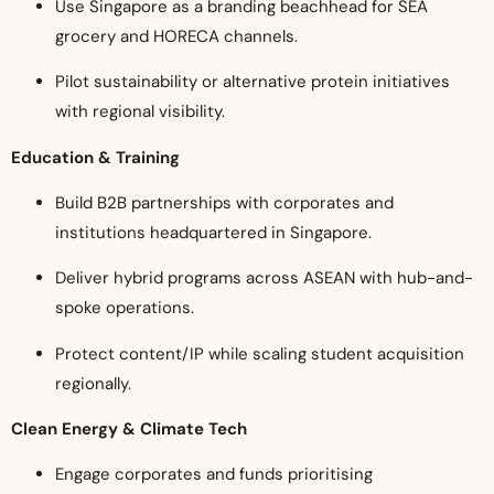
Use Singapore as a branding beachhead for SEA
grocery and HORECA channels.
Pilot sustainability or alternative protein initiatives
with regional visibility.
Education & Training
Build B2B partnerships with corporates and
institutions headquartered in Singapore.
Deliver hybrid programs across ASEAN with hub-and-
spoke operations.
Protect content/IP while scaling student acquisition
regionally.
Clean Energy & Climate Tech
Engage corporates and funds prioritising