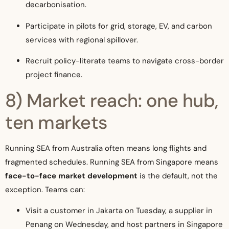
decarbonisation.
Participate in pilots for grid, storage, EV, and carbon
services with regional spillover.
Recruit policy-literate teams to navigate cross-border
project finance.
8) Market reach: one hub,
ten markets
Running SEA from Australia often means long flights and
fragmented schedules. Running SEA from Singapore means
face-to-face market development
is the default, not the
exception. Teams can:
Visit a customer in Jakarta on Tuesday, a supplier in
Penang on Wednesday, and host partners in Singapore