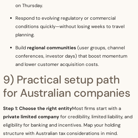
on Thursday.
Respond to evolving regulatory or commercial
conditions quickly—without losing weeks to travel
planning.
Build
regional communities
(user groups, channel
conferences, investor days) that boost momentum
and lower customer acquisition costs.
9) Practical setup path
for Australian companies
Step 1: Choose the right entity
Most firms start with a
private limited company
for credibility, limited liability, and
eligibility for banking and incentives. Map your holding
structure with Australian tax considerations in mind.