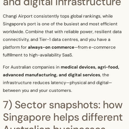
and digital infrastructure
Changi Airport consistently tops global rankings, while
Singapore’s port is one of the busiest and most efficient
worldwide. Combine that with reliable power, resilient data
connectivity, and Tier-1 data centres, and you have a
platform for
always-on commerce
—from e-commerce
fulfillment to high-availability SaaS.
For Australian companies in
medical devices, agri-food,
advanced manufacturing, and digital services
, the
infrastructure reduces latency—physical and digital—
between you and your customers.
7) Sector snapshots: how
Singapore helps different