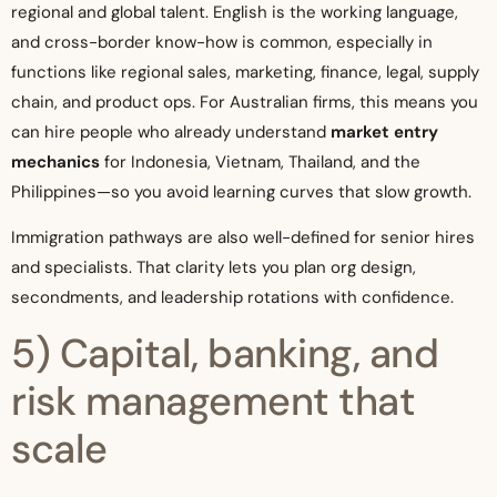
regional and global talent. English is the working language,
and cross-border know-how is common, especially in
functions like regional sales, marketing, finance, legal, supply
chain, and product ops. For Australian firms, this means you
can hire people who already understand
market entry
mechanics
for Indonesia, Vietnam, Thailand, and the
Philippines—so you avoid learning curves that slow growth.
Immigration pathways are also well-defined for senior hires
and specialists. That clarity lets you plan org design,
secondments, and leadership rotations with confidence.
5) Capital, banking, and
risk management that
scale