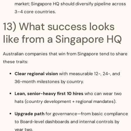
market; Singapore HQ should diversify pipeline across
3–4 core countries.
13) What success looks
like from a Singapore HQ
Australian companies that win from Singapore tend to share
these traits:
Clear regional vision
with measurable 12-, 24-, and
36-month milestones by country.
Lean, senior-heavy first 10 hires
who can wear two
hats (country development + regional mandates).
Upgrade path
for governance—from basic compliance
to Board-level dashboards and internal controls by
year two.