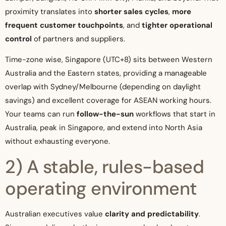
proximity translates into
shorter sales cycles
,
more
frequent customer touchpoints
, and
tighter operational
control
of partners and suppliers.
Time-zone wise, Singapore (UTC+8) sits between Western
Australia and the Eastern states, providing a manageable
overlap with Sydney/Melbourne (depending on daylight
savings) and excellent coverage for ASEAN working hours.
Your teams can run
follow-the-sun
workflows that start in
Australia, peak in Singapore, and extend into North Asia
without exhausting everyone.
2) A stable, rules-based
operating environment
Australian executives value
clarity and predictability
.