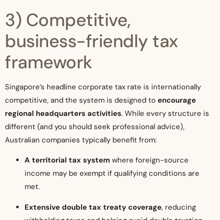
3) Competitive,
business-friendly tax
framework
Singapore’s headline corporate tax rate is internationally
competitive, and the system is designed to
encourage
regional headquarters activities
. While every structure is
different (and you should seek professional advice),
Australian companies typically benefit from:
A territorial tax system
where foreign-source
income may be exempt if qualifying conditions are
met.
Extensive double tax treaty coverage
, reducing