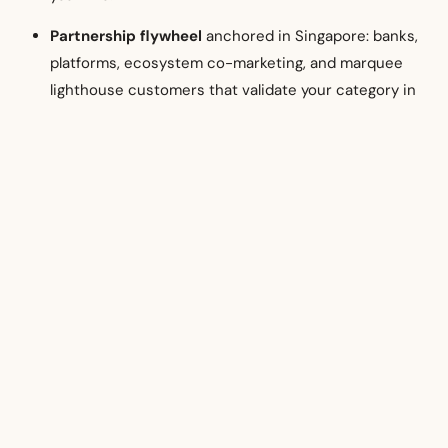
Partnership flywheel
anchored in Singapore: banks,
platforms, ecosystem co-marketing, and marquee
lighthouse customers that validate your category in
SEA.
The reward: a resilient Asia revenue mix, stronger valuations
(investors love credible SEA exposure), and an operating
model that scales to North Asia and the Middle East when
the time is right.
14) A simple decision
framework for Australian
leadership teams
Ask three questions: