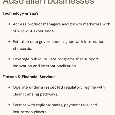
Australian businesses
Technology & SaaS
Access product managers and growth marketers with
SEA rollout experience.
Establish data governance aligned with international
standards.
Leverage public-private programs that support
innovation and internationalization.
Fintech & Financial Services
Operate under a respected regulatory regime with
clear licensing pathways.
Partner with regional banks, payment rails, and
insuretech players.