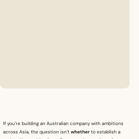
If you’re building an Australian company with ambitions
across Asia, the question isn’t
whether
to establish a