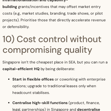
building
grants/incentives that may offset market entry
costs (e.g., market studies, branding, trade shows, or pilot
projects). Prioritise those that directly accelerate revenue
or defensibility.
10) Cost control without
compromising quality
Singapore isn’t the cheapest place in SEA, but you can run a
capital-efficient HQ
by being deliberate:
Start in flexible offices
or coworking with enterprise
options; upgrade to traditional leases only when
headcount stabilises.
Centralise high-skill functions
(product, finance,
legal, partnerships) in Singapore and
decentralise