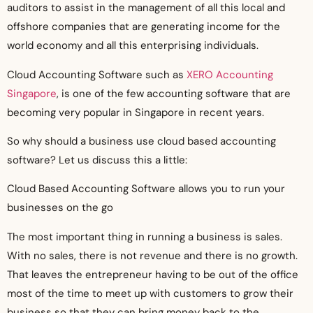
auditors to assist in the management of all this local and
offshore companies that are generating income for the
world economy and all this enterprising individuals.
Cloud Accounting Software such as
XERO Accounting
Singapore
, is one of the few accounting software that are
becoming very popular in Singapore in recent years.
So why should a business use cloud based accounting
software? Let us discuss this a little:
Cloud Based Accounting Software allows you to run your
businesses on the go
The most important thing in running a business is sales.
With no sales, there is not revenue and there is no growth.
That leaves the entrepreneur having to be out of the office
most of the time to meet up with customers to grow their
business so that they can bring money back to the