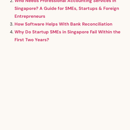
Who Needs Professional Accounting Services in
Singapore? A Guide for SMEs, Startups & Foreign
Entrepreneurs
How Software Helps With Bank Reconciliation
Why Do Startup SMEs in Singapore Fail Within the
First Two Years?