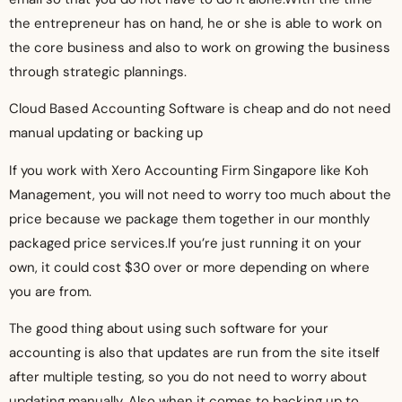
the entrepreneur has on hand, he or she is able to work on
the core business and also to work on growing the business
through strategic plannings.
Cloud Based Accounting Software is cheap and do not need
manual updating or backing up
If you work with Xero Accounting Firm Singapore like Koh
Management, you will not need to worry too much about the
price because we package them together in our monthly
packaged price services.If you’re just running it on your
own, it could cost $30 over or more depending on where
you are from.
The good thing about using such software for your
accounting is also that updates are run from the site itself
after multiple testing, so you do not need to worry about
updating manually. Also when it comes to backing up to