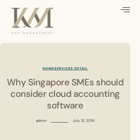
HOME
SERVICES DETAIL
Why Singapore SMEs should
consider cloud accounting
software
admin
July 31, 2019