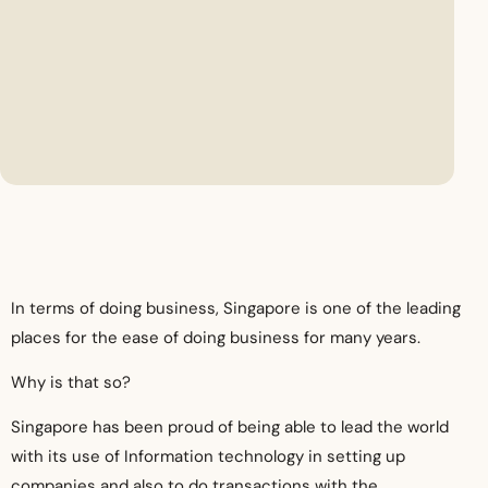
In terms of doing business, Singapore is one of the leading
places for the ease of doing business for many years.
Why is that so?
Singapore has been proud of being able to lead the world
with its use of Information technology in setting up
companies and also to do transactions with the