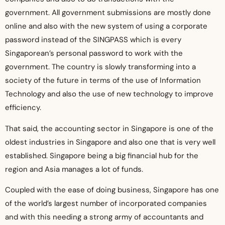
government. All government submissions are mostly done
online and also with the new system of using a corporate
password instead of the SINGPASS which is every
Singaporean’s personal password to work with the
government. The country is slowly transforming into a
society of the future in terms of the use of Information
Technology and also the use of new technology to improve
efficiency.
That said, the accounting sector in Singapore is one of the
oldest industries in Singapore and also one that is very well
established. Singapore being a big financial hub for the
region and Asia manages a lot of funds.
Coupled with the ease of doing business, Singapore has one
of the world’s largest number of incorporated companies
and with this needing a strong army of accountants and