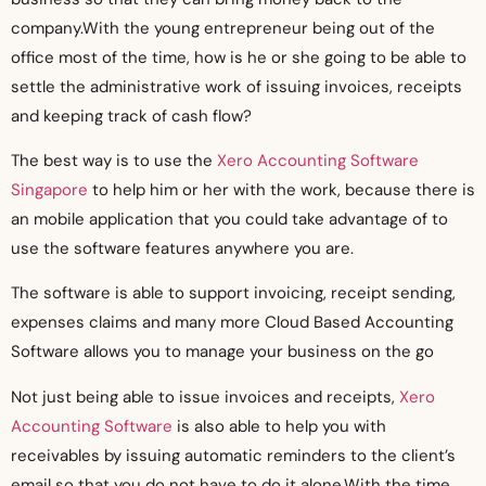
company.With the young entrepreneur being out of the
office most of the time, how is he or she going to be able to
settle the administrative work of issuing invoices, receipts
and keeping track of cash flow?
The best way is to use the
Xero Accounting Software
Singapore
to help him or her with the work, because there is
an mobile application that you could take advantage of to
use the software features anywhere you are.
The software is able to support invoicing, receipt sending,
expenses claims and many more Cloud Based Accounting
Software allows you to manage your business on the go
Not just being able to issue invoices and receipts,
Xero
Accounting Software
is also able to help you with
receivables by issuing automatic reminders to the client’s
email so that you do not have to do it alone.With the time