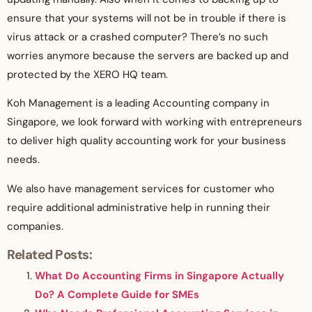
ensure that your systems will not be in trouble if there is
virus attack or a crashed computer? There’s no such
worries anymore because the servers are backed up and
protected by the XERO HQ team.
Koh Management is a leading Accounting company in
Singapore, we look forward with working with entrepreneurs
to deliver high quality accounting work for your business
needs.
We also have management services for customer who
require additional administrative help in running their
companies.
Related Posts:
What Do Accounting Firms in Singapore Actually
Do? A Complete Guide for SMEs