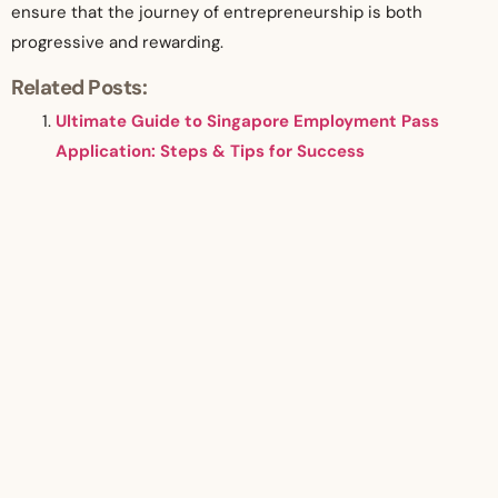
ensure that the journey of entrepreneurship is both
progressive and rewarding.
Related Posts:
Ultimate Guide to Singapore Employment Pass
Application: Steps & Tips for Success