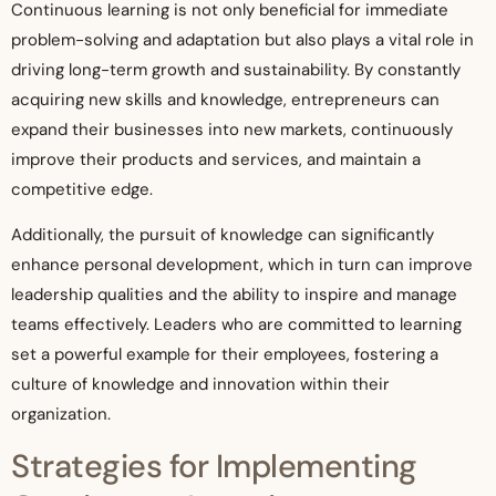
Continuous learning is not only beneficial for immediate
problem-solving and adaptation but also plays a vital role in
driving long-term growth and sustainability. By constantly
acquiring new skills and knowledge, entrepreneurs can
expand their businesses into new markets, continuously
improve their products and services, and maintain a
competitive edge.
Additionally, the pursuit of knowledge can significantly
enhance personal development, which in turn can improve
leadership qualities and the ability to inspire and manage
teams effectively. Leaders who are committed to learning
set a powerful example for their employees, fostering a
culture of knowledge and innovation within their
organization.
Strategies for Implementing