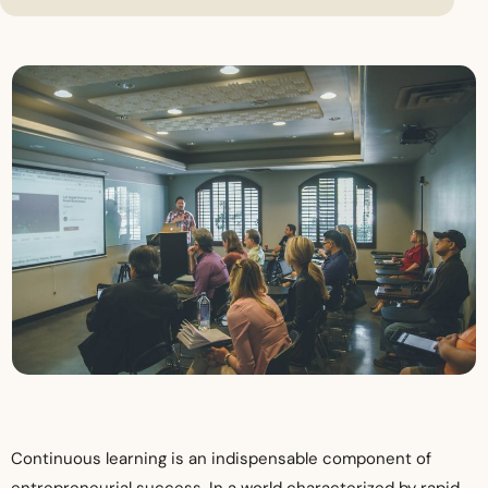
Continuous learning is an indispensable component of