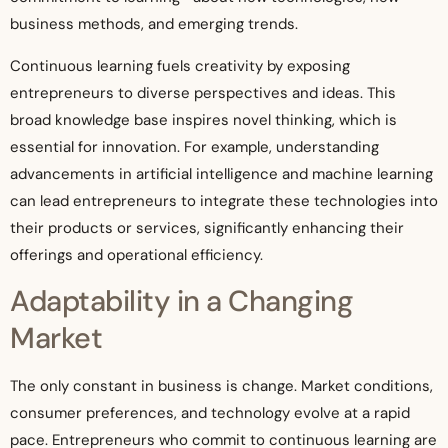
business methods, and emerging trends.
Continuous learning fuels creativity by exposing
entrepreneurs to diverse perspectives and ideas. This
broad knowledge base inspires novel thinking, which is
essential for innovation. For example, understanding
advancements in artificial intelligence and machine learning
can lead entrepreneurs to integrate these technologies into
their products or services, significantly enhancing their
offerings and operational efficiency.
Adaptability in a Changing
Market
The only constant in business is change. Market conditions,
consumer preferences, and technology evolve at a rapid
pace. Entrepreneurs who commit to continuous learning are