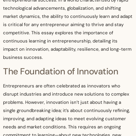
entrepreneurial success. In a world characterized by rapid
technological advancements, globalization, and shifting
market dynamics, the ability to continuously learn and adapt
is critical for any entrepreneur aiming to thrive and stay
competitive. This essay explores the importance of
continuous learning in entrepreneurship, detailing its
impact on innovation, adaptability, resilience, and long-term
business success.
The Foundation of Innovation
Entrepreneurs are often celebrated as innovators who
disrupt industries and introduce new solutions to complex
problems. However, innovation isn’t just about having a
single groundbreaking idea; it’s about continuously refining,
improving, and adapting ideas to meet evolving customer
needs and market conditions. This requires an ongoing
commitment to learning—about new technologies, new