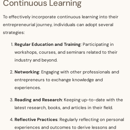
Continuous Learning
To effectively incorporate continuous learning into their
entrepreneurial journey, individuals can adopt several
strategies:
Regular Education and Training
: Participating in
workshops, courses, and seminars related to their
industry and beyond.
Networking
: Engaging with other professionals and
entrepreneurs to exchange knowledge and
experiences.
Reading and Research
: Keeping up-to-date with the
latest research, books, and articles in their field.
Reflective Practices
: Regularly reflecting on personal
experiences and outcomes to derive lessons and