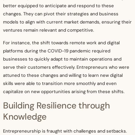
better equipped to anticipate and respond to these
changes. They can pivot their strategies and business
models to align with current market demands, ensuring their
ventures remain relevant and competitive.
For instance, the shift towards remote work and digital
platforms during the COVID-19 pandemic required
businesses to quickly adapt to maintain operations and
serve their customers effectively. Entrepreneurs who were
attuned to these changes and willing to learn new digital
skills were able to transition more smoothly and even
capitalize on new opportunities arising from these shifts.
Building Resilience through
Knowledge
Entrepreneurship is fraught with challenges and setbacks.