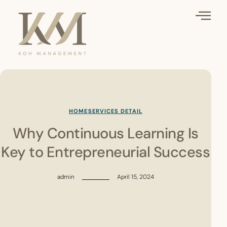
HOME
SERVICES DETAIL
Why Continuous Learning Is
Key to Entrepreneurial Success
admin
April 15, 2024