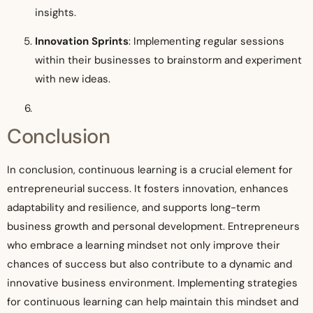
insights.
Innovation Sprints
: Implementing regular sessions
within their businesses to brainstorm and experiment
with new ideas.
Conclusion
In conclusion, continuous learning is a crucial element for
entrepreneurial success. It fosters innovation, enhances
adaptability and resilience, and supports long-term
business growth and personal development. Entrepreneurs
who embrace a learning mindset not only improve their
chances of success but also contribute to a dynamic and
innovative business environment. Implementing strategies
for continuous learning can help maintain this mindset and