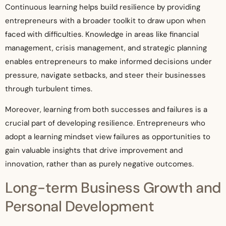
Continuous learning helps build resilience by providing
entrepreneurs with a broader toolkit to draw upon when
faced with difficulties. Knowledge in areas like financial
management, crisis management, and strategic planning
enables entrepreneurs to make informed decisions under
pressure, navigate setbacks, and steer their businesses
through turbulent times.
Moreover, learning from both successes and failures is a
crucial part of developing resilience. Entrepreneurs who
adopt a learning mindset view failures as opportunities to
gain valuable insights that drive improvement and
innovation, rather than as purely negative outcomes.
Long-term Business Growth and
Personal Development