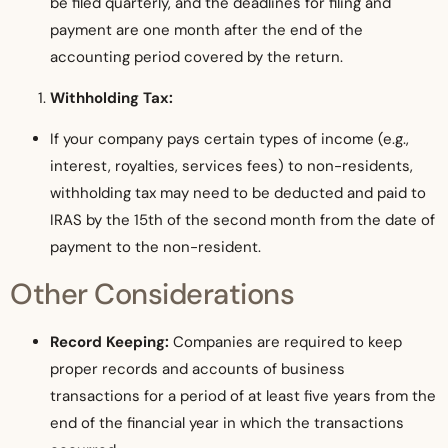
be filed quarterly, and the deadlines for filing and
payment are one month after the end of the
accounting period covered by the return.
Withholding Tax:
If your company pays certain types of income (e.g.,
interest, royalties, services fees) to non-residents,
withholding tax may need to be deducted and paid to
IRAS by the 15th of the second month from the date of
payment to the non-resident.
Other Considerations
Record Keeping:
Companies are required to keep
proper records and accounts of business
transactions for a period of at least five years from the
end of the financial year in which the transactions