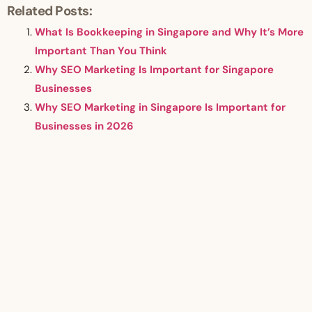
Related Posts:
What Is Bookkeeping in Singapore and Why It’s More
Important Than You Think
Why SEO Marketing Is Important for Singapore
Businesses
Why SEO Marketing in Singapore Is Important for
Businesses in 2026