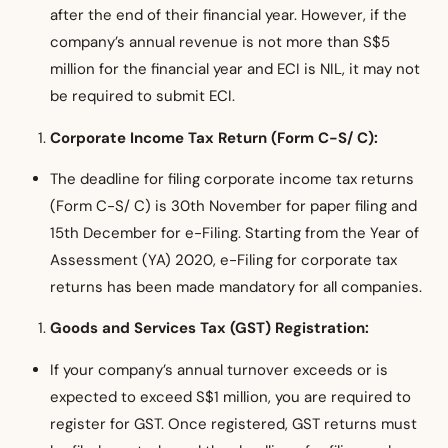
after the end of their financial year. However, if the
company’s annual revenue is not more than S$5
million for the financial year and ECI is NIL, it may not
be required to submit ECI.
Corporate Income Tax Return (Form C-S/ C):
The deadline for filing corporate income tax returns
(Form C-S/ C) is 30th November for paper filing and
15th December for e-Filing. Starting from the Year of
Assessment (YA) 2020, e-Filing for corporate tax
returns has been made mandatory for all companies.
Goods and Services Tax (GST) Registration:
If your company’s annual turnover exceeds or is
expected to exceed S$1 million, you are required to
register for GST. Once registered, GST returns must