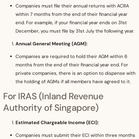
Companies must file their annual returns with ACRA
within 7 months from the end of their financial year
end. For example, if your financial year ends on 31st
December, you must file by 31st July the following year.
Annual General Meeting (AGM):
Companies are required to hold their AGM within 6
months from the end of their financial year end. For
private companies, there is an option to dispense with
the holding of AGMs if all members have agreed to it.
For IRAS (Inland Revenue
Authority of Singapore)
Estimated Chargeable Income (ECI):
Companies must submit their ECI within three months