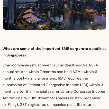
What are some of the important SME corporate deadlines
in Singapore?
Small companies must meet crucial deadlines: file ACRA
annual returns within 7 months and hold AGMs within 6
months post-financial year end. IRAS requires the
submission of Estimated Chargeable Income (ECI) within 3
months after the financial year ends, and Corporate Income
Tax Returns by 30th November (paper) or 15th December
(e-Filing). GST-registered companies must file returns