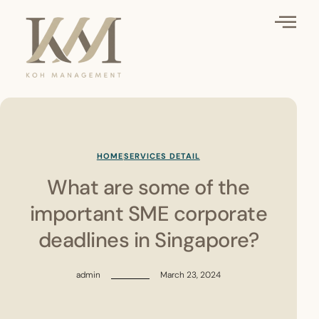
HOME
SERVICES DETAIL
What are some of the
important SME corporate
deadlines in Singapore?
admin
March 23, 2024