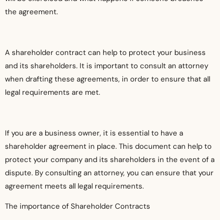
the agreement.
A shareholder contract can help to protect your business
and its shareholders. It is important to consult an attorney
when drafting these agreements, in order to ensure that all
legal requirements are met.
If you are a business owner, it is essential to have a
shareholder agreement in place. This document can help to
protect your company and its shareholders in the event of a
dispute. By consulting an attorney, you can ensure that your
agreement meets all legal requirements.
The importance of Shareholder Contracts