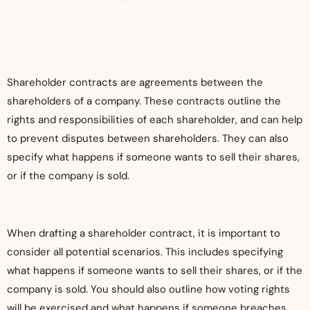
Shareholder contracts are agreements between the
shareholders of a company. These contracts outline the
rights and responsibilities of each shareholder, and can help
to prevent disputes between shareholders. They can also
specify what happens if someone wants to sell their shares,
or if the company is sold.
When drafting a shareholder contract, it is important to
consider all potential scenarios. This includes specifying
what happens if someone wants to sell their shares, or if the
company is sold. You should also outline how voting rights
will be exercised and what happens if someone breaches