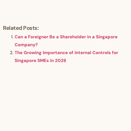
Related Posts:
Can a Foreigner Be a Shareholder in a Singapore
Company?
The Growing Importance of Internal Controls for
Singapore SMEs in 2026