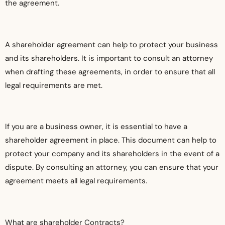
the agreement.
A shareholder agreement can help to protect your business
and its shareholders. It is important to consult an attorney
when drafting these agreements, in order to ensure that all
legal requirements are met.
If you are a business owner, it is essential to have a
shareholder agreement in place. This document can help to
protect your company and its shareholders in the event of a
dispute. By consulting an attorney, you can ensure that your
agreement meets all legal requirements.
What are shareholder Contracts?