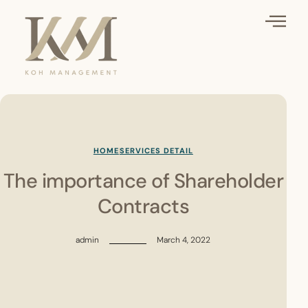
HOME
SERVICES DETAIL
The importance of Shareholder
Contracts
admin
March 4, 2022