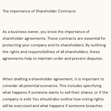
The importance of Shareholder Contracts
As a business owner, you know the importance of
shareholder agreements. These contracts are essential for
protecting your company and its shareholders. By outlining
the rights and responsibilities of all shareholders, these
agreements help to maintain order and prevent disputes.
When drafting a shareholder agreement, it is important to
consider all potential scenarios. This includes specifying
what happens if someone wants to sell their shares, or if the
company is sold. You should also outline how voting rights
will be exercised and what happens if someone breaches