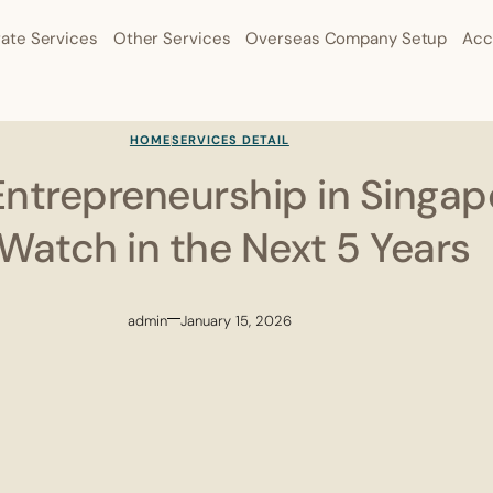
ate Services
Other Services
Overseas Company Setup
Acc
HOME
SERVICES DETAIL
Entrepreneurship in Singap
 Watch in the Next 5 Years
admin
January 15, 2026