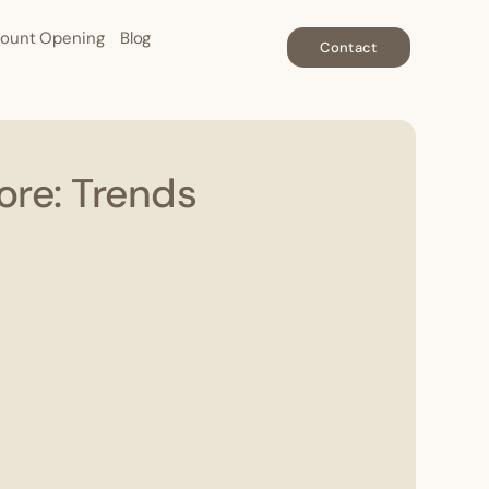
ount Opening
Blog
Contact
ore: Trends