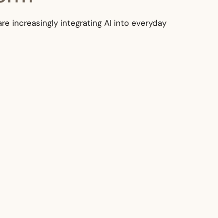
are increasingly integrating AI into everyday