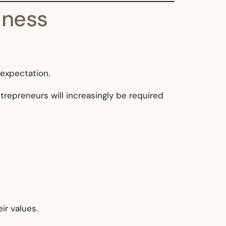
iness
 expectation.
ntrepreneurs will increasingly be required
ir values.