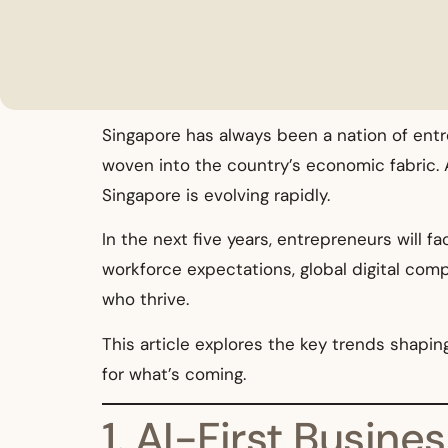
Singapore has always been a nation of entr
woven into the country’s economic fabric. 
Singapore is evolving rapidly.
In the next five years, entrepreneurs will f
workforce expectations, global digital com
who thrive.
This article explores the key trends shap
for what’s coming.
1. AI-First Busin