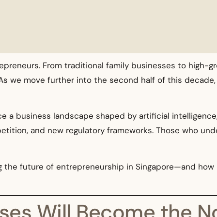
epreneurs. From traditional family businesses to high-g
As we move further into the second half of this decade,
ace a business landscape shaped by artificial intelligenc
petition, and new regulatory frameworks. Those who unde
ing the future of entrepreneurship in Singapore—and ho
esses Will Become the 