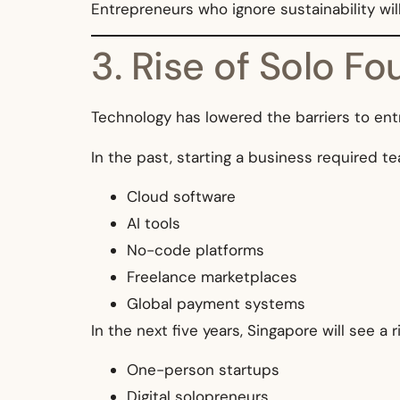
Entrepreneurs who ignore sustainability will
3. Rise of Solo F
Technology has lowered the barriers to entr
In the past, starting a business required te
Cloud software
AI tools
No-code platforms
Freelance marketplaces
Global payment systems
In the next five years, Singapore will see a ri
One-person startups
Digital solopreneurs