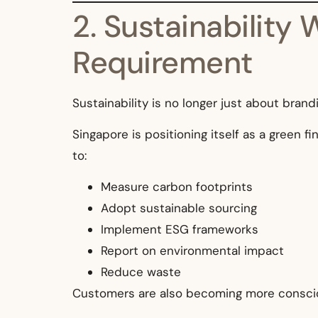
2. Sustainability
Requirement
Sustainability is no longer just about bran
Singapore is positioning itself as a green f
to:
Measure carbon footprints
Adopt sustainable sourcing
Implement ESG frameworks
Report on environmental impact
Reduce waste
Customers are also becoming more consciou