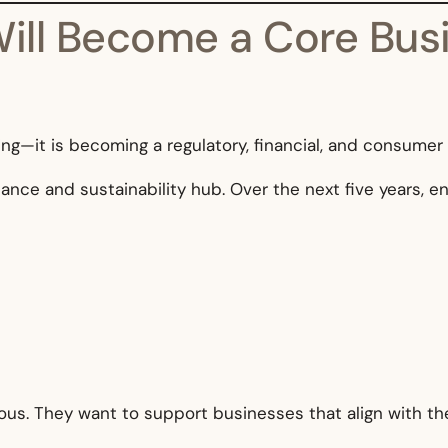
 Will Become a Core Bus
ding—it is becoming a regulatory, financial, and consumer
inance and sustainability hub. Over the next five years, e
s. They want to support businesses that align with the