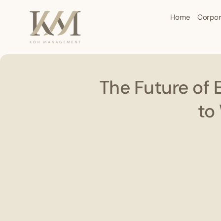
Home
Corpor
The Future of 
to