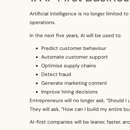
Artificial intelligence is no longer limited
operations.
In the next five years, AI will be used to:
Predict customer behaviour
Automate customer support
Optimise supply chains
Detect fraud
Generate marketing content
Improve hiring decisions
Entrepreneurs will no longer ask, “Should I 
They will ask, “How can I build my entire b
AI-first companies will be leaner, faster, a