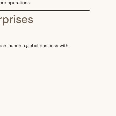
core operations.
rprises
 can launch a global business with: