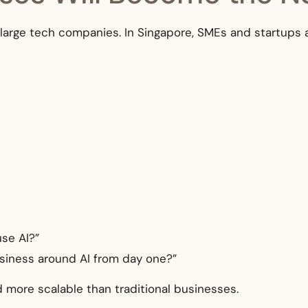
 to large tech companies. In Singapore, SMEs and startups 
use AI?”
usiness around AI from day one?”
nd more scalable than traditional businesses.