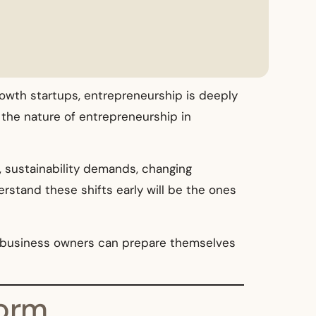
rowth startups, entrepreneurship is deeply
 the nature of entrepreneurship in
e, sustainability demands, changing
rstand these shifts early will be the ones
w business owners can prepare themselves
Norm