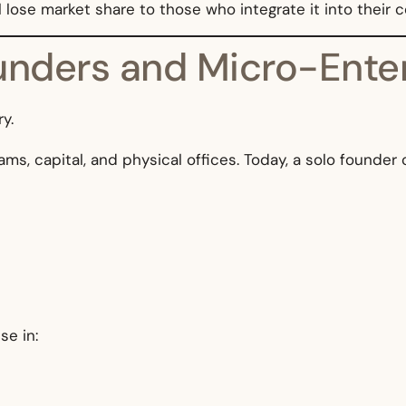
 lose market share to those who integrate it into their 
ounders and Micro-Ente
y.
ams, capital, and physical offices. Today, a solo founder
se in: