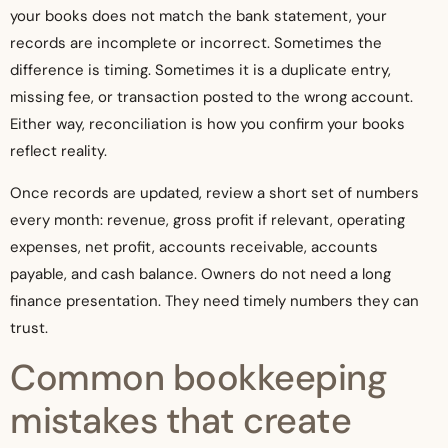
your books does not match the bank statement, your
records are incomplete or incorrect. Sometimes the
difference is timing. Sometimes it is a duplicate entry,
missing fee, or transaction posted to the wrong account.
Either way, reconciliation is how you confirm your books
reflect reality.
Once records are updated, review a short set of numbers
every month: revenue, gross profit if relevant, operating
expenses, net profit, accounts receivable, accounts
payable, and cash balance. Owners do not need a long
finance presentation. They need timely numbers they can
trust.
Common bookkeeping
mistakes that create