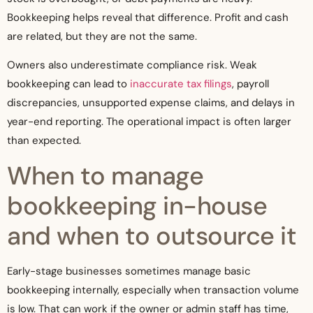
Bookkeeping helps reveal that difference. Profit and cash
are related, but they are not the same.
Owners also underestimate compliance risk. Weak
bookkeeping can lead to
inaccurate tax filings
, payroll
discrepancies, unsupported expense claims, and delays in
year-end reporting. The operational impact is often larger
than expected.
When to manage
bookkeeping in-house
and when to outsource it
Early-stage businesses sometimes manage basic
bookkeeping internally, especially when transaction volume
is low. That can work if the owner or admin staff has time,