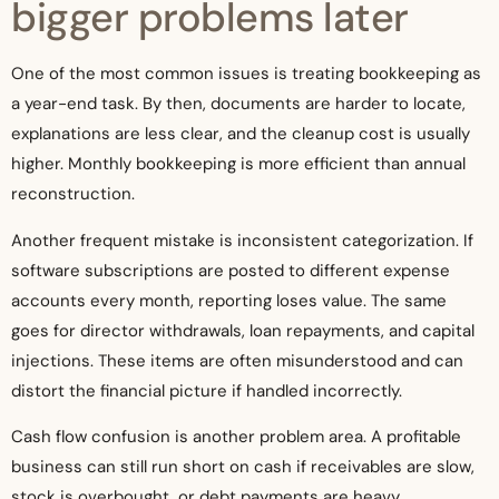
bigger problems later
One of the most common issues is treating bookkeeping as
a year-end task. By then, documents are harder to locate,
explanations are less clear, and the cleanup cost is usually
higher. Monthly bookkeeping is more efficient than annual
reconstruction.
Another frequent mistake is inconsistent categorization. If
software subscriptions are posted to different expense
accounts every month, reporting loses value. The same
goes for director withdrawals, loan repayments, and capital
injections. These items are often misunderstood and can
distort the financial picture if handled incorrectly.
Cash flow confusion is another problem area. A profitable
business can still run short on cash if receivables are slow,
stock is overbought, or debt payments are heavy.