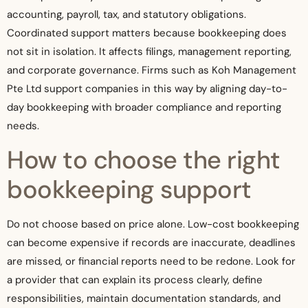
accounting, payroll, tax, and statutory obligations.
Coordinated support matters because bookkeeping does
not sit in isolation. It affects filings, management reporting,
and corporate governance. Firms such as Koh Management
Pte Ltd support companies in this way by aligning day-to-
day bookkeeping with broader compliance and reporting
needs.
How to choose the right
bookkeeping support
Do not choose based on price alone. Low-cost bookkeeping
can become expensive if records are inaccurate, deadlines
are missed, or financial reports need to be redone. Look for
a provider that can explain its process clearly, define
responsibilities, maintain documentation standards, and