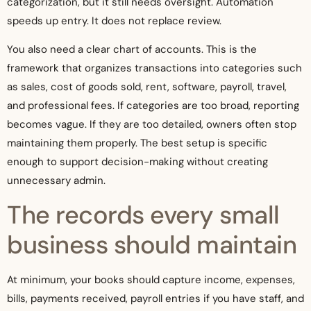
categorization, but it still needs oversight. Automation
speeds up entry. It does not replace review.
You also need a clear chart of accounts. This is the
framework that organizes transactions into categories such
as sales, cost of goods sold, rent, software, payroll, travel,
and professional fees. If categories are too broad, reporting
becomes vague. If they are too detailed, owners often stop
maintaining them properly. The best setup is specific
enough to support decision-making without creating
unnecessary admin.
The records every small
business should maintain
At minimum, your books should capture income, expenses,
bills, payments received, payroll entries if you have staff, and