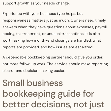
support growth as your needs change.
Experience with your business type helps, but
responsiveness matters just as much. Owners need timely
answers when they have questions about expenses, payroll
coding, tax treatment, or unusual transactions. It is also
worth asking how month-end closings are handled, what
reports are provided, and how issues are escalated.
A dependable bookkeeping partner should give you order,
not more follow-up work. The service should make reporting
clearer and decision-making easier.
Small business
bookkeeping guide for
better decisions, not just