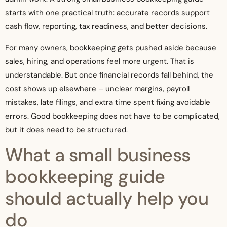
starts with one practical truth: accurate records support
cash flow, reporting, tax readiness, and better decisions.
For many owners, bookkeeping gets pushed aside because
sales, hiring, and operations feel more urgent. That is
understandable. But once financial records fall behind, the
cost shows up elsewhere – unclear margins, payroll
mistakes, late filings, and extra time spent fixing avoidable
errors. Good bookkeeping does not have to be complicated,
but it does need to be structured.
What a small business
bookkeeping guide
should actually help you
do