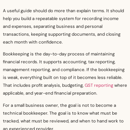
A useful guide should do more than explain terms. It should
help you build a repeatable system for recording income
and expenses, separating business and personal
transactions, keeping supporting documents, and closing
each month with confidence.
Bookkeeping is the day-to-day process of maintaining
financial records. It supports accounting, tax reporting,
management reporting, and compliance. If the bookkeeping
is weak, everything built on top of it becomes less reliable.
That includes profit analysis, budgeting,
GST reporting
where
applicable, and year-end financial preparation.
For a small business owner, the goal is not to become a
technical bookkeeper. The goal is to know what must be
tracked, what must be reviewed, and when to hand work to
an experienced provider.