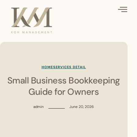
HOME
SERVICES DETAIL
Small Business Bookkeeping
Guide for Owners
admin
June 20, 2026