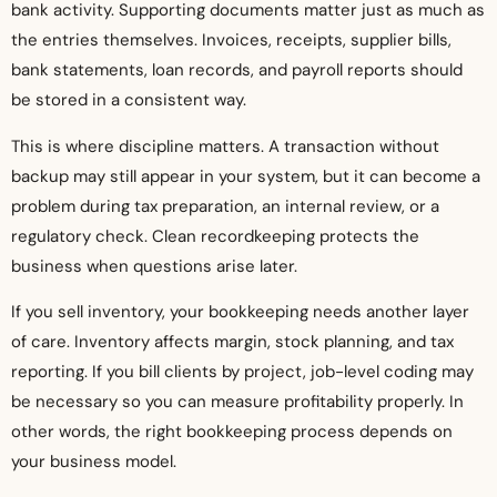
bank activity. Supporting documents matter just as much as
the entries themselves. Invoices, receipts, supplier bills,
bank statements, loan records, and payroll reports should
be stored in a consistent way.
This is where discipline matters. A transaction without
backup may still appear in your system, but it can become a
problem during tax preparation, an internal review, or a
regulatory check. Clean recordkeeping protects the
business when questions arise later.
If you sell inventory, your bookkeeping needs another layer
of care. Inventory affects margin, stock planning, and tax
reporting. If you bill clients by project, job-level coding may
be necessary so you can measure profitability properly. In
other words, the right bookkeeping process depends on
your business model.