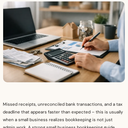
Missed receipts, unreconciled bank transactions, and a tax
deadline that appears faster than expected – this is usually
when a small business realizes bookkeeping is not just
admin work. A strong small business bookkeeping guide