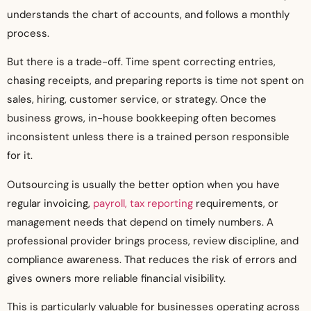
understands the chart of accounts, and follows a monthly
process.
But there is a trade-off. Time spent correcting entries,
chasing receipts, and preparing reports is time not spent on
sales, hiring, customer service, or strategy. Once the
business grows, in-house bookkeeping often becomes
inconsistent unless there is a trained person responsible
for it.
Outsourcing is usually the better option when you have
regular invoicing,
payroll, tax reporting
requirements, or
management needs that depend on timely numbers. A
professional provider brings process, review discipline, and
compliance awareness. That reduces the risk of errors and
gives owners more reliable financial visibility.
This is particularly valuable for businesses operating across