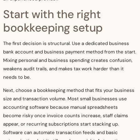
Start with the right
bookkeeping setup
The first decision is structural. Use a dedicated business
bank account and business payment method from the start.
Mixing personal and business spending creates confusion,
weakens audit trails, and makes tax work harder than it
needs to be.
Next, choose a bookkeeping method that fits your business
size and transaction volume. Most small businesses use
accounting software because manual spreadsheets
become risky once invoice counts increase, staff claims
appear, or recurring subscriptions start stacking up.
Software can automate transaction feeds and basic