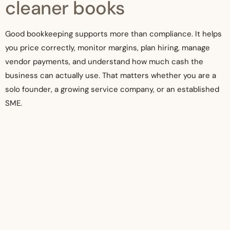
cleaner books
Good bookkeeping supports more than compliance. It helps
you price correctly, monitor margins, plan hiring, manage
vendor payments, and understand how much cash the
business can actually use. That matters whether you are a
solo founder, a growing service company, or an established
SME.
The right level of bookkeeping depends on size, complexity,
and reporting needs. A simple business may need clean
monthly reconciliations and basic profit tracking. A growing
company may need project reporting, payroll coordination,
tax support, and year-end readiness built into one process.
There is no single model that fits every company.
What does stay constant is the value of timely, accurate
records. When your bookkeeping is current, you spend less