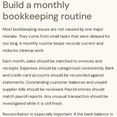
Build a monthly
bookkeeping routine
Most bookkeeping issues are not caused by one major
mistake. They come from small tasks that were delayed for
too long. A monthly routine keeps records current and
reduces cleanup work.
Each month, sales should be matched to invoices and
receipts. Expenses should be categorized consistently. Bank
and credit card accounts should be reconciled against
statements. Outstanding customer balances and unpaid
supplier bills should be reviewed. Payroll entries should
match payroll reports. Any unusual transaction should be
investigated while it is still fresh.
Reconciliation is especially important. If the bank balance in