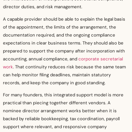
director duties, and risk management.
A capable provider should be able to explain the legal basis
of the appointment, the limits of the arrangement, the
documentation required, and the ongoing compliance
expectations in clear business terms. They should also be
prepared to support the company after incorporation with
accounting, annual compliance, and
corporate secretarial
work
. That continuity reduces risk because the same team
can help monitor filing deadlines, maintain statutory
records, and keep the company in good standing.
For many founders, this integrated support model is more
practical than piecing together different vendors. A
nominee director arrangement works better when it is
backed by reliable bookkeeping, tax coordination, payroll
support where relevant, and responsive company