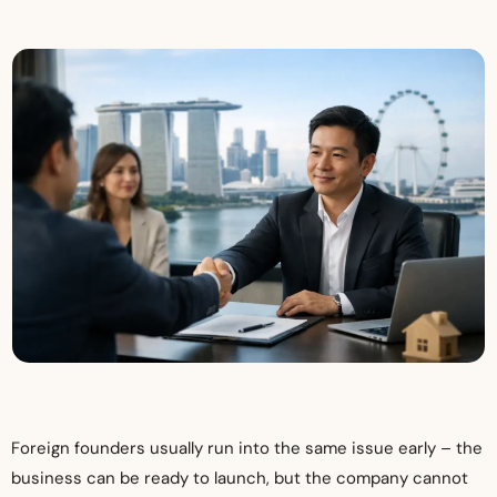
Foreign founders usually run into the same issue early – the
business can be ready to launch, but the company cannot