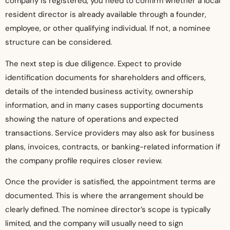
company is registered, you need to confirm whether a local
resident director is already available through a founder,
employee, or other qualifying individual. If not, a nominee
structure can be considered.
The next step is due diligence. Expect to provide
identification documents for shareholders and officers,
details of the intended business activity, ownership
information, and in many cases supporting documents
showing the nature of operations and expected
transactions. Service providers may also ask for business
plans, invoices, contracts, or banking-related information if
the company profile requires closer review.
Once the provider is satisfied, the appointment terms are
documented. This is where the arrangement should be
clearly defined. The nominee director’s scope is typically
limited, and the company will usually need to sign