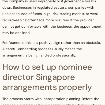
the company is used improperly or if governance breaks
down. Businesses in regulated sectors, companies with
unclear source of funds, high-risk trading models, or weak
recordkeeping often face more scrutiny. If the provider
cannot get comfortable with the business, the appointment
may be declined.
For founders, this is a positive sign rather than an obstacle.
A careful onboarding process usually means the
arrangement is being handled professionally.
How to set up nominee
director Singapore
arrangements properly
The process starts with incorporation planning. Before the