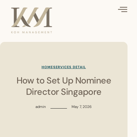
HOME
SERVICES DETAIL
How to Set Up Nominee
Director Singapore
admin
May 7, 2026