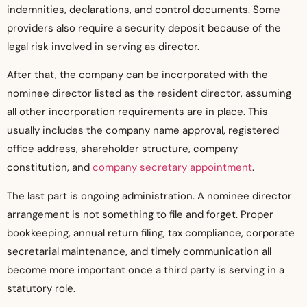
indemnities, declarations, and control documents. Some
providers also require a security deposit because of the
legal risk involved in serving as director.
After that, the company can be incorporated with the
nominee director listed as the resident director, assuming
all other incorporation requirements are in place. This
usually includes the company name approval, registered
office address, shareholder structure, company
constitution, and
company secretary appointment
.
The last part is ongoing administration. A nominee director
arrangement is not something to file and forget. Proper
bookkeeping, annual return filing, tax compliance, corporate
secretarial maintenance, and timely communication all
become more important once a third party is serving in a
statutory role.