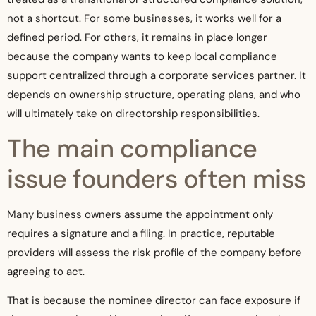
not a shortcut. For some businesses, it works well for a
defined period. For others, it remains in place longer
because the company wants to keep local compliance
support centralized through a corporate services partner. It
depends on ownership structure, operating plans, and who
will ultimately take on directorship responsibilities.
The main compliance
issue founders often miss
Many business owners assume the appointment only
requires a signature and a filing. In practice, reputable
providers will assess the risk profile of the company before
agreeing to act.
That is because the nominee director can face exposure if