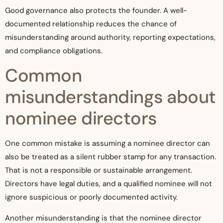
Good governance also protects the founder. A well-
documented relationship reduces the chance of
misunderstanding around authority, reporting expectations,
and compliance obligations.
Common
misunderstandings about
nominee directors
One common mistake is assuming a nominee director can
also be treated as a silent rubber stamp for any transaction.
That is not a responsible or sustainable arrangement.
Directors have legal duties, and a qualified nominee will not
ignore suspicious or poorly documented activity.
Another misunderstanding is that the nominee director