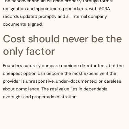
The handover should be done properly through formal
resignation and appointment procedures, with ACRA
records updated promptly and all internal company
documents aligned.
Cost should never be the
only factor
Founders naturally compare nominee director fees, but the
cheapest option can become the most expensive if the
provider is unresponsive, under-documented, or careless
about compliance. The real value lies in dependable
oversight and proper administration.
An established corporate services firm such as Koh
Management Pte Ltd can be especially useful when the
nominee director need is tied to broader incorporation,