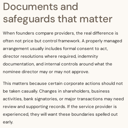
Documents and
safeguards that matter
When founders compare providers, the real difference is
often not price but control framework. A properly managed
arrangement usually includes formal consent to act,
director resolutions where required, indemnity
documentation, and internal controls around what the
nominee director may or may not approve.
This matters because certain corporate actions should not
be taken casually. Changes in shareholders, business
activities, bank signatories, or major transactions may need
review and supporting records. If the service provider is
experienced, they will want these boundaries spelled out
early.