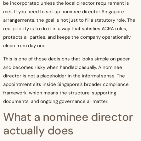
be incorporated unless the local director requirement is
met. If you need to set up nominee director Singapore
arrangements, the goal is not just to fill a statutory role. The
real priority is to do it in a way that satisfies ACRA rules,
protects all parties, and keeps the company operationally
clean from day one.
This is one of those decisions that looks simple on paper
and becomes risky when handled casually. A nominee
director is not a placeholder in the informal sense. The
appointment sits inside Singapore’s broader compliance
framework, which means the structure, supporting
documents, and ongoing governance all matter.
What a nominee director
actually does