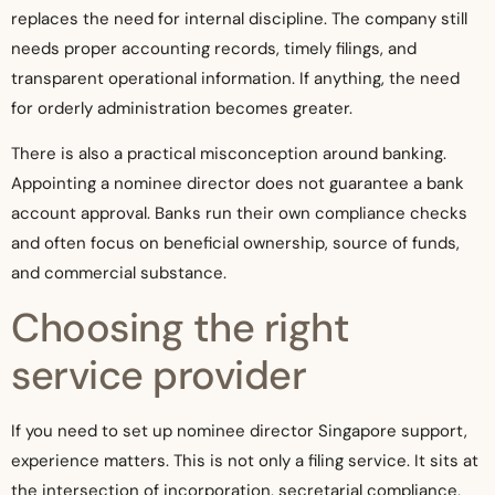
replaces the need for internal discipline. The company still
needs proper accounting records, timely filings, and
transparent operational information. If anything, the need
for orderly administration becomes greater.
There is also a practical misconception around banking.
Appointing a nominee director does not guarantee a bank
account approval. Banks run their own compliance checks
and often focus on beneficial ownership, source of funds,
and commercial substance.
Choosing the right
service provider
If you need to set up nominee director Singapore support,
experience matters. This is not only a filing service. It sits at
the intersection of incorporation, secretarial compliance,