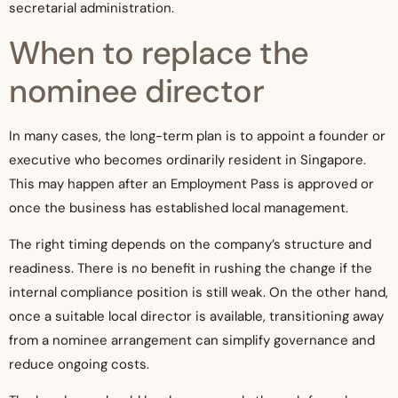
secretarial administration.
When to replace the
nominee director
In many cases, the long-term plan is to appoint a founder or
executive who becomes ordinarily resident in Singapore.
This may happen after an Employment Pass is approved or
once the business has established local management.
The right timing depends on the company’s structure and
readiness. There is no benefit in rushing the change if the
internal compliance position is still weak. On the other hand,
once a suitable local director is available, transitioning away
from a nominee arrangement can simplify governance and
reduce ongoing costs.