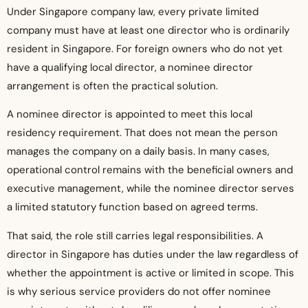
Under Singapore company law, every private limited
company must have at least one director who is ordinarily
resident in Singapore. For foreign owners who do not yet
have a qualifying local director, a nominee director
arrangement is often the practical solution.
A nominee director is appointed to meet this local
residency requirement. That does not mean the person
manages the company on a daily basis. In many cases,
operational control remains with the beneficial owners and
executive management, while the nominee director serves
a limited statutory function based on agreed terms.
That said, the role still carries legal responsibilities. A
director in Singapore has duties under the law regardless of
whether the appointment is active or limited in scope. This
is why serious service providers do not offer nominee