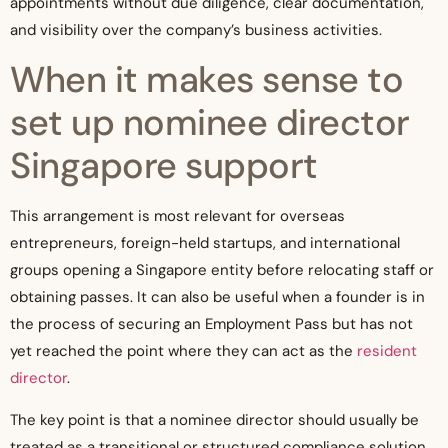
appointments without due diligence, clear documentation,
and visibility over the company’s business activities.
When it makes sense to
set up nominee director
Singapore support
This arrangement is most relevant for overseas
entrepreneurs, foreign-held startups, and international
groups opening a Singapore entity before relocating staff or
obtaining passes. It can also be useful when a founder is in
the process of securing an Employment Pass but has not
yet reached the point where they can act as the
resident
director
.
The key point is that a nominee director should usually be
treated as a transitional or structured compliance solution,