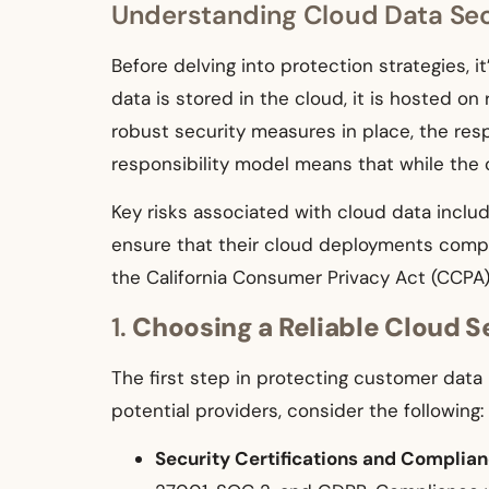
Understanding Cloud Data Sec
Before delving into protection strategies, 
data is stored in the cloud, it is hosted o
robust security measures in place, the resp
responsibility model means that while the c
Key risks associated with cloud data includ
ensure that their cloud deployments comply
the California Consumer Privacy Act (CCPA)
1.
Choosing a Reliable Cloud S
The first step in protecting customer data 
potential providers, consider the following:
Security Certifications and Complia