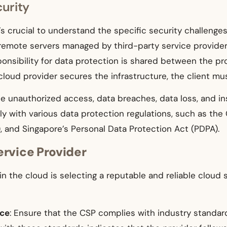
urity
it’s crucial to understand the specific security challen
n remote servers managed by third-party service provider
onsibility for data protection is shared between the pro
loud provider secures the infrastructure, the client mus
e unauthorized access, data breaches, data loss, and in
 with various data protection regulations, such as the 
, and Singapore’s Personal Data Protection Act (PDPA).
ervice Provider
in the cloud is selecting a reputable and reliable cloud
nce
: Ensure that the CSP complies with industry standar