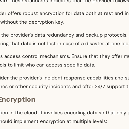
th these standards indicates that the provider follows 
ider offers robust encryption for data both at rest and in
 without the decryption key.
 the provider’s data redundancy and backup protocols. 
ing that data is not lost in case of a disaster at one loc
’s access control mechanisms. Ensure that they offer mu
rols to limit who can access specific data.
ider the provider’s incident response capabilities and s
hes or other security incidents and offer 24/7 support 
Encryption
ion in the cloud. It involves encoding data so that only 
hould implement encryption at multiple levels: