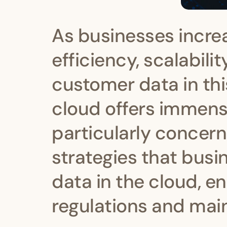
As businesses incre
efficiency, scalabili
customer data in t
cloud offers immense
particularly concerni
strategies that bus
data in the cloud, e
regulations and main