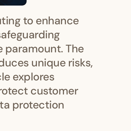
ting to enhance
 safeguarding
e paramount. The
oduces unique risks,
cle explores
protect customer
ta protection