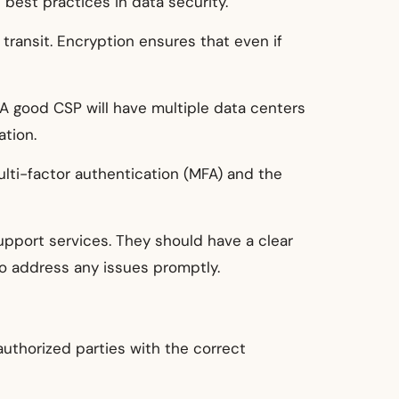
best practices in data security.
 transit. Encryption ensures that even if
A good CSP will have multiple data centers
ation.
lti-factor authentication (MFA) and the
upport services. They should have a clear
to address any issues promptly.
authorized parties with the correct