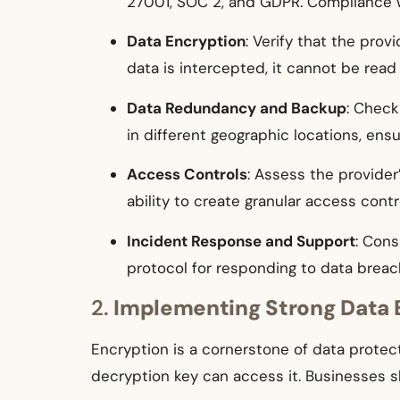
27001, SOC 2, and GDPR. Compliance wi
Data Encryption
: Verify that the prov
data is intercepted, it cannot be read
Data Redundancy and Backup
: Check
in different geographic locations, ensur
Access Controls
: Assess the provider
ability to create granular access cont
Incident Response and Support
: Cons
protocol for responding to data breac
2.
Implementing Strong Data 
Encryption is a cornerstone of data protect
decryption key can access it. Businesses s