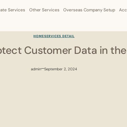
ate Services
Other Services
Overseas Company Setup
Acc
HOME
SERVICES DETAIL
otect Customer Data in th
admin
September 2, 2024