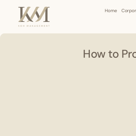
Home
Corpor
How to Pr