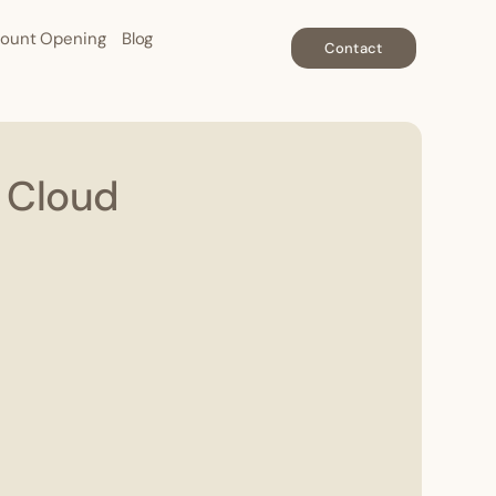
ount Opening
Blog
Contact
e Cloud