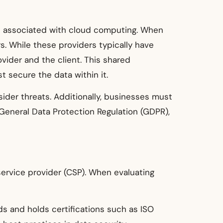
ges associated with cloud computing. When
s. While these providers typically have
vider and the client. This shared
t secure the data within it.
sider threats. Additionally, businesses must
General Data Protection Regulation (GDPR),
 service provider (CSP). When evaluating
ds and holds certifications such as ISO