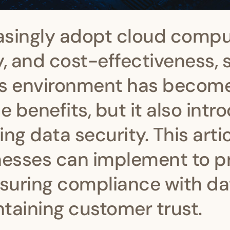
asingly adopt cloud compu
ty, and cost-effectiveness,
his environment has becom
 benefits, but it also intr
ng data security. This arti
inesses can implement to 
nsuring compliance with da
taining customer trust.