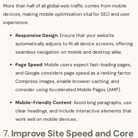
More than half of all global web traffic comes from mobile
devices, making mobile optimization vital for SEO and user
experience.
Responsive Design
: Ensure that your website
automatically adjusts to fit all device screens, offering
seamless navigation on mobile and desktop alike.
Page Speed
: Mobile users expect fast-loading pages,
and Google considers page speed as a ranking factor.
Compress images, enable browser caching, and
consider using Accelerated Mobile Pages (AMP).
Mobile-Friendly Content
: Avoid long paragraphs, use
clear headings, and include interactive elements that
work well on mobile devices.
7.
Improve Site Speed and Core