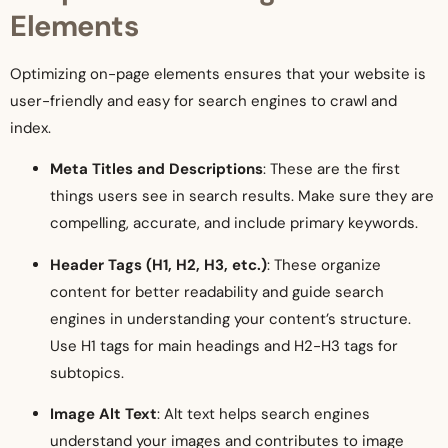
Elements
Optimizing on-page elements ensures that your website is
user-friendly and easy for search engines to crawl and
index.
Meta Titles and Descriptions
: These are the first
things users see in search results. Make sure they are
compelling, accurate, and include primary keywords.
Header Tags (H1, H2, H3, etc.)
: These organize
content for better readability and guide search
engines in understanding your content’s structure.
Use H1 tags for main headings and H2-H3 tags for
subtopics.
Image Alt Text
: Alt text helps search engines
understand your images and contributes to image