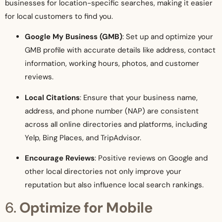
businesses for location-specific searches, making it easier
for local customers to find you.
Google My Business (GMB)
: Set up and optimize your
GMB profile with accurate details like address, contact
information, working hours, photos, and customer
reviews.
Local Citations
: Ensure that your business name,
address, and phone number (NAP) are consistent
across all online directories and platforms, including
Yelp, Bing Places, and TripAdvisor.
Encourage Reviews
: Positive reviews on Google and
other local directories not only improve your
reputation but also influence local search rankings.
6.
Optimize for Mobile