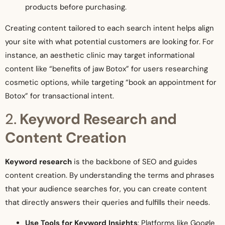
products before purchasing.
Creating content tailored to each search intent helps align
your site with what potential customers are looking for. For
instance, an aesthetic clinic may target informational
content like “benefits of jaw Botox” for users researching
cosmetic options, while targeting “book an appointment for
Botox” for transactional intent.
2.
Keyword Research and
Content Creation
Keyword research
is the backbone of SEO and guides
content creation. By understanding the terms and phrases
that your audience searches for, you can create content
that directly answers their queries and fulfills their needs.
Use Tools for Keyword Insights
: Platforms like Google