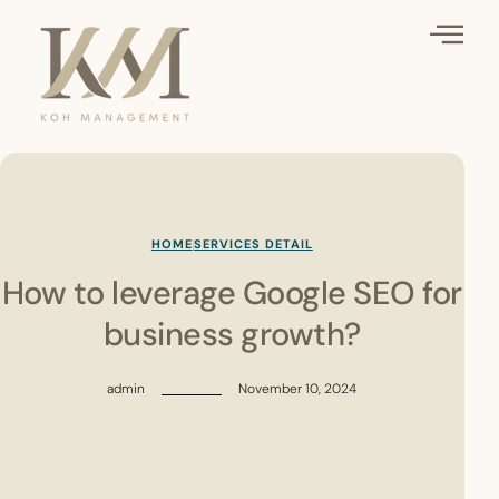
HOME
SERVICES DETAIL
How to leverage Google SEO for
business growth?
admin
November 10, 2024