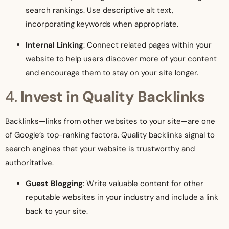
search rankings. Use descriptive alt text,
incorporating keywords when appropriate.
Internal Linking
: Connect related pages within your
website to help users discover more of your content
and encourage them to stay on your site longer.
4.
Invest in Quality Backlinks
Backlinks—links from other websites to your site—are one
of Google’s top-ranking factors. Quality backlinks signal to
search engines that your website is trustworthy and
authoritative.
Guest Blogging
: Write valuable content for other
reputable websites in your industry and include a link
back to your site.