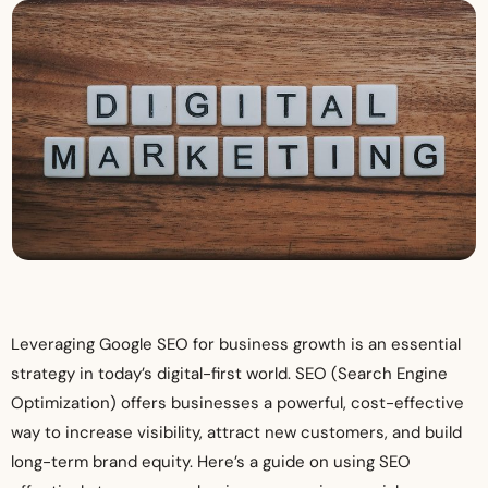
Leveraging Google SEO for business growth is an essential
strategy in today’s digital-first world. SEO (Search Engine
Optimization) offers businesses a powerful, cost-effective
way to increase visibility, attract new customers, and build
long-term brand equity. Here’s a guide on using SEO