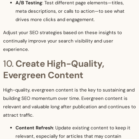
A/B Testing
: Test different page elements—titles,
meta descriptions, or calls to action—to see what
drives more clicks and engagement.
Adjust your SEO strategies based on these insights to
continually improve your search visibility and user
experience.
10.
Create High-Quality,
Evergreen Content
High-quality, evergreen content is the key to sustaining and
building SEO momentum over time. Evergreen content is
relevant and valuable long after publication and continues to
attract traffic.
Content Refresh
: Update existing content to keep it
relevant, especially for articles that may contain