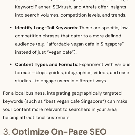
Keyword Planner, SEMrush, and Ahrefs offer insights
into search volumes, competition levels, and trends.
Identify Long-Tail Keywords
: These are specific, low-
competition phrases that cater to a more defined
audience (e.g., “affordable vegan cafe in Singapore”
instead of just “vegan cafe”).
Content Types and Formats
: Experiment with various
formats—blogs, guides, infographics, videos, and case
studies—to engage users in different ways.
For a local business, integrating geographically targeted
keywords (such as “best vegan cafe Singapore”) can make
your content more relevant to searchers in your area,
helping attract local customers.
3.
Optimize On-Page SEO