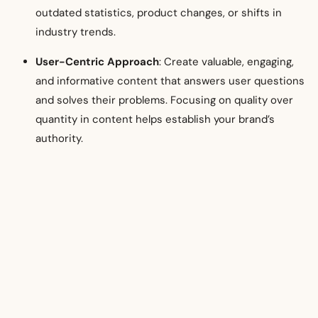
outdated statistics, product changes, or shifts in
industry trends.
User-Centric Approach
: Create valuable, engaging,
and informative content that answers user questions
and solves their problems. Focusing on quality over
quantity in content helps establish your brand’s
authority.
Conclusion
Google SEO
is a long-term investment, but when executed
well, it can drive significant business growth. By focusing on
audience needs, performing strategic keyword research,
optimizing on-page elements, building quality backlinks,
leveraging local SEO, and analyzing performance, your
business can increase its visibility, attract a loyal audience,