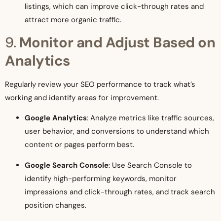
listings, which can improve click-through rates and
attract more organic traffic.
9.
Monitor and Adjust Based on
Analytics
Regularly review your SEO performance to track what’s
working and identify areas for improvement.
Google Analytics
: Analyze metrics like traffic sources,
user behavior, and conversions to understand which
content or pages perform best.
Google Search Console
: Use Search Console to
identify high-performing keywords, monitor
impressions and click-through rates, and track search
position changes.