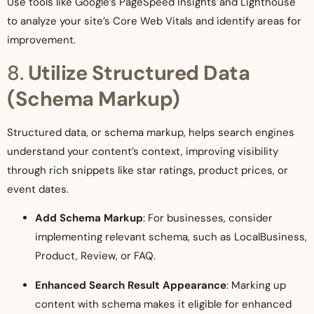
Use tools like Google’s PageSpeed Insights and Lighthouse
to analyze your site’s Core Web Vitals and identify areas for
improvement.
8.
Utilize Structured Data
(Schema Markup)
Structured data, or schema markup, helps search engines
understand your content’s context, improving visibility
through rich snippets like star ratings, product prices, or
event dates.
Add Schema Markup
: For businesses, consider
implementing relevant schema, such as LocalBusiness,
Product, Review, or FAQ.
Enhanced Search Result Appearance
: Marking up
content with schema makes it eligible for enhanced