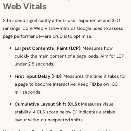
Web Vitals
Site speed significantly affects user experience and SEO
rankings. Core Web Vitals—metrics Google uses to assess
page performance—are crucial to optimize.
Largest Contentful Paint (LCP)
: Measures how
quickly the main content of a page loads. Aim for LCP
under 2.5 seconds.
First Input Delay (FID)
: Measures the time it takes for
a page to become interactive. Keep FID below 100
milliseconds.
Cumulative Layout Shift (CLS)
: Measures visual
stability. A CLS score below 0.1 indicates a stable
layout without unexpected shifts.