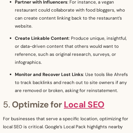
Partner with Influencers
: For instance, a vegan
restaurant could collaborate with food bloggers, who
can create content linking back to the restaurant’s
website.
Create Linkable Content
: Produce unique, insightful,
or data-driven content that others would want to
reference, such as original research, surveys, or
infographics.
Monitor and Recover Lost Links
: Use tools like Ahrefs
to track backlinks and reach out to site owners if any
are removed or broken, asking for reinstatement.
5.
Optimize for
Local SEO
For businesses that serve a specific location, optimizing for
local SEO is critical. Google’s Local Pack highlights nearby