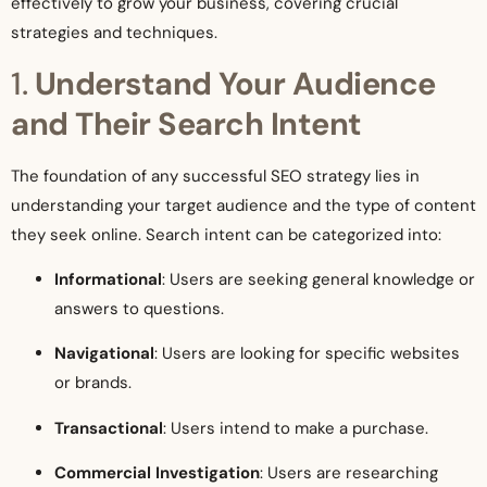
effectively to grow your business, covering crucial
strategies and techniques.
1.
Understand Your Audience
and Their Search Intent
The foundation of any successful SEO strategy lies in
understanding your target audience and the type of content
they seek online. Search intent can be categorized into:
Informational
: Users are seeking general knowledge or
answers to questions.
Navigational
: Users are looking for specific websites
or brands.
Transactional
: Users intend to make a purchase.
Commercial Investigation
: Users are researching