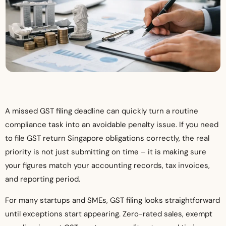
A missed GST filing deadline can quickly turn a routine
compliance task into an avoidable penalty issue. If you need
to file GST return Singapore obligations correctly, the real
priority is not just submitting on time – it is making sure
your figures match your accounting records, tax invoices,
and reporting period.
For many startups and SMEs, GST filing looks straightforward
until exceptions start appearing. Zero-rated sales, exempt