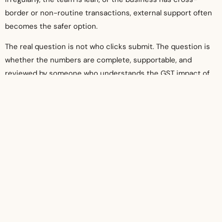
border or non-routine transactions, external support often
becomes the safer option.
The real question is not who clicks submit. The question is
whether the numbers are complete, supportable, and
reviewed by someone who understands the GST impact of
day-to-day transactions.
That is the standard businesses should aim for. Filing on
time matters, but filing with confidence matters more. A
well-managed GST process protects cash flow, reduces
penalty risk, and gives directors one less compliance issue
to worry about.
When GST records are maintained properly throughout the
year, each return becomes a manageable task instead of a
deadline problem waiting to happen.