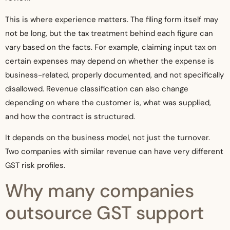
This is where experience matters. The filing form itself may
not be long, but the tax treatment behind each figure can
vary based on the facts. For example, claiming input tax on
certain expenses may depend on whether the expense is
business-related, properly documented, and not specifically
disallowed. Revenue classification can also change
depending on where the customer is, what was supplied,
and how the contract is structured.
It depends on the business model, not just the turnover.
Two companies with similar revenue can have very different
GST risk profiles.
Why many companies
outsource GST support