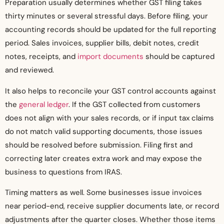
Preparation usually determines whether GST filing takes
thirty minutes or several stressful days. Before filing, your
accounting records should be updated for the full reporting
period. Sales invoices, supplier bills, debit notes, credit
notes, receipts, and
import documents
should be captured
and reviewed.
It also helps to reconcile your GST control accounts against
the
general ledger
. If the GST collected from customers
does not align with your sales records, or if input tax claims
do not match valid supporting documents, those issues
should be resolved before submission. Filing first and
correcting later creates extra work and may expose the
business to questions from IRAS.
Timing matters as well. Some businesses issue invoices
near period-end, receive supplier documents late, or record
adjustments after the quarter closes. Whether those items