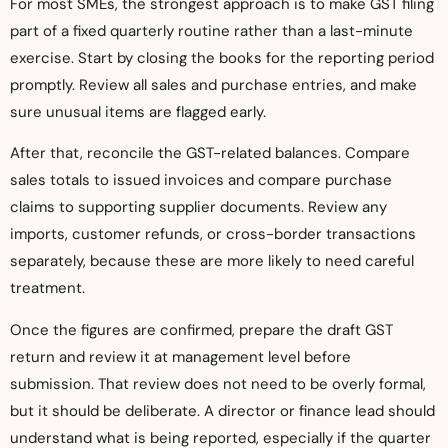
For most SMEs, the strongest approach is to make GST filing
part of a fixed quarterly routine rather than a last-minute
exercise. Start by closing the books for the reporting period
promptly. Review all sales and purchase entries, and make
sure unusual items are flagged early.
After that, reconcile the GST-related balances. Compare
sales totals to issued invoices and compare purchase
claims to supporting supplier documents. Review any
imports, customer refunds, or cross-border transactions
separately, because these are more likely to need careful
treatment.
Once the figures are confirmed, prepare the draft GST
return and review it at management level before
submission. That review does not need to be overly formal,
but it should be deliberate. A director or finance lead should
understand what is being reported, especially if the quarter