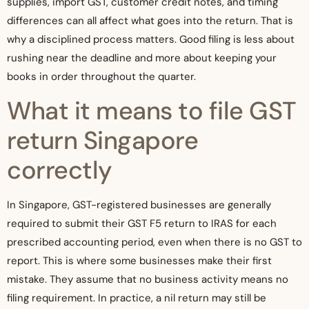
supplies, import GST, customer credit notes, and timing
differences can all affect what goes into the return. That is
why a disciplined process matters. Good filing is less about
rushing near the deadline and more about keeping your
books in order throughout the quarter.
What it means to file GST
return Singapore
correctly
In Singapore, GST-registered businesses are generally
required to submit their GST F5 return to IRAS for each
prescribed accounting period, even when there is no GST to
report. This is where some businesses make their first
mistake. They assume that no business activity means no
filing requirement. In practice, a nil return may still be