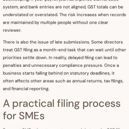
system, and bank entries are not aligned, GST totals can be
understated or overstated. The risk increases when records
are maintained by multiple people without one clear
reviewer.
There is also the issue of late submissions. Some directors
treat GST filing as a month-end task that can wait until other
priorities settle down. In reality, delayed filing can lead to
penalties and unnecessary compliance pressure. Once a
business starts falling behind on statutory deadlines, it
often affects other areas such as annual returns, tax filings,
and financial reporting.
A practical filing process
for SMEs