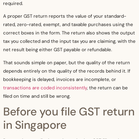
required.
A proper GST return reports the value of your standard-
rated, zero-rated, exempt, and taxable purchases using the
correct boxes in the form. The return also shows the output
tax you collected and the input tax you are claiming, with the
net result being either GST payable or refundable.
That sounds simple on paper, but the quality of the return
depends entirely on the quality of the records behind it. If
bookkeeping is delayed, invoices are incomplete, or
transactions are coded inconsistently
, the return can be
filed on time and still be wrong.
Before you file GST return
in Singapore