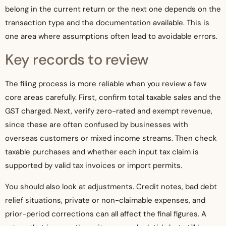
belong in the current return or the next one depends on the
transaction type and the documentation available. This is
one area where assumptions often lead to avoidable errors.
Key records to review
The filing process is more reliable when you review a few
core areas carefully. First, confirm total taxable sales and the
GST charged. Next, verify zero-rated and exempt revenue,
since these are often confused by businesses with
overseas customers or mixed income streams. Then check
taxable purchases and whether each input tax claim is
supported by valid tax invoices or import permits.
You should also look at adjustments. Credit notes, bad debt
relief situations, private or non-claimable expenses, and
prior-period corrections can all affect the final figures. A