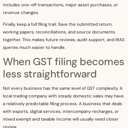
includes one-off transactions, major asset purchases, or
revenue changes.
Finally, keep a full filing trail. Save the submitted return,
working papers, reconciliations, and source documents
together. This makes future reviews, audit support, and IRAS
queries much easier to handle.
When GST filing becomes
less straightforward
Not every business has the same level of GST complexity. A
local trading company with steady domestic sales may have
a relatively predictable filing process. A business that deals
with exports, digital services, intercompany recharges, or
mixed exempt and taxable income will usually need closer
review.