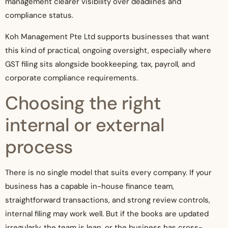
management clearer visibility over deadlines and
compliance status.
Koh Management Pte Ltd supports businesses that want
this kind of practical, ongoing oversight, especially where
GST filing sits alongside bookkeeping, tax, payroll, and
corporate compliance requirements.
Choosing the right
internal or external
process
There is no single model that suits every company. If your
business has a capable in-house finance team,
straightforward transactions, and strong review controls,
internal filing may work well. But if the books are updated
irregularly, the team is lean, or the business has cross-