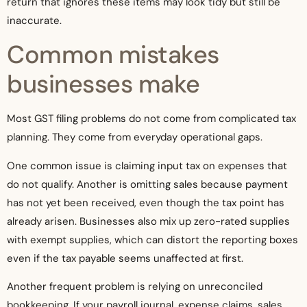
return that ignores these items may look tidy but still be
inaccurate.
Common mistakes
businesses make
Most GST filing problems do not come from complicated tax
planning. They come from everyday operational gaps.
One common issue is claiming input tax on expenses that
do not qualify. Another is omitting sales because payment
has not yet been received, even though the tax point has
already arisen. Businesses also mix up zero-rated supplies
with exempt supplies, which can distort the reporting boxes
even if the tax payable seems unaffected at first.
Another frequent problem is relying on unreconciled
bookkeeping. If your payroll journal, expense claims, sales