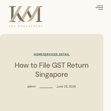
HOME
SERVICES DETAIL
How to File GST Return
Singapore
admin
June 25, 2026