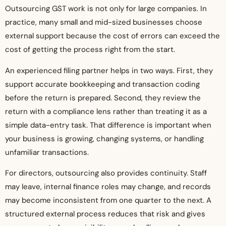
Outsourcing GST work is not only for large companies. In
practice, many small and mid-sized businesses choose
external support because the cost of errors can exceed the
cost of getting the process right from the start.
An experienced filing partner helps in two ways. First, they
support accurate bookkeeping and transaction coding
before the return is prepared. Second, they review the
return with a compliance lens rather than treating it as a
simple data-entry task. That difference is important when
your business is growing, changing systems, or handling
unfamiliar transactions.
For directors, outsourcing also provides continuity. Staff
may leave, internal finance roles may change, and records
may become inconsistent from one quarter to the next. A
structured external process reduces that risk and gives