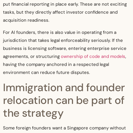
put financial reporting in place early. These are not exciting
tasks, but they directly affect investor confidence and
acquisition readiness.
For AI founders, there is also value in operating from a
jurisdiction that takes legal enforceability seriously. If the
business is licensing software, entering enterprise service
agreements, or structuring
ownership of code and models
,
having the company anchored in a respected legal
environment can reduce future disputes.
Immigration and founder
relocation can be part of
the strategy
Some foreign founders want a Singapore company without