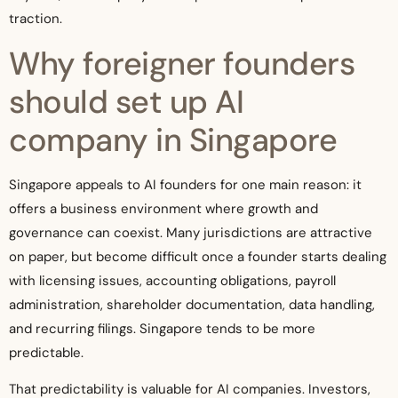
traction.
Why foreigner founders
should set up AI
company in Singapore
Singapore appeals to AI founders for one main reason: it
offers a business environment where growth and
governance can coexist. Many jurisdictions are attractive
on paper, but become difficult once a founder starts dealing
with licensing issues, accounting obligations, payroll
administration, shareholder documentation, data handling,
and recurring filings. Singapore tends to be more
predictable.
That predictability is valuable for AI companies. Investors,