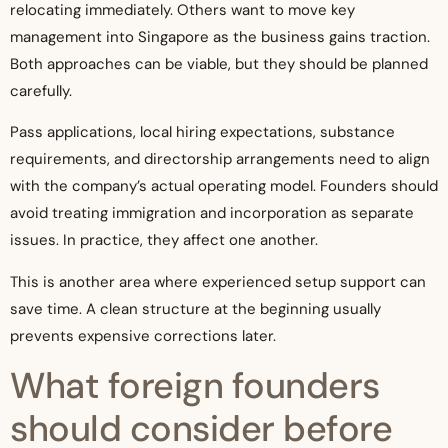
relocating immediately. Others want to move key
management into Singapore as the business gains traction.
Both approaches can be viable, but they should be planned
carefully.
Pass applications, local hiring expectations, substance
requirements, and directorship arrangements need to align
with the company’s actual operating model. Founders should
avoid treating immigration and incorporation as separate
issues. In practice, they affect one another.
This is another area where experienced setup support can
save time. A clean structure at the beginning usually
prevents expensive corrections later.
What foreign founders
should consider before