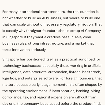
For many international entrepreneurs, the real question is
not whether to build an AI business, but where to build one
that can scale without unnecessary regulatory friction. That
is exactly why foreigner founders should setup AI Company
in Singapore if they want a credible base in Asia, clear
business rules, strong infrastructure, and a market that
takes innovation seriously.
Singapore has positioned itself as a practical launchpad for
technology businesses, especially those working in artificial
intelligence, data products, automation, fintech, healthtech,
logistics, and enterprise software. For foreign founders, that
matters because early-stage momentum is often shaped by
the operating environment. If incorporation, banking, hiring,
compliance, tax, and regional expansion are difficult from
day one, the company loses speed before the product finds