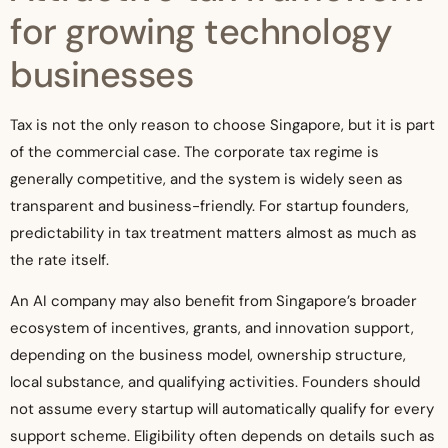
for growing technology
businesses
Tax is not the only reason to choose Singapore, but it is part
of the commercial case. The corporate tax regime is
generally competitive, and the system is widely seen as
transparent and business-friendly. For startup founders,
predictability in tax treatment matters almost as much as
the rate itself.
An AI company may also benefit from Singapore’s broader
ecosystem of incentives, grants, and innovation support,
depending on the business model, ownership structure,
local substance, and qualifying activities. Founders should
not assume every startup will automatically qualify for every
support scheme. Eligibility often depends on details such as