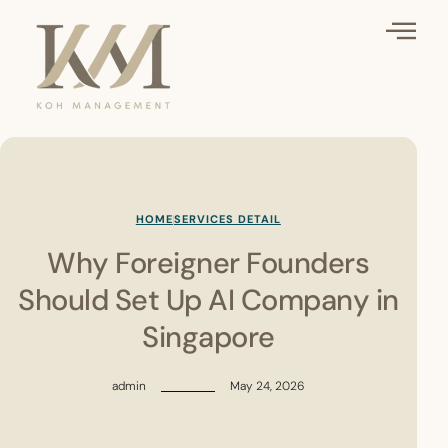
HOME
SERVICES DETAIL
Why Foreigner Founders
Should Set Up AI Company in
Singapore
admin
May 24, 2026