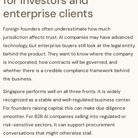
for investors and
enterprise clients
Foreign founders often underestimate how much
jurisdiction affects trust. AI companies may have advanced
technology, but enterprise buyers still look at the legal entity
behind the product. They want to know where the company
is incorporated, how contracts will be governed, and
whether there is a credible compliance framework behind
the business.
Singapore performs well on all three fronts. It is widely
recognized as a stable and well-regulated business center.
For founders raising capital, this can make due diligence
smoother. For B2B AI companies selling into regulated or
risk-sensitive sectors, it can support procurement
conversations that might otherwise stall.