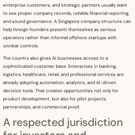
enterprise customers, and strategic partners usually want
to see proper company records, reliable financial reporting,
and sound governance. A Singapore company structure can
help foreign founders present themselves as serious
operators rather than informal offshore startups with
unclear controls.
The country also gives AI businesses access to a
sophisticated customer base. Enterprises in banking,
logistics, healthcare, retail, and professional services are
already adopting automation, analytics, and AI-driven
decision tools. That creates opportunities not only for
product development, but also for pilot projects,
partnerships, and commercial proof.
A respected jurisdiction