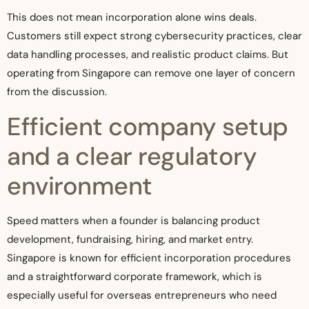
This does not mean incorporation alone wins deals.
Customers still expect strong cybersecurity practices, clear
data handling processes, and realistic product claims. But
operating from Singapore can remove one layer of concern
from the discussion.
Efficient company setup
and a clear regulatory
environment
Speed matters when a founder is balancing product
development, fundraising, hiring, and market entry.
Singapore is known for efficient incorporation procedures
and a straightforward corporate framework, which is
especially useful for overseas entrepreneurs who need