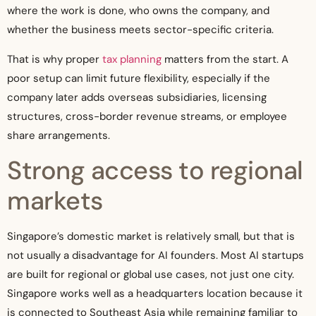
where the work is done, who owns the company, and
whether the business meets sector-specific criteria.
That is why proper
tax planning
matters from the start. A
poor setup can limit future flexibility, especially if the
company later adds overseas subsidiaries, licensing
structures, cross-border revenue streams, or employee
share arrangements.
Strong access to regional
markets
Singapore’s domestic market is relatively small, but that is
not usually a disadvantage for AI founders. Most AI startups
are built for regional or global use cases, not just one city.
Singapore works well as a headquarters location because it
is connected to Southeast Asia while remaining familiar to