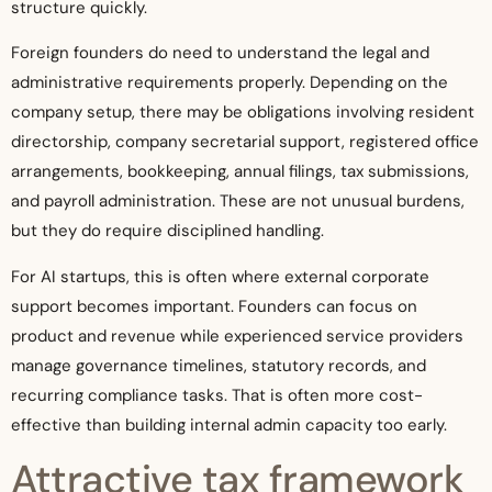
structure quickly.
Foreign founders do need to understand the legal and
administrative requirements properly. Depending on the
company setup, there may be obligations involving resident
directorship, company secretarial support, registered office
arrangements, bookkeeping, annual filings, tax submissions,
and payroll administration. These are not unusual burdens,
but they do require disciplined handling.
For AI startups, this is often where external corporate
support becomes important. Founders can focus on
product and revenue while experienced service providers
manage governance timelines, statutory records, and
recurring compliance tasks. That is often more cost-
effective than building internal admin capacity too early.
Attractive tax framework