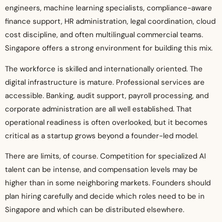
engineers, machine learning specialists, compliance-aware
finance support, HR administration, legal coordination, cloud
cost discipline, and often multilingual commercial teams.
Singapore offers a strong environment for building this mix.
The workforce is skilled and internationally oriented. The
digital infrastructure is mature. Professional services are
accessible. Banking, audit support, payroll processing, and
corporate administration are all well established. That
operational readiness is often overlooked, but it becomes
critical as a startup grows beyond a founder-led model.
There are limits, of course. Competition for specialized AI
talent can be intense, and compensation levels may be
higher than in some neighboring markets. Founders should
plan hiring carefully and decide which roles need to be in
Singapore and which can be distributed elsewhere.