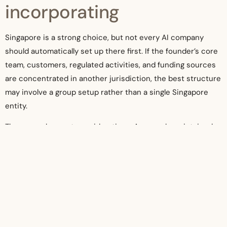
incorporating
Singapore is a strong choice, but not every AI company
should automatically set up there first. If the founder’s core
team, customers, regulated activities, and funding sources
are concentrated in another jurisdiction, the best structure
may involve a group setup rather than a single Singapore
entity.
There are also cost considerations. A properly maintained
company in Singapore comes with ongoing obligations.
Incorporation is only the first step. The company will need
bookkeeping, tax compliance, corporate secretarial
maintenance, annual filing support, and possibly payroll, GST
assessment, or audit coordination depending on size and
activity.