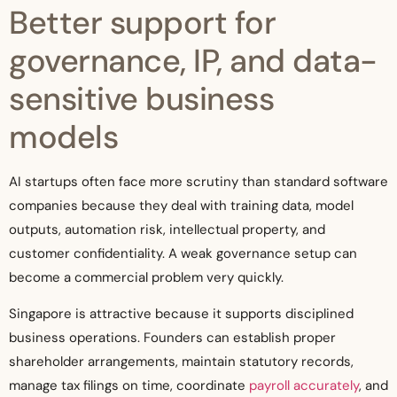
Better support for
governance, IP, and data-
sensitive business
models
AI startups often face more scrutiny than standard software
companies because they deal with training data, model
outputs, automation risk, intellectual property, and
customer confidentiality. A weak governance setup can
become a commercial problem very quickly.
Singapore is attractive because it supports disciplined
business operations. Founders can establish proper
shareholder arrangements, maintain statutory records,
manage tax filings on time, coordinate
payroll accurately
, and