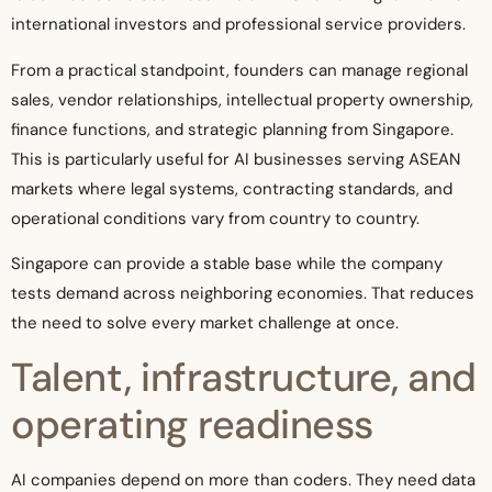
international investors and professional service providers.
From a practical standpoint, founders can manage regional
sales, vendor relationships, intellectual property ownership,
finance functions, and strategic planning from Singapore.
This is particularly useful for AI businesses serving ASEAN
markets where legal systems, contracting standards, and
operational conditions vary from country to country.
Singapore can provide a stable base while the company
tests demand across neighboring economies. That reduces
the need to solve every market challenge at once.
Talent, infrastructure, and
operating readiness
AI companies depend on more than coders. They need data