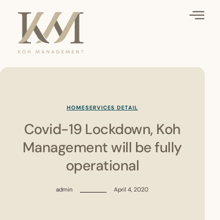
HOME
SERVICES DETAIL
Covid-19 Lockdown, Koh
Management will be fully
operational
admin
April 4, 2020