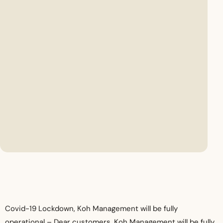
Covid-19 Lockdown, Koh Management will be fully
operational –
Dear customers, Koh Management will be fully