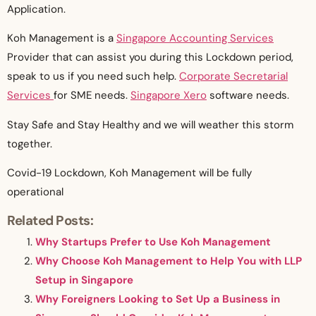
Application.
Koh Management is a
Singapore Accounting Services
Provider that can assist you during this Lockdown period,
speak to us if you need such help.
Corporate Secretarial
Services
for SME needs.
Singapore Xero
software needs.
Stay Safe and Stay Healthy and we will weather this storm
together.
Covid-19 Lockdown, Koh Management will be fully
operational
Related Posts:
Why Startups Prefer to Use Koh Management
Why Choose Koh Management to Help You with LLP
Setup in Singapore
Why Foreigners Looking to Set Up a Business in