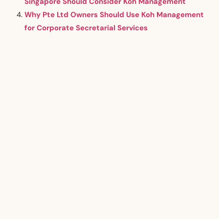
Singapore Should Consider Koh Management
Why Pte Ltd Owners Should Use Koh Management
for Corporate Secretarial Services