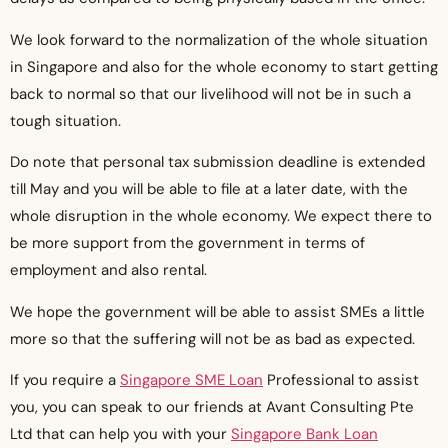
We look forward to the normalization of the whole situation
in Singapore and also for the whole economy to start getting
back to normal so that our livelihood will not be in such a
tough situation.
Do note that personal tax submission deadline is extended
till May and you will be able to file at a later date, with the
whole disruption in the whole economy. We expect there to
be more support from the government in terms of
employment and also rental.
We hope the government will be able to assist SMEs a little
more so that the suffering will not be as bad as expected.
If you require a
Singapore SME Loan
Professional to assist
you, you can speak to our friends at Avant Consulting Pte
Ltd that can help you with your
Singapore Bank Loan