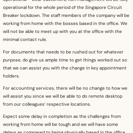
operational for the whole period of the Singapore Circuit
Breaker lockdown. The staff members of the company will be
working from home with the bosses based in the office. We
will not be able to meet up with you at the office with the
minimal contact rule.
For documents that needs to be rushed out for whatever
purpose, do give us ample time to get things worked out so
that we can assist you with the change in key appointment
holders.
For accounting services, there will be no change to how we
will assist you since we will be able to do remote desktop
from our colleagues’ respective locations.
Expect some delay in completion as the challenges from
working from home will be tough and we will have some
delays as compared to being physically based in the office.