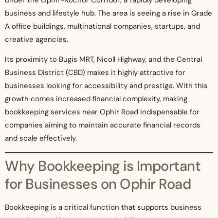
business and lifestyle hub. The area is seeing a rise in Grade
A office buildings, multinational companies, startups, and
creative agencies.
Its proximity to Bugis MRT, Nicoll Highway, and the Central
Business District (CBD) makes it highly attractive for
businesses looking for accessibility and prestige. With this
growth comes increased financial complexity, making
bookkeeping services near Ophir Road indispensable for
companies aiming to maintain accurate financial records
and scale effectively.
Why Bookkeeping is Important
for Businesses on Ophir Road
Bookkeeping is a critical function that supports business