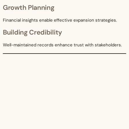
Growth Planning
Financial insights enable effective expansion strategies.
Building Credibility
Well-maintained records enhance trust with stakeholders.
Future Trends in Bookkeeping
The bookkeeping industry continues to evolve.
Automation and AI
More processes will be automated, improving efficiency.
Integration with Business Systems
Accounting systems will integrate with CRM and inventory