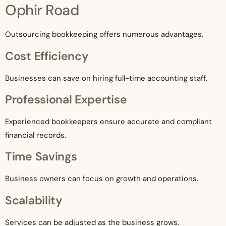
Ophir Road
Outsourcing bookkeeping offers numerous advantages.
Cost Efficiency
Businesses can save on hiring full-time accounting staff.
Professional Expertise
Experienced bookkeepers ensure accurate and compliant
financial records.
Time Savings
Business owners can focus on growth and operations.
Scalability
Services can be adjusted as the business grows.