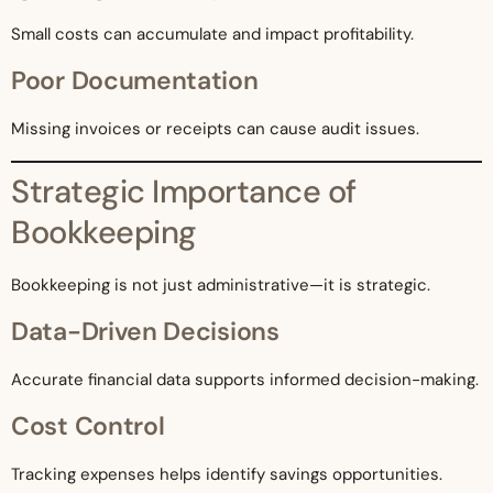
Small costs can accumulate and impact profitability.
Poor Documentation
Missing invoices or receipts can cause audit issues.
Strategic Importance of
Bookkeeping
Bookkeeping is not just administrative—it is strategic.
Data-Driven Decisions
Accurate financial data supports informed decision-making.
Cost Control
Tracking expenses helps identify savings opportunities.