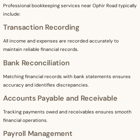
Professional bookkeeping services near Ophir Road typically
include:
Transaction Recording
All income and expenses are recorded accurately to
maintain reliable financial records.
Bank Reconciliation
Matching financial records with bank statements ensures
accuracy and identifies discrepancies.
Accounts Payable and Receivable
Tracking payments owed and receivables ensures smooth
financial operations.
Payroll Management