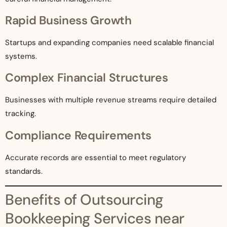
Rapid Business Growth
Startups and expanding companies need scalable financial
systems.
Complex Financial Structures
Businesses with multiple revenue streams require detailed
tracking.
Compliance Requirements
Accurate records are essential to meet regulatory
standards.
Benefits of Outsourcing
Bookkeeping Services near