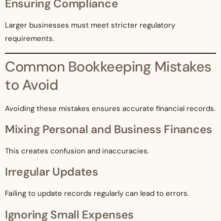
Ensuring Compliance
Larger businesses must meet stricter regulatory
requirements.
Common Bookkeeping Mistakes
to Avoid
Avoiding these mistakes ensures accurate financial records.
Mixing Personal and Business Finances
This creates confusion and inaccuracies.
Irregular Updates
Failing to update records regularly can lead to errors.
Ignoring Small Expenses