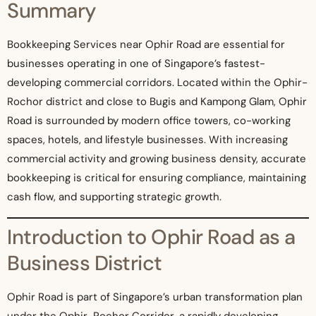
Summary
Bookkeeping Services near Ophir Road are essential for
businesses operating in one of Singapore’s fastest-
developing commercial corridors. Located within the Ophir-
Rochor district and close to Bugis and Kampong Glam, Ophir
Road is surrounded by modern office towers, co-working
spaces, hotels, and lifestyle businesses. With increasing
commercial activity and growing business density, accurate
bookkeeping is critical for ensuring compliance, maintaining
cash flow, and supporting strategic growth.
Introduction to Ophir Road as a
Business District
Ophir Road is part of Singapore’s urban transformation plan
under the Ophir-Rochor Corridor, a rapidly developing