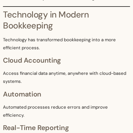
Technology in Modern
Bookkeeping
Technology has transformed bookkeeping into a more
efficient process.
Cloud Accounting
Access financial data anytime, anywhere with cloud-based
systems.
Automation
Automated processes reduce errors and improve
efficiency.
Real-Time Reporting