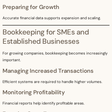
Preparing for Growth
Accurate financial data supports expansion and scaling.
Bookkeeping for SMEs and
Established Businesses
For growing companies, bookkeeping becomes increasingly
important.
Managing Increased Transactions
Efficient systems are required to handle higher volumes.
Monitoring Profitability
Financial reports help identify profitable areas.