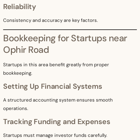
Reliability
Consistency and accuracy are key factors.
Bookkeeping for Startups near
Ophir Road
Startups in this area benefit greatly from proper
bookkeeping.
Setting Up Financial Systems
A structured accounting system ensures smooth
operations.
Tracking Funding and Expenses
Startups must manage investor funds carefully.