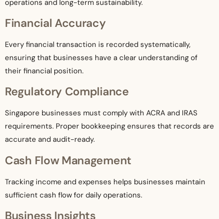
operations and long-term sustainability.
Financial Accuracy
Every financial transaction is recorded systematically,
ensuring that businesses have a clear understanding of
their financial position.
Regulatory Compliance
Singapore businesses must comply with ACRA and IRAS
requirements. Proper bookkeeping ensures that records are
accurate and audit-ready.
Cash Flow Management
Tracking income and expenses helps businesses maintain
sufficient cash flow for daily operations.
Business Insights