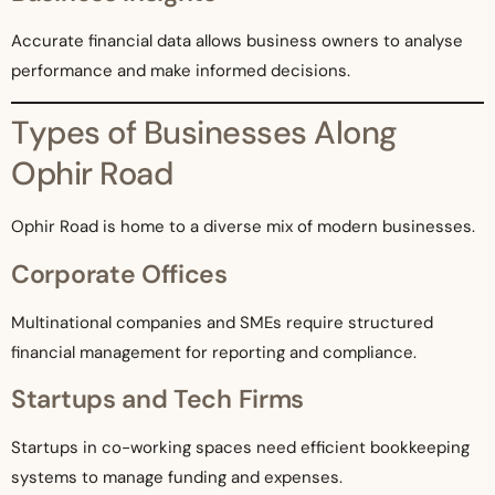
Accurate financial data allows business owners to analyse
performance and make informed decisions.
Types of Businesses Along
Ophir Road
Ophir Road is home to a diverse mix of modern businesses.
Corporate Offices
Multinational companies and SMEs require structured
financial management for reporting and compliance.
Startups and Tech Firms
Startups in co-working spaces need efficient bookkeeping
systems to manage funding and expenses.