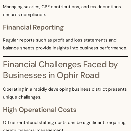
Managing salaries, CPF contributions, and tax deductions
ensures compliance.
Financial Reporting
Regular reports such as profit and loss statements and
balance sheets provide insights into business performance.
Financial Challenges Faced by
Businesses in Ophir Road
Operating in a rapidly developing business district presents
unique challenges.
High Operational Costs
Office rental and staffing costs can be significant, requiring
careful financial management.