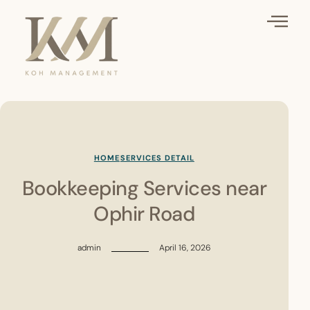
HOME
SERVICES DETAIL
Bookkeeping Services near
Ophir Road
admin
April 16, 2026