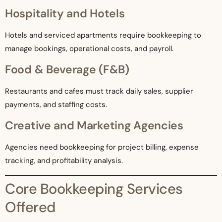
Hospitality and Hotels
Hotels and serviced apartments require bookkeeping to
manage bookings, operational costs, and payroll.
Food & Beverage (F&B)
Restaurants and cafes must track daily sales, supplier
payments, and staffing costs.
Creative and Marketing Agencies
Agencies need bookkeeping for project billing, expense
tracking, and profitability analysis.
Core Bookkeeping Services
Offered