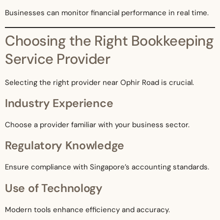
Businesses can monitor financial performance in real time.
Choosing the Right Bookkeeping
Service Provider
Selecting the right provider near Ophir Road is crucial.
Industry Experience
Choose a provider familiar with your business sector.
Regulatory Knowledge
Ensure compliance with Singapore’s accounting standards.
Use of Technology
Modern tools enhance efficiency and accuracy.