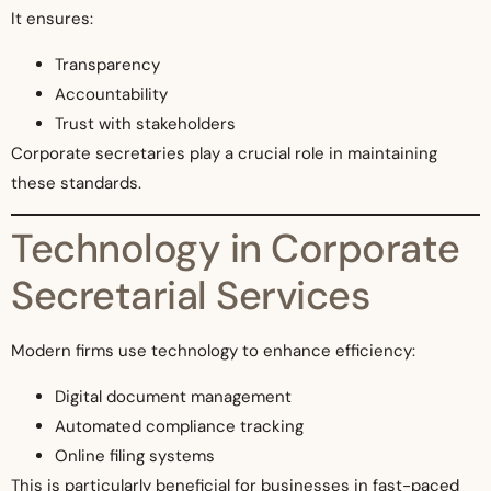
It ensures:
Transparency
Accountability
Trust with stakeholders
Corporate secretaries play a crucial role in maintaining
these standards.
Technology in Corporate
Secretarial Services
Modern firms use technology to enhance efficiency:
Digital document management
Automated compliance tracking
Online filing systems
This is particularly beneficial for businesses in fast-paced