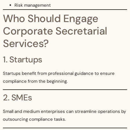
Risk management
Who Should Engage
Corporate Secretarial
Services?
1. Startups
Startups benefit from professional guidance to ensure
compliance from the beginning.
2. SMEs
Small and medium enterprises can streamline operations by
outsourcing compliance tasks.