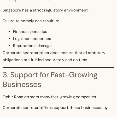
Singapore has a strict regulatory environment.
Failure to comply can result in:
Financial penalties
Legal consequences
Reputational damage
Corporate secretarial services ensure that all statutory
obligations are fulfilled accurately and on time.
3. Support for Fast-Growing
Businesses
Ophir Road attracts many fast-growing companies.
Corporate secretarial firms support these businesses by: