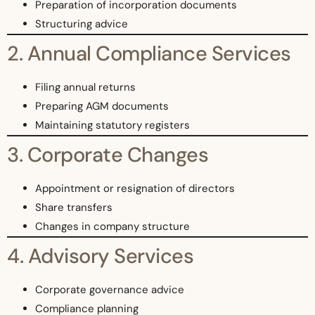
Preparation of incorporation documents
Structuring advice
2. Annual Compliance Services
Filing annual returns
Preparing AGM documents
Maintaining statutory registers
3. Corporate Changes
Appointment or resignation of directors
Share transfers
Changes in company structure
4. Advisory Services
Corporate governance advice
Compliance planning