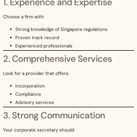
1. Experience and Expertise
Choose a firm with:
Strong knowledge of Singapore regulations
Proven track record
Experienced professionals
2. Comprehensive Services
Look for a provider that offers:
Incorporation
Compliance
Advisory services
3. Strong Communication
Your corporate secretary should: