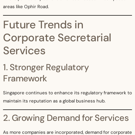
areas like Ophir Road.
Future Trends in
Corporate Secretarial
Services
1. Stronger Regulatory
Framework
Singapore continues to enhance its regulatory framework to
maintain its reputation as a global business hub.
2. Growing Demand for Services
As more companies are incorporated, demand for corporate