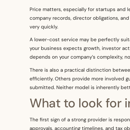
Price matters, especially for startups and l
company records, director obligations, and i
very quickly.
A lower-cost service may be perfectly suit
your business expects growth, investor acti
depends on your company’s complexity, not
There is also a practical distinction betwe
efficiently. Others provide more involved 
submitted. Neither model is inherently bet
What to look for 
The first sign of a strong provider is res
approvals, accounting timelines, and tax obl