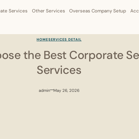
ate Services
Other Services
Overseas Company Setup
Acc
HOME
SERVICES DETAIL
ose the Best Corporate Se
Services
admin
May 26, 2026