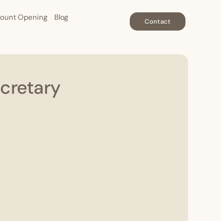
ount Opening
Blog
Contact
cretary