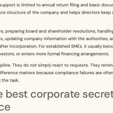
pport is limited to annual return filing and basic docum
ce structure of the company and helps directors keep r
rs, preparing board and shareholder resolutions, handlin
 updating company information with the authorities, and
 after incorporation. For established SMEs, it usually b
investors, or enters more formal financing arrangements.
ipline. They do not simply react to requests. They remin
ifference matters because compliance failures are ofte
 the task.
 best corporate secret
ice