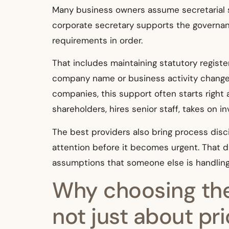
Many business owners assume secretarial su
corporate secretary supports the governan
requirements in order.
That includes maintaining statutory registe
company name or business activity changes,
companies, this support often starts right
shareholders, hires senior staff, takes on 
The best providers also bring process disc
attention before it becomes urgent. That d
assumptions that someone else is handling
Why choosing the
not just about pr