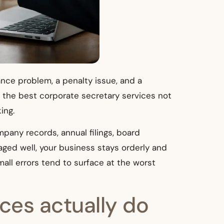
nance problem, a penalty issue, and a
 the best corporate secretary services not
ing.
mpany records, annual filings, board
ed well, your business stays orderly and
mall errors tend to surface at the worst
ces actually do