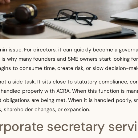
admin issue. For directors, it can quickly become a gover
t is why many founders and SME owners start looking for
ins to consume time, create risk, or slow decision-mak
not a side task. It sits close to statutory compliance, co
andled properly with ACRA. When this function is manag
 obligations are being met. When it is handled poorly, s
ts, shareholder changes, or expansion.
porate secretary servi