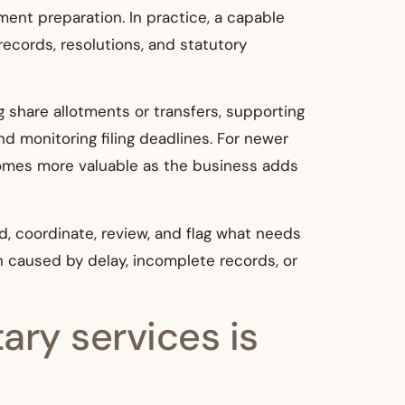
ent preparation. In practice, a capable
ecords, resolutions, and statutory
g share allotments or transfers, supporting
 monitoring filing deadlines. For newer
ecomes more valuable as the business adds
d, coordinate, review, and flag what needs
n caused by delay, incomplete records, or
ary services is