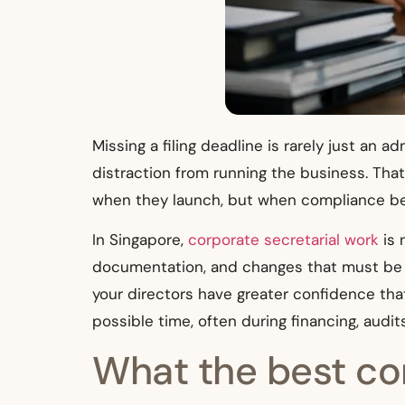
Missing a filing deadline is rarely just an 
distraction from running the business. Tha
when they launch, but when compliance beg
In Singapore,
corporate secretarial work
is 
documentation, and changes that must be h
your directors have greater confidence that
possible time, often during financing, audi
What the best cor