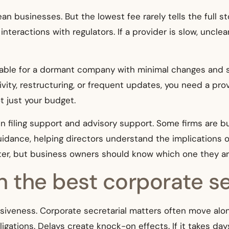
ean businesses. But the lowest fee rarely tells the full s
nteractions with regulators. If a provider is slow, unclea
able for a dormant company with minimal changes and str
vity, restructuring, or frequent updates, you need a prov
 just your budget.
en filing support and advisory support. Some firms are b
guidance, helping directors understand the implication
ter, but business owners should know which one they ar
in the best corporate s
ponsiveness. Corporate secretarial matters often move al
igations. Delays create knock-on effects. If it takes day