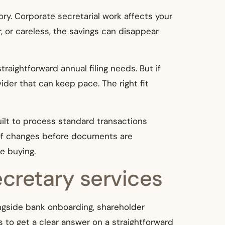
tory. Corporate secretarial work affects your
r, or careless, the savings can disappear
aightforward annual filing needs. But if
ider that can keep pace. The right fit
uilt to process standard transactions
s of changes before documents are
e buying.
ecretary services
ongside bank onboarding, shareholder
s to get a clear answer on a straightforward