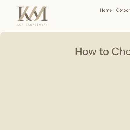
Home
Corpor
How to Cho