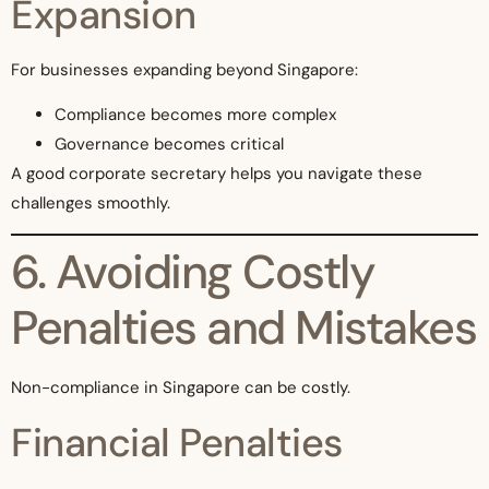
Expansion
For businesses expanding beyond Singapore:
Compliance becomes more complex
Governance becomes critical
A good corporate secretary helps you navigate these
challenges smoothly.
6. Avoiding Costly
Penalties and Mistakes
Non-compliance in Singapore can be costly.
Financial Penalties