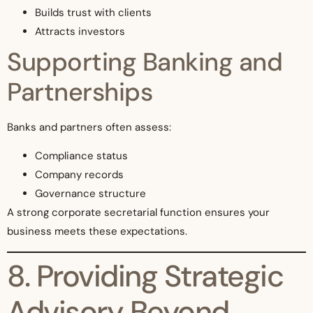
Builds trust with clients
Attracts investors
Supporting Banking and
Partnerships
Banks and partners often assess:
Compliance status
Company records
Governance structure
A strong corporate secretarial function ensures your
business meets these expectations.
8. Providing Strategic
Advisory Beyond