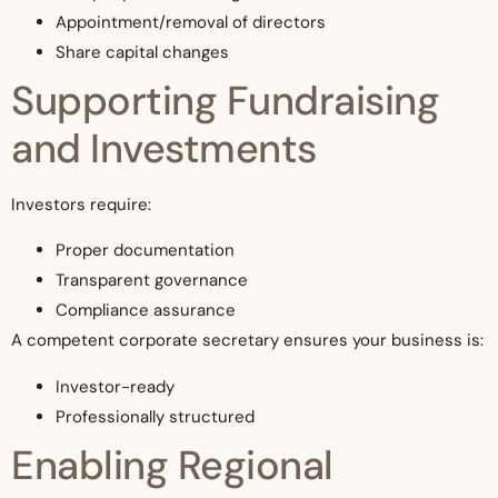
Appointment/removal of directors
Share capital changes
Supporting Fundraising
and Investments
Investors require:
Proper documentation
Transparent governance
Compliance assurance
A competent corporate secretary ensures your business is:
Investor-ready
Professionally structured
Enabling Regional