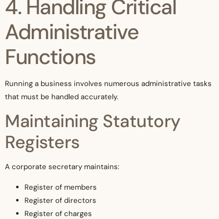
4. Handling Critical
Administrative
Functions
Running a business involves numerous administrative tasks
that must be handled accurately.
Maintaining Statutory
Registers
A corporate secretary maintains:
Register of members
Register of directors
Register of charges