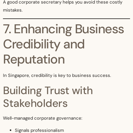
A good corporate secretary helps you avoid these costly
mistakes.
7. Enhancing Business
Credibility and
Reputation
In Singapore, credibility is key to business success.
Building Trust with
Stakeholders
Well-managed corporate governance:
Signals professionalism