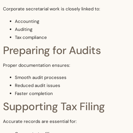
Corporate secretarial work is closely linked to:
Accounting
Auditing
Tax compliance
Preparing for Audits
Proper documentation ensures:
Smooth audit processes
Reduced audit issues
Faster completion
Supporting Tax Filing
Accurate records are essential for: