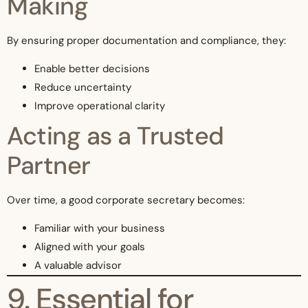
Making
By ensuring proper documentation and compliance, they:
Enable better decisions
Reduce uncertainty
Improve operational clarity
Acting as a Trusted
Partner
Over time, a good corporate secretary becomes:
Familiar with your business
Aligned with your goals
A valuable advisor
9. Essential for