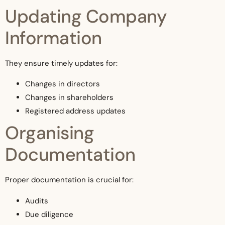
Updating Company
Information
They ensure timely updates for:
Changes in directors
Changes in shareholders
Registered address updates
Organising
Documentation
Proper documentation is crucial for:
Audits
Due diligence