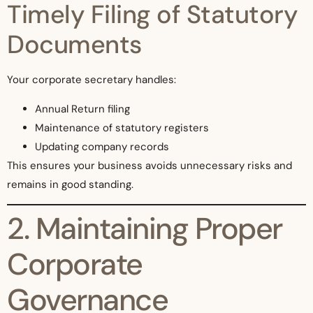
Timely Filing of Statutory
Documents
Your corporate secretary handles:
Annual Return filing
Maintenance of statutory registers
Updating company records
This ensures your business avoids unnecessary risks and
remains in good standing.
2. Maintaining Proper
Corporate
Governance