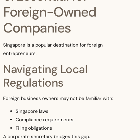
Foreign-Owned
Companies
Singapore is a popular destination for foreign
entrepreneurs.
Navigating Local
Regulations
Foreign business owners may not be familiar with:
Singapore laws
Compliance requirements
Filing obligations
A corporate secretary bridges this gap.