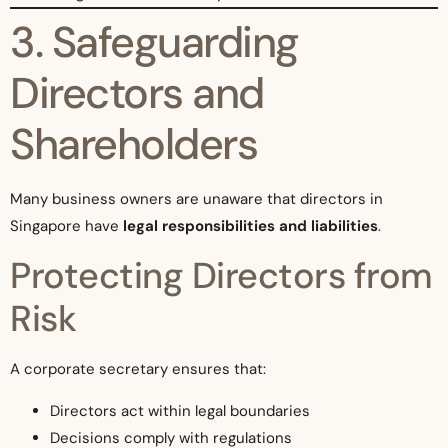
3. Safeguarding
Directors and
Shareholders
Many business owners are unaware that directors in
Singapore have
legal responsibilities and liabilities
.
Protecting Directors from
Risk
A corporate secretary ensures that:
Directors act within legal boundaries
Decisions comply with regulations