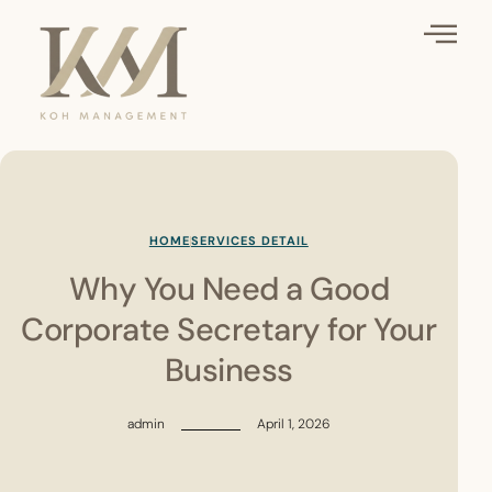
HOME
SERVICES DETAIL
Why You Need a Good
Corporate Secretary for Your
Business
admin
April 1, 2026