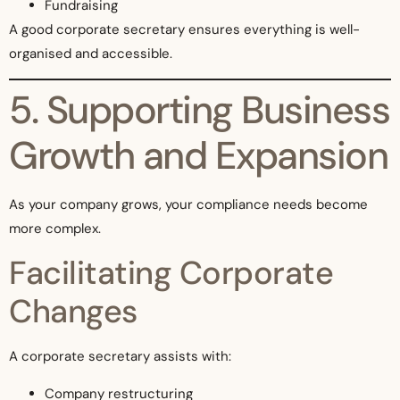
Fundraising
A good corporate secretary ensures everything is well-
organised and accessible.
5. Supporting Business
Growth and Expansion
As your company grows, your compliance needs become
more complex.
Facilitating Corporate
Changes
A corporate secretary assists with:
Company restructuring