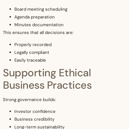
Board meeting scheduling
Agenda preparation
Minutes documentation
This ensures that all decisions are:
Properly recorded
Legally compliant
Easily traceable
Supporting Ethical
Business Practices
Strong governance builds:
Investor confidence
Business credibility
Long-term sustainability