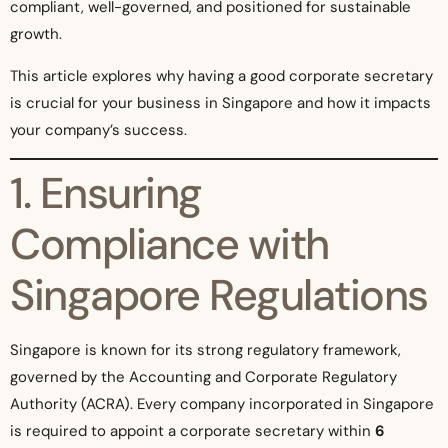
compliant, well-governed, and positioned for sustainable
growth.
This article explores why having a good corporate secretary
is crucial for your business in Singapore and how it impacts
your company’s success.
1. Ensuring
Compliance with
Singapore Regulations
Singapore is known for its strong regulatory framework,
governed by the Accounting and Corporate Regulatory
Authority (ACRA). Every company incorporated in Singapore
is required to appoint a corporate secretary within
6