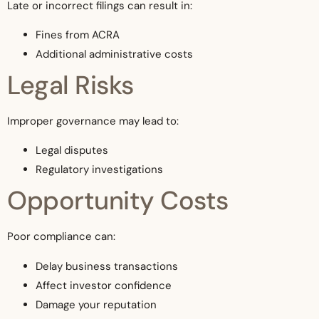
Late or incorrect filings can result in:
Fines from ACRA
Additional administrative costs
Legal Risks
Improper governance may lead to:
Legal disputes
Regulatory investigations
Opportunity Costs
Poor compliance can:
Delay business transactions
Affect investor confidence
Damage your reputation