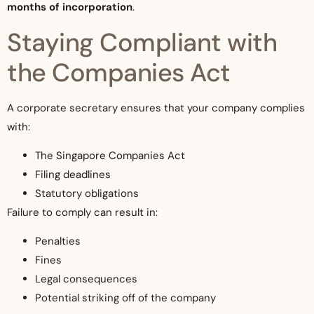
months of incorporation
.
Staying Compliant with
the Companies Act
A corporate secretary ensures that your company complies
with:
The Singapore Companies Act
Filing deadlines
Statutory obligations
Failure to comply can result in:
Penalties
Fines
Legal consequences
Potential striking off of the company