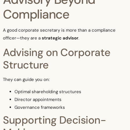
Compliance
A good corporate secretary is more than a compliance
officer—they are a
strategic advisor
.
Advising on Corporate
Structure
They can guide you on:
Optimal shareholding structures
Director appointments
Governance frameworks
Supporting Decision-