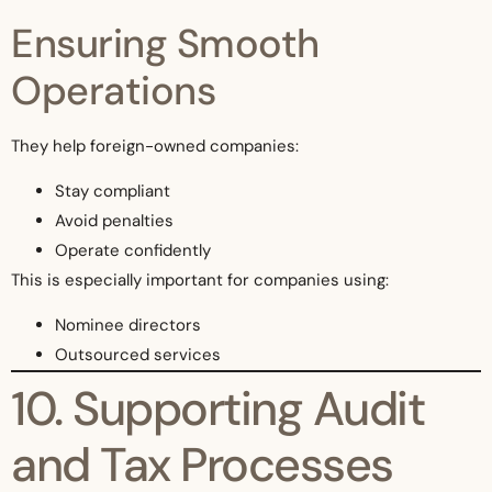
Ensuring Smooth
Operations
They help foreign-owned companies:
Stay compliant
Avoid penalties
Operate confidently
This is especially important for companies using:
Nominee directors
Outsourced services
10. Supporting Audit
and Tax Processes