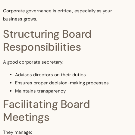
Corporate governance is critical, especially as your
business grows.
Structuring Board
Responsibilities
A good corporate secretary:
Advises directors on their duties
Ensures proper decision-making processes
Maintains transparency
Facilitating Board
Meetings
They manage: