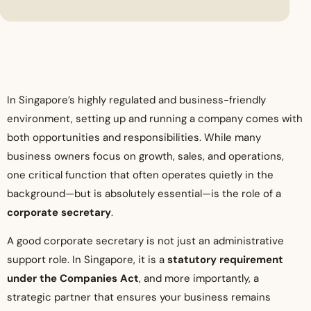
In Singapore’s highly regulated and business-friendly
environment, setting up and running a company comes with
both opportunities and responsibilities. While many
business owners focus on growth, sales, and operations,
one critical function that often operates quietly in the
background—but is absolutely essential—is the role of a
corporate secretary
.
A good corporate secretary is not just an administrative
support role. In Singapore, it is a
statutory requirement
under the Companies Act
, and more importantly, a
strategic partner that ensures your business remains