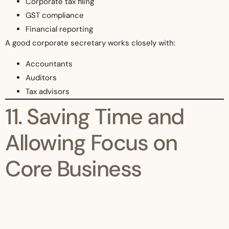
Corporate tax filing
GST compliance
Financial reporting
A good corporate secretary works closely with:
Accountants
Auditors
Tax advisors
11. Saving Time and
Allowing Focus on
Core Business
Business owners should focus on:
Growth