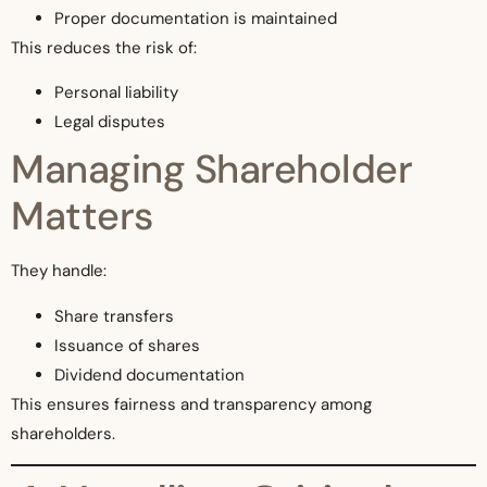
Proper documentation is maintained
This reduces the risk of:
Personal liability
Legal disputes
Managing Shareholder
Matters
They handle:
Share transfers
Issuance of shares
Dividend documentation
This ensures fairness and transparency among
shareholders.