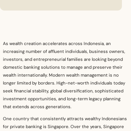
As wealth creation accelerates across Indonesia, an
increasing number of affluent individuals, business owners,
investors, and entrepreneurial families are looking beyond
domestic banking solutions to manage and preserve their
wealth internationally. Modern wealth management is no
longer limited by borders. High-net-worth individuals today
seek financial stability, global diversification, sophisticated
investment opportunities, and long-term legacy planning
that extends across generations.
One country that consistently attracts wealthy Indonesians
for private banking is Singapore. Over the years, Singapore