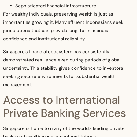
Sophisticated financial infrastructure
For wealthy individuals, preserving wealth is just as
important as growing it. Many affluent Indonesians seek
jurisdictions that can provide long-term financial
confidence and institutional reliability.
Singapore’s financial ecosystem has consistently
demonstrated resilience even during periods of global
uncertainty. This stability gives confidence to investors
seeking secure environments for substantial wealth
management.
Access to International
Private Banking Services
Singapore is home to many of the world’s leading private
banks and wealth management institutions.