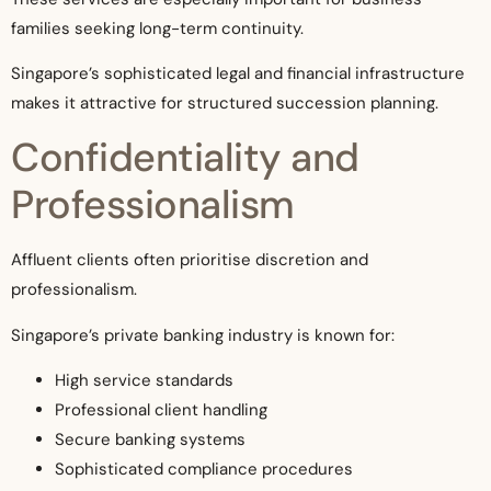
families seeking long-term continuity.
Singapore’s sophisticated legal and financial infrastructure
makes it attractive for structured succession planning.
Confidentiality and
Professionalism
Affluent clients often prioritise discretion and
professionalism.
Singapore’s private banking industry is known for:
High service standards
Professional client handling
Secure banking systems
Sophisticated compliance procedures