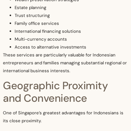
Estate planning
Trust structuring
Family office services
International financing solutions
Multi-currency accounts
Access to alternative investments
These services are particularly valuable for Indonesian
entrepreneurs and families managing substantial regional or
international business interests.
Geographic Proximity
and Convenience
One of Singapore’s greatest advantages for Indonesians is
its close proximity.