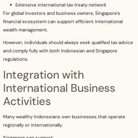
Extensive international tax treaty network
For global investors and business owners, Singapore’s
financial ecosystem can support efficient international
wealth management.
However, individuals should always seek qualified tax advice
and comply fully with both Indonesian and Singapore
regulations.
Integration with
International Business
Activities
Many wealthy Indonesians own businesses that operate
regionally or internationally.
Singapore can support: