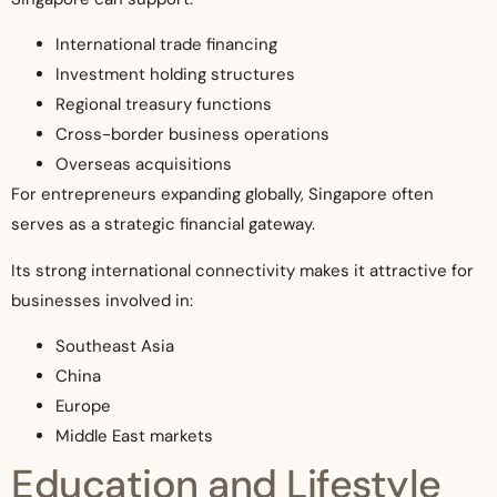
International trade financing
Investment holding structures
Regional treasury functions
Cross-border business operations
Overseas acquisitions
For entrepreneurs expanding globally, Singapore often
serves as a strategic financial gateway.
Its strong international connectivity makes it attractive for
businesses involved in:
Southeast Asia
China
Europe
Middle East markets
Education and Lifestyle