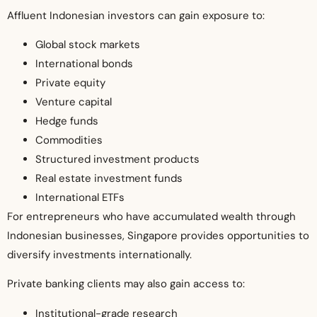
Affluent Indonesian investors can gain exposure to:
Global stock markets
International bonds
Private equity
Venture capital
Hedge funds
Commodities
Structured investment products
Real estate investment funds
International ETFs
For entrepreneurs who have accumulated wealth through
Indonesian businesses, Singapore provides opportunities to
diversify investments internationally.
Private banking clients may also gain access to:
Institutional-grade research