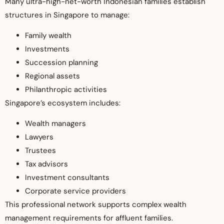
Many ultra-high-net-worth Indonesian families establish
structures in Singapore to manage:
Family wealth
Investments
Succession planning
Regional assets
Philanthropic activities
Singapore’s ecosystem includes:
Wealth managers
Lawyers
Trustees
Tax advisors
Investment consultants
Corporate service providers
This professional network supports complex wealth
management requirements for affluent families.