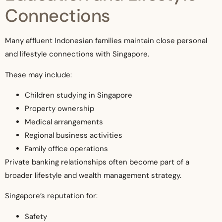
Connections
Many affluent Indonesian families maintain close personal
and lifestyle connections with Singapore.
These may include:
Children studying in Singapore
Property ownership
Medical arrangements
Regional business activities
Family office operations
Private banking relationships often become part of a
broader lifestyle and wealth management strategy.
Singapore’s reputation for:
Safety