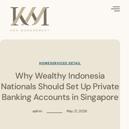
HOME
SERVICES DETAIL
Why Wealthy Indonesia
Nationals Should Set Up Private
Banking Accounts in Singapore
admin
May 21, 2026