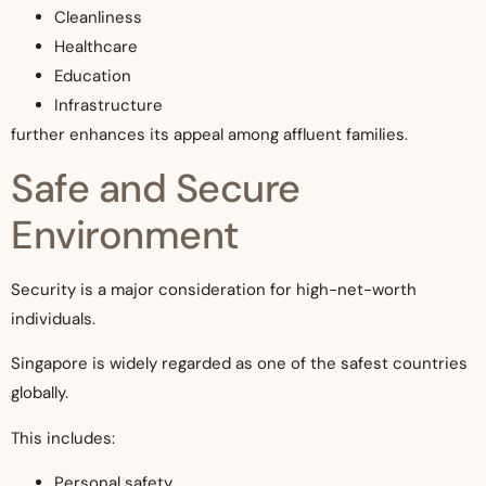
Cleanliness
Healthcare
Education
Infrastructure
further enhances its appeal among affluent families.
Safe and Secure
Environment
Security is a major consideration for high-net-worth
individuals.
Singapore is widely regarded as one of the safest countries
globally.
This includes:
Personal safety