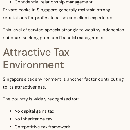
Confidential relationship management
Private banks in Singapore generally maintain strong
reputations for professionalism and client experience.
This level of service appeals strongly to wealthy Indonesian
nationals seeking premium financial management.
Attractive Tax
Environment
Singapore’s tax environment is another factor contributing
to its attractiveness.
The country is widely recognised for:
No capital gains tax
No inheritance tax
Competitive tax framework