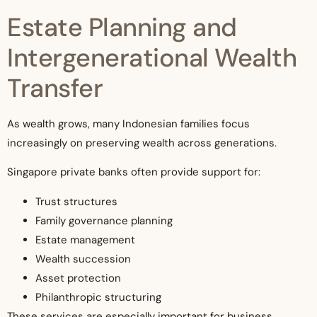
Estate Planning and
Intergenerational Wealth
Transfer
As wealth grows, many Indonesian families focus
increasingly on preserving wealth across generations.
Singapore private banks often provide support for:
Trust structures
Family governance planning
Estate management
Wealth succession
Asset protection
Philanthropic structuring
These services are especially important for business