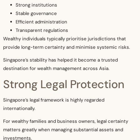
Strong institutions
Stable governance
Efficient administration
Transparent regulations
Wealthy individuals typically prioritise jurisdictions that
provide long-term certainty and minimise systemic risks.
Singapore’s stability has helped it become a trusted
destination for wealth management across Asia.
Strong Legal Protection
Singapore’s legal framework is highly regarded
internationally.
For wealthy families and business owners, legal certainty
matters greatly when managing substantial assets and
investments.