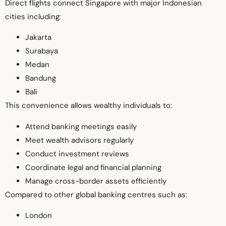
Direct flights connect Singapore with major Indonesian
cities including:
Jakarta
Surabaya
Medan
Bandung
Bali
This convenience allows wealthy individuals to:
Attend banking meetings easily
Meet wealth advisors regularly
Conduct investment reviews
Coordinate legal and financial planning
Manage cross-border assets efficiently
Compared to other global banking centres such as:
London