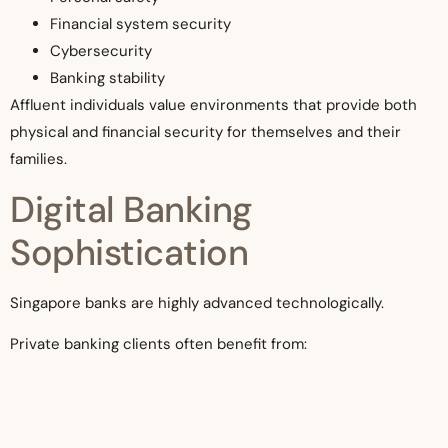
Financial system security
Cybersecurity
Banking stability
Affluent individuals value environments that provide both
physical and financial security for themselves and their
families.
Digital Banking
Sophistication
Singapore banks are highly advanced technologically.
Private banking clients often benefit from:
Secure digital platforms
Advanced online portfolio monitoring
Efficient international transfers