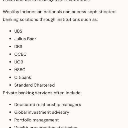
Wealthy Indonesian nationals can access sophisticated
banking solutions through institutions such as:
UBS
Julius Baer
DBS
OCBC
UOB
HSBC
Citibank
Standard Chartered
Private banking services often include:
Dedicated relationship managers
Global investment advisory
Portfolio management
Wealth preservation strategies