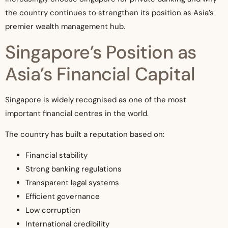
the country continues to strengthen its position as Asia’s
premier wealth management hub.
Singapore’s Position as
Asia’s Financial Capital
Singapore is widely recognised as one of the most
important financial centres in the world.
The country has built a reputation based on:
Financial stability
Strong banking regulations
Transparent legal systems
Efficient governance
Low corruption
International credibility