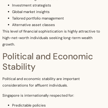
Investment strategists
Global market insights
Tailored portfolio management
Alternative asset classes
This level of financial sophistication is highly attractive to
high-net-worth individuals seeking long-term wealth
growth.
Political and Economic
Stability
Political and economic stability are important
considerations for affluent individuals.
Singapore is internationally respected for:
Predictable policies