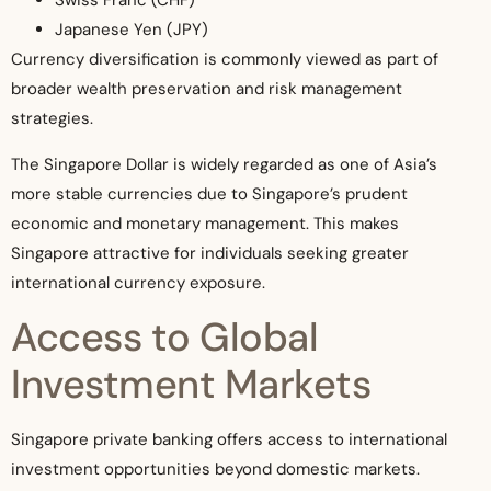
Swiss Franc (CHF)
Japanese Yen (JPY)
Currency diversification is commonly viewed as part of
broader wealth preservation and risk management
strategies.
The Singapore Dollar is widely regarded as one of Asia’s
more stable currencies due to Singapore’s prudent
economic and monetary management. This makes
Singapore attractive for individuals seeking greater
international currency exposure.
Access to Global
Investment Markets
Singapore private banking offers access to international
investment opportunities beyond domestic markets.