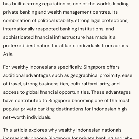
has built a strong reputation as one of the world’s leading
private banking and wealth management centres. Its
combination of political stability, strong legal protections,
internationally respected banking institutions, and
sophisticated financial infrastructure has made it a
preferred destination for affluent individuals from across
Asia.
For wealthy Indonesians specifically, Singapore offers
additional advantages such as geographical proximity, ease
of travel, strong business ties, cultural familiarity, and
access to global financial opportunities. These advantages
have contributed to Singapore becoming one of the most
popular private banking destinations for Indonesian high-
net-worth individuals.
This article explores why wealthy Indonesian nationals
increasingly choose Singapore for private banking and why