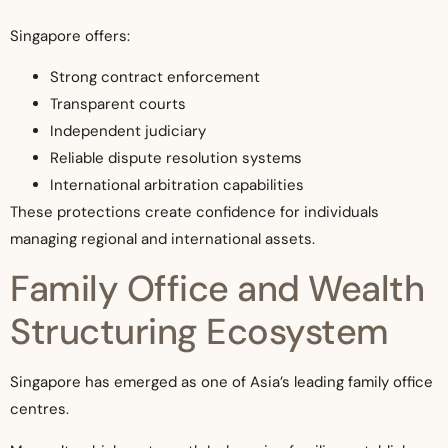
Singapore offers:
Strong contract enforcement
Transparent courts
Independent judiciary
Reliable dispute resolution systems
International arbitration capabilities
These protections create confidence for individuals
managing regional and international assets.
Family Office and Wealth
Structuring Ecosystem
Singapore has emerged as one of Asia’s leading family office
centres.