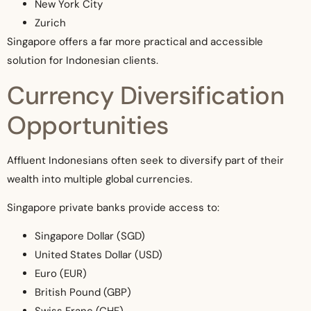
New York City
Zurich
Singapore offers a far more practical and accessible
solution for Indonesian clients.
Currency Diversification
Opportunities
Affluent Indonesians often seek to diversify part of their
wealth into multiple global currencies.
Singapore private banks provide access to:
Singapore Dollar (SGD)
United States Dollar (USD)
Euro (EUR)
British Pound (GBP)