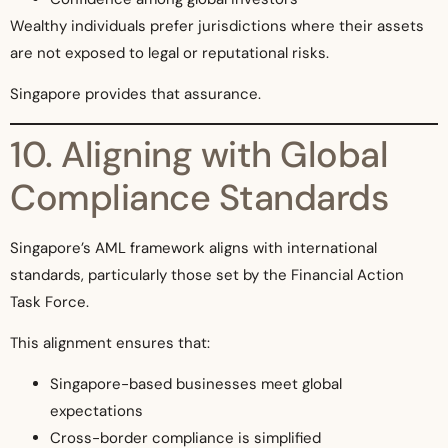
Wealthy individuals prefer jurisdictions where their assets
are not exposed to legal or reputational risks.
Singapore provides that assurance.
10. Aligning with Global
Compliance Standards
Singapore’s AML framework aligns with international
standards, particularly those set by the Financial Action
Task Force.
This alignment ensures that:
Singapore-based businesses meet global
expectations
Cross-border compliance is simplified