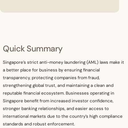
Quick Summary
Singapore’s strict anti-money laundering (AML) laws make it
a better place for business by ensuring financial
transparency, protecting companies from fraud,
strengthening global trust, and maintaining a clean and
reputable financial ecosystem. Businesses operating in
Singapore benefit from increased investor confidence,
stronger banking relationships, and easier access to
international markets due to the country’s high compliance
standards and robust enforcement.