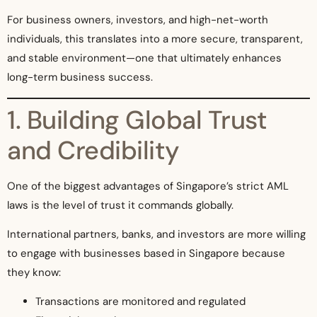
For business owners, investors, and high-net-worth
individuals, this translates into a more secure, transparent,
and stable environment—one that ultimately enhances
long-term business success.
1. Building Global Trust
and Credibility
One of the biggest advantages of Singapore’s strict AML
laws is the level of trust it commands globally.
International partners, banks, and investors are more willing
to engage with businesses based in Singapore because
they know:
Transactions are monitored and regulated