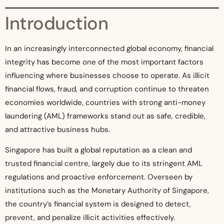
Introduction
In an increasingly interconnected global economy, financial
integrity has become one of the most important factors
influencing where businesses choose to operate. As illicit
financial flows, fraud, and corruption continue to threaten
economies worldwide, countries with strong anti-money
laundering (AML) frameworks stand out as safe, credible,
and attractive business hubs.
Singapore has built a global reputation as a clean and
trusted financial centre, largely due to its stringent AML
regulations and proactive enforcement. Overseen by
institutions such as the Monetary Authority of Singapore,
the country’s financial system is designed to detect,
prevent, and penalize illicit activities effectively.