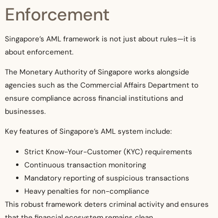
Enforcement
Singapore’s AML framework is not just about rules—it is
about enforcement.
The Monetary Authority of Singapore works alongside
agencies such as the Commercial Affairs Department to
ensure compliance across financial institutions and
businesses.
Key features of Singapore’s AML system include:
Strict Know-Your-Customer (KYC) requirements
Continuous transaction monitoring
Mandatory reporting of suspicious transactions
Heavy penalties for non-compliance
This robust framework deters criminal activity and ensures
that the financial ecosystem remains clean.