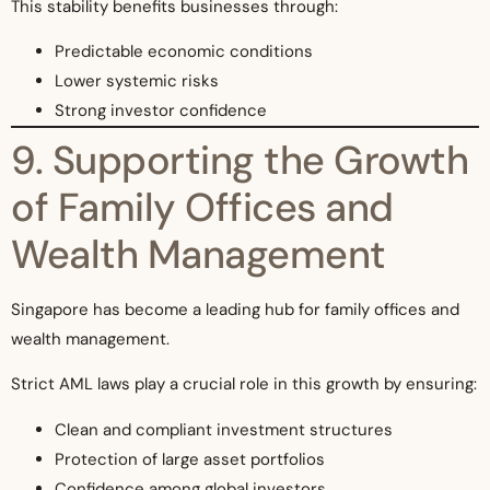
This stability benefits businesses through:
Predictable economic conditions
Lower systemic risks
Strong investor confidence
9. Supporting the Growth
of Family Offices and
Wealth Management
Singapore has become a leading hub for family offices and
wealth management.
Strict AML laws play a crucial role in this growth by ensuring:
Clean and compliant investment structures
Protection of large asset portfolios
Confidence among global investors