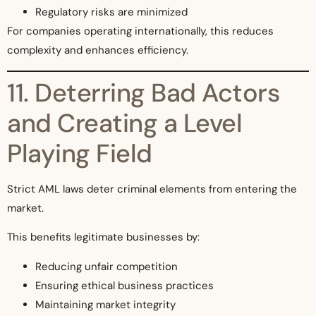
Regulatory risks are minimized
For companies operating internationally, this reduces
complexity and enhances efficiency.
11. Deterring Bad Actors
and Creating a Level
Playing Field
Strict AML laws deter criminal elements from entering the
market.
This benefits legitimate businesses by:
Reducing unfair competition
Ensuring ethical business practices
Maintaining market integrity