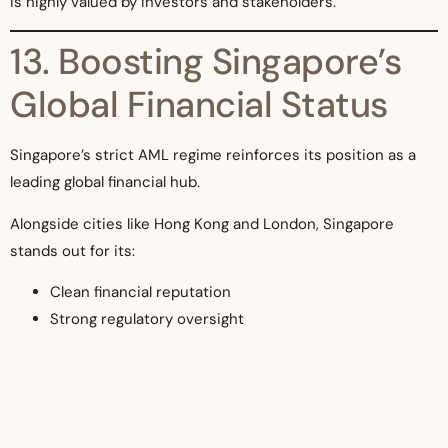
is highly valued by investors and stakeholders.
13. Boosting Singapore’s
Global Financial Status
Singapore’s strict AML regime reinforces its position as a
leading global financial hub.
Alongside cities like Hong Kong and London, Singapore
stands out for its:
Clean financial reputation
Strong regulatory oversight
Investor-friendly environment
This attracts global businesses, talent, and capital.
14. Future-Proofing