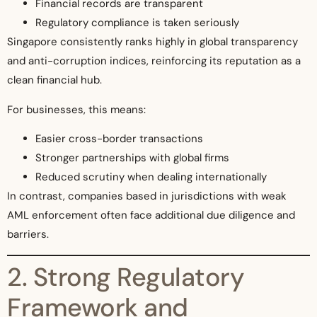
Financial records are transparent
Regulatory compliance is taken seriously
Singapore consistently ranks highly in global transparency
and anti-corruption indices, reinforcing its reputation as a
clean financial hub.
For businesses, this means:
Easier cross-border transactions
Stronger partnerships with global firms
Reduced scrutiny when dealing internationally
In contrast, companies based in jurisdictions with weak
AML enforcement often face additional due diligence and
barriers.
2. Strong Regulatory
Framework and