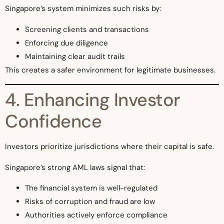
Singapore’s system minimizes such risks by:
Screening clients and transactions
Enforcing due diligence
Maintaining clear audit trails
This creates a safer environment for legitimate businesses.
4. Enhancing Investor
Confidence
Investors prioritize jurisdictions where their capital is safe.
Singapore’s strong AML laws signal that:
The financial system is well-regulated
Risks of corruption and fraud are low
Authorities actively enforce compliance