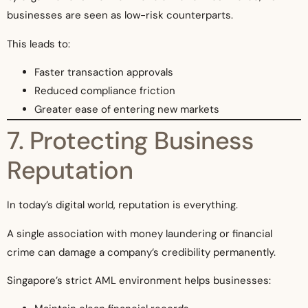
businesses are seen as low-risk counterparts.
This leads to:
Faster transaction approvals
Reduced compliance friction
Greater ease of entering new markets
7. Protecting Business
Reputation
In today’s digital world, reputation is everything.
A single association with money laundering or financial
crime can damage a company’s credibility permanently.
Singapore’s strict AML environment helps businesses: