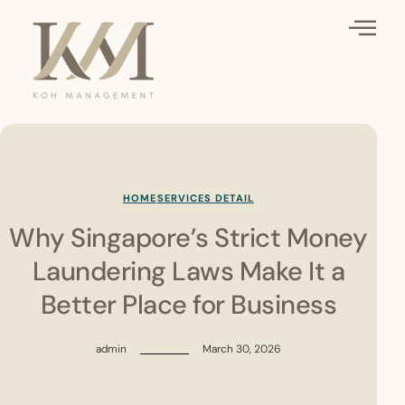
HOME
SERVICES DETAIL
Why Singapore’s Strict Money
Laundering Laws Make It a
Better Place for Business
admin
March 30, 2026