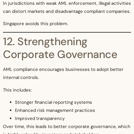
In jurisdictions with weak AML enforcement, illegal activities
can distort markets and disadvantage compliant companies.
Singapore avoids this problem.
12. Strengthening
Corporate Governance
AML compliance encourages businesses to adopt better
internal controls.
This includes:
Stronger financial reporting systems
Enhanced risk management practices
Improved transparency
Over time, this leads to better corporate governance, which