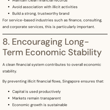
Maintain clean financial records
Avoid association with illicit activities
Build a strong, trustworthy brand
For service-based industries such as finance, consulting,
and corporate services, this is particularly important.
8. Encouraging Long-
Term Economic Stability
A clean financial system contributes to overall economic
stability.
By preventing illicit financial flows, Singapore ensures that:
Capital is used productively
Markets remain transparent
Economic growth is sustainable