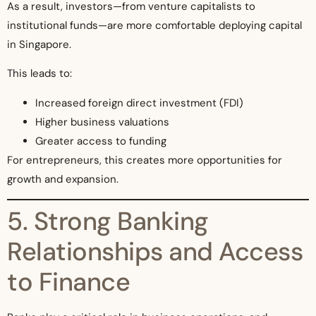
As a result, investors—from venture capitalists to
institutional funds—are more comfortable deploying capital
in Singapore.
This leads to:
Increased foreign direct investment (FDI)
Higher business valuations
Greater access to funding
For entrepreneurs, this creates more opportunities for
growth and expansion.
5. Strong Banking
Relationships and Access
to Finance