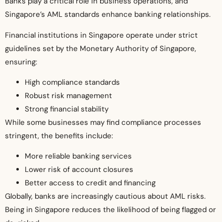
Banks play a critical role in business operations, and
Singapore’s AML standards enhance banking relationships.
Financial institutions in Singapore operate under strict
guidelines set by the Monetary Authority of Singapore,
ensuring:
High compliance standards
Robust risk management
Strong financial stability
While some businesses may find compliance processes
stringent, the benefits include:
More reliable banking services
Lower risk of account closures
Better access to credit and financing
Globally, banks are increasingly cautious about AML risks.
Being in Singapore reduces the likelihood of being flagged or