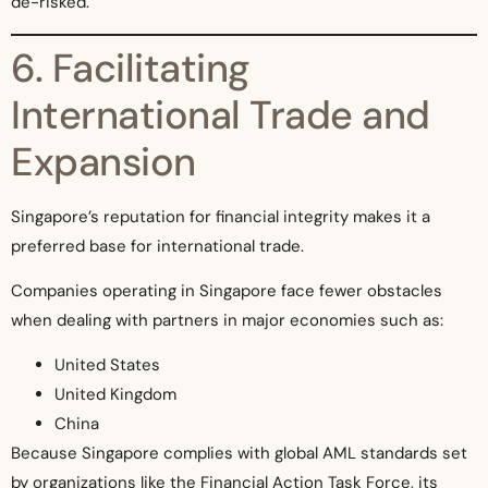
de-risked.
6. Facilitating
International Trade and
Expansion
Singapore’s reputation for financial integrity makes it a
preferred base for international trade.
Companies operating in Singapore face fewer obstacles
when dealing with partners in major economies such as:
United States
United Kingdom
China
Because Singapore complies with global AML standards set
by organizations like the Financial Action Task Force, its