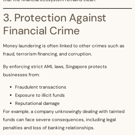
3. Protection Against
Financial Crime
Money laundering is often linked to other crimes such as
fraud, terrorism financing, and corruption.
By enforcing strict AML laws, Singapore protects
businesses from:
Fraudulent transactions
Exposure to illicit funds
Reputational damage
For example, a company unknowingly dealing with tainted
funds can face severe consequences, including legal
penalties and loss of banking relationships.