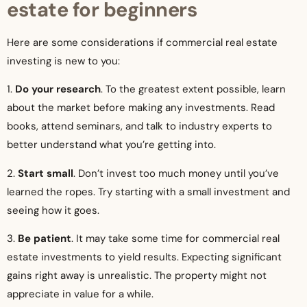
estate for beginners
Here are some considerations if commercial real estate
investing is new to you:
1.
Do your research
. To the greatest extent possible, learn
about the market before making any investments. Read
books, attend seminars, and talk to industry experts to
better understand what you’re getting into.
2.
Start small
. Don’t invest too much money until you’ve
learned the ropes. Try starting with a small investment and
seeing how it goes.
3.
Be patient
. It may take some time for commercial real
estate investments to yield results. Expecting significant
gains right away is unrealistic. The property might not
appreciate in value for a while.