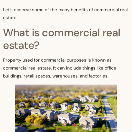
Let’s observe some of the many benefits of commercial real
estate.
What is commercial real
estate?
Property used for commercial purposes is known as
commercial real estate. It can include things like office
buildings, retail spaces, warehouses, and factories.