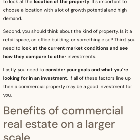
to look at the
location of the property
. It’s important to
choose a location with a lot of growth potential and high
demand.
Second, you should think about the kind of property. Is it a
retail space, an office building, or something else? Third, you
need to
look at the current market conditions and see
how they compare to other
investments.
Lastly, you need to
consider your goals and what you’re
looking for in an investment
. If all of these factors line up,
then a commercial property may be a good investment for
you.
Benefits of commercial
real estate on a larger
scale