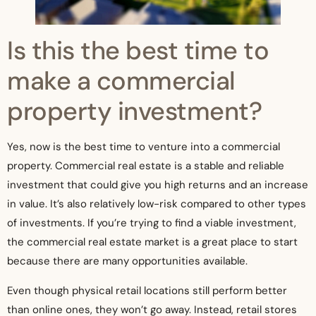
Is this the best time to
make a commercial
property investment?
Yes, now is the best time to venture into a commercial
property. Commercial real estate is a stable and reliable
investment that could give you high returns and an increase
in value. It’s also relatively low-risk compared to other types
of investments. If you’re trying to find a viable investment,
the commercial real estate market is a great place to start
because there are many opportunities available.
Even though physical retail locations still perform better
than online ones, they won’t go away. Instead, retail stores