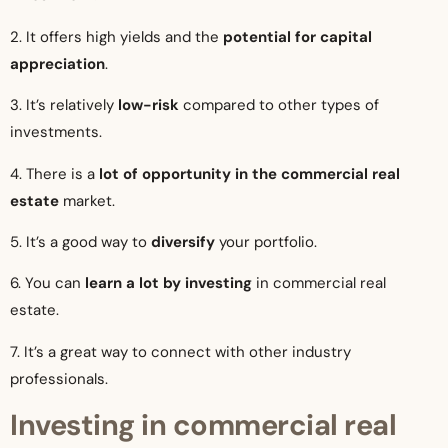
2. It offers high yields and the
potential for capital
appreciation
.
3. It’s relatively
low-risk
compared to other types of
investments.
4. There is a
lot of opportunity in the commercial real
estate
market.
5. It’s a good way to
diversify
your portfolio.
6. You can
learn a lot by investing
in commercial real
estate.
7. It’s a great way to connect with other industry
professionals.
Investing in commercial real