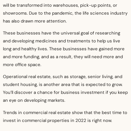
will be transformed into warehouses, pick-up points, or
showrooms. Due to the pandemic, the life sciences industry
has also drawn more attention.
These businesses have the universal goal of researching
and developing medicines and treatments to help us live
long and healthy lives. These businesses have gained more
and more funding, and as a result, they will need more and
more office space.
Operational real estate, such as storage, senior living, and
student housing, is another area that is expected to grow.
You’ll discover a chance for business investment if you keep
an eye on developing markets.
Trends in commercial real estate show that the best time to
invest in commercial properties in 2022 is right now.