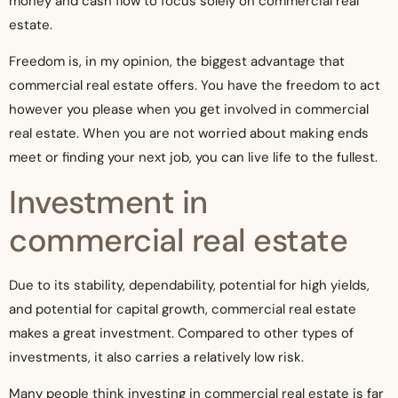
money and cash flow to focus solely on commercial real
estate.
Freedom is, in my opinion, the biggest advantage that
commercial real estate offers. You have the freedom to act
however you please when you get involved in commercial
real estate. When you are not worried about making ends
meet or finding your next job, you can live life to the fullest.
Investment in
commercial real estate
Due to its stability, dependability, potential for high yields,
and potential for capital growth, commercial real estate
makes a great investment. Compared to other types of
investments, it also carries a relatively low risk.
Many people think investing in commercial real estate is far