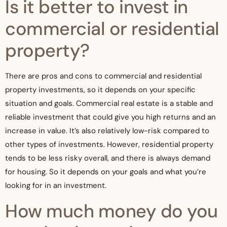
Is it better to invest in
commercial or residential
property?
There are pros and cons to commercial and residential
property investments, so it depends on your specific
situation and goals. Commercial real estate is a stable and
reliable investment that could give you high returns and an
increase in value. It’s also relatively low-risk compared to
other types of investments. However, residential property
tends to be less risky overall, and there is always demand
for housing. So it depends on your goals and what you’re
looking for in an investment.
How much money do you