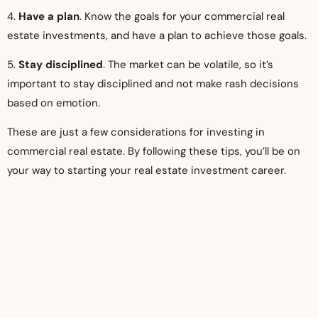
4.
Have a plan
. Know the goals for your commercial real
estate investments, and have a plan to achieve those goals.
5.
Stay disciplined
. The market can be volatile, so it’s
important to stay disciplined and not make rash decisions
based on emotion.
These are just a few considerations for investing in
commercial real estate. By following these tips, you’ll be on
your way to starting your real estate investment career.
Conclusion
Commercial real estate is a reliable, lucrative, doable, and
tried-and-true industry that will always be accessible to
those seeking its advantages. You can begin right away,
today, which is a fantastic bonus. For someone to be