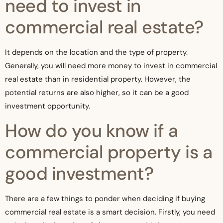
need to invest in
commercial real estate?
It depends on the location and the type of property.
Generally, you will need more money to invest in commercial
real estate than in residential property. However, the
potential returns are also higher, so it can be a good
investment opportunity.
How do you know if a
commercial property is a
good investment?
There are a few things to ponder when deciding if buying
commercial real estate is a smart decision. Firstly, you need