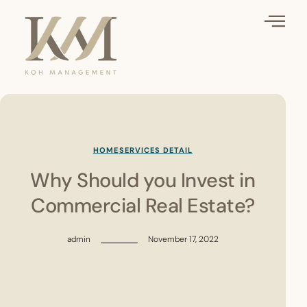
HOME
SERVICES DETAIL
Why Should you Invest in
Commercial Real Estate?
admin
November 17, 2022