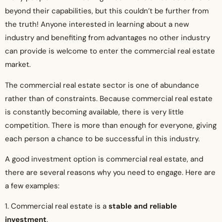
beyond their capabilities, but this couldn’t be further from
the truth! Anyone interested in learning about a new
industry and benefiting from advantages no other industry
can provide is welcome to enter the commercial real estate
market.
The commercial real estate sector is one of abundance
rather than of constraints. Because commercial real estate
is constantly becoming available, there is very little
competition. There is more than enough for everyone, giving
each person a chance to be successful in this industry.
A good investment option is commercial real estate, and
there are several reasons why you need to engage. Here are
a few examples:
1. Commercial real estate is a
stable and reliable
investment
.