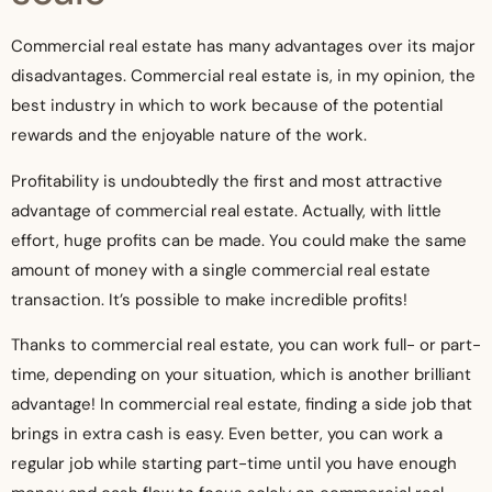
Commercial real estate has many advantages over its major
disadvantages. Commercial real estate is, in my opinion, the
best industry in which to work because of the potential
rewards and the enjoyable nature of the work.
Profitability is undoubtedly the first and most attractive
advantage of commercial real estate. Actually, with little
effort, huge profits can be made. You could make the same
amount of money with a single commercial real estate
transaction. It’s possible to make incredible profits!
Thanks to commercial real estate, you can work full- or part-
time, depending on your situation, which is another brilliant
advantage! In commercial real estate, finding a side job that
brings in extra cash is easy. Even better, you can work a
regular job while starting part-time until you have enough