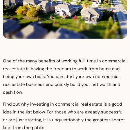
One of the many benefits of working full-time in commercial
real estate is having the freedom to work from home and
being your own boss. You can start your own commercial
real estate business and quickly build your net worth and
cash flow.
Find out why investing in commercial real estate is a good
idea in the list below. For those who are already successful
or are just starting, it is unquestionably the greatest secret
kept from the public.