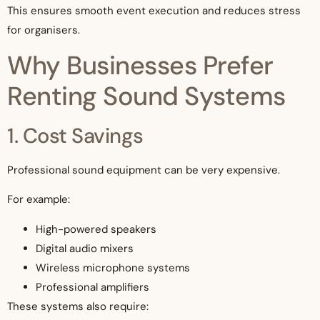
This ensures smooth event execution and reduces stress
for organisers.
Why Businesses Prefer
Renting Sound Systems
1. Cost Savings
Professional sound equipment can be very expensive.
For example:
High-powered speakers
Digital audio mixers
Wireless microphone systems
Professional amplifiers
These systems also require: