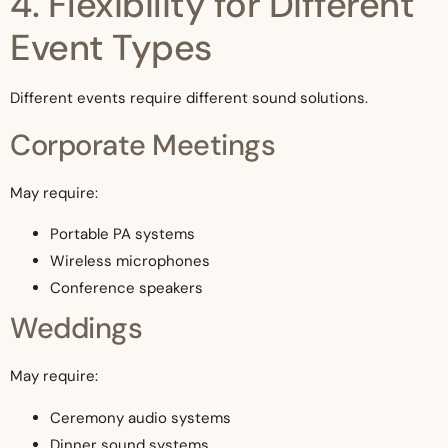
4. Flexibility for Different
Event Types
Different events require different sound solutions.
Corporate Meetings
May require:
Portable PA systems
Wireless microphones
Conference speakers
Weddings
May require:
Ceremony audio systems
Dinner sound systems