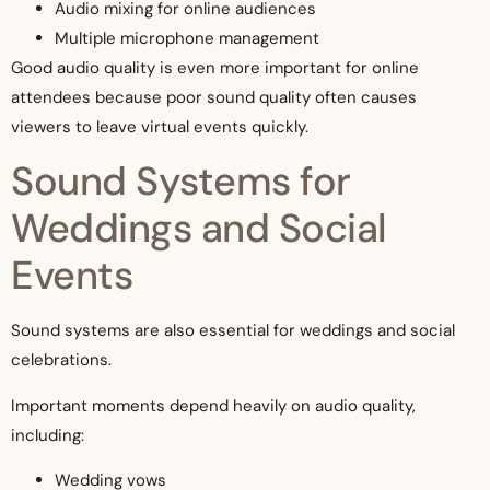
Audio mixing for online audiences
Multiple microphone management
Good audio quality is even more important for online
attendees because poor sound quality often causes
viewers to leave virtual events quickly.
Sound Systems for
Weddings and Social
Events
Sound systems are also essential for weddings and social
celebrations.
Important moments depend heavily on audio quality,
including:
Wedding vows