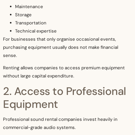
Maintenance
Storage
Transportation
Technical expertise
For businesses that only organise occasional events,
purchasing equipment usually does not make financial
sense.
Renting allows companies to access premium equipment
without large capital expenditure.
2. Access to Professional
Equipment
Professional sound rental companies invest heavily in
commercial-grade audio systems.