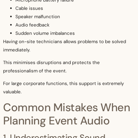
Cable issues
Speaker malfunction
Audio feedback
Sudden volume imbalances
Having on-site technicians allows problems to be solved
immediately.
This minimises disruptions and protects the
professionalism of the event.
For large corporate functions, this support is extremely
valuable.
Common Mistakes When
Planning Event Audio
1. Underestimating Sound