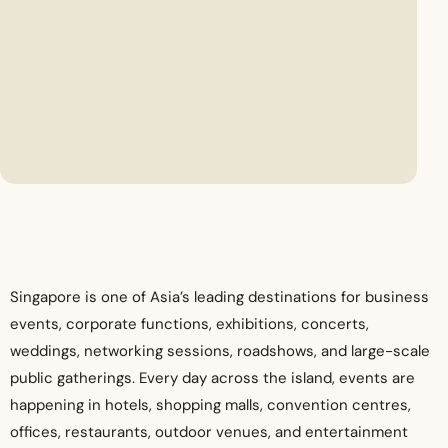
Singapore is one of Asia’s leading destinations for business
events, corporate functions, exhibitions, concerts,
weddings, networking sessions, roadshows, and large-scale
public gatherings. Every day across the island, events are
happening in hotels, shopping malls, convention centres,
offices, restaurants, outdoor venues, and entertainment