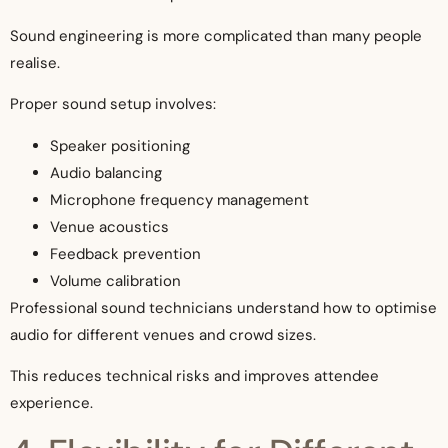
Sound engineering is more complicated than many people
realise.
Proper sound setup involves:
Speaker positioning
Audio balancing
Microphone frequency management
Venue acoustics
Feedback prevention
Volume calibration
Professional sound technicians understand how to optimise
audio for different venues and crowd sizes.
This reduces technical risks and improves attendee
experience.