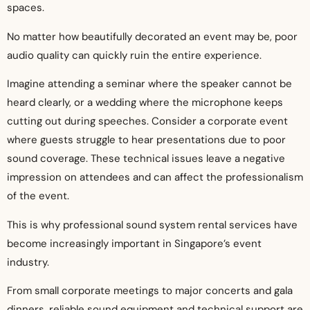
spaces.
No matter how beautifully decorated an event may be, poor
audio quality can quickly ruin the entire experience.
Imagine attending a seminar where the speaker cannot be
heard clearly, or a wedding where the microphone keeps
cutting out during speeches. Consider a corporate event
where guests struggle to hear presentations due to poor
sound coverage. These technical issues leave a negative
impression on attendees and can affect the professionalism
of the event.
This is why professional sound system rental services have
become increasingly important in Singapore’s event
industry.
From small corporate meetings to major concerts and gala
dinners, reliable sound equipment and technical support are