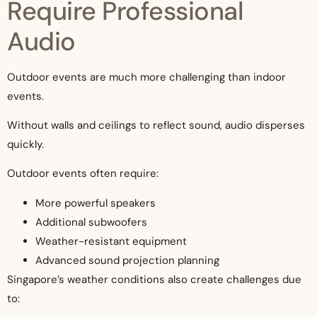
Require Professional
Audio
Outdoor events are much more challenging than indoor
events.
Without walls and ceilings to reflect sound, audio disperses
quickly.
Outdoor events often require:
More powerful speakers
Additional subwoofers
Weather-resistant equipment
Advanced sound projection planning
Singapore’s weather conditions also create challenges due
to: