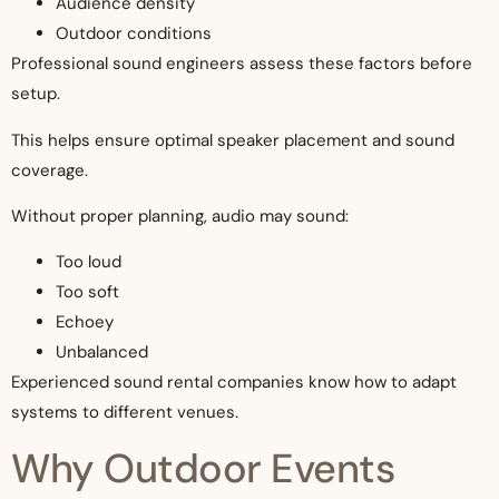
Audience density
Outdoor conditions
Professional sound engineers assess these factors before
setup.
This helps ensure optimal speaker placement and sound
coverage.
Without proper planning, audio may sound:
Too loud
Too soft
Echoey
Unbalanced
Experienced sound rental companies know how to adapt
systems to different venues.
Why Outdoor Events