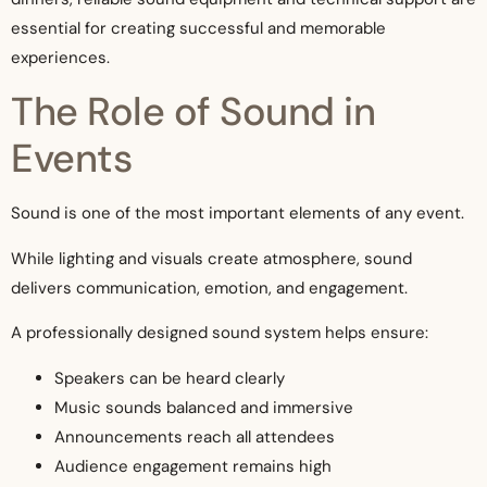
essential for creating successful and memorable
experiences.
The Role of Sound in
Events
Sound is one of the most important elements of any event.
While lighting and visuals create atmosphere, sound
delivers communication, emotion, and engagement.
A professionally designed sound system helps ensure:
Speakers can be heard clearly
Music sounds balanced and immersive
Announcements reach all attendees
Audience engagement remains high