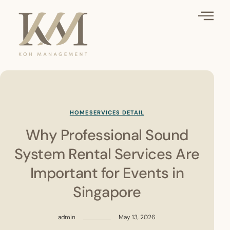
HOME
SERVICES DETAIL
Why Professional Sound
System Rental Services Are
Important for Events in
Singapore
admin
May 13, 2026