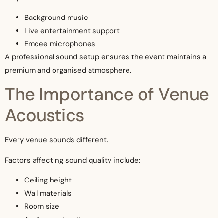
Background music
Live entertainment support
Emcee microphones
A professional sound setup ensures the event maintains a
premium and organised atmosphere.
The Importance of Venue
Acoustics
Every venue sounds different.
Factors affecting sound quality include:
Ceiling height
Wall materials
Room size