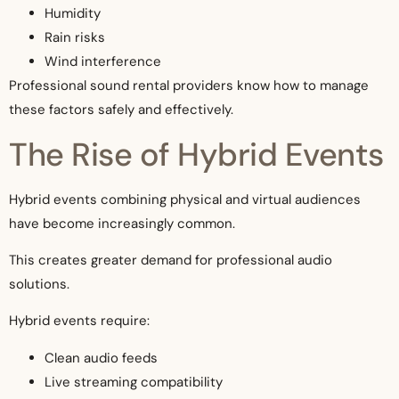
Humidity
Rain risks
Wind interference
Professional sound rental providers know how to manage
these factors safely and effectively.
The Rise of Hybrid Events
Hybrid events combining physical and virtual audiences
have become increasingly common.
This creates greater demand for professional audio
solutions.
Hybrid events require:
Clean audio feeds
Live streaming compatibility