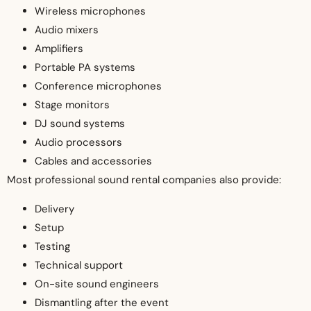
Wireless microphones
Audio mixers
Amplifiers
Portable PA systems
Conference microphones
Stage monitors
DJ sound systems
Audio processors
Cables and accessories
Most professional sound rental companies also provide:
Delivery
Setup
Testing
Technical support
On-site sound engineers
Dismantling after the event