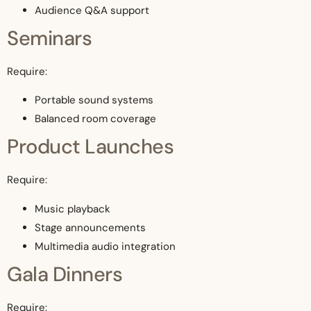
Audience Q&A support
Seminars
Require:
Portable sound systems
Balanced room coverage
Product Launches
Require:
Music playback
Stage announcements
Multimedia audio integration
Gala Dinners
Require: