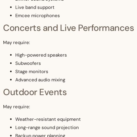
Live band support
Emcee microphones
Concerts and Live Performances
May require:
High-powered speakers
Subwoofers
Stage monitors
Advanced audio mixing
Outdoor Events
May require:
Weather-resistant equipment
Long-range sound projection
Backup power planning