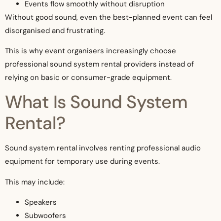
Events flow smoothly without disruption
Without good sound, even the best-planned event can feel
disorganised and frustrating.
This is why event organisers increasingly choose
professional sound system rental providers instead of
relying on basic or consumer-grade equipment.
What Is Sound System
Rental?
Sound system rental involves renting professional audio
equipment for temporary use during events.
This may include:
Speakers
Subwoofers