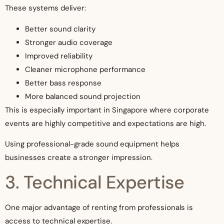
These systems deliver:
Better sound clarity
Stronger audio coverage
Improved reliability
Cleaner microphone performance
Better bass response
More balanced sound projection
This is especially important in Singapore where corporate
events are highly competitive and expectations are high.
Using professional-grade sound equipment helps
businesses create a stronger impression.
3. Technical Expertise
One major advantage of renting from professionals is
access to technical expertise.