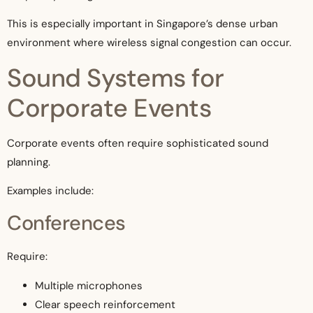
This is especially important in Singapore’s dense urban
environment where wireless signal congestion can occur.
Sound Systems for
Corporate Events
Corporate events often require sophisticated sound
planning.
Examples include:
Conferences
Require:
Multiple microphones
Clear speech reinforcement