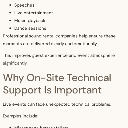
Speeches
Live entertainment
Music playback
Dance sessions
Professional sound rental companies help ensure these
moments are delivered clearly and emotionally.
This improves guest experience and event atmosphere
significantly.
Why On-Site Technical
Support Is Important
Live events can face unexpected technical problems.
Examples include:
Microphone battery failure