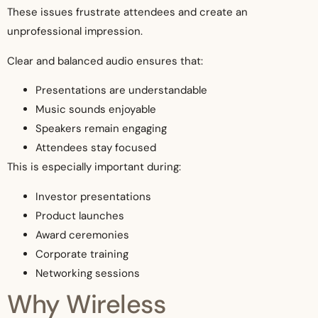
These issues frustrate attendees and create an
unprofessional impression.
Clear and balanced audio ensures that:
Presentations are understandable
Music sounds enjoyable
Speakers remain engaging
Attendees stay focused
This is especially important during:
Investor presentations
Product launches
Award ceremonies
Corporate training
Networking sessions
Why Wireless