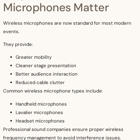
Microphones Matter
Wireless microphones are now standard for most modern
events.
They provide:
Greater mobility
Cleaner stage presentation
Better audience interaction
Reduced cable clutter
Common wireless microphone types include:
Handheld microphones
Lavalier microphones
Headset microphones
Professional sound companies ensure proper wireless
frequency management to avoid interference issues.