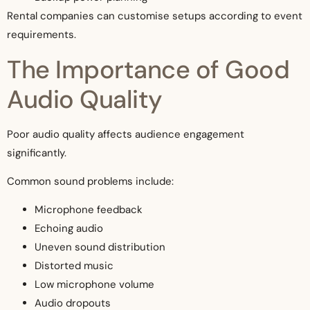
Rental companies can customise setups according to event
requirements.
The Importance of Good
Audio Quality
Poor audio quality affects audience engagement
significantly.
Common sound problems include:
Microphone feedback
Echoing audio
Uneven sound distribution
Distorted music
Low microphone volume
Audio dropouts