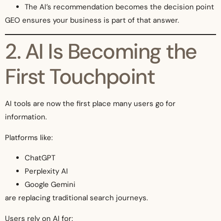
The AI’s recommendation becomes the decision point
GEO ensures your business is part of that answer.
2. AI Is Becoming the
First Touchpoint
AI tools are now the first place many users go for
information.
Platforms like:
ChatGPT
Perplexity AI
Google Gemini
are replacing traditional search journeys.
Users rely on AI for: