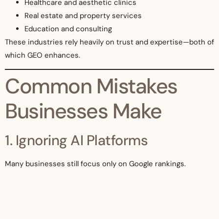
Healthcare and aesthetic clinics
Real estate and property services
Education and consulting
These industries rely heavily on trust and expertise—both of
which GEO enhances.
Common Mistakes
Businesses Make
1. Ignoring AI Platforms
Many businesses still focus only on Google rankings.
2. Thin Content
Short, low-value content is less likely to be referenced.