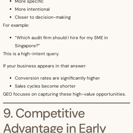
More specific
More intentional
Closer to decision-making
For example:
“Which audit firm should I hire for my SME in
Singapore?”
This is a high-intent query.
If your business appears in that answer:
Conversion rates are significantly higher
Sales cycles become shorter
GEO focuses on capturing these high-value opportunities.
9. Competitive
Advantage in Early