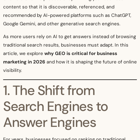
content so that it is discoverable, referenced, and
recommended by AI-powered platforms such as ChatGPT,
Google Gemini, and other generative search engines.
As more users rely on AI to get answers instead of browsing
traditional search results, businesses must adapt. In this
article, we explore
why GEO is critical for business
marketing in 2026
and how it is shaping the future of online
visibility.
1. The Shift from
Search Engines to
Answer Engines
For years, businesses focused on ranking on traditional