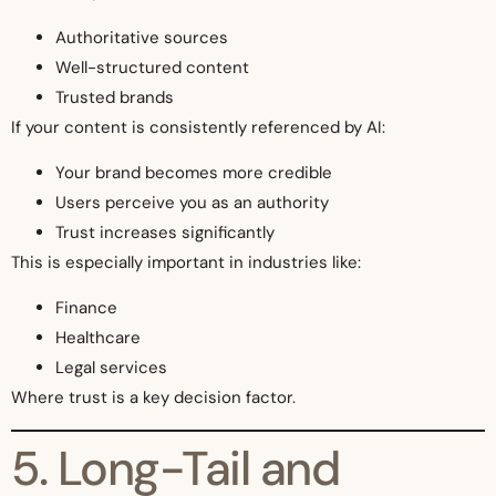
Authoritative sources
Well-structured content
Trusted brands
If your content is consistently referenced by AI:
Your brand becomes more credible
Users perceive you as an authority
Trust increases significantly
This is especially important in industries like:
Finance
Healthcare
Legal services
Where trust is a key decision factor.
5. Long-Tail and