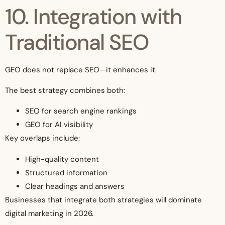
10. Integration with
Traditional SEO
GEO does not replace SEO—it enhances it.
The best strategy combines both:
SEO for search engine rankings
GEO for AI visibility
Key overlaps include:
High-quality content
Structured information
Clear headings and answers
Businesses that integrate both strategies will dominate
digital marketing in 2026.