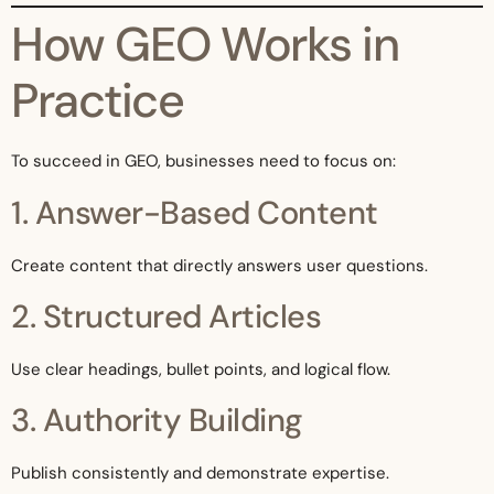
How GEO Works in
Practice
To succeed in GEO, businesses need to focus on:
1. Answer-Based Content
Create content that directly answers user questions.
2. Structured Articles
Use clear headings, bullet points, and logical flow.
3. Authority Building
Publish consistently and demonstrate expertise.