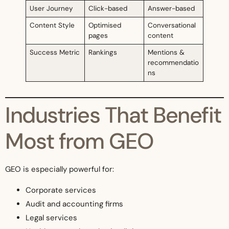
User Journey
Click-based
Answer-based
Content Style
Optimised
Conversational
pages
content
Success Metric
Rankings
Mentions &
recommendatio
ns
Industries That Benefit
Most from GEO
GEO is especially powerful for:
Corporate services
Audit and accounting firms
Legal services