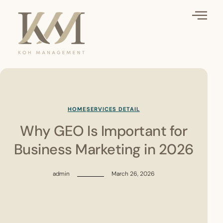
HOME
SERVICES DETAIL
Why GEO Is Important for
Business Marketing in 2026
admin
March 26, 2026