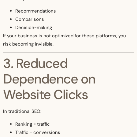
Recommendations
Comparisons
Decision-making
If your business is not optimized for these platforms, you
risk becoming invisible.
3. Reduced
Dependence on
Website Clicks
In traditional SEO:
Ranking = traffic
Traffic = conversions