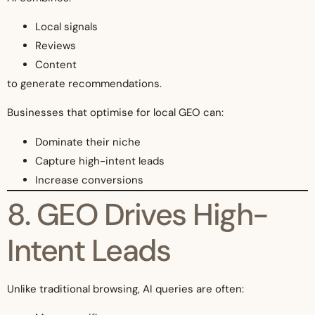
Local signals
Reviews
Content
to generate recommendations.
Businesses that optimise for local GEO can:
Dominate their niche
Capture high-intent leads
Increase conversions
8. GEO Drives High-
Intent Leads
Unlike traditional browsing, AI queries are often: