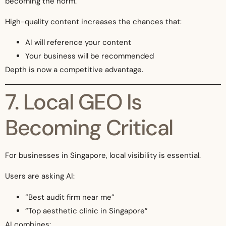
becoming the norm.
High-quality content increases the chances that:
AI will reference your content
Your business will be recommended
Depth is now a competitive advantage.
7. Local GEO Is
Becoming Critical
For businesses in Singapore, local visibility is essential.
Users are asking AI:
“Best audit firm near me”
“Top aesthetic clinic in Singapore”
AI combines: