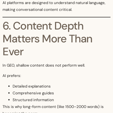
AI platforms are designed to understand natural language,
making conversational content critical.
6. Content Depth
Matters More Than
Ever
In GEO, shallow content does not perform well.
AI prefers:
Detailed explanations
Comprehensive guides
Structured information
This is why long-form content (like 1500–2000 words) is