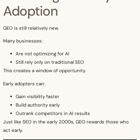
Adoption
GEO is still relatively new.
Many businesses:
Are not optimizing for AI
Still rely only on traditional SEO
This creates a window of opportunity.
Early adopters can:
Gain visibility faster
Build authority early
Outrank competitors in AI results
Just like SEO in the early 2000s, GEO rewards those who
act early.