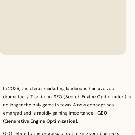
In 2026, the digital marketing landscape has evolved
dramatically. Traditional SEO (Search Engine Optimization) is
no longer the only game in town. A new concept has
emerged and is rapidly gaining importance—
GEO
(Generative Engine Optimization)
.
GEO refers to the process of optimizing your business