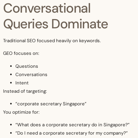
Conversational
Queries Dominate
Traditional SEO focused heavily on keywords.
GEO focuses on:
Questions
Conversations
Intent
Instead of targeting:
“corporate secretary Singapore”
You optimize for:
“What does a corporate secretary do in Singapore?”
“Do I need a corporate secretary for my company?”