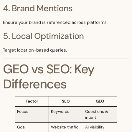
4. Brand Mentions
Ensure your brand is referenced across platforms.
5. Local Optimization
Target location-based queries.
GEO vs SEO: Key
Differences
Factor
SEO
GEO
Focus
Keywords
Questions &
intent
Goal
Website traffic
AI visibility