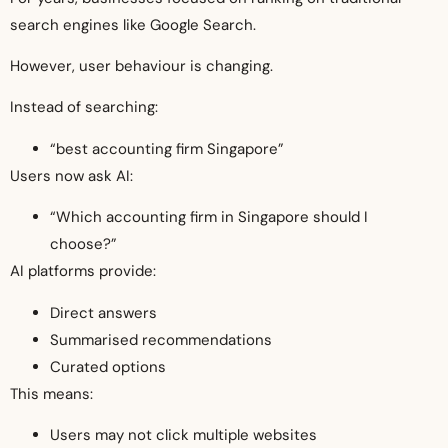
search engines like Google Search.
However, user behaviour is changing.
Instead of searching:
“best accounting firm Singapore”
Users now ask AI:
“Which accounting firm in Singapore should I
choose?”
AI platforms provide:
Direct answers
Summarised recommendations
Curated options
This means:
Users may not click multiple websites