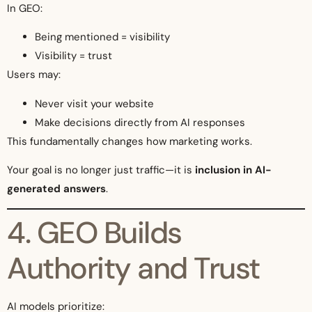
In GEO:
Being mentioned = visibility
Visibility = trust
Users may:
Never visit your website
Make decisions directly from AI responses
This fundamentally changes how marketing works.
Your goal is no longer just traffic—it is
inclusion in AI-
generated answers
.
4. GEO Builds
Authority and Trust
AI models prioritize: