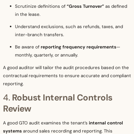
Scrutinize definitions of
“Gross Turnover”
as defined
in the lease.
Understand exclusions, such as refunds, taxes, and
inter-branch transfers.
Be aware of
reporting frequency requirements
—
monthly, quarterly, or annually.
A good auditor will tailor the audit procedures based on the
contractual requirements to ensure accurate and compliant
reporting.
4.
Robust Internal Controls
Review
A good GTO audit examines the tenant’s
internal control
systems
around sales recording and reporting. This