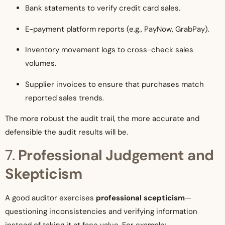
Bank statements to verify credit card sales.
E-payment platform reports (e.g., PayNow, GrabPay).
Inventory movement logs to cross-check sales
volumes.
Supplier invoices to ensure that purchases match
reported sales trends.
The more robust the audit trail, the more accurate and
defensible the audit results will be.
7.
Professional Judgement and
Skepticism
A good auditor exercises
professional scepticism
—
questioning inconsistencies and verifying information