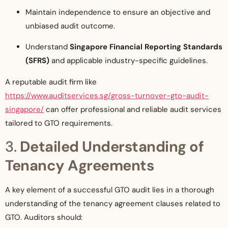
Maintain independence to ensure an objective and
unbiased audit outcome.
Understand
Singapore Financial Reporting Standards
(SFRS)
and applicable industry-specific guidelines.
A reputable audit firm like
https://www.auditservices.sg/gross-turnover-gto-audit-
singapore/
can offer professional and reliable audit services
tailored to GTO requirements.
3.
Detailed Understanding of
Tenancy Agreements
A key element of a successful GTO audit lies in a thorough
understanding of the tenancy agreement clauses related to
GTO. Auditors should: