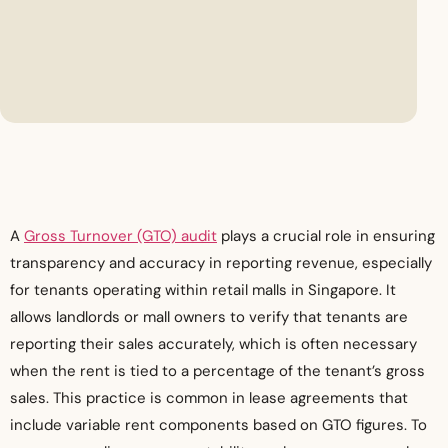
A
Gross Turnover (GTO) audit
plays a crucial role in ensuring
transparency and accuracy in reporting revenue, especially
for tenants operating within retail malls in Singapore. It
allows landlords or mall owners to verify that tenants are
reporting their sales accurately, which is often necessary
when the rent is tied to a percentage of the tenant’s gross
sales. This practice is common in lease agreements that
include variable rent components based on GTO figures. To