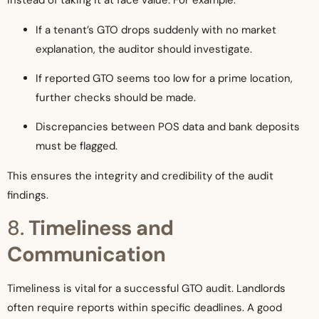
instead of taking it at face value. For example:
If a tenant’s GTO drops suddenly with no market
explanation, the auditor should investigate.
If reported GTO seems too low for a prime location,
further checks should be made.
Discrepancies between POS data and bank deposits
must be flagged.
This ensures the integrity and credibility of the audit
findings.
8.
Timeliness and
Communication
Timeliness is vital for a successful GTO audit. Landlords
often require reports within specific deadlines. A good