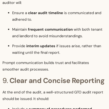
auditor will:
Ensure a
clear audit timeline
is communicated and
adhered to.
Maintain
frequent communication
with both tenant
and landlord to avoid misunderstandings.
Provide
interim updates
if issues arise, rather than
waiting until the final report.
Prompt communication builds trust and facilitates
smoother audit processes.
9.
Clear and Concise Reporting
At the end of the audit, a well-structured GTO audit report
should be issued. It should:
Include a
summary of procedures performed
.