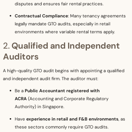
disputes and ensures fair rental practices.
Contractual Compliance
: Many tenancy agreements
legally mandate GTO audits, especially in retail
environments where variable rental terms apply.
2.
Qualified and Independent
Auditors
A high-quality GTO audit begins with appointing a qualified
and independent audit firm. The auditor must:
Be a
Public Accountant registered with
ACRA
(Accounting and Corporate Regulatory
Authority) in Singapore.
Have
experience in retail and F&B environments
, as
these sectors commonly require GTO audits.