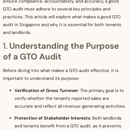
ensure compliance, accountability, and accuracy, a good
GTO audit must adhere to several key principles and
practices. This article will explore what makes a good GTO
audit in Singapore and why it is essential for both tenants
and landlords.
1.
Understanding the Purpose
of a GTO Audit
Before diving into what makes a GTO audit effective, it is
important to understand its purpose:
Verification of Gross Turnover
: The primary goal is to
verify whether the tenant’s reported sales are
accurate and reflect all revenue-generating activities.
Protection of Stakeholder Interests
: Both landlords
and tenants benefit from a GTO audit, as it prevents