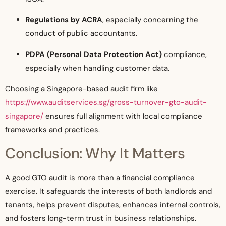
Regulations by ACRA
, especially concerning the
conduct of public accountants.
PDPA (Personal Data Protection Act)
compliance,
especially when handling customer data.
Choosing a Singapore-based audit firm like
https://www.auditservices.sg/gross-turnover-gto-audit-
singapore/
ensures full alignment with local compliance
frameworks and practices.
Conclusion: Why It Matters
A good GTO audit is more than a financial compliance
exercise. It safeguards the interests of both landlords and
tenants, helps prevent disputes, enhances internal controls,
and fosters long-term trust in business relationships.