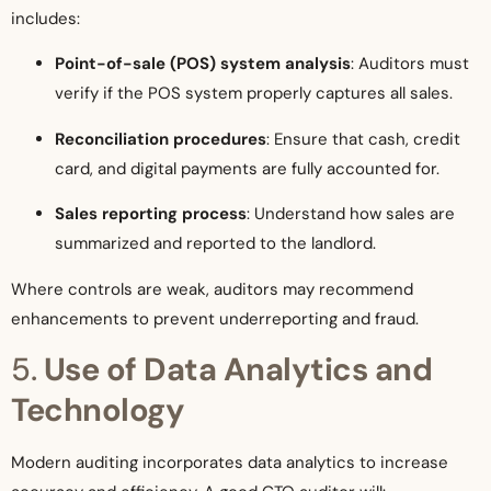
includes:
Point-of-sale (POS) system analysis
: Auditors must
verify if the POS system properly captures all sales.
Reconciliation procedures
: Ensure that cash, credit
card, and digital payments are fully accounted for.
Sales reporting process
: Understand how sales are
summarized and reported to the landlord.
Where controls are weak, auditors may recommend
enhancements to prevent underreporting and fraud.
5.
Use of Data Analytics and
Technology
Modern auditing incorporates data analytics to increase