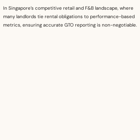
In Singapore’s competitive retail and F&B landscape, where
many landlords tie rental obligations to performance-based
metrics, ensuring accurate GTO reporting is non-negotiable.
Therefore, engaging a competent, tech-enabled, and locally
knowledgeable audit firm is critical to conducting a proper
GTO audit.
If you’re a landlord seeking to verify your tenant’s GTO
figures or a tenant who wants to ensure compliance with
your lease, consider reaching out to a professional GTO
audit firm. Visit
https://www.auditservices.sg/gross-
turnover-gto-audit-singapore/
to learn more about how
expert auditors in Singapore can support your business in
meeting contractual and financial standards.
Related Posts:
What Makes a Good Audit Firm in Singapore