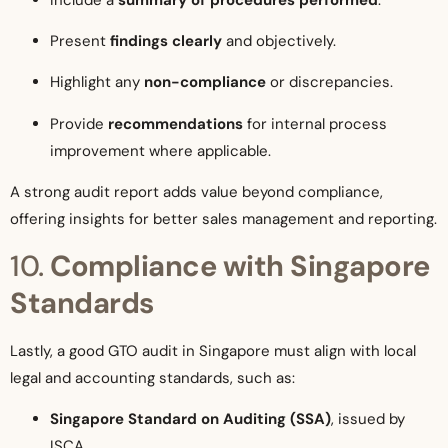
Present
findings clearly
and objectively.
Highlight any
non-compliance
or discrepancies.
Provide
recommendations
for internal process
improvement where applicable.
A strong audit report adds value beyond compliance,
offering insights for better sales management and reporting.
10.
Compliance with Singapore
Standards
Lastly, a good GTO audit in Singapore must align with local
legal and accounting standards, such as:
Singapore Standard on Auditing (SSA)
, issued by
ISCA.