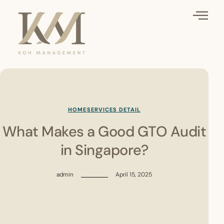
HOME
SERVICES DETAIL
What Makes a Good GTO Audit
in Singapore?
admin
April 15, 2025