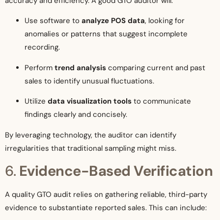
accuracy and efficiency. A good GTO auditor will:
Use software to
analyze POS data
, looking for
anomalies or patterns that suggest incomplete
recording.
Perform
trend analysis
comparing current and past
sales to identify unusual fluctuations.
Utilize
data visualization tools
to communicate
findings clearly and concisely.
By leveraging technology, the auditor can identify
irregularities that traditional sampling might miss.
6.
Evidence-Based Verification
A quality GTO audit relies on gathering reliable, third-party
evidence to substantiate reported sales. This can include: