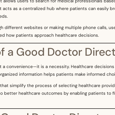
t allows users to search for medical professionals based
d. It acts as a centralized hub where patients can easily
eds.
 different websites or making multiple phone calls, use
ed how patients approach healthcare decisions.
f a Good Doctor Direc
t a convenience—it is a necessity. Healthcare decisions 
organized information helps patients make informed choi
 that simplify the process of selecting healthcare provid
o better healthcare outcomes by enabling patients to fi