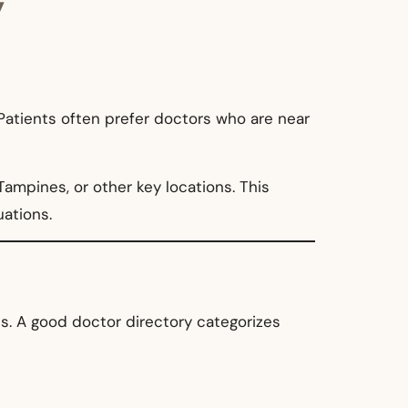
y
 Patients often prefer doctors who are near
Tampines, or other key locations. This
uations.
ds. A good doctor directory categorizes