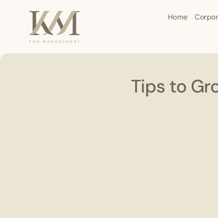
Home
Corpor
Tips to Gr