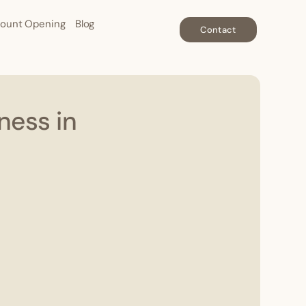
ount Opening
Blog
Contact
ness in