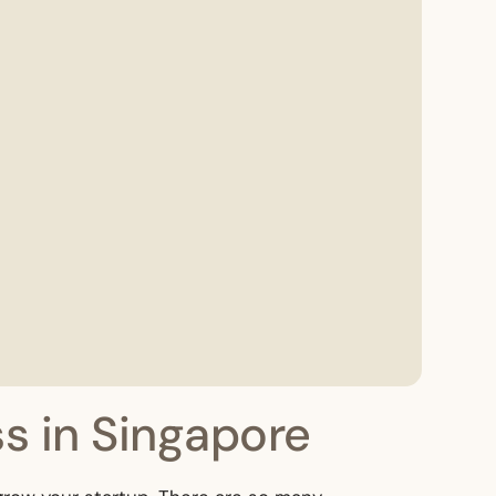
s in Singapore