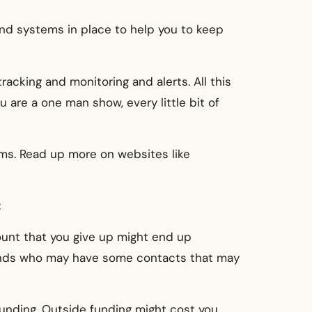
end systems in place to help you to keep
cking and monitoring and alerts. All this
are a one man show, every little bit of
ms. Read up more on websites like
t
ount that you give up might end up
riends who may have some contacts that may
 funding. Outside funding might cost you