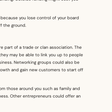
 because you lose control of your board
f the ground.
e part of a trade or clan association. The
they may be able to link you up to people
siness. Networking groups could also be
rowth and gain new customers to start off
rom those around you such as family and
ness. Other entrepreneurs could offer an