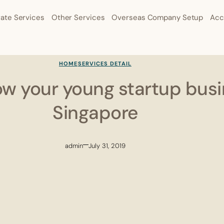
ate Services
Other Services
Overseas Company Setup
Acc
HOME
SERVICES DETAIL
ow your young startup busi
Singapore
admin
July 31, 2019