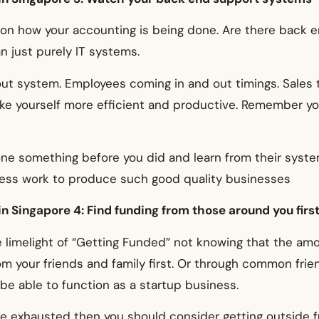
 on how your accounting is being done. Are there back 
n just purely IT systems.
t system. Employees coming in and out timings. Sales tra
ke yourself more efficient and productive. Remember you 
ne something before you did and learn from their syste
ness work to produce such good quality businesses
n Singapore 4: Find funding from those around you firs
 limelight of “Getting Funded” not knowing that the am
from your friends and family first. Or through common f
be able to function as a startup business.
 are exhausted then you should consider getting outside