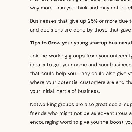
way more than you think and may not be ef
Businesses that give up 25% or more due to
and decisions are done by those that gave
Tips to Grow your young startup business 
Join networking groups from your university
idea is to get your name and your busines
that could help you.
They could also give 
where your potential customers are and tha
your initial inertia of business.
Networking groups are also great social s
friends who might not be as adventurous a
encouraging word to give you the boost you