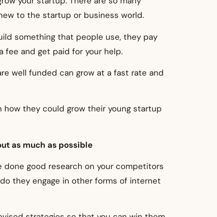
grow your startup. There are so many
new to the startup or business world.
build something that people use, they pay
a fee and get paid for your help.
are well funded can grow at a fast rate and
on how they could grow their young startup
out as much as possible
ve done good research on your competitors
 do they engage in other forms of internet
vised strategies so that you can win them.