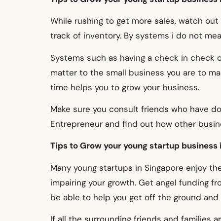
While rushing to get more sales, watch out
track of inventory. By systems i do not mea
Systems such as having a check in check ou
matter to the small business you are to ma
time helps you to grow your business.
Make sure you consult friends who have do
Entrepreneur and find out how other busi
Tips to Grow your young startup business i
Many young startups in Singapore enjoy the
impairing your growth. Get angel funding 
be able to help you get off the ground and 
If all the surrounding friends and families