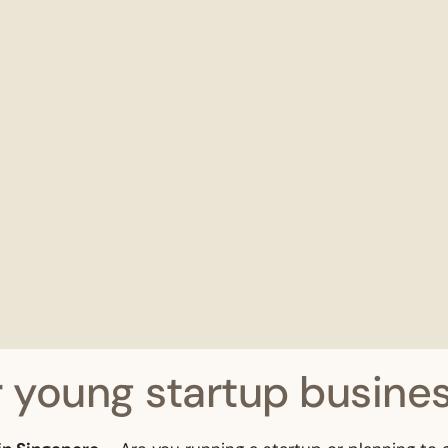
 young startup busines