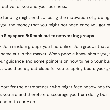
fective for you and your business.
 funding might end up losing the motivation of growing
 you the money that you might not need once you got of
in Singapore 5: Reach out to networking groups
. Join random groups you find online. Join groups that ar
s name out in the market. When people know about you, 
your guidance and some pointers on how to help your bu
t would be a great place for you to spring board your g
upport for the entrepreneur who might face headwinds f
s you are and therefore discourage you from doing busi
 need to carry on.