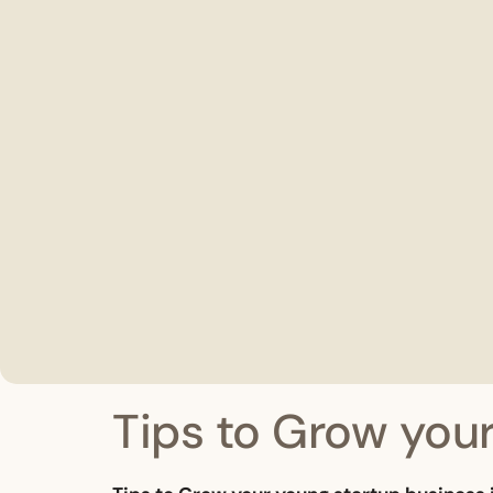
Tips to Grow your