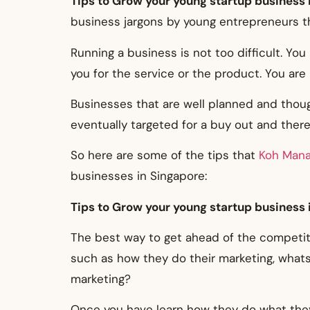
Tips to Grow your young startup business 
business jargons by young entrepreneurs th
Running a business is not too difficult. Yo
you for the service or the product. You are
Businesses that are well planned and though
eventually targeted for a buy out and theref
So here are some of the tips that
Koh Man
businesses in Singapore:
Tips to Grow your young startup business 
The best way to get ahead of the competit
such as how they do their marketing, whats 
marketing?
Once you have learn how they do what they