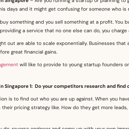
in Singapore
– Are you running a startup or planning to 
is days and it might get confusing for someone who is 
u buy something and you sell something at a profit. You 
 providing a service that no one else can do, you charge 
t out are able to scale exponentially. Businesses that 
ore great financial gains.
agement
will like to provide to young startup founders 
in Singapore 1: Do your competitors research and find 
ion is to find out who you are up against. When you ha
their pricing strategy like. How do they get more leads,
 do, reverse engineer and come up with your own impro