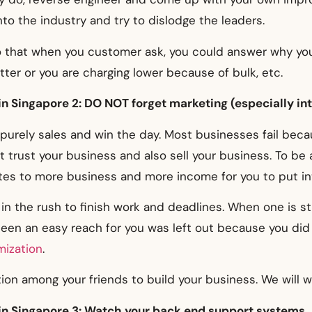
to the industry and try to dislodge the leaders.
o that when you customer ask, you could answer why you
tter or you are charging lower because of bulk, etc.
in Singapore 2: DO NOT forget marketing (especially in
purely sales and win the day. Most businesses fail beca
 trust your business and also sell your business. To be 
es to more business and more income for you to put int
in the rush to finish work and deadlines. When one is st
en an easy reach for you was left out because you did n
mization
.
ion among your friends to build your business. We will wr
 in Singapore 3: Watch your back end support systems