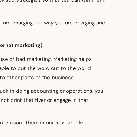
 are charging the way you are charging and
ternet marketing)
use of bad marketing. Marketing helps
able to put the word out to the world
o other parts of the business.
uck in doing accounting or operations, you
ot print that flyer or engage in that
ite about them in our next article.