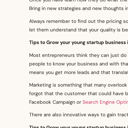
Bring in new strategies and new thoughts in
Always remember to find out the pricing s
let them understand that your quality is be
Tips to Grow your young startup business 
Most entrepreneurs think they can just do 
people to know your business and with that
means you get more leads and that translat
Marketing is something that many overlook 
forgot that the customer that could have be
Facebook Campaign or
Search Engine Opti
There are also innovative ways to gain tract
Tips to Grow your young startup business