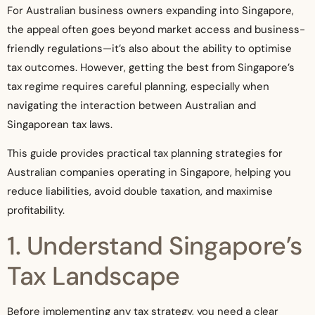
For Australian business owners expanding into Singapore,
the appeal often goes beyond market access and business-
friendly regulations—it’s also about the ability to optimise
tax outcomes. However, getting the best from Singapore’s
tax regime requires careful planning, especially when
navigating the interaction between Australian and
Singaporean tax laws.
This guide provides practical tax planning strategies for
Australian companies operating in Singapore, helping you
reduce liabilities, avoid double taxation, and maximise
profitability.
1. Understand Singapore’s
Tax Landscape
Before implementing any tax strategy, you need a clear