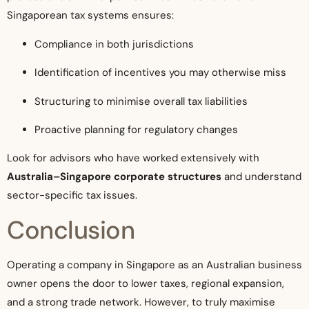
Singaporean tax systems ensures:
Compliance in both jurisdictions
Identification of incentives you may otherwise miss
Structuring to minimise overall tax liabilities
Proactive planning for regulatory changes
Look for advisors who have worked extensively with
Australia–Singapore corporate structures
and understand
sector-specific tax issues.
Conclusion
Operating a company in Singapore as an Australian business
owner opens the door to lower taxes, regional expansion,
and a strong trade network. However, to truly maximise