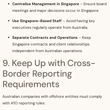
Centralise Management in Singapore
– Ensure board
meetings and major decisions occur in Singapore.
Use Singapore-Based Staff
– Avoid having key
executives regularly operate from Australia.
Separate Contracts and Operations
– Keep
Singapore contracts and client relationships
independent from Australian operations.
9. Keep Up with Cross-
Border Reporting
Requirements
Australian companies with offshore entities must comply
with ATO reporting rules: