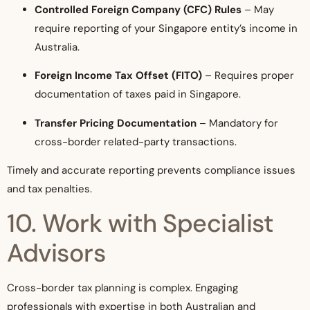
Controlled Foreign Company (CFC) Rules
– May
require reporting of your Singapore entity’s income in
Australia.
Foreign Income Tax Offset (FITO)
– Requires proper
documentation of taxes paid in Singapore.
Transfer Pricing Documentation
– Mandatory for
cross-border related-party transactions.
Timely and accurate reporting prevents compliance issues
and tax penalties.
10. Work with Specialist
Advisors
Cross-border tax planning is complex. Engaging
professionals with expertise in both Australian and