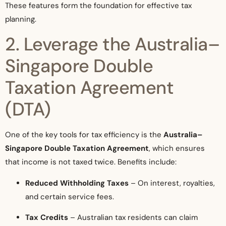
These features form the foundation for effective tax
planning.
2. Leverage the Australia–
Singapore Double
Taxation Agreement
(DTA)
One of the key tools for tax efficiency is the
Australia–
Singapore Double Taxation Agreement
, which ensures
that income is not taxed twice. Benefits include:
Reduced Withholding Taxes
– On interest, royalties,
and certain service fees.
Tax Credits
– Australian tax residents can claim