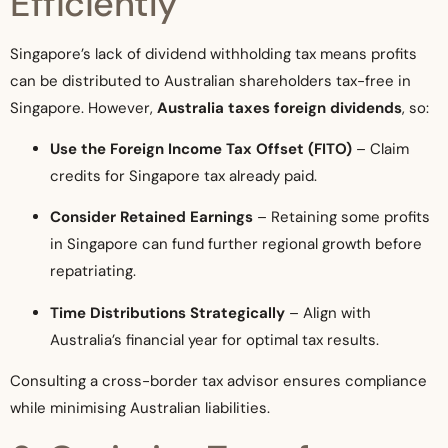
Efficiently
Singapore’s lack of dividend withholding tax means profits
can be distributed to Australian shareholders tax-free in
Singapore. However,
Australia taxes foreign dividends
, so:
Use the Foreign Income Tax Offset (FITO)
– Claim
credits for Singapore tax already paid.
Consider Retained Earnings
– Retaining some profits
in Singapore can fund further regional growth before
repatriating.
Time Distributions Strategically
– Align with
Australia’s financial year for optimal tax results.
Consulting a cross-border tax advisor ensures compliance
while minimising Australian liabilities.