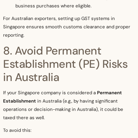
business purchases where eligible.
For Australian exporters, setting up GST systems in
Singapore ensures smooth customs clearance and proper
reporting.
8. Avoid Permanent
Establishment (PE) Risks
in Australia
If your Singapore company is considered a
Permanent
Establishment
in Australia (e.g., by having significant
operations or decision-making in Australia), it could be
taxed there as well.
To avoid this: