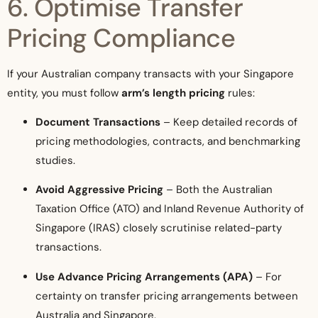
6. Optimise Transfer
Pricing Compliance
If your Australian company transacts with your Singapore
entity, you must follow
arm’s length pricing
rules:
Document Transactions
– Keep detailed records of
pricing methodologies, contracts, and benchmarking
studies.
Avoid Aggressive Pricing
– Both the Australian
Taxation Office (ATO) and Inland Revenue Authority of
Singapore (IRAS) closely scrutinise related-party
transactions.
Use Advance Pricing Arrangements (APA)
– For
certainty on transfer pricing arrangements between
Australia and Singapore.