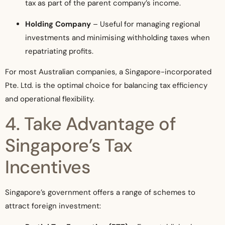
tax as part of the parent company’s income.
Holding Company
– Useful for managing regional
investments and minimising withholding taxes when
repatriating profits.
For most Australian companies, a Singapore-incorporated
Pte. Ltd. is the optimal choice for balancing tax efficiency
and operational flexibility.
4. Take Advantage of
Singapore’s Tax
Incentives
Singapore’s government offers a range of schemes to
attract foreign investment: