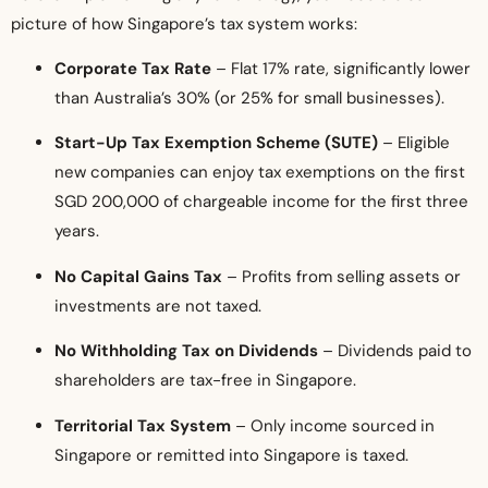
picture of how Singapore’s tax system works:
Corporate Tax Rate
– Flat 17% rate, significantly lower
than Australia’s 30% (or 25% for small businesses).
Start-Up Tax Exemption Scheme (SUTE)
– Eligible
new companies can enjoy tax exemptions on the first
SGD 200,000 of chargeable income for the first three
years.
No Capital Gains Tax
– Profits from selling assets or
investments are not taxed.
No Withholding Tax on Dividends
– Dividends paid to
shareholders are tax-free in Singapore.
Territorial Tax System
– Only income sourced in
Singapore or remitted into Singapore is taxed.