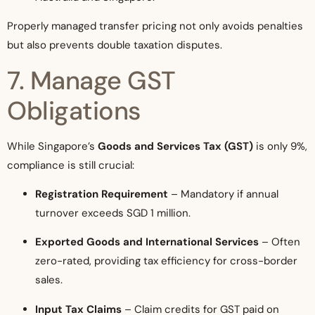
Properly managed transfer pricing not only avoids penalties
but also prevents double taxation disputes.
7. Manage GST
Obligations
While Singapore’s
Goods and Services Tax (GST)
is only 9%,
compliance is still crucial:
Registration Requirement
– Mandatory if annual
turnover exceeds SGD 1 million.
Exported Goods and International Services
– Often
zero-rated, providing tax efficiency for cross-border
sales.
Input Tax Claims
– Claim credits for GST paid on