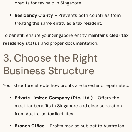
credits for tax paid in Singapore.
Residency Clarity
– Prevents both countries from
treating the same entity as a tax resident.
To benefit, ensure your Singapore entity maintains
clear tax
residency status
and proper documentation.
3. Choose the Right
Business Structure
Your structure affects how profits are taxed and repatriated:
Private Limited Company (Pte. Ltd.)
– Offers the
most tax benefits in Singapore and clear separation
from Australian tax liabilities.
Branch Office
– Profits may be subject to Australian