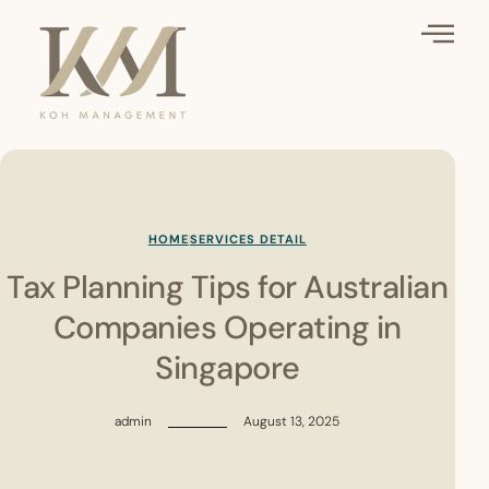
HOME
SERVICES DETAIL
Tax Planning Tips for Australian
Companies Operating in
Singapore
admin
August 13, 2025