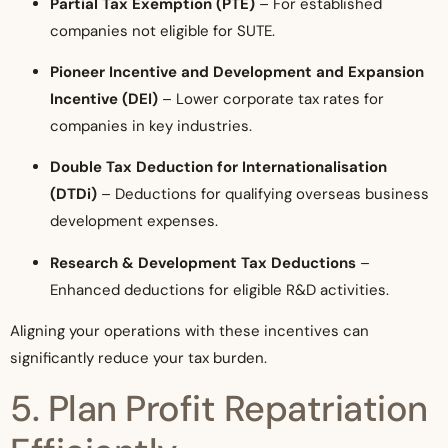
Partial Tax Exemption (PTE)
– For established
companies not eligible for SUTE.
Pioneer Incentive and Development and Expansion
Incentive (DEI)
– Lower corporate tax rates for
companies in key industries.
Double Tax Deduction for Internationalisation
(DTDi)
– Deductions for qualifying overseas business
development expenses.
Research & Development Tax Deductions
–
Enhanced deductions for eligible R&D activities.
Aligning your operations with these incentives can
significantly reduce your tax burden.
5. Plan Profit Repatriation