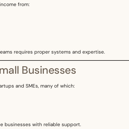
 income from:
treams requires proper systems and expertise.
Small Businesses
tartups and SMEs, many of which:
se businesses with reliable support.