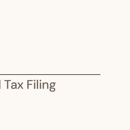
Tax Filing