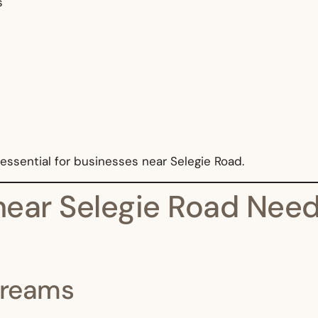
s
essential for businesses near Selegie Road.
ear Selegie Road Need 
Streams