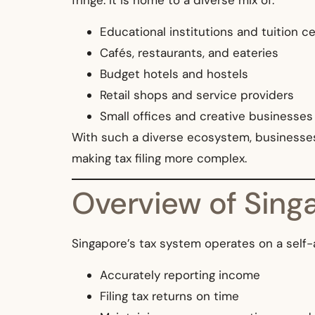
fringe. It is home to a diverse mix of:
Educational institutions and tuition c
Cafés, restaurants, and eateries
Budget hotels and hostels
Retail shops and service providers
Small offices and creative businesses
With such a diverse ecosystem, businesses 
making tax filing more complex.
Overview of Singa
Singapore’s tax system operates on a self-
Accurately reporting income
Filing tax returns on time