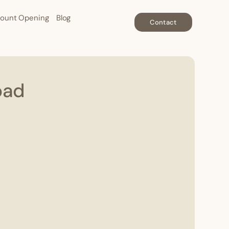
ount Opening
Blog
Contact
oad