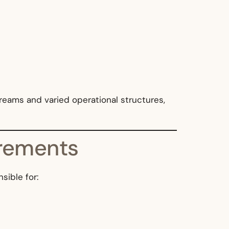
reams and varied operational structures,
irements
sible for: