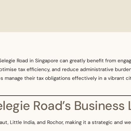
elegie Road in Singapore can greatly benefit from engagin
ptimise tax efficiency, and reduce administrative burde
manage their tax obligations effectively in a vibrant cit
Selegie Road’s Busines
, Little India, and Rochor, making it a strategic and we