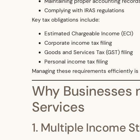
Maintaining proper accounting record
Complying with IRAS regulations
Key tax obligations include:
Estimated Chargeable Income (ECI)
Corporate income tax filing
Goods and Services Tax (GST) filing
Personal income tax filing
Managing these requirements efficiently is 
Why Businesses n
Services
1. Multiple Income 