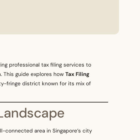
g professional tax filing services to
n. This guide explores how
Tax Filing
y-fringe district known for its mix of
s Landscape
ll-connected area in Singapore’s city