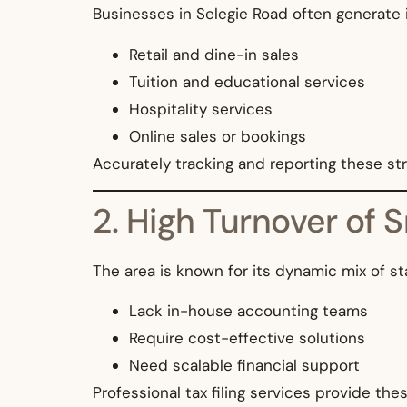
Businesses in Selegie Road often generate
Retail and dine-in sales
Tuition and educational services
Hospitality services
Online sales or bookings
Accurately tracking and reporting these s
2. High Turnover of 
The area is known for its dynamic mix of s
Lack in-house accounting teams
Require cost-effective solutions
Need scalable financial support
Professional tax filing services provide the