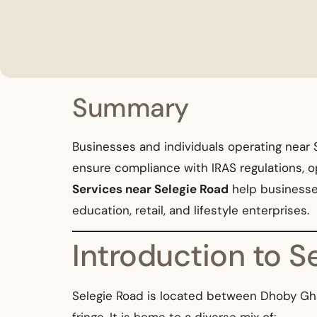
Summary
Businesses and individuals operating near S
ensure compliance with IRAS regulations, o
Services near Selegie Road
help businesses 
education, retail, and lifestyle enterprises.
Introduction to 
Selegie Road is located between Dhoby Ghaut