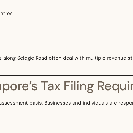
entres
along Selegie Road often deal with multiple revenue st
pore’s Tax Filing Requ
assessment basis. Businesses and individuals are respon