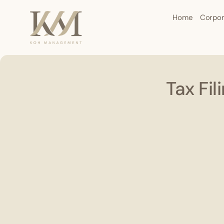
Home
Corpor
Tax Fi