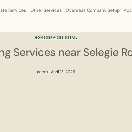
ate Services
Other Services
Overseas Company Setup
Acc
HOME
SERVICES DETAIL
ling Services near Selegie R
admin
April 13, 2026