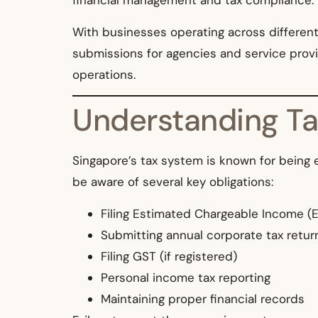
financial management and tax compliance.
With businesses operating across different i
submissions for agencies and service provi
operations.
Understanding Tax
Singapore’s tax system is known for being e
be aware of several key obligations:
Filing Estimated Chargeable Income (E
Submitting annual corporate tax retur
Filing GST (if registered)
Personal income tax reporting
Maintaining proper financial records