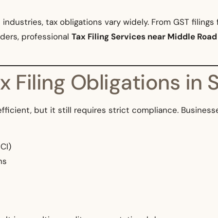
ndustries, tax obligations vary widely. From GST filings 
ders, professional
Tax Filing Services near Middle Road
 Filing Obligations in 
fficient, but it still requires strict compliance. Busine
CI)
ns