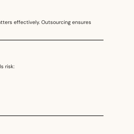
tters effectively. Outsourcing ensures
 risk: