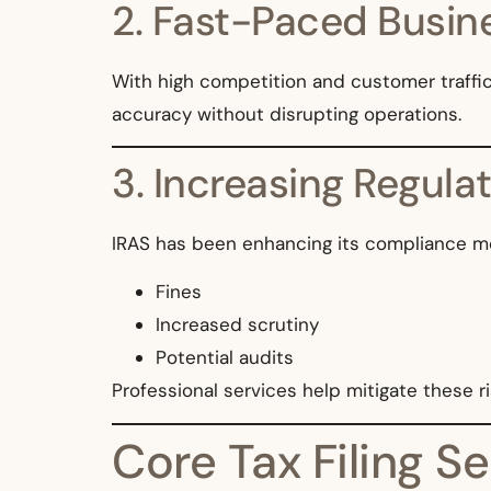
2. Fast-Paced Busin
With high competition and customer traffic
accuracy without disrupting operations.
3. Increasing Regula
IRAS has been enhancing its compliance mon
Fines
Increased scrutiny
Potential audits
Professional services help mitigate these ri
Core Tax Filing Se