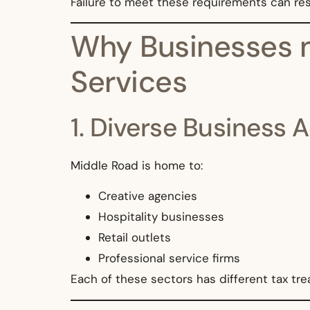
Failure to meet these requirements can resu
Why Businesses n
Services
1. Diverse Business A
Middle Road is home to:
Creative agencies
Hospitality businesses
Retail outlets
Professional service firms
Each of these sectors has different tax tr