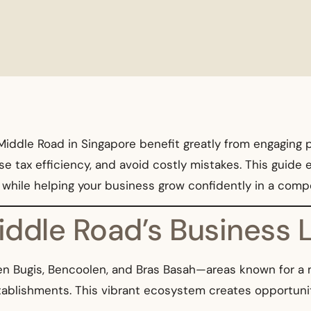
iddle Road in Singapore benefit greatly from engaging pr
 tax efficiency, and avoid costly mistakes. This guide e
s while helping your business grow confidently in a com
Middle Road’s Business
en Bugis, Bencoolen, and Bras Basah—areas known for a m
stablishments. This vibrant ecosystem creates opportunit