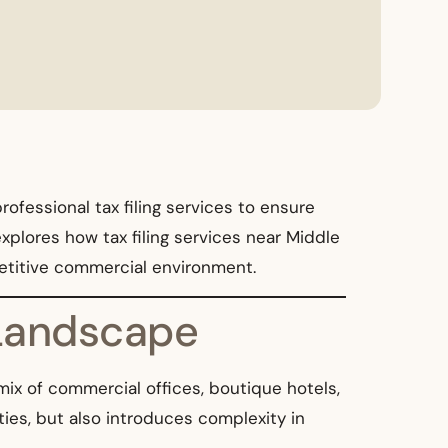
ofessional tax filing services to ensure
xplores how tax filing services near Middle
petitive commercial environment.
 Landscape
ix of commercial offices, boutique hotels,
ies, but also introduces complexity in