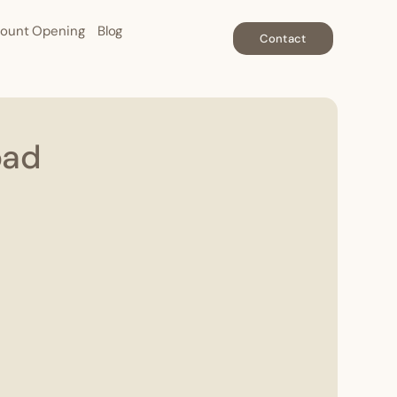
ount Opening
Blog
Contact
oad