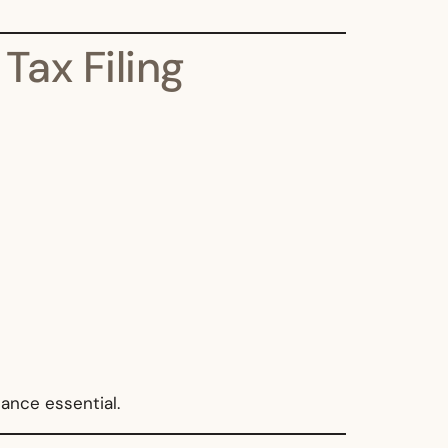
ax Filing
ance essential.