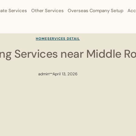
ate Services
Other Services
Overseas Company Setup
Acc
HOME
SERVICES DETAIL
ling Services near Middle R
admin
April 13, 2026