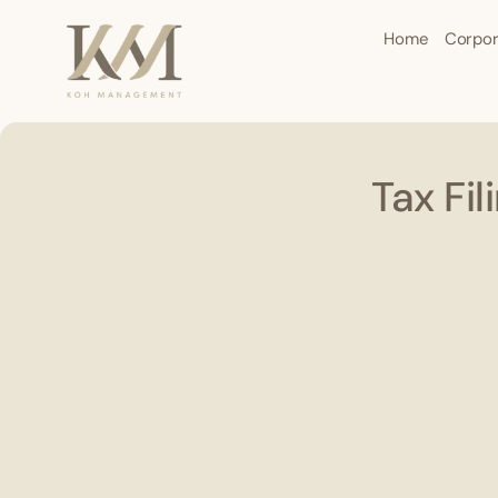
Home
Corpor
Tax Fi