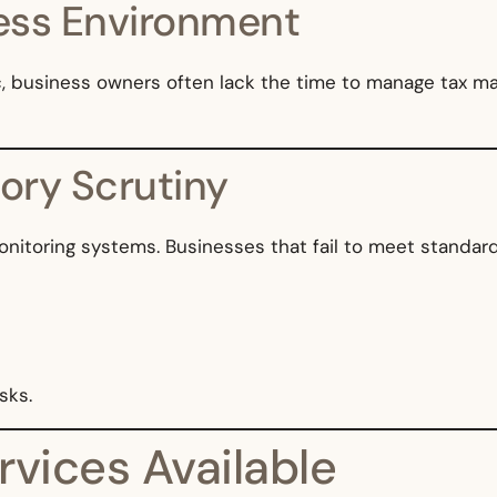
ess Environment
, business owners often lack the time to manage tax ma
tory Scrutiny
itoring systems. Businesses that fail to meet standards
sks.
rvices Available