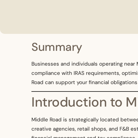
Summary
Businesses and individuals operating near M
compliance with IRAS requirements, optimise
Road can support your financial obligation
Introduction to 
Middle Road is strategically located betwe
creative agencies, retail shops, and F&B e