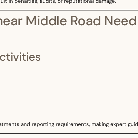
lt in penalties, audits, or reputational damage.
ear Middle Road Need T
ctivities
eatments and reporting requirements, making expert guid