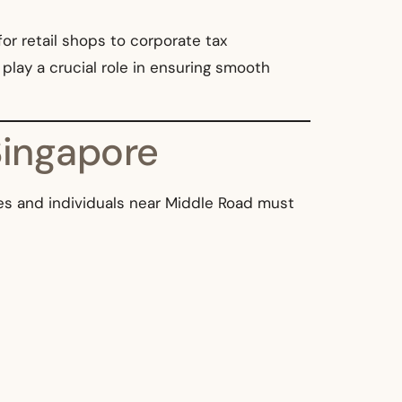
for retail shops to corporate tax
play a crucial role in ensuring smooth
Singapore
sses and individuals near Middle Road must