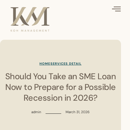
HOME
SERVICES DETAIL
Should You Take an SME Loan
Now to Prepare for a Possible
Recession in 2026?
admin
March 31, 2026