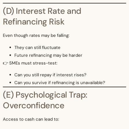
(D) Interest Rate and
Refinancing Risk
Even though rates may be falling:
They can still fluctuate
Future refinancing may be harder
👉 SMEs must stress-test:
Can you still repay if interest rises?
Can you survive if refinancing is unavailable?
(E) Psychological Trap:
Overconfidence
Access to cash can lead to: