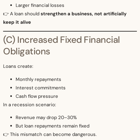
Larger financial losses
👉 A loan should
strengthen a business, not artificially
keep it alive
(C) Increased Fixed Financial
Obligations
Loans create:
Monthly repayments
Interest commitments
Cash flow pressure
In a recession scenario:
Revenue may drop 20–30%
But loan repayments remain fixed
👉 This mismatch can become dangerous.