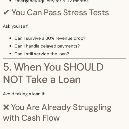
Emergency liquidity for 6–12 months
✔ You Can Pass Stress Tests
Ask yourself:
Can I survive a 30% revenue drop?
Can I handle delayed payments?
Can I still service the loan?
5. When You SHOULD
NOT Take a Loan
Avoid taking a loan if:
❌ You Are Already Struggling
with Cash Flow