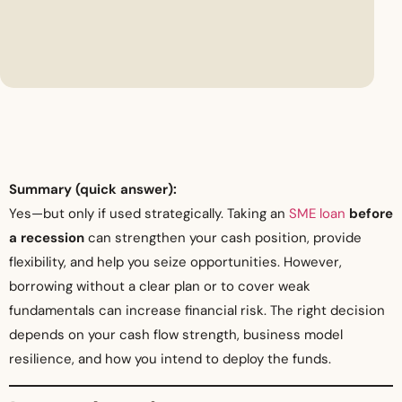
Summary (quick answer):
Yes—but only if used strategically. Taking an
SME loan
before
a recession
can strengthen your cash position, provide
flexibility, and help you seize opportunities. However,
borrowing without a clear plan or to cover weak
fundamentals can increase financial risk. The right decision
depends on your cash flow strength, business model
resilience, and how you intend to deploy the funds.