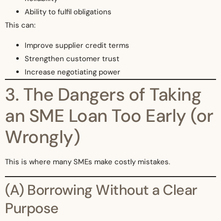
Ability to fulfil obligations
This can:
Improve supplier credit terms
Strengthen customer trust
Increase negotiating power
3. The Dangers of Taking
an SME Loan Too Early (or
Wrongly)
This is where many SMEs make costly mistakes.
(A) Borrowing Without a Clear
Purpose