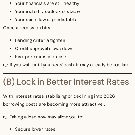
Your financials are still healthy
Your industry outlook is stable
Your cash flow is predictable
Once a recession hits:
Lending criteria tighten
Credit approval slows down
Risk premiums increase
👉 If you wait until you
need
cash, it may already be too late.
(B) Lock in Better Interest Rates
With interest rates stabilising or declining into 2026,
borrowing costs are becoming more attractive .
👉 Taking a loan now may allow you to:
Secure lower rates