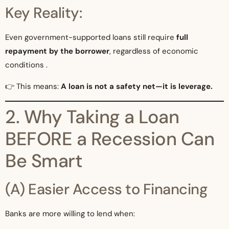
Key Reality:
Even government-supported loans still require
full
repayment by the borrower
, regardless of economic
conditions .
👉 This means:
A loan is not a safety net—it is leverage.
2. Why Taking a Loan
BEFORE a Recession Can
Be Smart
(A) Easier Access to Financing
Banks are more willing to lend when: