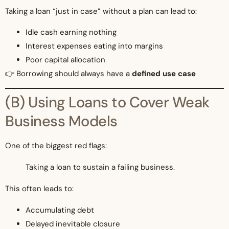
Taking a loan “just in case” without a plan can lead to:
Idle cash earning nothing
Interest expenses eating into margins
Poor capital allocation
👉 Borrowing should always have a
defined use case
(B) Using Loans to Cover Weak
Business Models
One of the biggest red flags:
Taking a loan to sustain a failing business.
This often leads to:
Accumulating debt
Delayed inevitable closure