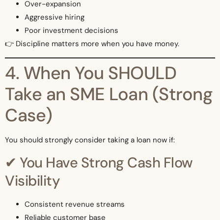
Over-expansion
Aggressive hiring
Poor investment decisions
👉 Discipline matters more when you have money.
4. When You SHOULD
Take an SME Loan (Strong
Case)
You should strongly consider taking a loan now if:
✔ You Have Strong Cash Flow
Visibility
Consistent revenue streams
Reliable customer base