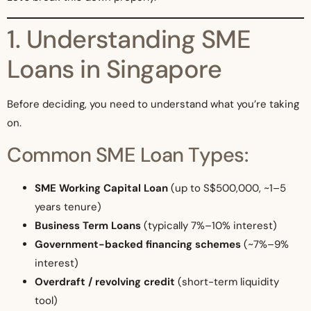
1. Understanding SME
Loans in Singapore
Before deciding, you need to understand what you’re taking
on.
Common SME Loan Types:
SME Working Capital Loan
(up to S$500,000, ~1–5
years tenure)
Business Term Loans
(typically 7%–10% interest)
Government-backed financing schemes
(~7%–9%
interest)
Overdraft / revolving credit
(short-term liquidity
tool)