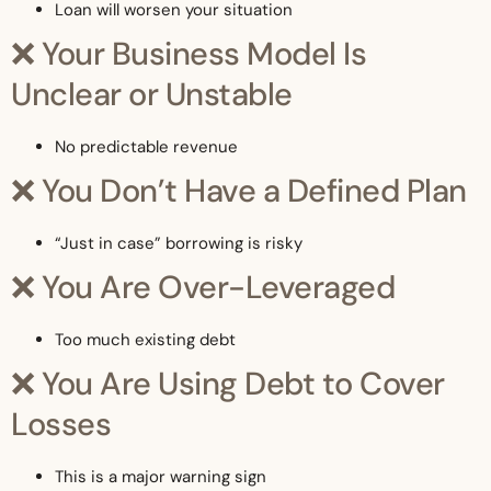
Loan will worsen your situation
❌ Your Business Model Is
Unclear or Unstable
No predictable revenue
❌ You Don’t Have a Defined Plan
“Just in case” borrowing is risky
❌ You Are Over-Leveraged
Too much existing debt
❌ You Are Using Debt to Cover
Losses
This is a major warning sign