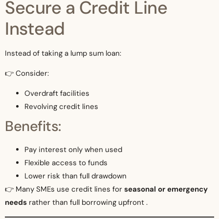
Secure a Credit Line
Instead
Instead of taking a lump sum loan:
👉 Consider:
Overdraft facilities
Revolving credit lines
Benefits:
Pay interest only when used
Flexible access to funds
Lower risk than full drawdown
👉 Many SMEs use credit lines for
seasonal or emergency
needs
rather than full borrowing upfront .