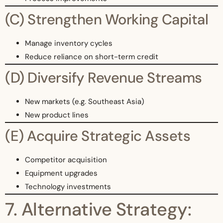
(C) Strengthen Working Capital
Manage inventory cycles
Reduce reliance on short-term credit
(D) Diversify Revenue Streams
New markets (e.g. Southeast Asia)
New product lines
(E) Acquire Strategic Assets
Competitor acquisition
Equipment upgrades
Technology investments
7. Alternative Strategy: