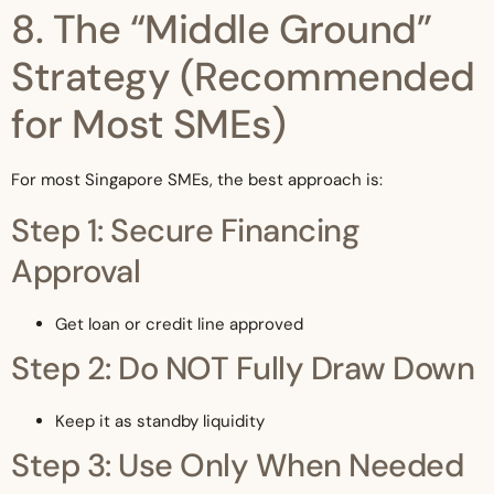
8. The “Middle Ground”
Strategy (Recommended
for Most SMEs)
For most Singapore SMEs, the best approach is:
Step 1: Secure Financing
Approval
Get loan or credit line approved
Step 2: Do NOT Fully Draw Down
Keep it as standby liquidity
Step 3: Use Only When Needed