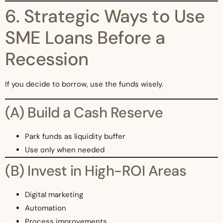
6. Strategic Ways to Use
SME Loans Before a
Recession
If you decide to borrow, use the funds wisely.
(A) Build a Cash Reserve
Park funds as liquidity buffer
Use only when needed
(B) Invest in High-ROI Areas
Digital marketing
Automation
Process improvements