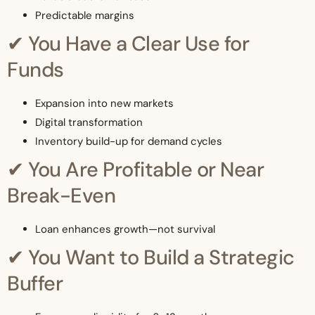
Predictable margins
✔ You Have a Clear Use for
Funds
Expansion into new markets
Digital transformation
Inventory build-up for demand cycles
✔ You Are Profitable or Near
Break-Even
Loan enhances growth—not survival
✔ You Want to Build a Strategic
Buffer