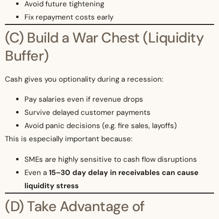
Avoid future tightening
Fix repayment costs early
(C) Build a War Chest (Liquidity
Buffer)
Cash gives you optionality during a recession:
Pay salaries even if revenue drops
Survive delayed customer payments
Avoid panic decisions (e.g. fire sales, layoffs)
This is especially important because:
SMEs are highly sensitive to cash flow disruptions
Even a
15–30 day delay in receivables can cause
liquidity stress
(D) Take Advantage of