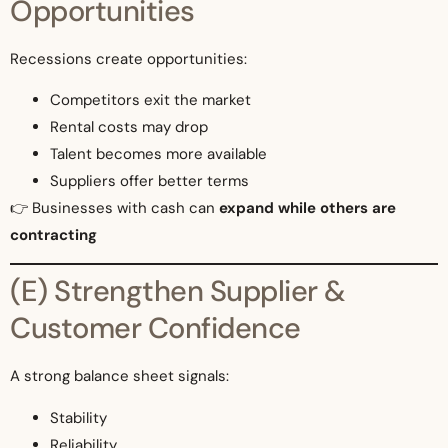
Opportunities
Recessions create opportunities:
Competitors exit the market
Rental costs may drop
Talent becomes more available
Suppliers offer better terms
👉 Businesses with cash can
expand while others are
contracting
(E) Strengthen Supplier &
Customer Confidence
A strong balance sheet signals:
Stability
Reliability