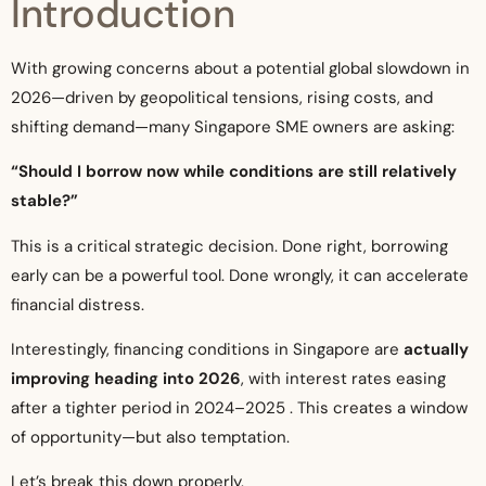
Introduction
With growing concerns about a potential global slowdown in
2026—driven by geopolitical tensions, rising costs, and
shifting demand—many Singapore SME owners are asking:
“Should I borrow now while conditions are still relatively
stable?”
This is a critical strategic decision. Done right, borrowing
early can be a powerful tool. Done wrongly, it can accelerate
financial distress.
Interestingly, financing conditions in Singapore are
actually
improving heading into 2026
, with interest rates easing
after a tighter period in 2024–2025 . This creates a window
of opportunity—but also temptation.
Let’s break this down properly.