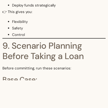
Deploy funds strategically
👉 This gives you:
Flexibility
Safety
Control
9. Scenario Planning
Before Taking a Loan
Before committing, run these scenarios:
Base Case:
Normal operations
Downside Case: