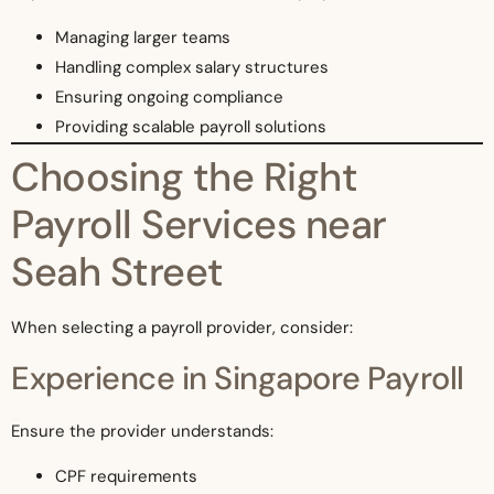
Managing larger teams
Handling complex salary structures
Ensuring ongoing compliance
Providing scalable payroll solutions
Choosing the Right
Payroll Services near
Seah Street
When selecting a payroll provider, consider:
Experience in Singapore Payroll
Ensure the provider understands:
CPF requirements