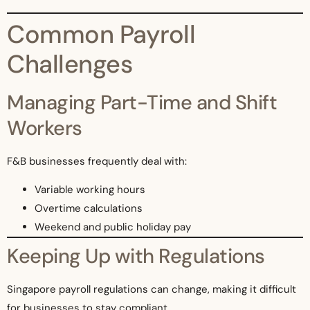
Common Payroll
Challenges
Managing Part-Time and Shift
Workers
F&B businesses frequently deal with:
Variable working hours
Overtime calculations
Weekend and public holiday pay
Keeping Up with Regulations
Singapore payroll regulations can change, making it difficult
for businesses to stay compliant.