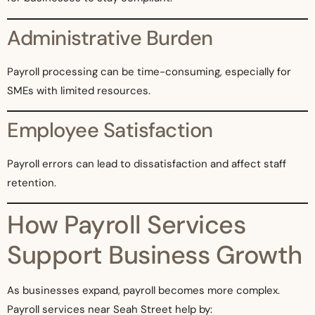
Administrative Burden
Payroll processing can be time-consuming, especially for
SMEs with limited resources.
Employee Satisfaction
Payroll errors can lead to dissatisfaction and affect staff
retention.
How Payroll Services
Support Business Growth
As businesses expand, payroll becomes more complex.
Payroll services near Seah Street help by: