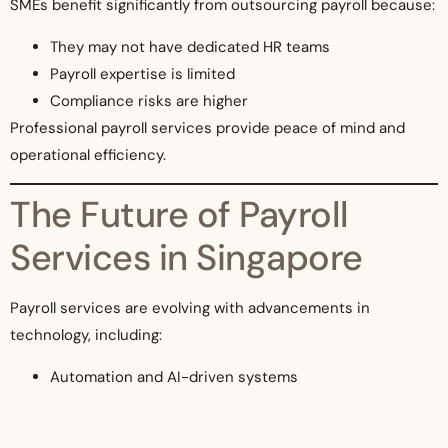
SMEs benefit significantly from outsourcing payroll because:
They may not have dedicated HR teams
Payroll expertise is limited
Compliance risks are higher
Professional payroll services provide peace of mind and
operational efficiency.
The Future of Payroll
Services in Singapore
Payroll services are evolving with advancements in
technology, including:
Automation and AI-driven systems
Integration with HR and accounting platforms
Real-time payroll insights