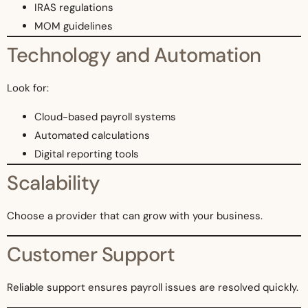
IRAS regulations
MOM guidelines
Technology and Automation
Look for:
Cloud-based payroll systems
Automated calculations
Digital reporting tools
Scalability
Choose a provider that can grow with your business.
Customer Support
Reliable support ensures payroll issues are resolved quickly.