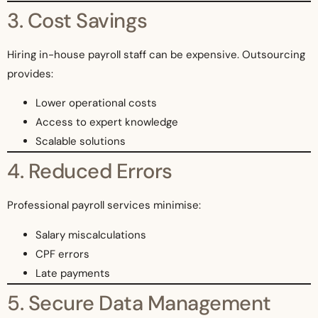
3. Cost Savings
Hiring in-house payroll staff can be expensive. Outsourcing
provides:
Lower operational costs
Access to expert knowledge
Scalable solutions
4. Reduced Errors
Professional payroll services minimise:
Salary miscalculations
CPF errors
Late payments
5. Secure Data Management