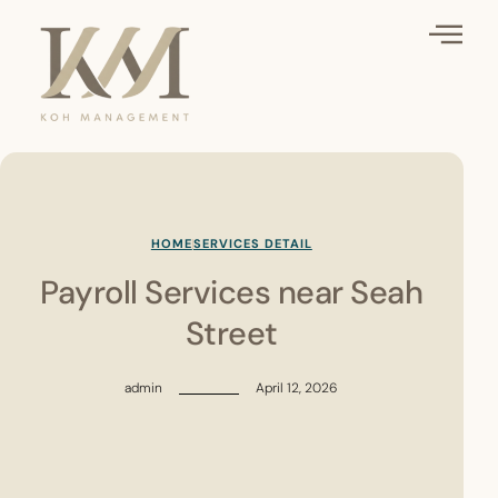
HOME
SERVICES DETAIL
Payroll Services near Seah
Street
admin
April 12, 2026