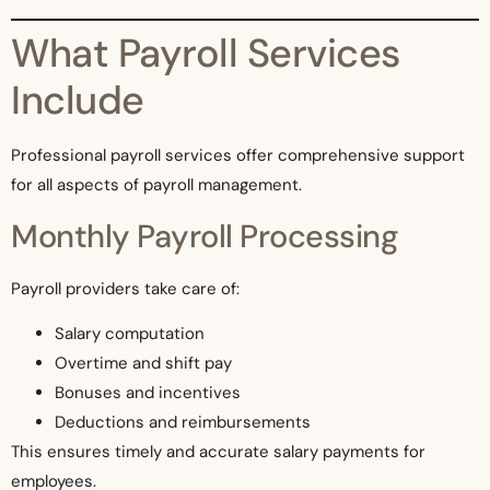
What Payroll Services
Include
Professional payroll services offer comprehensive support
for all aspects of payroll management.
Monthly Payroll Processing
Payroll providers take care of:
Salary computation
Overtime and shift pay
Bonuses and incentives
Deductions and reimbursements
This ensures timely and accurate salary payments for
employees.