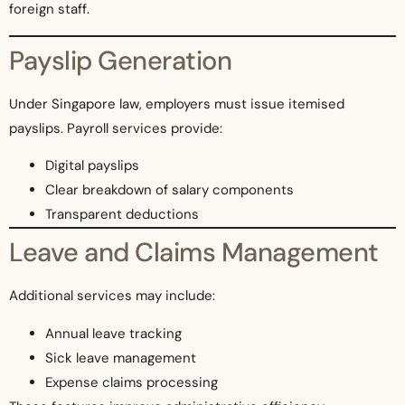
foreign staff.
Payslip Generation
Under Singapore law, employers must issue itemised
payslips. Payroll services provide:
Digital payslips
Clear breakdown of salary components
Transparent deductions
Leave and Claims Management
Additional services may include:
Annual leave tracking
Sick leave management
Expense claims processing