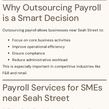
Why Outsourcing Payroll
is a Smart Decision
Outsourcing payroll allows businesses near Seah Street to:
Focus on core business activities
Improve operational efficiency
Ensure compliance
Reduce administrative workload
This is especially important in competitive industries like
F&B and retail.
Payroll Services for SMEs
near Seah Street