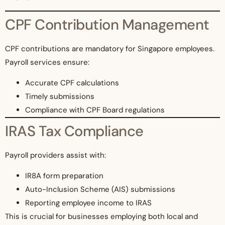
CPF Contribution Management
CPF contributions are mandatory for Singapore employees.
Payroll services ensure:
Accurate CPF calculations
Timely submissions
Compliance with CPF Board regulations
IRAS Tax Compliance
Payroll providers assist with:
IR8A form preparation
Auto-Inclusion Scheme (AIS) submissions
Reporting employee income to IRAS
This is crucial for businesses employing both local and