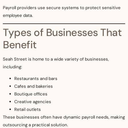
Payroll providers use secure systems to protect sensitive
employee data.
Types of Businesses That
Benefit
Seah Street is home to a wide variety of businesses,
including:
Restaurants and bars
Cafes and bakeries
Boutique offices
Creative agencies
Retail outlets
These businesses often have dynamic payroll needs, making
outsourcing a practical solution.