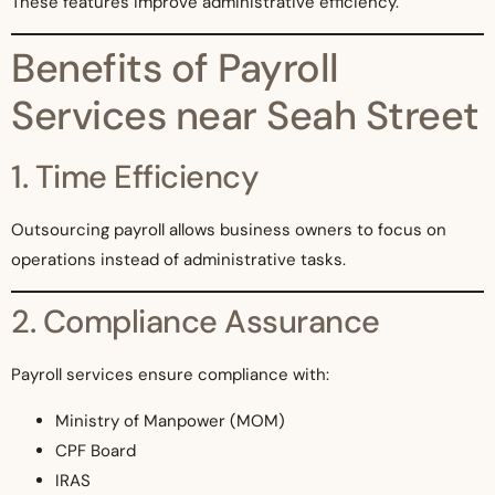
These features improve administrative efficiency.
Benefits of Payroll
Services near Seah Street
1. Time Efficiency
Outsourcing payroll allows business owners to focus on
operations instead of administrative tasks.
2. Compliance Assurance
Payroll services ensure compliance with:
Ministry of Manpower (MOM)
CPF Board
IRAS