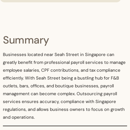
Summary
Businesses located near Seah Street in Singapore can
greatly benefit from professional payroll services to manage
employee salaries, CPF contributions, and tax compliance
efficiently. With Seah Street being a bustling hub for F&B
outlets, bars, offices, and boutique businesses, payroll
management can become complex. Outsourcing payroll
services ensures accuracy, compliance with Singapore
regulations, and allows business owners to focus on growth
and operations.