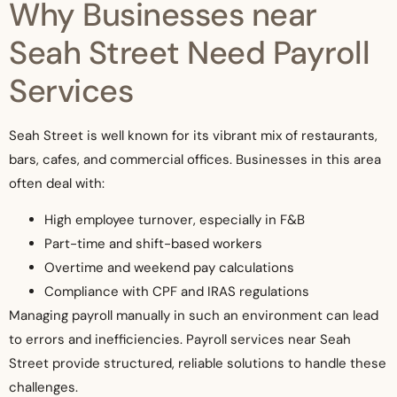
Why Businesses near
Seah Street Need Payroll
Services
Seah Street is well known for its vibrant mix of restaurants,
bars, cafes, and commercial offices. Businesses in this area
often deal with:
High employee turnover, especially in F&B
Part-time and shift-based workers
Overtime and weekend pay calculations
Compliance with CPF and IRAS regulations
Managing payroll manually in such an environment can lead
to errors and inefficiencies. Payroll services near Seah
Street provide structured, reliable solutions to handle these
challenges.