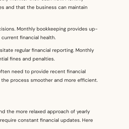
ses and that the business can maintain
ecisions. Monthly bookkeeping provides up-
urrent financial health.
itate regular financial reporting. Monthly
ial fines and penalties.
often need to provide recent financial
 the process smoother and more efficient.
nd the more relaxed approach of yearly
require constant financial updates. Here