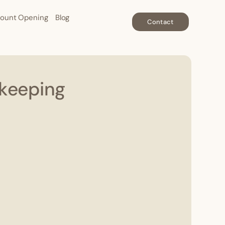
ount Opening
Blog
Contact
kkeeping