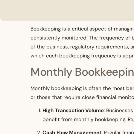
Bookkeeping is a critical aspect of managin
consistently monitored. The frequency of 
of the business, regulatory requirements, a
which each bookkeeping frequency is appro
Monthly Bookkeepi
Monthly bookkeeping is often the most bene
or those that require close financial moni
High Transaction Volume
: Businesses
benefit from monthly bookkeeping. Reg
Cash Flow Management
: Regular fin