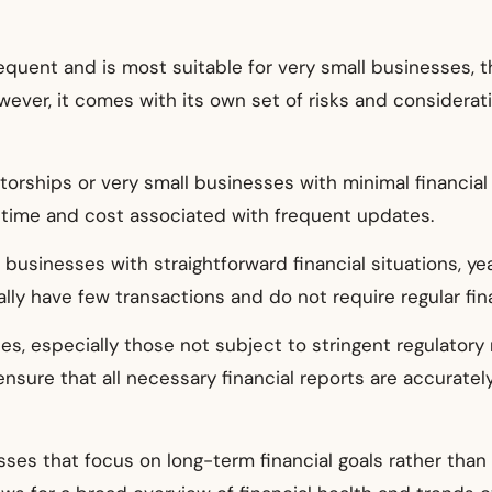
requent and is most suitable for very small businesses, 
However, it comes with its own set of risks and considera
etorships or very small businesses with minimal financial
time and cost associated with frequent updates.
r businesses with straightforward financial situations, ye
y have few transactions and do not require regular finan
s, especially those not subject to stringent regulatory
ensure that all necessary financial reports are accurately
esses that focus on long-term financial goals rather t