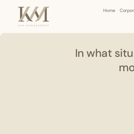
Home
Corpor
In what sit
mon