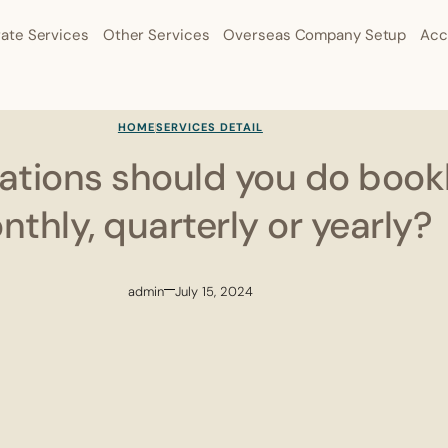
ate Services
Other Services
Overseas Company Setup
Acc
HOME
SERVICES DETAIL
uations should you do boo
thly, quarterly or yearly?
admin
July 15, 2024