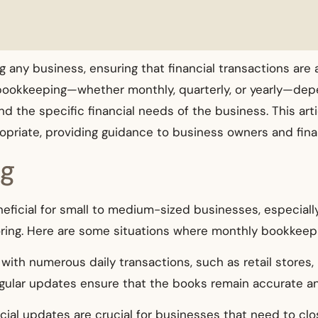
g any business, ensuring that financial transactions are 
bookkeeping—whether monthly, quarterly, or yearly—depe
nd the specific financial needs of the business. This ar
priate, providing guidance to business owners and fina
ng
ficial for small to medium-sized businesses, especially
toring. Here are some situations where monthly bookkeepi
 with numerous daily transactions, such as retail store
ular updates ensure that the books remain accurate and
ancial updates are crucial for businesses that need to clo