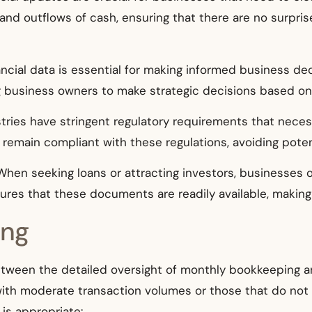
 and outflows of cash, ensuring that there are no surpri
nancial data is essential for making informed business d
g business owners to make strategic decisions based on c
stries have stringent regulatory requirements that necess
emain compliant with these regulations, avoiding potent
 When seeking loans or attracting investors, businesses 
res that these documents are readily available, making
ing
etween the detailed oversight of monthly bookkeeping a
 with moderate transaction volumes or those that do not 
is appropriate: