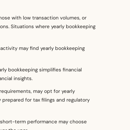
those with low transaction volumes, or
tions. Situations where yearly bookkeeping
 activity may find yearly bookkeeping
arly bookkeeping simplifies financial
cial insights.
 requirements, may opt for yearly
 prepared for tax filings and regulatory
han short-term performance may choose