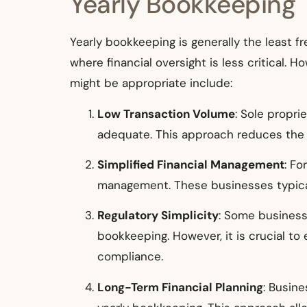
Yearly Bookkeeping
Yearly bookkeeping is generally the least f
where financial oversight is less critical. 
might be appropriate include:
Low Transaction Volume
: Sole propri
adequate. This approach reduces the 
Simplified Financial Management
: Fo
management. These businesses typicall
Regulatory Simplicity
: Some businesse
bookkeeping. However, it is crucial to 
compliance.
Long-Term Financial Planning
: Busin