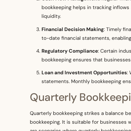
bookkeeping helps in tracking inflows
liquidity.
Financial Decision Making
: Timely fi
to-date financial statements, enablin
Regulatory Compliance
: Certain indu
bookkeeping ensures that businesses r
Loan and Investment Opportunities
:
statements. Monthly bookkeeping ensu
Quarterly Bookkeep
Quarterly bookkeeping strikes a balance b
bookkeeping. It is suitable for businesses
are scenarios where quarterly bookkeeping 