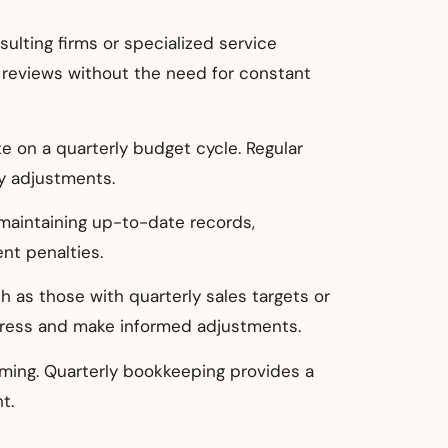
ulting firms or specialized service
al reviews without the need for constant
te on a quarterly budget cycle. Regular
y adjustments.
 maintaining up-to-date records,
nt penalties.
h as those with quarterly sales targets or
ogress and make informed adjustments.
ming. Quarterly bookkeeping provides a
t.