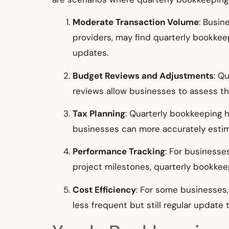
Moderate Transaction Volume
: Busin
providers, may find quarterly bookkeep
updates.
Budget Reviews and Adjustments
: Q
reviews allow businesses to assess t
Tax Planning
: Quarterly bookkeeping h
businesses can more accurately estim
Performance Tracking
: For businesse
project milestones, quarterly bookkee
Cost Efficiency
: For some businesses
less frequent but still regular update 