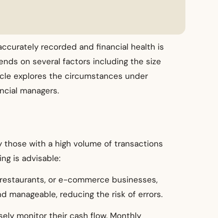
accurately recorded and financial health is
nds on several factors including the size
ticle explores the circumstances under
ncial managers.
 those with a high volume of transactions
ng is advisable:
s, restaurants, or e-commerce businesses,
 manageable, reducing the risk of errors.
sely monitor their cash flow. Monthly