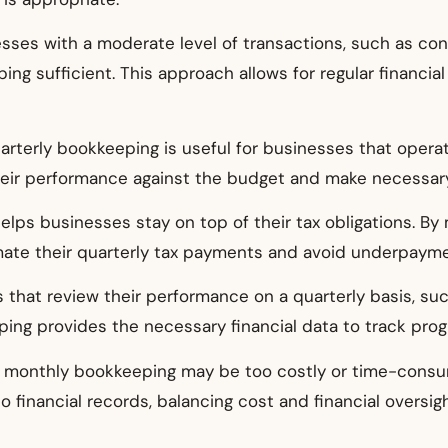
esses with a moderate level of transactions, such as cons
ing sufficient. This approach allows for regular financi
uarterly bookkeeping is useful for businesses that opera
heir performance against the budget and make necessar
elps businesses stay on top of their tax obligations. By
ate their quarterly tax payments and avoid underpayme
s that review their performance on a quarterly basis, suc
ping provides the necessary financial data to track pr
, monthly bookkeeping may be too costly or time-consu
to financial records, balancing cost and financial oversigh